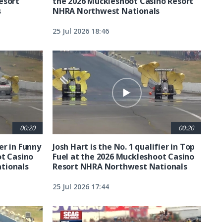
esort
the 2026 Muckleshoot Casino Resort
s
NHRA Northwest Nationals
25 Jul 2026 18:46
00:20
00:20
ier in Funny
Josh Hart is the No. 1 qualifier in Top
ot Casino
Fuel at the 2026 Muckleshoot Casino
tionals
Resort NHRA Northwest Nationals
25 Jul 2026 17:44