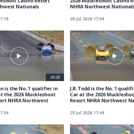
eshoot Casino Resort
2026 Muckleshoot Casino R
hwest Nationals
NHRA Northwest National
17:18
26 Jul 2026 17:04
00:38
n is the No. 1 qualifier in
J.R. Todd is the No. 1 qualif
at the 2026 Muckleshoot
Car at the 2026 Mucklesho
sort NHRA Northwest
Resort NHRA Northwest Na
17:54
25 Jul 2026 17:44