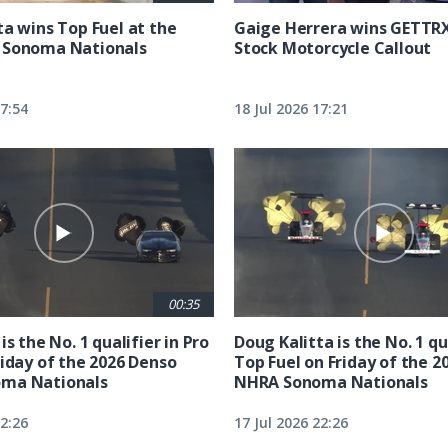
ta wins Top Fuel at the
Gaige Herrera wins GETTR
 Sonoma Nationals
Stock Motorcycle Callout
17:54
18 Jul 2026 17:21
00:35
is the No. 1 qualifier in Pro
Doug Kalitta is the No. 1 qua
riday of the 2026 Denso
Top Fuel on Friday of the 2
ma Nationals
NHRA Sonoma Nationals
22:26
17 Jul 2026 22:26