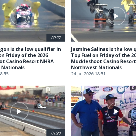
00:27
on is the low qualifier in
Jasmine Salinas is the low q
on Friday of the 2026
Top Fuel on Friday of the 2
ot Casino Resort NHRA
Muckleshoot Casino Resor
 Nationals
Northwest Nationals
18:55
24 Jul 2026 18:51
01:20