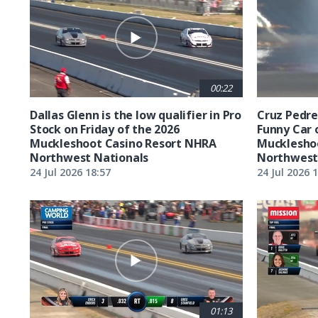
00:22
Dallas Glenn is the low qualifier in Pro
Cruz Pedreg
Stock on Friday of the 2026
Funny Car 
Muckleshoot Casino Resort NHRA
Mucklesho
Northwest Nationals
Northwest
24 Jul 2026 18:57
24 Jul 2026 
01:13