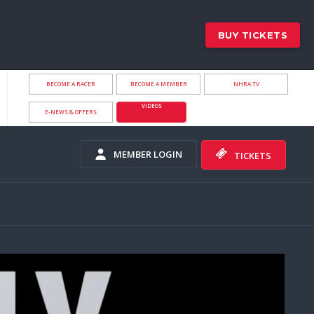
BUY TICKETS
BECOME A RACER
BECOME A MEMBER
NHRA.TV
VIDEOS
E-NEWS & OFFERS
MEMBER LOGIN
TICKETS