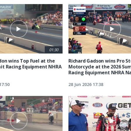
01:30
on wins Top Fuel at the
Richard Gadson wins Pro S
it Racing Equipment NHRA
Motorcycle at the 2026 Su
Racing Equipment NHRA Na
17:50
28 Jun 2026 17:38