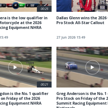
00:25
ra is the low qualifier in
Dallas Glenn wins the 202
Motorcycle at the 2026
Pro Stock All-Star Callout
cing Equipment NHRA
15:49
27 Jun 2026 15:49
00:21
don is the No. 1 qualifier
Greg Anderson is the No. 1 
 on Friday of the 2026
Pro Stock on Friday of the 
cing Equipment NHRA
Summit Racing Equipment