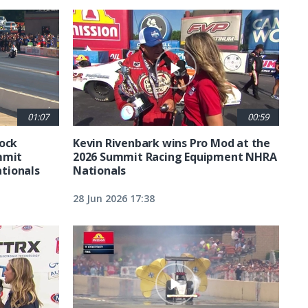
01:07
00:59
tock
Kevin Rivenbark wins Pro Mod at the
mmit
2026 Summit Racing Equipment NHRA
tionals
Nationals
28 Jun 2026 17:38