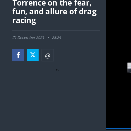
Torrence on the fear,
fun, and allure of drag
racing
21 December 2021
28:24
ad