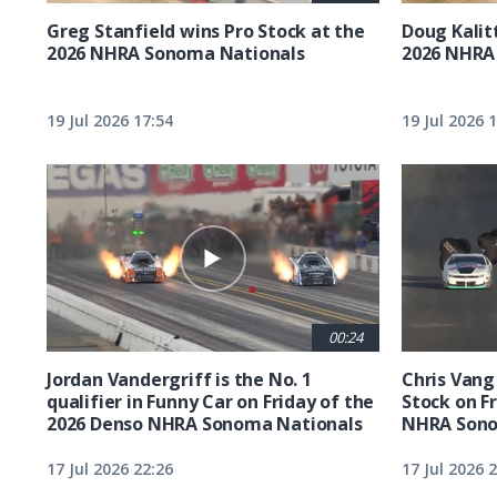
Greg Stanfield wins Pro Stock at the
Doug Kalit
2026 NHRA Sonoma Nationals
2026 NHRA
19 Jul 2026 17:54
19 Jul 2026 
00:24
Jordan Vandergriff is the No. 1
Chris Vang 
qualifier in Funny Car on Friday of the
Stock on F
2026 Denso NHRA Sonoma Nationals
NHRA Sono
17 Jul 2026 22:26
17 Jul 2026 