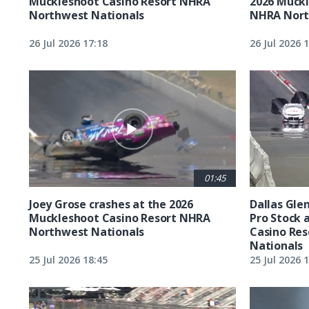
Muckleshoot Casino Resort NHRA
2026 Muckl
Northwest Nationals
NHRA Nort
26 Jul 2026 17:18
26 Jul 2026 
01:45
Joey Grose crashes at the 2026
Dallas Glen
Muckleshoot Casino Resort NHRA
Pro Stock 
Northwest Nationals
Casino Re
Nationals
25 Jul 2026 18:45
25 Jul 2026 