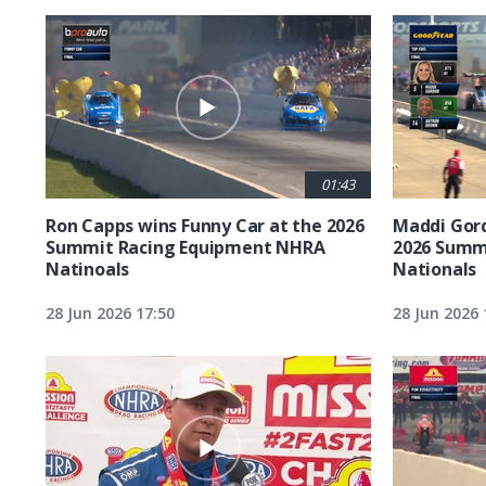
01:43
Ron Capps wins Funny Car at the 2026
Maddi Gord
Summit Racing Equipment NHRA
2026 Summ
Natinoals
Nationals
28 Jun 2026 17:50
28 Jun 2026 