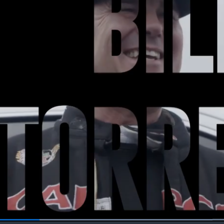
Loaded
: