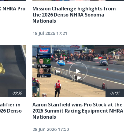
X NHRA Pro
Mission Challenge highlights from
the 2026 Denso NHRA Sonoma
Nationals
18 Jul 2026 17:21
00:30
01:01
lifier in
Aaron Stanfield wins Pro Stock at the
026 Denso
2026 Summit Racing Equipment NHRA
Nationals
28 Jun 2026 17:50