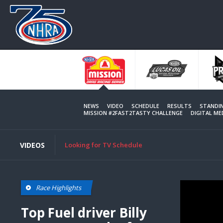
Skip
to
main
content
NEWS
VIDEO
SCHEDULE
RESULTS
STANDI
MISSION #2FAST2TASTY CHALLENGE
DIGITAL M
VIDEOS
Looking for TV Schedule
Race Highlights
Top Fuel driver Billy