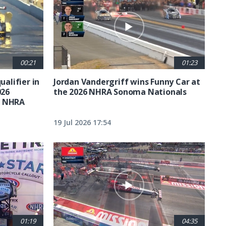
00:21
01:23
ualifier in
Jordan Vandergriff wins Funny Car at
026
the 2026 NHRA Sonoma Nationals
t NHRA
19 Jul 2026 17:54
01:19
04:35