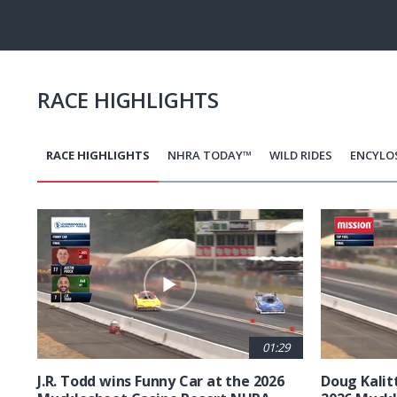
Pause
Next
playli
item
RACE HIGHLIGHTS
RACE HIGHLIGHTS
NHRA TODAY™
WILD RIDES
ENCYLO
Pagination
01:29
J.R. Todd wins Funny Car at the 2026
Doug Kalit