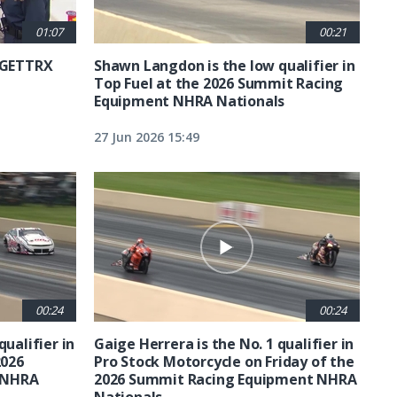
01:07
00:21
6 GETTRX
Shawn Langdon is the low qualifier in
Top Fuel at the 2026 Summit Racing
Equipment NHRA Nationals
27 Jun 2026 15:49
00:24
00:24
qualifier in
Gaige Herrera is the No. 1 qualifier in
2026
Pro Stock Motorcycle on Friday of the
 NHRA
2026 Summit Racing Equipment NHRA