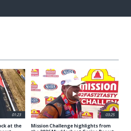
Fullscreen
01:23
03:25
ck at the
Mission Challenge highlights from