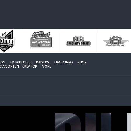
NGS
TV SCHEDULE
DRIVERS
TRACK INFO
SHOP
EDIA/CONTENT CREATOR
MORE