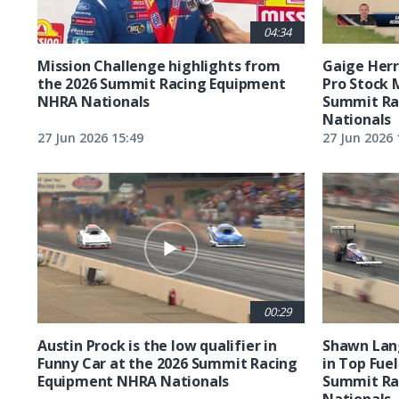
04:34
Mission Challenge highlights from
Gaige Herre
the 2026 Summit Racing Equipment
Pro Stock 
NHRA Nationals
Summit Ra
Nationals
27 Jun 2026 15:49
27 Jun 2026 
00:29
Austin Prock is the low qualifier in
Shawn Lang
Funny Car at the 2026 Summit Racing
in Top Fuel
Equipment NHRA Nationals
Summit Ra