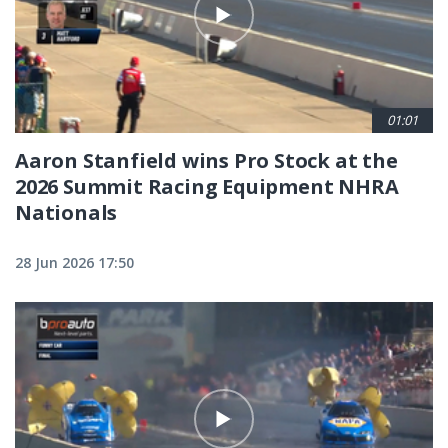
01:01
Aaron Stanfield wins Pro Stock at the
2026 Summit Racing Equipment NHRA
Nationals
28 Jun 2026 17:50