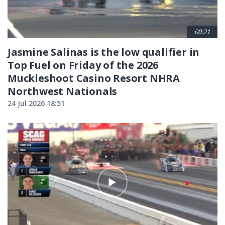
00:21
Jasmine Salinas is the low qualifier in
Top Fuel on Friday of the 2026
Muckleshoot Casino Resort NHRA
Northwest Nationals
24 Jul 2026 18:51