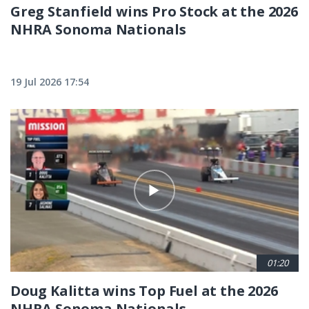
Greg Stanfield wins Pro Stock at the 2026
NHRA Sonoma Nationals
19 Jul 2026 17:54
01:20
Doug Kalitta wins Top Fuel at the 2026
NHRA Sonoma Nationals