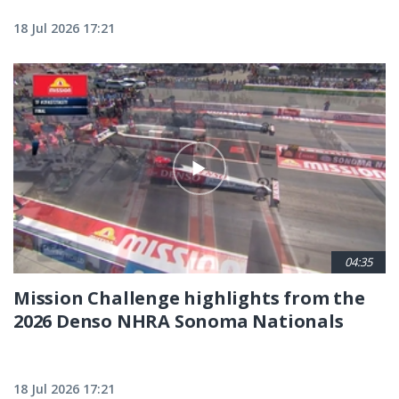
18 Jul 2026 17:21
04:35
Mission Challenge highlights from the
2026 Denso NHRA Sonoma Nationals
18 Jul 2026 17:21