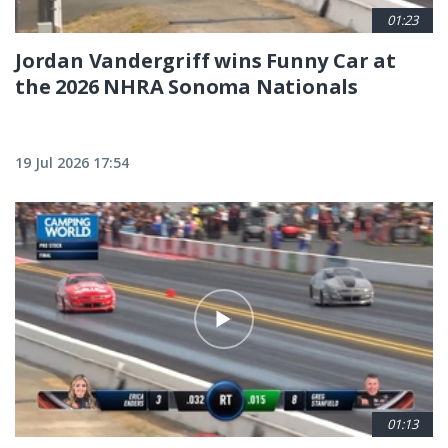
01:23
Jordan Vandergriff wins Funny Car at
the 2026 NHRA Sonoma Nationals
19 Jul 2026 17:54
01:13