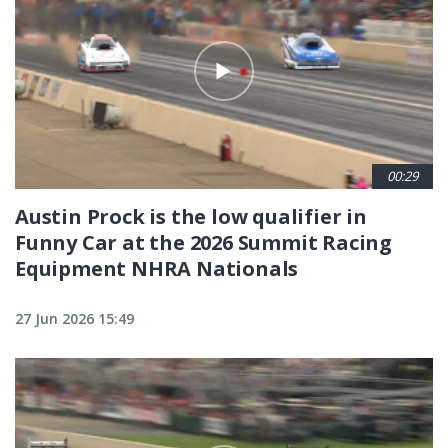
00:29
Austin Prock is the low qualifier in
Funny Car at the 2026 Summit Racing
Equipment NHRA Nationals
27 Jun 2026 15:49