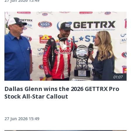
27 Jun 2026 15:49
01:07
Dallas Glenn wins the 2026 GETTRX Pro
Stock All-Star Callout
27 Jun 2026 15:49