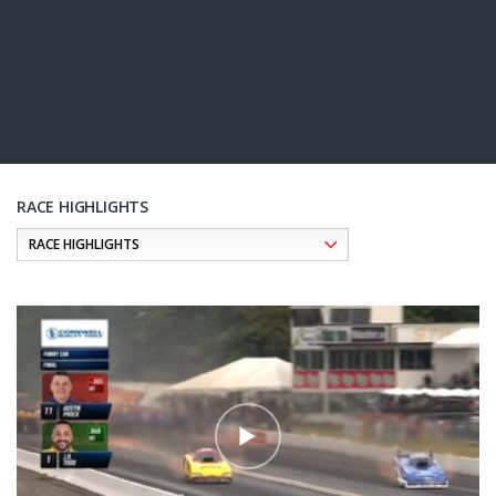
RACE HIGHLIGHTS
Pagination