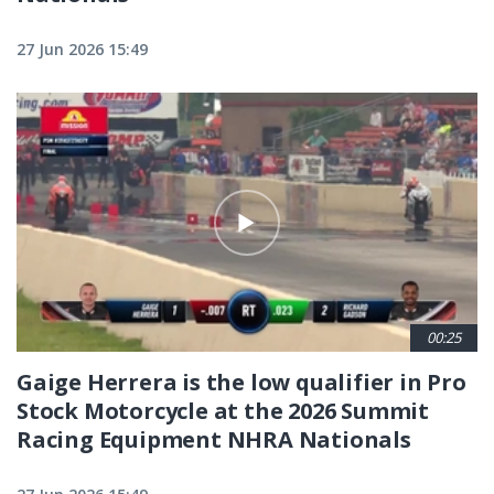
27 Jun 2026 15:49
00:25
Gaige Herrera is the low qualifier in Pro
Stock Motorcycle at the 2026 Summit
Racing Equipment NHRA Nationals