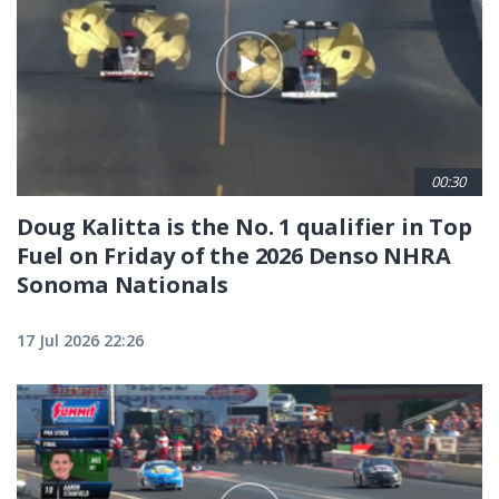
00:30
Doug Kalitta is the No. 1 qualifier in Top
Fuel on Friday of the 2026 Denso NHRA
Sonoma Nationals
17 Jul 2026 22:26