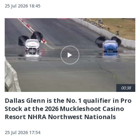
25 Jul 2026 18:45
00:38
Dallas Glenn is the No. 1 qualifier in Pro
Stock at the 2026 Muckleshoot Casino
Resort NHRA Northwest Nationals
25 Jul 2026 17:54