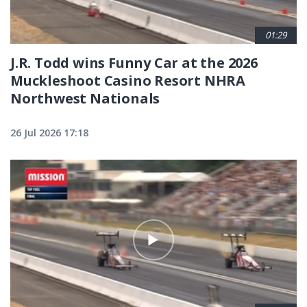
01:29
J.R. Todd wins Funny Car at the 2026
Muckleshoot Casino Resort NHRA
Northwest Nationals
26 Jul 2026 17:18