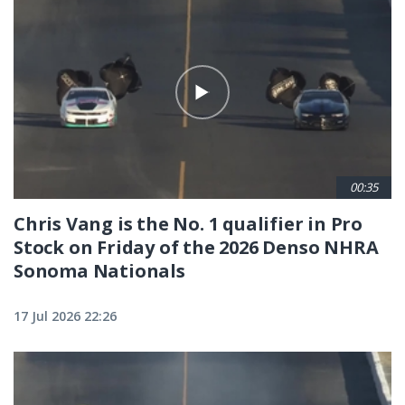
00:35
Chris Vang is the No. 1 qualifier in Pro
Stock on Friday of the 2026 Denso NHRA
Sonoma Nationals
17 Jul 2026 22:26