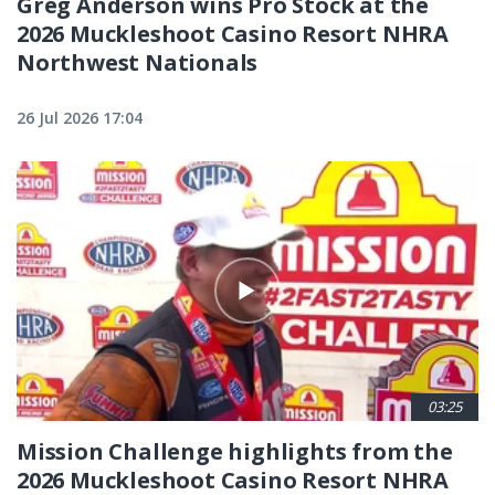
Greg Anderson wins Pro Stock at the
2026 Muckleshoot Casino Resort NHRA
Northwest Nationals
26 Jul 2026 17:04
03:25
Mission Challenge highlights from the
2026 Muckleshoot Casino Resort NHRA