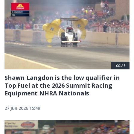
00:21
Shawn Langdon is the low qualifier in
Top Fuel at the 2026 Summit Racing
Equipment NHRA Nationals
27 Jun 2026 15:49