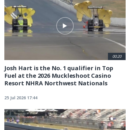
00:20
Josh Hart is the No. 1 qualifier in Top
Fuel at the 2026 Muckleshoot Casino
Resort NHRA Northwest Nationals
25 Jul 2026 17:44