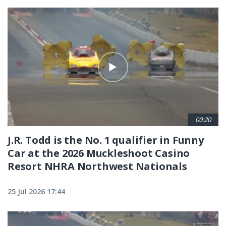
00:20
J.R. Todd is the No. 1 qualifier in Funny
Car at the 2026 Muckleshoot Casino
Resort NHRA Northwest Nationals
25 Jul 2026 17:44