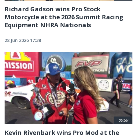
Richard Gadson wins Pro Stock
Motorcycle at the 2026 Summit Racing
Equipment NHRA Nationals
28 Jun 2026 17:38
00:59
Kevin Rivenbark wins Pro Mod at the