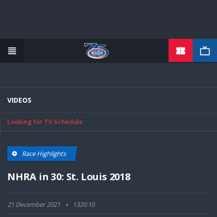
TICKETS
Skip
to
main
content
VIDEOS
Looking for TV Schedule
Race Highlights
NHRA in 30: St. Louis 2018
21 December 2021
1320:10