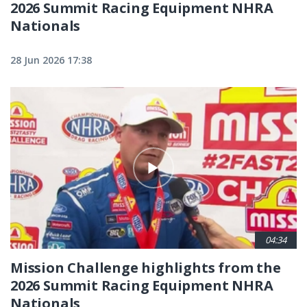
2026 Summit Racing Equipment NHRA
Nationals
28 Jun 2026 17:38
04:34
Mission Challenge highlights from the
2026 Summit Racing Equipment NHRA
Nationals