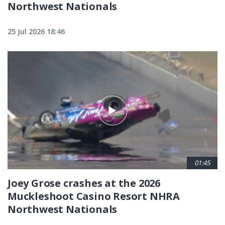
Northwest Nationals
25 Jul 2026 18:46
01:45
Joey Grose crashes at the 2026
Muckleshoot Casino Resort NHRA
Northwest Nationals