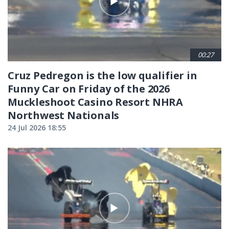
00:27
Cruz Pedregon is the low qualifier in
Funny Car on Friday of the 2026
Muckleshoot Casino Resort NHRA
Northwest Nationals
24 Jul 2026 18:55