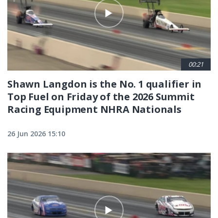
00:21
Shawn Langdon is the No. 1 qualifier in
Top Fuel on Friday of the 2026 Summit
Racing Equipment NHRA Nationals
26 Jun 2026 15:10