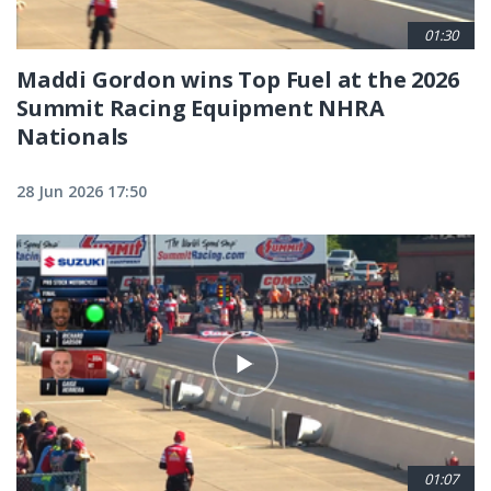
01:30
Maddi Gordon wins Top Fuel at the 2026
Summit Racing Equipment NHRA
Nationals
28 Jun 2026 17:50
01:07