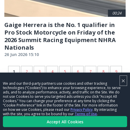
00:24
Gaige Herrera is the No. 1 qualifier in
Pro Stock Motorcycle on Friday of the
2026 Summit Racing Equipment NHRA
Nationals
26 Jun 2026 15:10
CURRENT
1
PAGE
2
PAGE
3
PAGE
4
PAGE
5
PAGE
6
PAGE
7
PAGE
8
PAGE
9
×
…
PAGE
NEXT
NEXT ›
LAST
LAST »
We and our third-party partners use cookies and other tracking
technologies (“Cookies”) to enhance your browsing experience, to serve
ads, and to analyze performance, activity, and traffic on the Site. We do
PAGE
PAGE
not use Cookies to serve you targeted ads unless you click “Accept All
Cookies.” You can change your preference at any time by clicking the
“Cookie Preference” link in the footer of the Site. For more information
on how we use Cookies, please read our
Privacy Policy
. By interacting
with the site, you agree to be bound by our
Terms of Use
.
Accept All Cookies