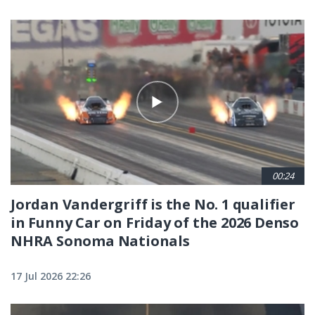
00:24
Jordan Vandergriff is the No. 1 qualifier
in Funny Car on Friday of the 2026 Denso
NHRA Sonoma Nationals
17 Jul 2026 22:26