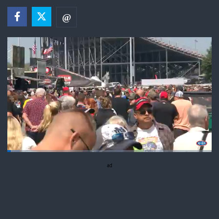
Loaded
:
6.01%
Pause
Next
Unmute
ad
Fullsc
playlist
item