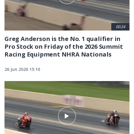
00:24
Greg Anderson is the No. 1 qualifier in
Pro Stock on Friday of the 2026 Summit
Racing Equipment NHRA Nationals
26 Jun 2026 15:10