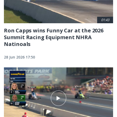
01:43
Ron Capps wins Funny Car at the 2026
Summit Racing Equipment NHRA
Natinoals
28 Jun 2026 17:50