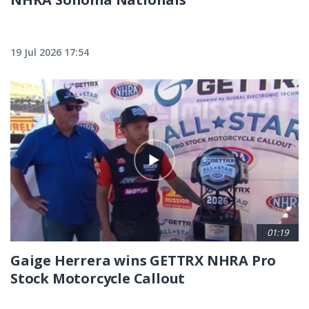
19 Jul 2026 17:54
01:19
Gaige Herrera wins GETTRX NHRA Pro
Stock Motorcycle Callout