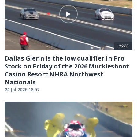
00:22
Dallas Glenn is the low qualifier in Pro
Stock on Friday of the 2026 Muckleshoot
Casino Resort NHRA Northwest
Nationals
24 Jul 2026 18:57