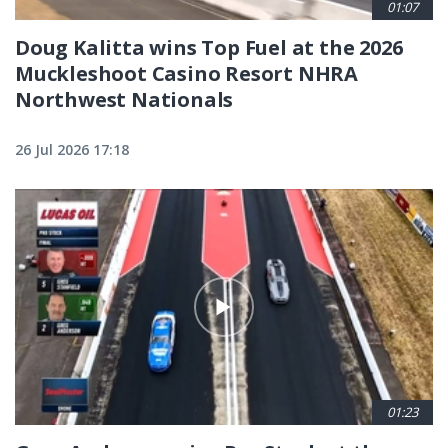
01:07
Doug Kalitta wins Top Fuel at the 2026
Muckleshoot Casino Resort NHRA
Northwest Nationals
26 Jul 2026 17:18
01:23