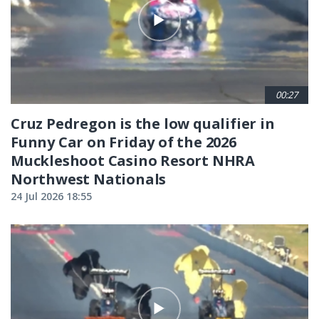
00:27
Cruz Pedregon is the low qualifier in
Funny Car on Friday of the 2026
Muckleshoot Casino Resort NHRA
Northwest Nationals
24 Jul 2026 18:55