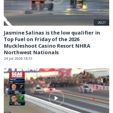
00:21
Jasmine Salinas is the low qualifier in
Top Fuel on Friday of the 2026
Muckleshoot Casino Resort NHRA
Northwest Nationals
24 Jul 2026 18:51