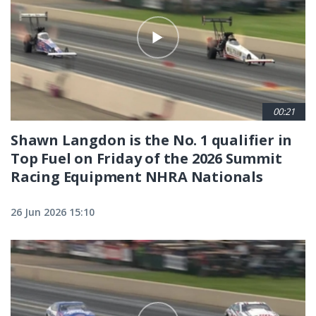
00:21
Shawn Langdon is the No. 1 qualifier in
Top Fuel on Friday of the 2026 Summit
Racing Equipment NHRA Nationals
26 Jun 2026 15:10