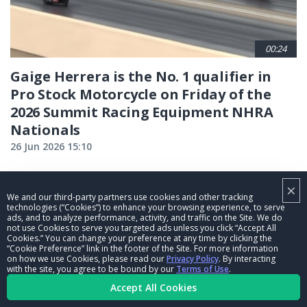
00:24
Gaige Herrera is the No. 1 qualifier in
Pro Stock Motorcycle on Friday of the
2026 Summit Racing Equipment NHRA
Nationals
26 Jun 2026 15:10
×
CURRENT
1
PAGE
2
PAGE
3
PAGE
4
PAGE
5
PAGE
6
PAGE
7
PAGE
8
PAGE
9
We and our third-party partners use cookies and other tracking
…
technologies (“Cookies”) to enhance your browsing experience, to serve
PAGE
NEXT
NEXT ›
LAST
LAST »
ads, and to analyze performance, activity, and traffic on the Site. We do
not use Cookies to serve you targeted ads unless you click “Accept All
Cookies.” You can change your preference at any time by clicking the
PAGE
PAGE
“Cookie Preference” link in the footer of the Site. For more information
on how we use Cookies, please read our
Privacy Policy
. By interacting
with the site, you agree to be bound by our
Terms of Use
.
Accept All Cookies