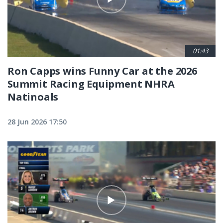
01:43
Ron Capps wins Funny Car at the 2026
Summit Racing Equipment NHRA
Natinoals
28 Jun 2026 17:50