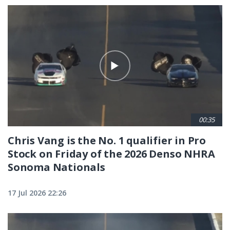
00:35
Chris Vang is the No. 1 qualifier in Pro
Stock on Friday of the 2026 Denso NHRA
Sonoma Nationals
17 Jul 2026 22:26