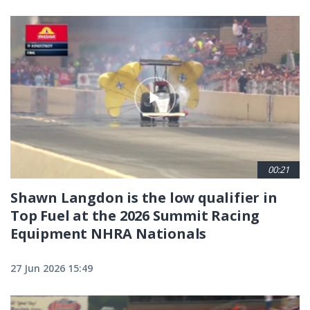
00:21
Shawn Langdon is the low qualifier in
Top Fuel at the 2026 Summit Racing
Equipment NHRA Nationals
27 Jun 2026 15:49