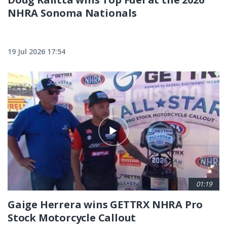
NHRA Sonoma Nationals
19 Jul 2026 17:54
01:19
Gaige Herrera wins GETTRX NHRA Pro
Stock Motorcycle Callout