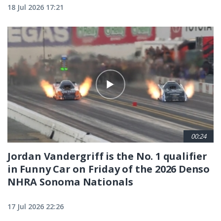
18 Jul 2026 17:21
00:24
Jordan Vandergriff is the No. 1 qualifier
in Funny Car on Friday of the 2026 Denso
NHRA Sonoma Nationals
17 Jul 2026 22:26