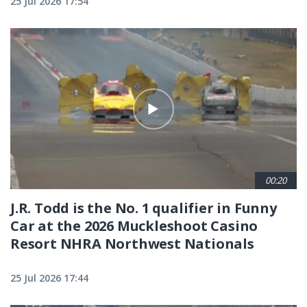
25 Jul 2026 17:54
00:20
J.R. Todd is the No. 1 qualifier in Funny
Car at the 2026 Muckleshoot Casino
Resort NHRA Northwest Nationals
25 Jul 2026 17:44