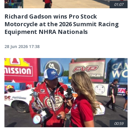
01:07
Richard Gadson wins Pro Stock
Motorcycle at the 2026 Summit Racing
Equipment NHRA Nationals
28 Jun 2026 17:38
00:59