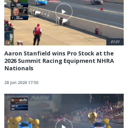
01:01
Aaron Stanfield wins Pro Stock at the
2026 Summit Racing Equipment NHRA
Nationals
28 Jun 2026 17:50