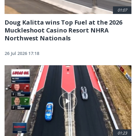
01:07
Doug Kalitta wins Top Fuel at the 2026
Muckleshoot Casino Resort NHRA
Northwest Nationals
26 Jul 2026 17:18
01:23