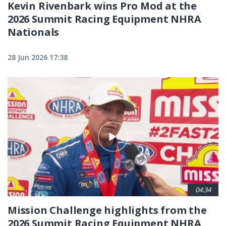
Kevin Rivenbark wins Pro Mod at the
2026 Summit Racing Equipment NHRA
Nationals
28 Jun 2026 17:38
04:34
Mission Challenge highlights from the
2026 Summit Racing Equipment NHRA