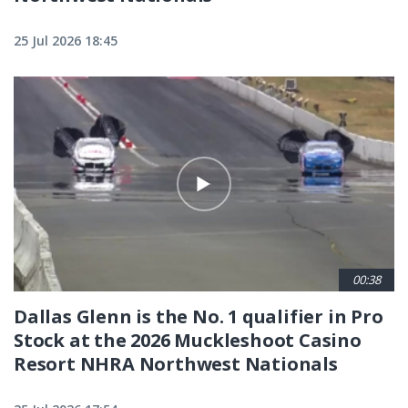
25 Jul 2026 18:45
00:38
Dallas Glenn is the No. 1 qualifier in Pro
Stock at the 2026 Muckleshoot Casino
Resort NHRA Northwest Nationals