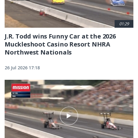
01:29
J.R. Todd wins Funny Car at the 2026
Muckleshoot Casino Resort NHRA
Northwest Nationals
26 Jul 2026 17:18