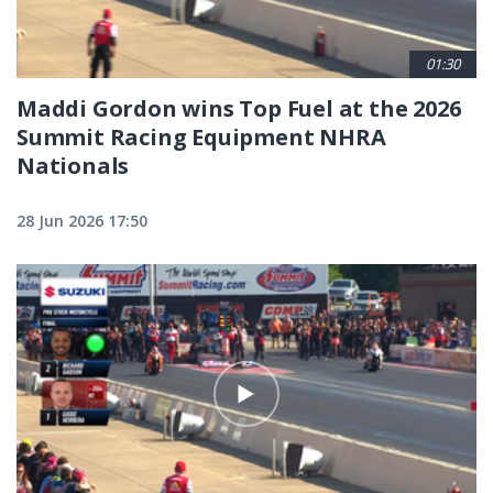
01:30
Maddi Gordon wins Top Fuel at the 2026
Summit Racing Equipment NHRA
Nationals
28 Jun 2026 17:50