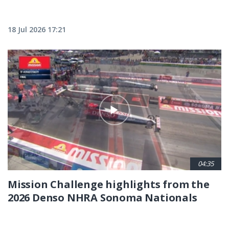
18 Jul 2026 17:21
04:35
Mission Challenge highlights from the
2026 Denso NHRA Sonoma Nationals