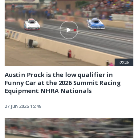
00:29
Austin Prock is the low qualifier in
Funny Car at the 2026 Summit Racing
Equipment NHRA Nationals
27 Jun 2026 15:49