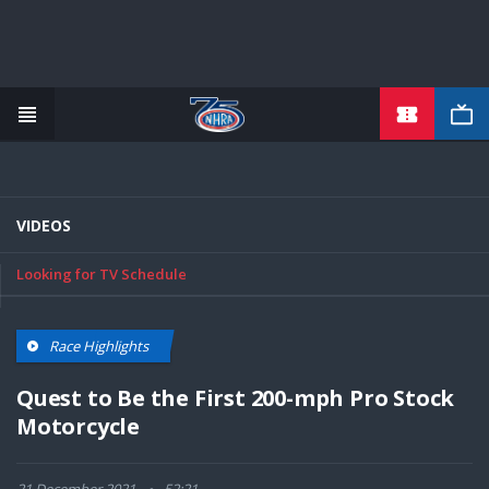
TICKETS
Skip
to
main
content
VIDEOS
Looking for TV Schedule
Race Highlights
Quest to Be the First 200-mph Pro Stock
Motorcycle