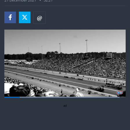
21 December 2021
52:21
Loaded
:
94.98%
Pause
Next
Unmute
ad
Fullsc
playlist
item