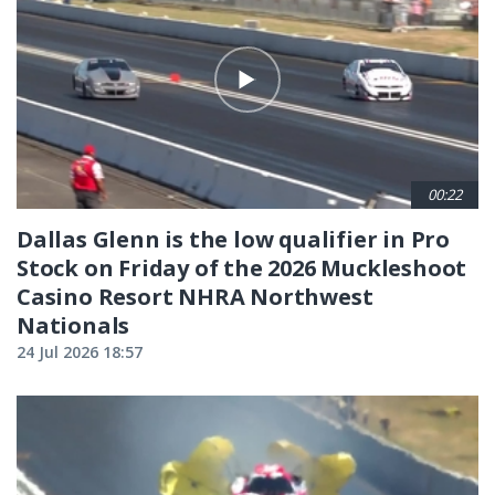
00:22
Dallas Glenn is the low qualifier in Pro
Stock on Friday of the 2026 Muckleshoot
Casino Resort NHRA Northwest
Nationals
24 Jul 2026 18:57