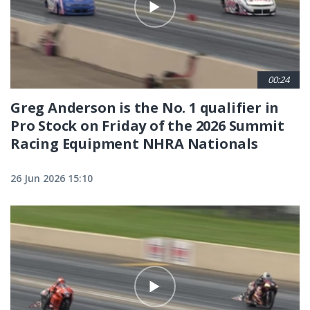
00:24
Greg Anderson is the No. 1 qualifier in
Pro Stock on Friday of the 2026 Summit
Racing Equipment NHRA Nationals
26 Jun 2026 15:10