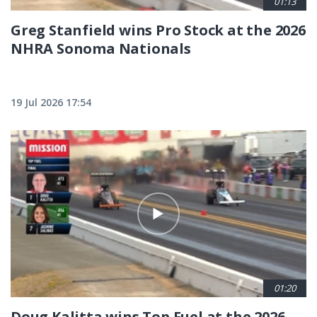
01:13
Greg Stanfield wins Pro Stock at the 2026
NHRA Sonoma Nationals
19 Jul 2026 17:54
01:20
Doug Kalitta wins Top Fuel at the 2026