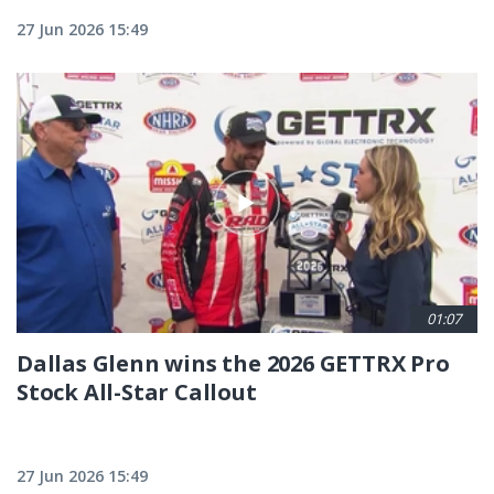
27 Jun 2026 15:49
01:07
Dallas Glenn wins the 2026 GETTRX Pro
Stock All-Star Callout
27 Jun 2026 15:49