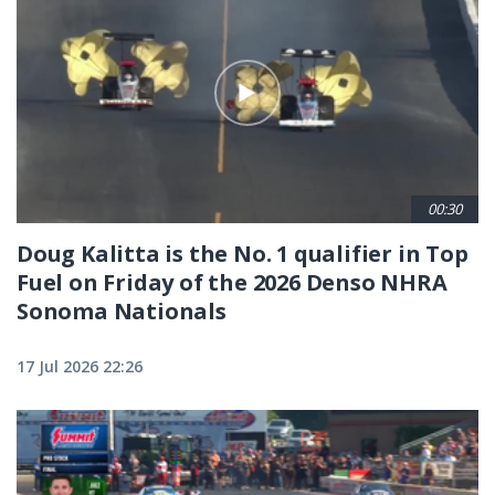
00:30
Doug Kalitta is the No. 1 qualifier in Top
Fuel on Friday of the 2026 Denso NHRA
Sonoma Nationals
17 Jul 2026 22:26