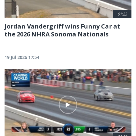
01:23
Jordan Vandergriff wins Funny Car at
the 2026 NHRA Sonoma Nationals
19 Jul 2026 17:54