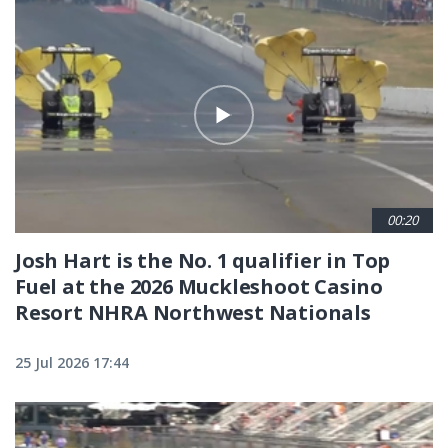
00:20
Josh Hart is the No. 1 qualifier in Top
Fuel at the 2026 Muckleshoot Casino
Resort NHRA Northwest Nationals
25 Jul 2026 17:44