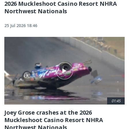
2026 Muckleshoot Casino Resort NHRA
Northwest Nationals
25 Jul 2026 18:46
01:45
Joey Grose crashes at the 2026
Muckleshoot Casino Resort NHRA
Northwest Nationals