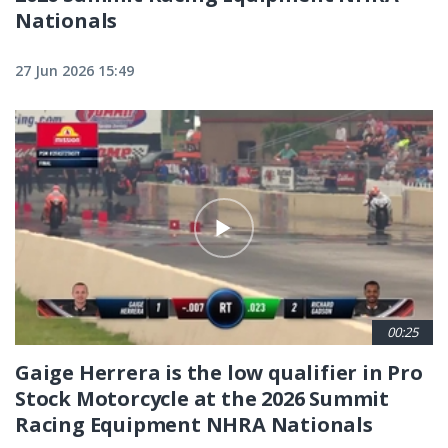
Nationals
27 Jun 2026 15:49
00:25
Gaige Herrera is the low qualifier in Pro
Stock Motorcycle at the 2026 Summit
Racing Equipment NHRA Nationals