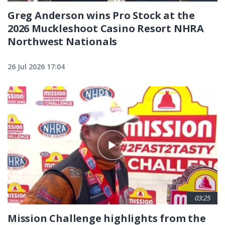
Greg Anderson wins Pro Stock at the
2026 Muckleshoot Casino Resort NHRA
Northwest Nationals
26 Jul 2026 17:04
03:25
Mission Challenge highlights from the