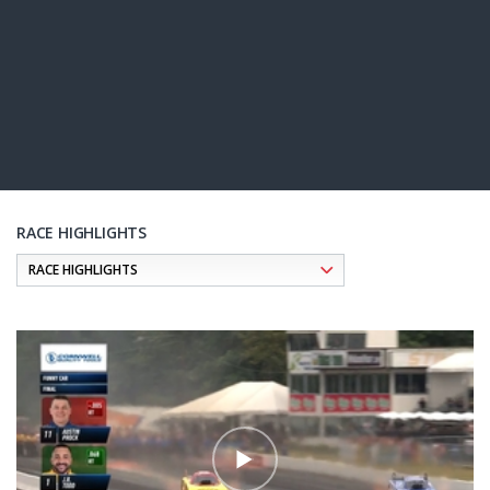
RACE HIGHLIGHTS
Pagination