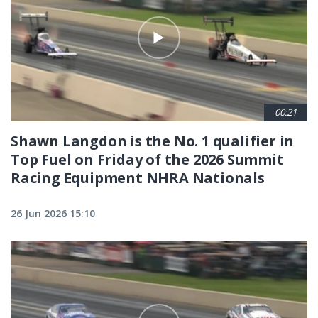
00:21
Shawn Langdon is the No. 1 qualifier in
Top Fuel on Friday of the 2026 Summit
Racing Equipment NHRA Nationals
26 Jun 2026 15:10