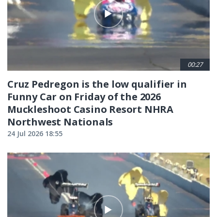
00:27
Cruz Pedregon is the low qualifier in
Funny Car on Friday of the 2026
Muckleshoot Casino Resort NHRA
Northwest Nationals
24 Jul 2026 18:55