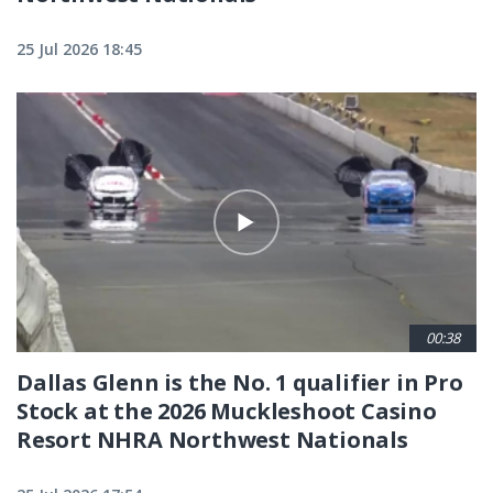
25 Jul 2026 18:45
00:38
Dallas Glenn is the No. 1 qualifier in Pro
Stock at the 2026 Muckleshoot Casino
Resort NHRA Northwest Nationals