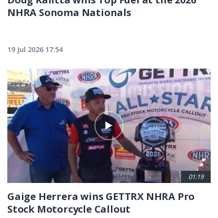
NHRA Sonoma Nationals
19 Jul 2026 17:54
01:19
Gaige Herrera wins GETTRX NHRA Pro
Stock Motorcycle Callout