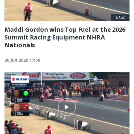
01:30
Maddi Gordon wins Top Fuel at the 2026
Summit Racing Equipment NHRA
Nationals
28 Jun 2026 17:50