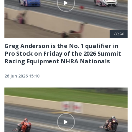
00:24
Greg Anderson is the No. 1 qualifier in
Pro Stock on Friday of the 2026 Summit
Racing Equipment NHRA Nationals
26 Jun 2026 15:10