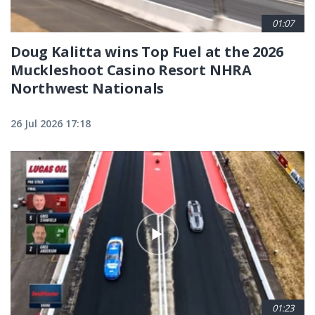
01:07
Doug Kalitta wins Top Fuel at the 2026
Muckleshoot Casino Resort NHRA
Northwest Nationals
26 Jul 2026 17:18
01:23