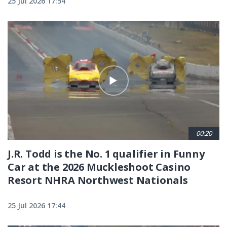
25 Jul 2026 17:54
00:20
J.R. Todd is the No. 1 qualifier in Funny
Car at the 2026 Muckleshoot Casino
Resort NHRA Northwest Nationals
25 Jul 2026 17:44