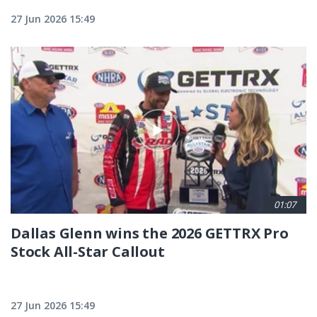
27 Jun 2026 15:49
01:07
Dallas Glenn wins the 2026 GETTRX Pro
Stock All-Star Callout
27 Jun 2026 15:49