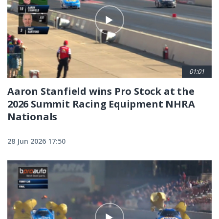
01:01
Aaron Stanfield wins Pro Stock at the
2026 Summit Racing Equipment NHRA
Nationals
28 Jun 2026 17:50