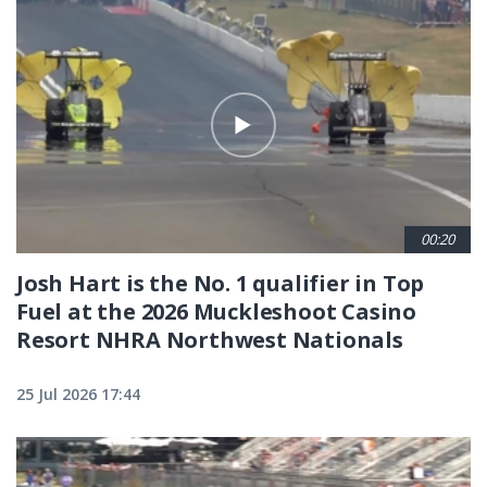
00:20
Josh Hart is the No. 1 qualifier in Top
Fuel at the 2026 Muckleshoot Casino
Resort NHRA Northwest Nationals
25 Jul 2026 17:44