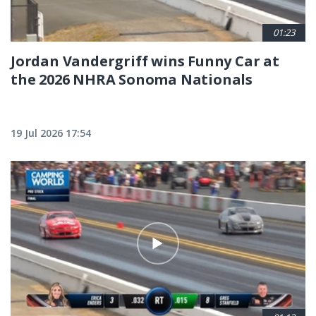
01:23
Jordan Vandergriff wins Funny Car at
the 2026 NHRA Sonoma Nationals
19 Jul 2026 17:54