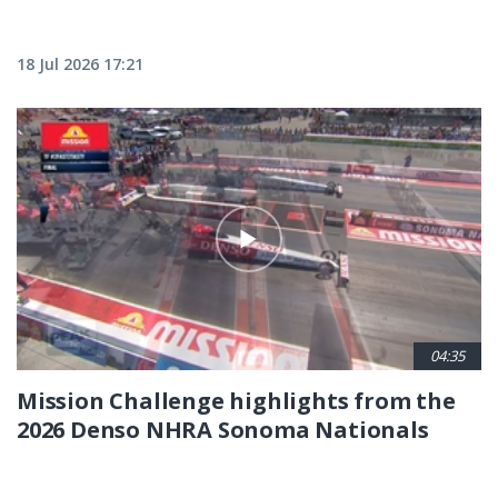
18 Jul 2026 17:21
04:35
Mission Challenge highlights from the
2026 Denso NHRA Sonoma Nationals