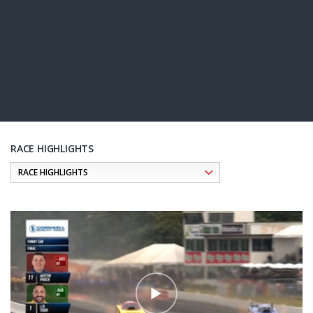
RACE HIGHLIGHTS
Pagination