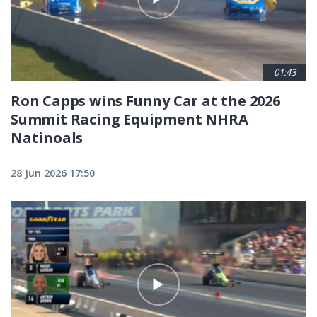
01:43
Ron Capps wins Funny Car at the 2026
Summit Racing Equipment NHRA
Natinoals
28 Jun 2026 17:50