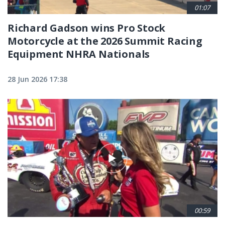
01:07
Richard Gadson wins Pro Stock
Motorcycle at the 2026 Summit Racing
Equipment NHRA Nationals
28 Jun 2026 17:38
00:59