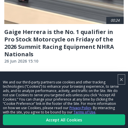
00:24
Gaige Herrera is the No. 1 qualifier in
Pro Stock Motorcycle on Friday of the
2026 Summit Racing Equipment NHRA
Nationals
26 Jun 2026 15:10
×
CURRENT
1
PAGE
2
PAGE
3
PAGE
4
PAGE
5
PAGE
6
PAGE
7
PAGE
8
PAGE
9
We and our third-party partners use cookies and other tracking
…
technologies (“Cookies”) to enhance your browsing experience, to serve
PAGE
NEXT
NEXT ›
LAST
LAST »
ads, and to analyze performance, activity, and traffic on the Site. We do
not use Cookies to serve you targeted ads unless you click “Accept All
Cookies.” You can change your preference at any time by clicking the
PAGE
PAGE
“Cookie Preference” link in the footer of the Site. For more information
on how we use Cookies, please read our
Privacy Policy
. By interacting
with the site, you agree to be bound by our
Terms of Use
.
Accept All Cookies