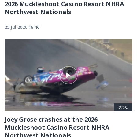
2026 Muckleshoot Casino Resort NHRA
Northwest Nationals
25 Jul 2026 18:46
01:45
Joey Grose crashes at the 2026
Muckleshoot Casino Resort NHRA
Northwest Nationals