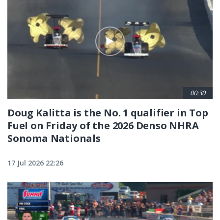
00:30
Doug Kalitta is the No. 1 qualifier in Top
Fuel on Friday of the 2026 Denso NHRA
Sonoma Nationals
17 Jul 2026 22:26