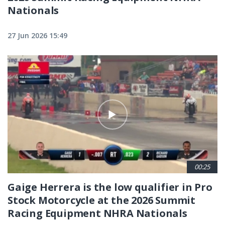
Nationals
27 Jun 2026 15:49
00:25
Gaige Herrera is the low qualifier in Pro
Stock Motorcycle at the 2026 Summit
Racing Equipment NHRA Nationals