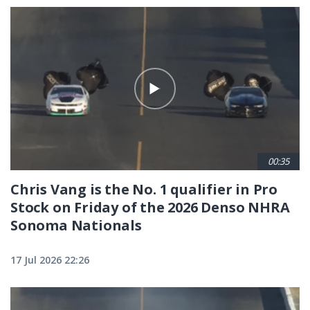
00:35
Chris Vang is the No. 1 qualifier in Pro
Stock on Friday of the 2026 Denso NHRA
Sonoma Nationals
17 Jul 2026 22:26