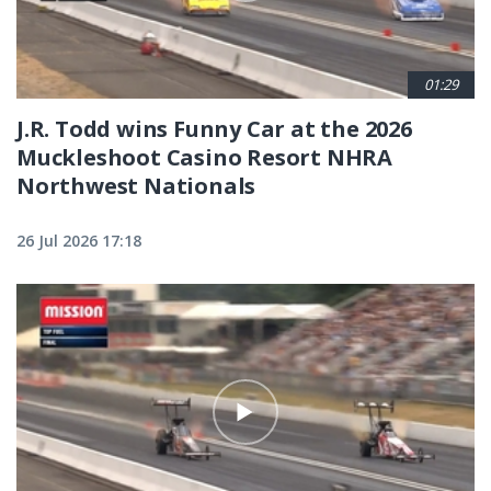
01:29
J.R. Todd wins Funny Car at the 2026
Muckleshoot Casino Resort NHRA
Northwest Nationals
26 Jul 2026 17:18