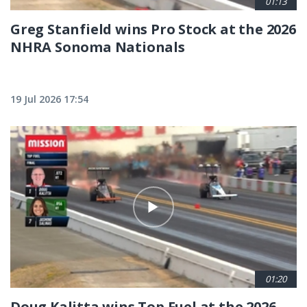
01:13
Greg Stanfield wins Pro Stock at the 2026
NHRA Sonoma Nationals
19 Jul 2026 17:54
01:20
Doug Kalitta wins Top Fuel at the 2026