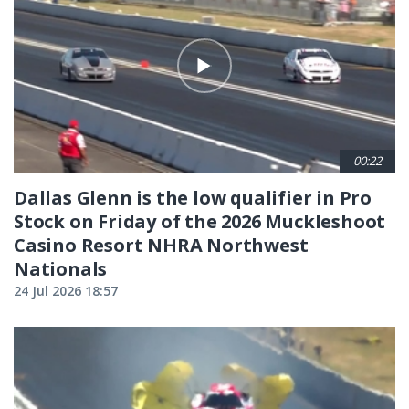
00:22
Dallas Glenn is the low qualifier in Pro
Stock on Friday of the 2026 Muckleshoot
Casino Resort NHRA Northwest
Nationals
24 Jul 2026 18:57