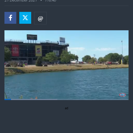
21 December 2021
116:40
Loaded
:
42.56%
Pause
Next
Unmute
ad
Fullsc
playlist
item