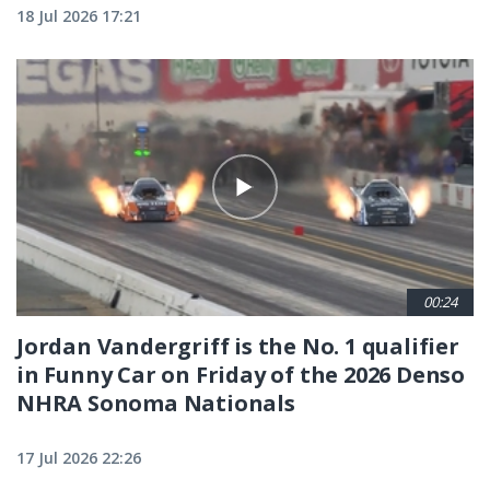
18 Jul 2026 17:21
00:24
Jordan Vandergriff is the No. 1 qualifier
in Funny Car on Friday of the 2026 Denso
NHRA Sonoma Nationals
17 Jul 2026 22:26