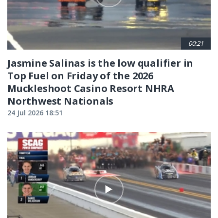
00:21
Jasmine Salinas is the low qualifier in
Top Fuel on Friday of the 2026
Muckleshoot Casino Resort NHRA
Northwest Nationals
24 Jul 2026 18:51