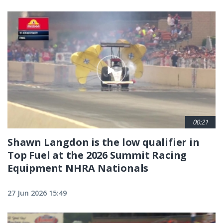
00:21
Shawn Langdon is the low qualifier in
Top Fuel at the 2026 Summit Racing
Equipment NHRA Nationals
27 Jun 2026 15:49