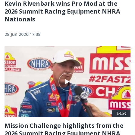
Kevin Rivenbark wins Pro Mod at the
2026 Summit Racing Equipment NHRA
Nationals
28 Jun 2026 17:38
04:34
Mission Challenge highlights from the
2026 Summit Racing Equipment NHRA