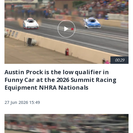
00:29
Austin Prock is the low qualifier in
Funny Car at the 2026 Summit Racing
Equipment NHRA Nationals
27 Jun 2026 15:49