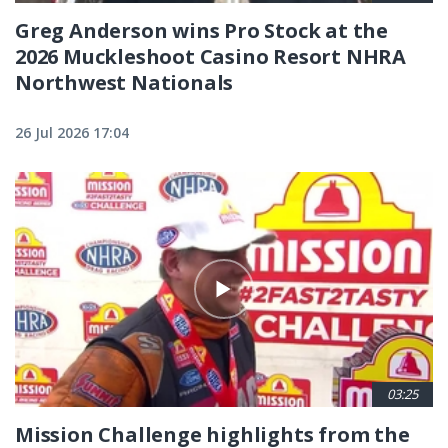
Greg Anderson wins Pro Stock at the
2026 Muckleshoot Casino Resort NHRA
Northwest Nationals
26 Jul 2026 17:04
03:25
Mission Challenge highlights from the