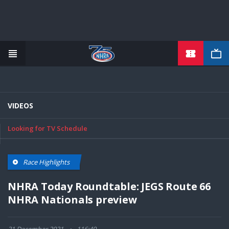
TICKETS
Skip
to
main
content
VIDEOS
Looking for TV Schedule
Race Highlights
NHRA Today Roundtable: JEGS Route 66
NHRA Nationals preview