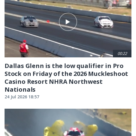
00:22
Dallas Glenn is the low qualifier in Pro
Stock on Friday of the 2026 Muckleshoot
Casino Resort NHRA Northwest
Nationals
24 Jul 2026 18:57