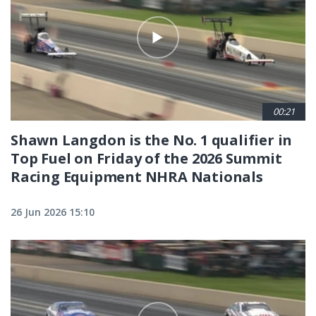
00:21
Shawn Langdon is the No. 1 qualifier in
Top Fuel on Friday of the 2026 Summit
Racing Equipment NHRA Nationals
26 Jun 2026 15:10