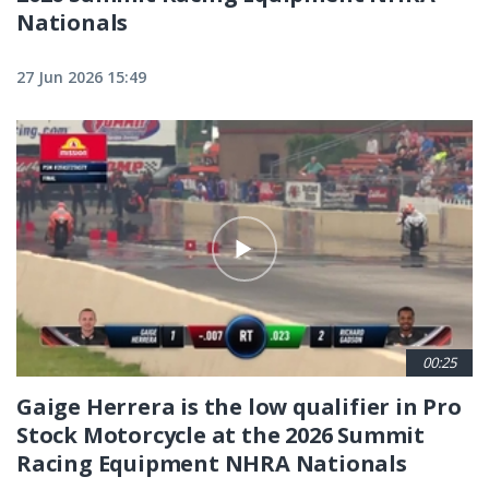
Nationals
27 Jun 2026 15:49
00:25
Gaige Herrera is the low qualifier in Pro
Stock Motorcycle at the 2026 Summit
Racing Equipment NHRA Nationals