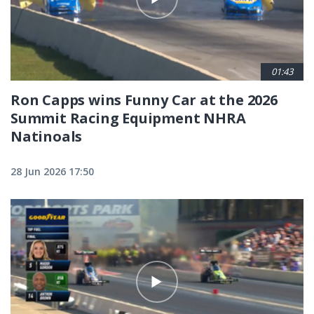
01:43
Ron Capps wins Funny Car at the 2026
Summit Racing Equipment NHRA
Natinoals
28 Jun 2026 17:50