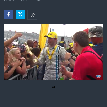
21 December 2021
340:07
Loaded
:
14.59%
Pause
Next
Unmute
ad
Fullsc
playlist
item