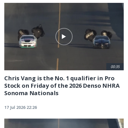
00:35
Chris Vang is the No. 1 qualifier in Pro
Stock on Friday of the 2026 Denso NHRA
Sonoma Nationals
17 Jul 2026 22:26