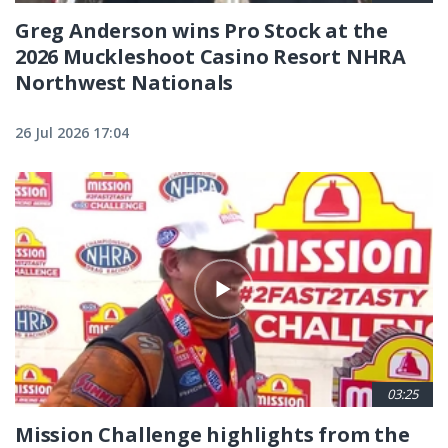
Greg Anderson wins Pro Stock at the
2026 Muckleshoot Casino Resort NHRA
Northwest Nationals
26 Jul 2026 17:04
03:25
Mission Challenge highlights from the