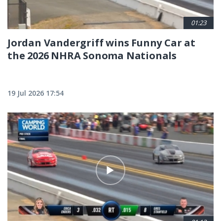
01:23
Jordan Vandergriff wins Funny Car at
the 2026 NHRA Sonoma Nationals
19 Jul 2026 17:54