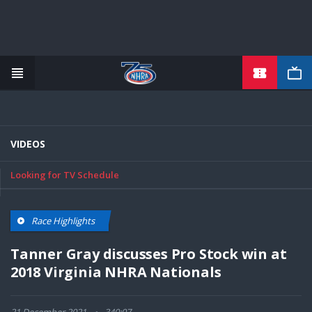
TICKETS
Skip
to
main
content
VIDEOS
Looking for TV Schedule
Race Highlights
Tanner Gray discusses Pro Stock win at
2018 Virginia NHRA Nationals