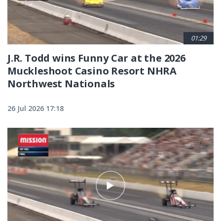
01:29
J.R. Todd wins Funny Car at the 2026
Muckleshoot Casino Resort NHRA
Northwest Nationals
26 Jul 2026 17:18