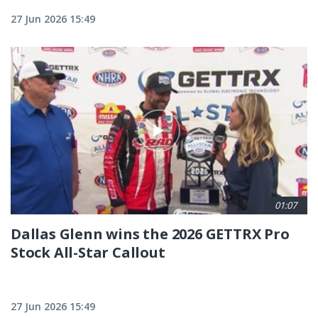
27 Jun 2026 15:49
01:07
Dallas Glenn wins the 2026 GETTRX Pro
Stock All-Star Callout
27 Jun 2026 15:49