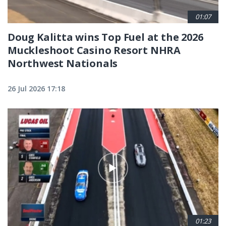
01:07
Doug Kalitta wins Top Fuel at the 2026
Muckleshoot Casino Resort NHRA
Northwest Nationals
26 Jul 2026 17:18
01:23