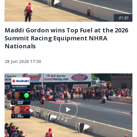
01:30
Maddi Gordon wins Top Fuel at the 2026
Summit Racing Equipment NHRA
Nationals
28 Jun 2026 17:50