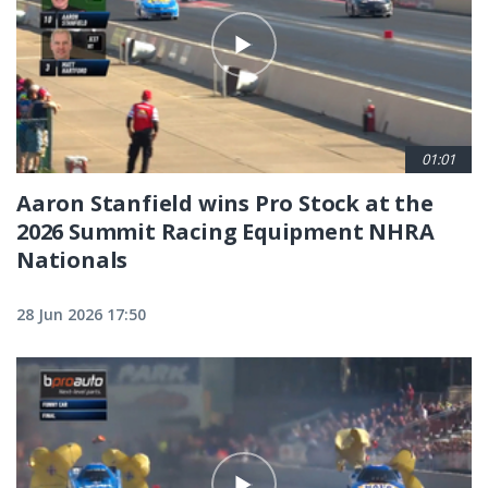
01:01
Aaron Stanfield wins Pro Stock at the
2026 Summit Racing Equipment NHRA
Nationals
28 Jun 2026 17:50