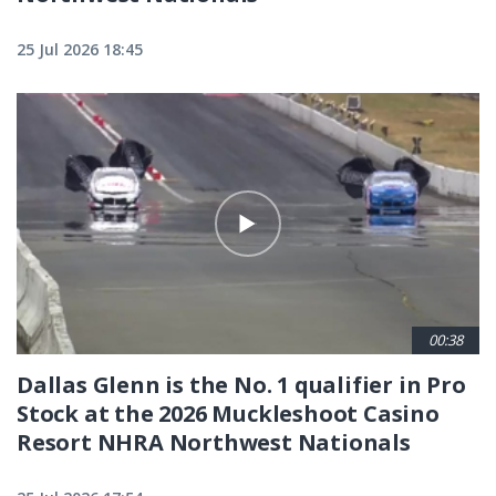
25 Jul 2026 18:45
00:38
Dallas Glenn is the No. 1 qualifier in Pro
Stock at the 2026 Muckleshoot Casino
Resort NHRA Northwest Nationals