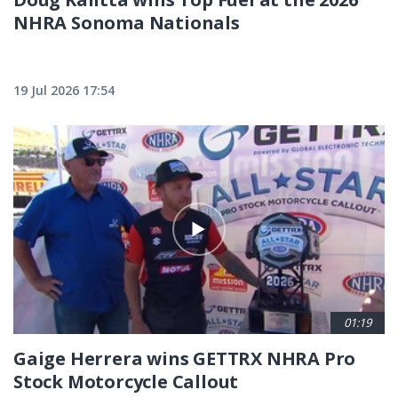
NHRA Sonoma Nationals
19 Jul 2026 17:54
01:19
Gaige Herrera wins GETTRX NHRA Pro
Stock Motorcycle Callout