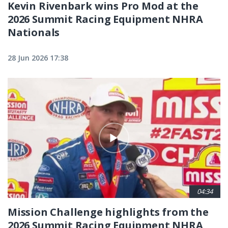
Kevin Rivenbark wins Pro Mod at the
2026 Summit Racing Equipment NHRA
Nationals
28 Jun 2026 17:38
04:34
Mission Challenge highlights from the
2026 Summit Racing Equipment NHRA