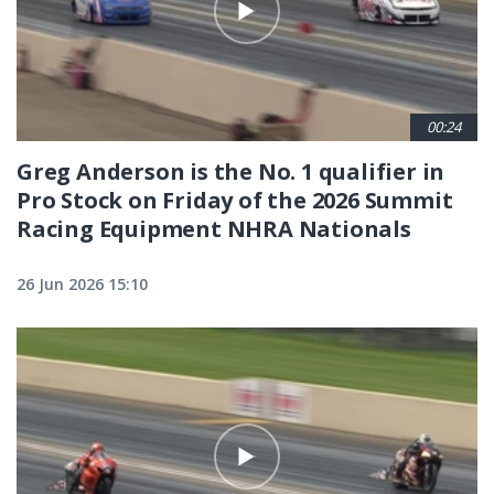
00:24
Greg Anderson is the No. 1 qualifier in
Pro Stock on Friday of the 2026 Summit
Racing Equipment NHRA Nationals
26 Jun 2026 15:10