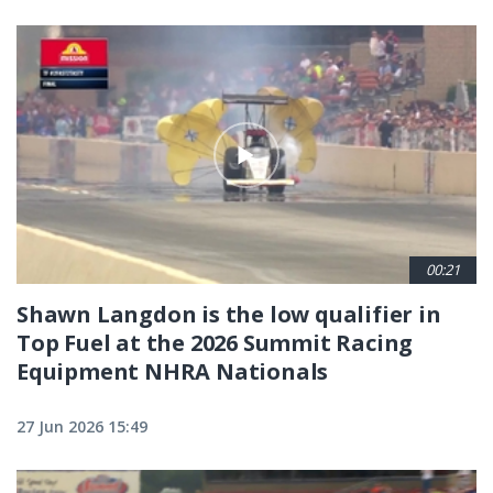
00:21
Shawn Langdon is the low qualifier in
Top Fuel at the 2026 Summit Racing
Equipment NHRA Nationals
27 Jun 2026 15:49