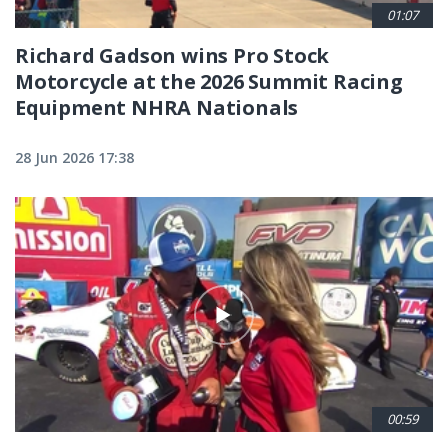
01:07
Richard Gadson wins Pro Stock
Motorcycle at the 2026 Summit Racing
Equipment NHRA Nationals
28 Jun 2026 17:38
00:59