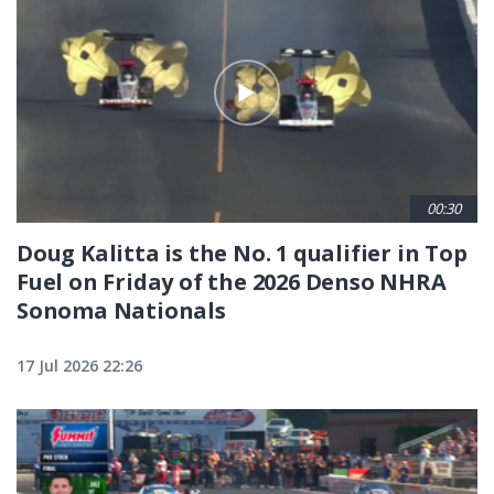
00:30
Doug Kalitta is the No. 1 qualifier in Top
Fuel on Friday of the 2026 Denso NHRA
Sonoma Nationals
17 Jul 2026 22:26