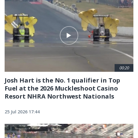
00:20
Josh Hart is the No. 1 qualifier in Top
Fuel at the 2026 Muckleshoot Casino
Resort NHRA Northwest Nationals
25 Jul 2026 17:44