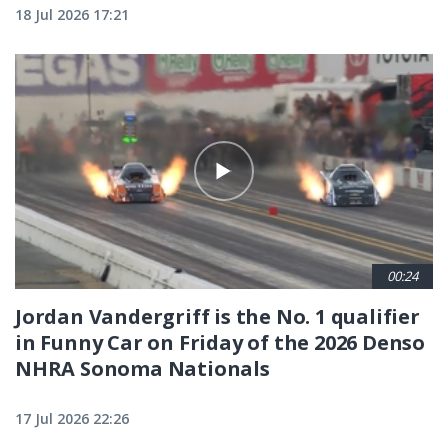
18 Jul 2026 17:21
00:24
Jordan Vandergriff is the No. 1 qualifier
in Funny Car on Friday of the 2026 Denso
NHRA Sonoma Nationals
17 Jul 2026 22:26