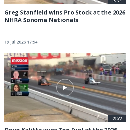
01:13
Greg Stanfield wins Pro Stock at the 2026
NHRA Sonoma Nationals
19 Jul 2026 17:54
01:20
Doug Kalitta wins Top Fuel at the 2026