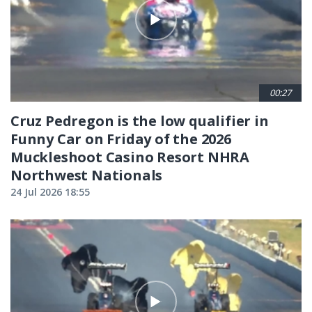
00:27
Cruz Pedregon is the low qualifier in
Funny Car on Friday of the 2026
Muckleshoot Casino Resort NHRA
Northwest Nationals
24 Jul 2026 18:55