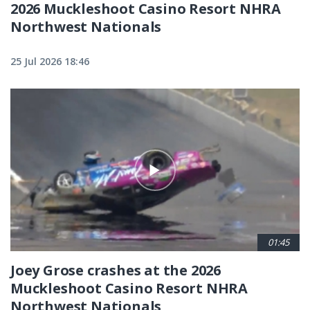
2026 Muckleshoot Casino Resort NHRA
Northwest Nationals
25 Jul 2026 18:46
01:45
Joey Grose crashes at the 2026
Muckleshoot Casino Resort NHRA
Northwest Nationals