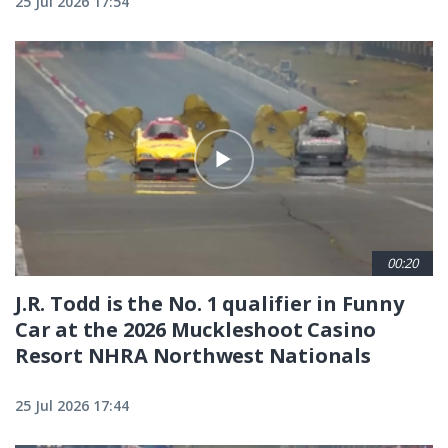
25 Jul 2026 17:54
00:20
J.R. Todd is the No. 1 qualifier in Funny
Car at the 2026 Muckleshoot Casino
Resort NHRA Northwest Nationals
25 Jul 2026 17:44