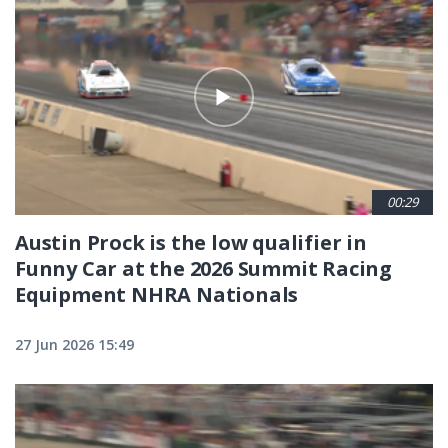
00:29
Austin Prock is the low qualifier in
Funny Car at the 2026 Summit Racing
Equipment NHRA Nationals
27 Jun 2026 15:49