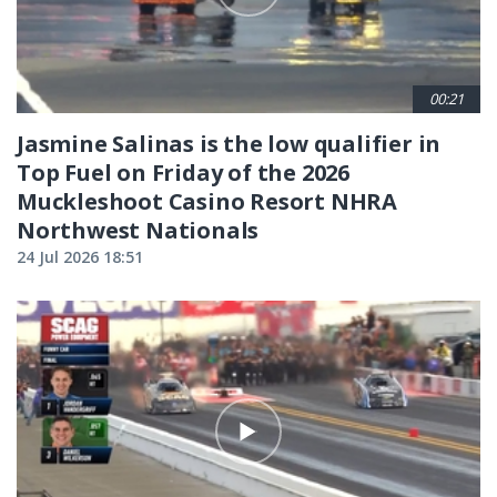
00:21
Jasmine Salinas is the low qualifier in
Top Fuel on Friday of the 2026
Muckleshoot Casino Resort NHRA
Northwest Nationals
24 Jul 2026 18:51