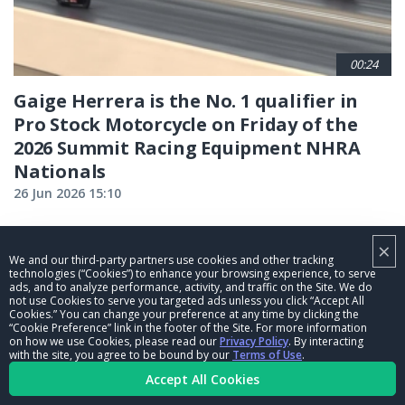
00:24
Gaige Herrera is the No. 1 qualifier in
Pro Stock Motorcycle on Friday of the
2026 Summit Racing Equipment NHRA
Nationals
26 Jun 2026 15:10
×
CURRENT
1
PAGE
2
PAGE
3
PAGE
4
PAGE
5
PAGE
6
PAGE
7
PAGE
8
PAGE
9
We and our third-party partners use cookies and other tracking
…
technologies (“Cookies”) to enhance your browsing experience, to serve
PAGE
NEXT
NEXT ›
LAST
LAST »
ads, and to analyze performance, activity, and traffic on the Site. We do
not use Cookies to serve you targeted ads unless you click “Accept All
Cookies.” You can change your preference at any time by clicking the
PAGE
PAGE
“Cookie Preference” link in the footer of the Site. For more information
on how we use Cookies, please read our
Privacy Policy
. By interacting
with the site, you agree to be bound by our
Terms of Use
.
Accept All Cookies