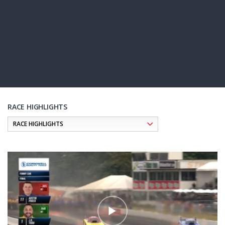
RACE HIGHLIGHTS
Pagination