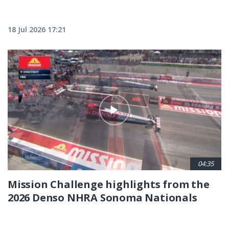
18 Jul 2026 17:21
04:35
Mission Challenge highlights from the
2026 Denso NHRA Sonoma Nationals