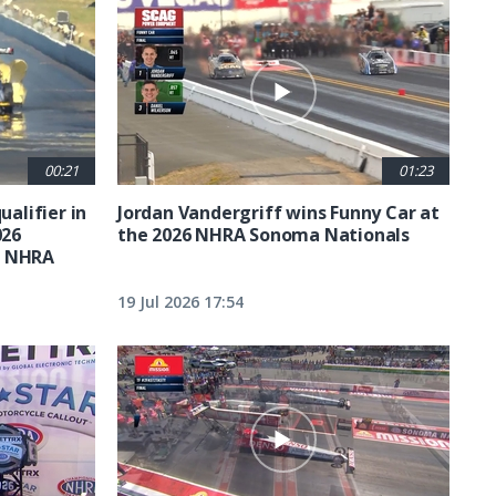
00:21
01:23
ualifier in
Jordan Vandergriff wins Funny Car at
026
the 2026 NHRA Sonoma Nationals
t NHRA
19 Jul 2026 17:54