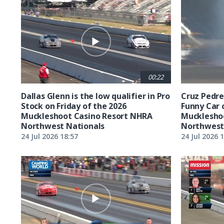
00:22
Dallas Glenn is the low qualifier in Pro
Cruz Pedreg
Stock on Friday of the 2026
Funny Car 
Muckleshoot Casino Resort NHRA
Mucklesho
Northwest Nationals
Northwest
24 Jul 2026 18:57
24 Jul 2026 