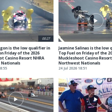
00:27
on is the low qualifier in
Jasmine Salinas is the low q
on Friday of the 2026
Top Fuel on Friday of the 2
ot Casino Resort NHRA
Muckleshoot Casino Resor
 Nationals
Northwest Nationals
18:55
24 Jul 2026 18:51