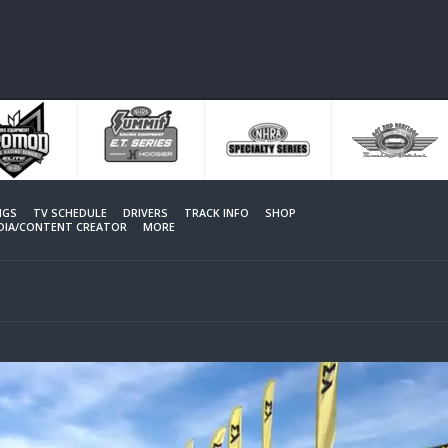
NGS
TV SCHEDULE
DRIVERS
TRACK INFO
SHOP
EDIA/CONTENT CREATOR
MORE