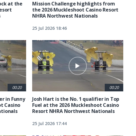
ck at the
Mission Challenge highlights from
esort
the 2026 Muckleshoot Casino Resort
s
NHRA Northwest Nationals
25 Jul 2026 18:46
00:20
00:20
ier in Funny
Josh Hart is the No. 1 qualifier in Top
ot Casino
Fuel at the 2026 Muckleshoot Casino
tionals
Resort NHRA Northwest Nationals
25 Jul 2026 17:44