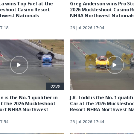
ta wins Top Fuel at the
Greg Anderson wins Pro Sto
eshoot Casino Resort
2026 Muckleshoot Casino R
hwest Nationals
NHRA Northwest National
17:18
26 Jul 2026 17:04
00:38
n is the No. 1 qualifier in
J.R. Todd is the No. 1 qualif
at the 2026 Muckleshoot
Car at the 2026 Mucklesho
sort NHRA Northwest
Resort NHRA Northwest Na
17:54
25 Jul 2026 17:44