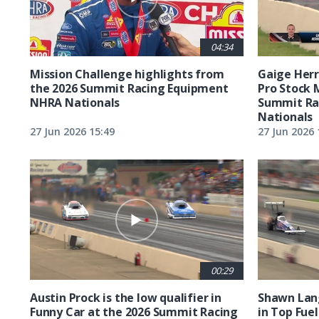
04:34
Mission Challenge highlights from
Gaige Herre
the 2026 Summit Racing Equipment
Pro Stock 
NHRA Nationals
Summit Ra
Nationals
27 Jun 2026 15:49
27 Jun 2026 
00:29
Austin Prock is the low qualifier in
Shawn Lang
Funny Car at the 2026 Summit Racing
in Top Fuel