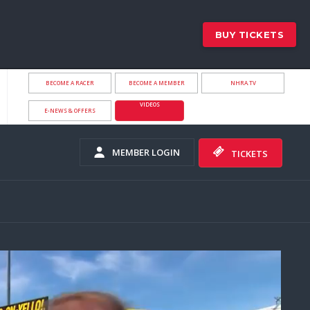
BUY TICKETS
BECOME A RACER
BECOME A MEMBER
NHRA.TV
VIDEOS
E-NEWS & OFFERS
MEMBER LOGIN
TICKETS