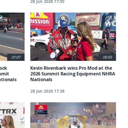
28 Jun 2026 17:50
01:07
00:59
tock
Kevin Rivenbark wins Pro Mod at the
mmit
2026 Summit Racing Equipment NHRA
tionals
Nationals
28 Jun 2026 17:38