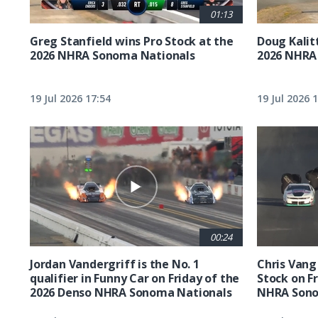
01:13
Greg Stanfield wins Pro Stock at the
Doug Kalit
2026 NHRA Sonoma Nationals
2026 NHRA
19 Jul 2026 17:54
19 Jul 2026 
00:24
Jordan Vandergriff is the No. 1
Chris Vang 
qualifier in Funny Car on Friday of the
Stock on F
2026 Denso NHRA Sonoma Nationals
NHRA Sono