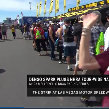
Loaded
: