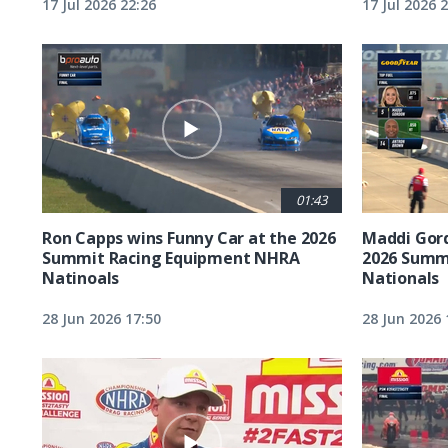
17 Jul 2026 22:26
17 Jul 2026 
01:43
Ron Capps wins Funny Car at the 2026
Maddi Gord
Summit Racing Equipment NHRA
2026 Summ
Natinoals
Nationals
28 Jun 2026 17:50
28 Jun 2026 