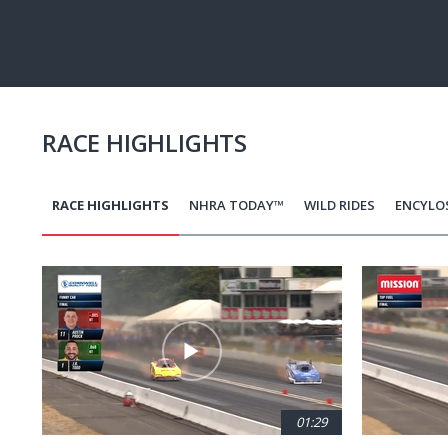
Pause
Next
playli
item
RACE HIGHLIGHTS
RACE HIGHLIGHTS
NHRA TODAY™
WILD RIDES
ENCYLO
Pagination
01:29