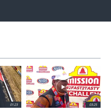
Fullscreen
01:23
03:25