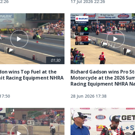
22:26
17 Jul 2026 22:26
01:30
on wins Top Fuel at the
Richard Gadson wins Pro S
it Racing Equipment NHRA
Motorcycle at the 2026 Su
Racing Equipment NHRA Na
17:50
28 Jun 2026 17:38