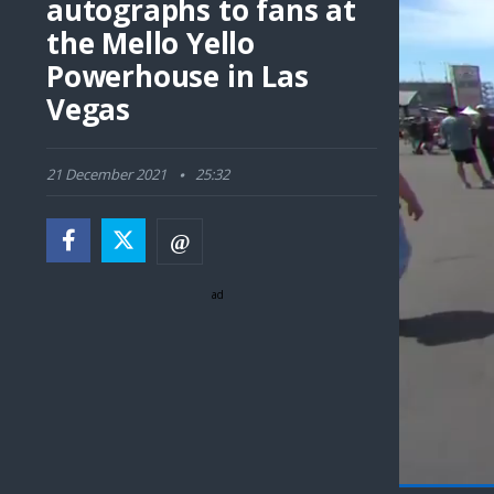
autographs to fans at
the Mello Yello
Powerhouse in Las
Vegas
21 December 2021
25:32
ad