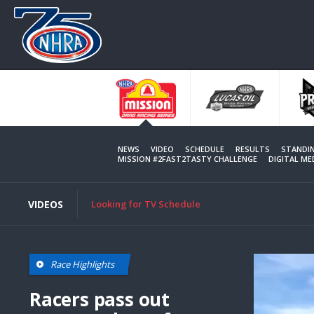
Skip
to
main
content
NEWS
VIDEO
SCHEDULE
RESULTS
STANDI
MISSION #2FAST2TASTY CHALLENGE
DIGITAL M
VIDEOS
Looking for TV Schedule
Race Highlights
Racers pass out