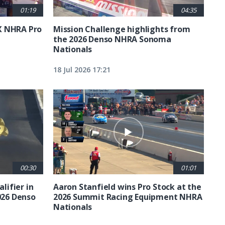
01:19
04:35
X NHRA Pro
Mission Challenge highlights from
the 2026 Denso NHRA Sonoma
Nationals
18 Jul 2026 17:21
00:30
01:01
lifier in
Aaron Stanfield wins Pro Stock at the
026 Denso
2026 Summit Racing Equipment NHRA
Nationals