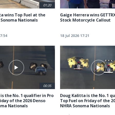
01:20
ta wins Top Fuel at the
Gaige Herrera wins GETTR
 Sonoma Nationals
Stock Motorcycle Callout
17:54
18 Jul 2026 17:21
00:35
is the No. 1 qualifier in Pro
Doug Kalitta is the No. 1 qua
riday of the 2026 Denso
Top Fuel on Friday of the 2
ma Nationals
NHRA Sonoma Nationals