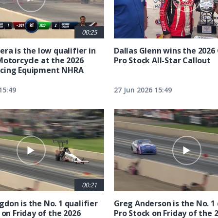
00:25
ra is the low qualifier in
Dallas Glenn wins the 202
Motorcycle at the 2026
Pro Stock All-Star Callout
cing Equipment NHRA
15:49
27 Jun 2026 15:49
00:21
don is the No. 1 qualifier
Greg Anderson is the No. 1 
 on Friday of the 2026
Pro Stock on Friday of the 