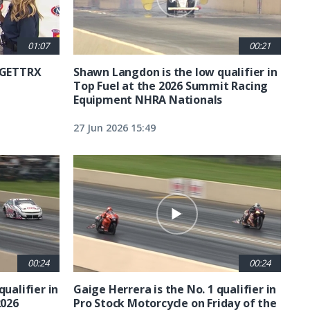
01:07
00:21
6 GETTRX
Shawn Langdon is the low qualifier in
Top Fuel at the 2026 Summit Racing
Equipment NHRA Nationals
27 Jun 2026 15:49
00:24
00:24
qualifier in
Gaige Herrera is the No. 1 qualifier in
2026
Pro Stock Motorcycle on Friday of the