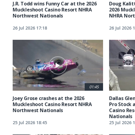
J.R. Todd wins Funny Car at the 2026
Doug Kalit
Muckleshoot Casino Resort NHRA
2026 Muckl
Northwest Nationals
NHRA Nort
26 Jul 2026 17:18
26 Jul 2026 
01:45
Joey Grose crashes at the 2026
Dallas Glen
Muckleshoot Casino Resort NHRA
Pro Stock 
Northwest Nationals
Casino Re
Nationals
25 Jul 2026 18:45
25 Jul 2026 