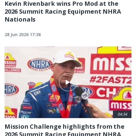
Kevin Rivenbark wins Pro Mod at the
2026 Summit Racing Equipment NHRA
Nationals
28 Jun 2026 17:38
04:34
Mission Challenge highlights from the
2026 Summit Racing Equipment NHRA