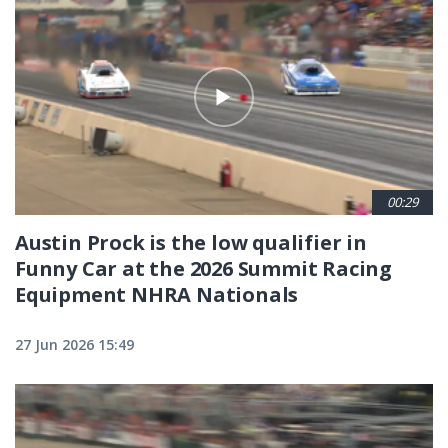
00:29
Austin Prock is the low qualifier in
Funny Car at the 2026 Summit Racing
Equipment NHRA Nationals
27 Jun 2026 15:49