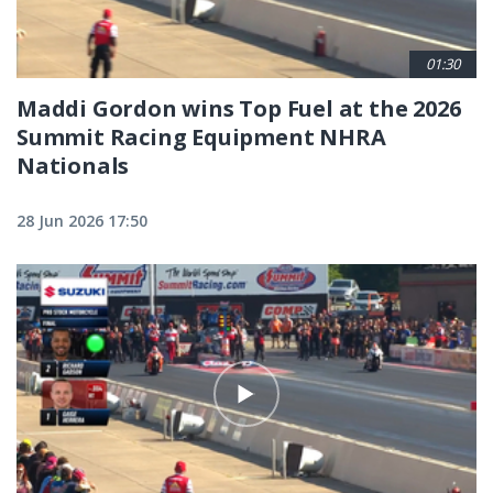
01:30
Maddi Gordon wins Top Fuel at the 2026
Summit Racing Equipment NHRA
Nationals
28 Jun 2026 17:50