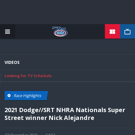
TICKETS
Skip
to
main
content
VIDEOS
Looking for TV Schedule
Race Highlights
2021 Dodge//SRT NHRA Nationals Super
Street winner Nick Alejandre