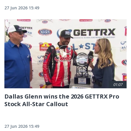
27 Jun 2026 15:49
01:07
Dallas Glenn wins the 2026 GETTRX Pro
Stock All-Star Callout
27 Jun 2026 15:49