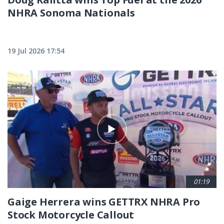
NHRA Sonoma Nationals
19 Jul 2026 17:54
01:19
Gaige Herrera wins GETTRX NHRA Pro
Stock Motorcycle Callout