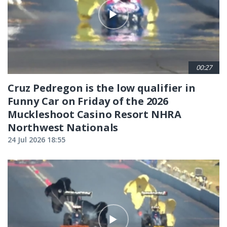
00:27
Cruz Pedregon is the low qualifier in
Funny Car on Friday of the 2026
Muckleshoot Casino Resort NHRA
Northwest Nationals
24 Jul 2026 18:55