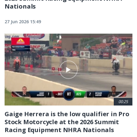
Nationals
27 Jun 2026 15:49
00:25
Gaige Herrera is the low qualifier in Pro
Stock Motorcycle at the 2026 Summit
Racing Equipment NHRA Nationals