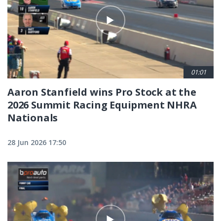
01:01
Aaron Stanfield wins Pro Stock at the
2026 Summit Racing Equipment NHRA
Nationals
28 Jun 2026 17:50