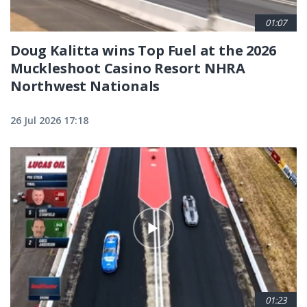
01:07
Doug Kalitta wins Top Fuel at the 2026
Muckleshoot Casino Resort NHRA
Northwest Nationals
26 Jul 2026 17:18
01:23