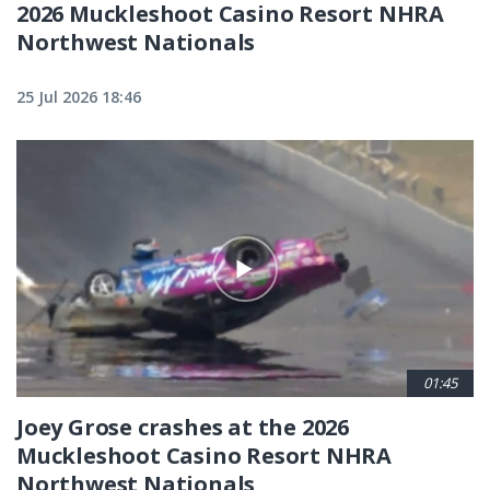
2026 Muckleshoot Casino Resort NHRA
Northwest Nationals
25 Jul 2026 18:46
01:45
Joey Grose crashes at the 2026
Muckleshoot Casino Resort NHRA
Northwest Nationals