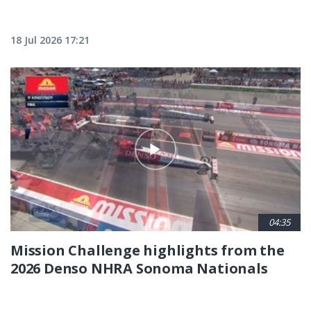
18 Jul 2026 17:21
04:35
Mission Challenge highlights from the
2026 Denso NHRA Sonoma Nationals