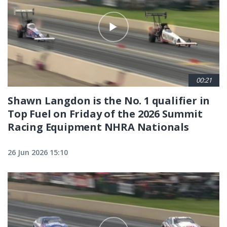
00:21
Shawn Langdon is the No. 1 qualifier in
Top Fuel on Friday of the 2026 Summit
Racing Equipment NHRA Nationals
26 Jun 2026 15:10