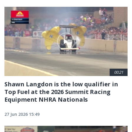
00:21
Shawn Langdon is the low qualifier in
Top Fuel at the 2026 Summit Racing
Equipment NHRA Nationals
27 Jun 2026 15:49