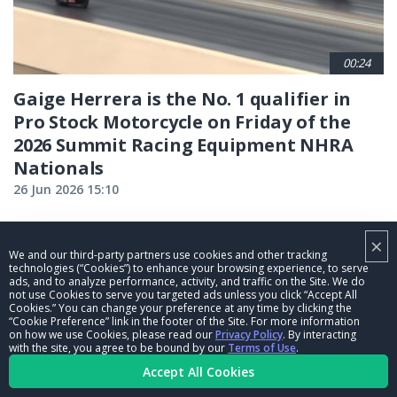
00:24
Gaige Herrera is the No. 1 qualifier in
Pro Stock Motorcycle on Friday of the
2026 Summit Racing Equipment NHRA
Nationals
26 Jun 2026 15:10
×
CURRENT
1
PAGE
2
PAGE
3
PAGE
4
PAGE
5
PAGE
6
PAGE
7
PAGE
8
PAGE
9
We and our third-party partners use cookies and other tracking
…
technologies (“Cookies”) to enhance your browsing experience, to serve
PAGE
NEXT
NEXT ›
LAST
LAST »
ads, and to analyze performance, activity, and traffic on the Site. We do
not use Cookies to serve you targeted ads unless you click “Accept All
Cookies.” You can change your preference at any time by clicking the
PAGE
PAGE
“Cookie Preference” link in the footer of the Site. For more information
on how we use Cookies, please read our
Privacy Policy
. By interacting
with the site, you agree to be bound by our
Terms of Use
.
Accept All Cookies