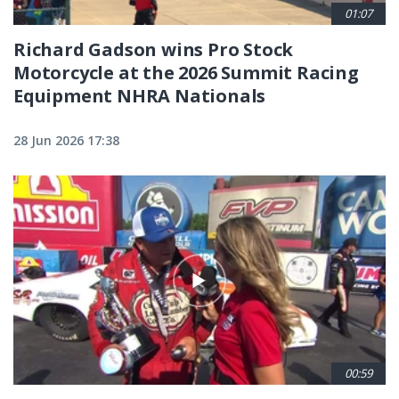
01:07
Richard Gadson wins Pro Stock
Motorcycle at the 2026 Summit Racing
Equipment NHRA Nationals
28 Jun 2026 17:38
00:59