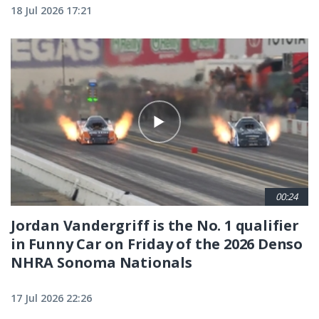
18 Jul 2026 17:21
00:24
Jordan Vandergriff is the No. 1 qualifier
in Funny Car on Friday of the 2026 Denso
NHRA Sonoma Nationals
17 Jul 2026 22:26