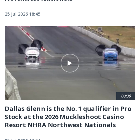
25 Jul 2026 18:45
00:38
Dallas Glenn is the No. 1 qualifier in Pro
Stock at the 2026 Muckleshoot Casino
Resort NHRA Northwest Nationals