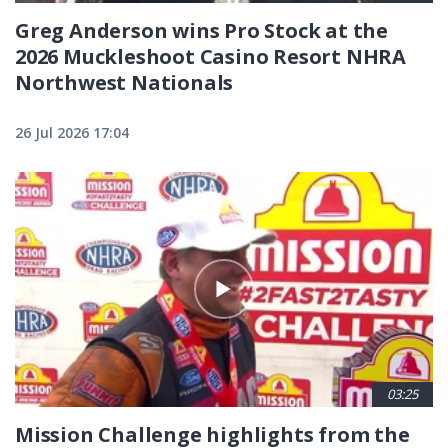
Greg Anderson wins Pro Stock at the
2026 Muckleshoot Casino Resort NHRA
Northwest Nationals
26 Jul 2026 17:04
03:25
Mission Challenge highlights from the