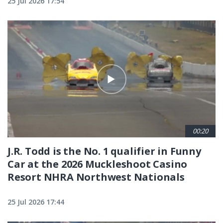
25 Jul 2026 17:54
00:20
J.R. Todd is the No. 1 qualifier in Funny
Car at the 2026 Muckleshoot Casino
Resort NHRA Northwest Nationals
25 Jul 2026 17:44