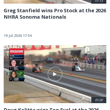
01:13
Greg Stanfield wins Pro Stock at the 2026
NHRA Sonoma Nationals
19 Jul 2026 17:54
01:20
Doug Kalitta wins Top Fuel at the 2026