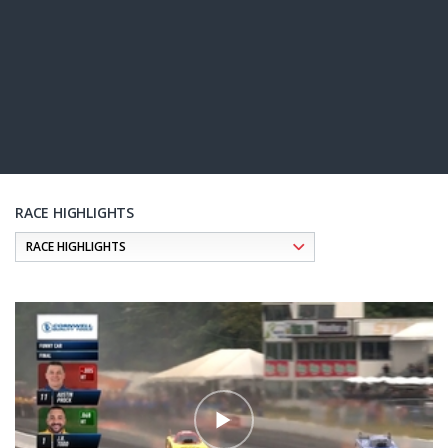
RACE HIGHLIGHTS
Pagination