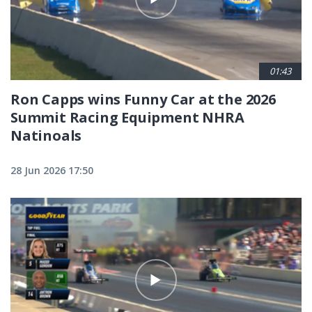
01:43
Ron Capps wins Funny Car at the 2026
Summit Racing Equipment NHRA
Natinoals
28 Jun 2026 17:50