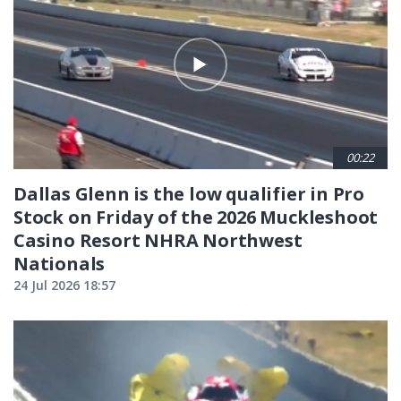
00:22
Dallas Glenn is the low qualifier in Pro
Stock on Friday of the 2026 Muckleshoot
Casino Resort NHRA Northwest
Nationals
24 Jul 2026 18:57