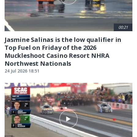
00:21
Jasmine Salinas is the low qualifier in
Top Fuel on Friday of the 2026
Muckleshoot Casino Resort NHRA
Northwest Nationals
24 Jul 2026 18:51