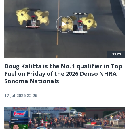
00:30
Doug Kalitta is the No. 1 qualifier in Top
Fuel on Friday of the 2026 Denso NHRA
Sonoma Nationals
17 Jul 2026 22:26