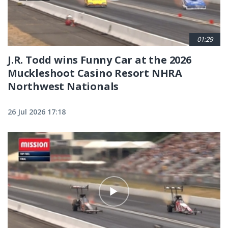
01:29
J.R. Todd wins Funny Car at the 2026
Muckleshoot Casino Resort NHRA
Northwest Nationals
26 Jul 2026 17:18