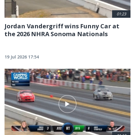
01:23
Jordan Vandergriff wins Funny Car at
the 2026 NHRA Sonoma Nationals
19 Jul 2026 17:54