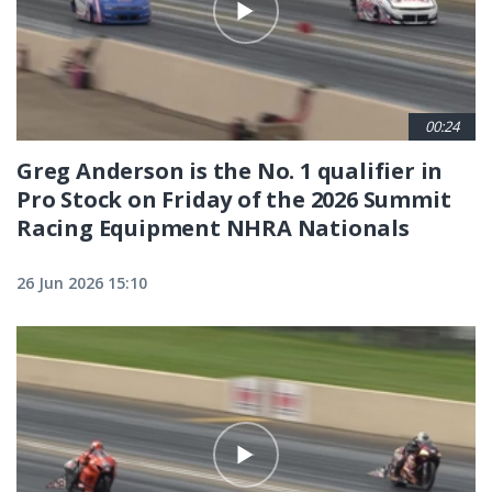
00:24
Greg Anderson is the No. 1 qualifier in
Pro Stock on Friday of the 2026 Summit
Racing Equipment NHRA Nationals
26 Jun 2026 15:10