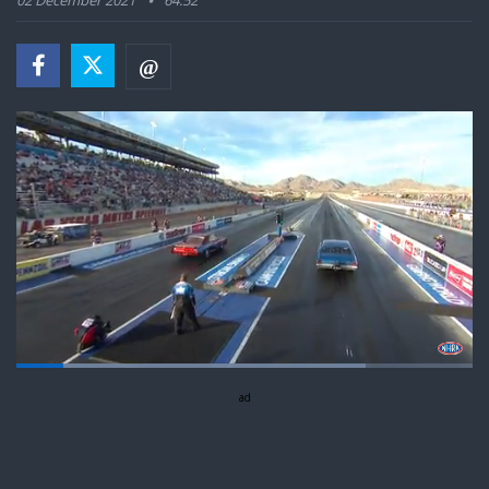
02 December 2021
64:52
Loaded
:
76.55%
Pause
Next
Unmute
ad
Fullsc
playlist
item