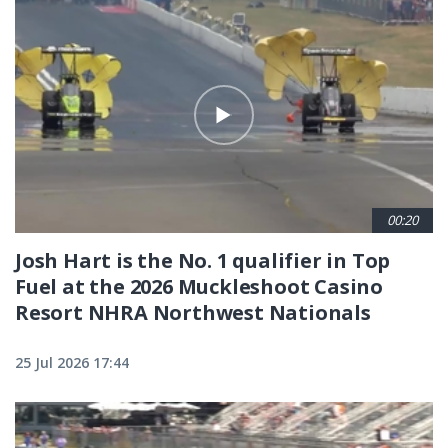
00:20
Josh Hart is the No. 1 qualifier in Top
Fuel at the 2026 Muckleshoot Casino
Resort NHRA Northwest Nationals
25 Jul 2026 17:44