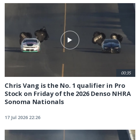
00:35
Chris Vang is the No. 1 qualifier in Pro
Stock on Friday of the 2026 Denso NHRA
Sonoma Nationals
17 Jul 2026 22:26