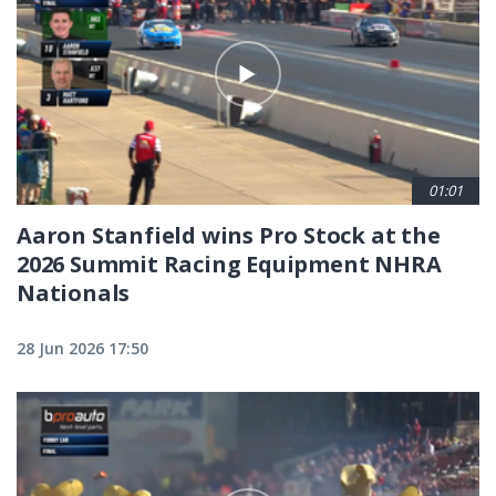
01:01
Aaron Stanfield wins Pro Stock at the
2026 Summit Racing Equipment NHRA
Nationals
28 Jun 2026 17:50