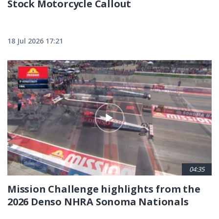
Stock Motorcycle Callout
18 Jul 2026 17:21
04:35
Mission Challenge highlights from the
2026 Denso NHRA Sonoma Nationals