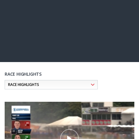
RACE HIGHLIGHTS
Pagination