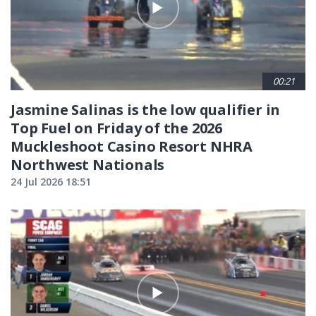
00:21
Jasmine Salinas is the low qualifier in
Top Fuel on Friday of the 2026
Muckleshoot Casino Resort NHRA
Northwest Nationals
24 Jul 2026 18:51