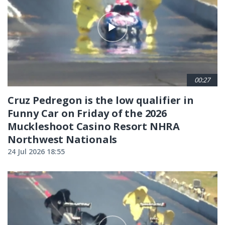
00:27
Cruz Pedregon is the low qualifier in
Funny Car on Friday of the 2026
Muckleshoot Casino Resort NHRA
Northwest Nationals
24 Jul 2026 18:55