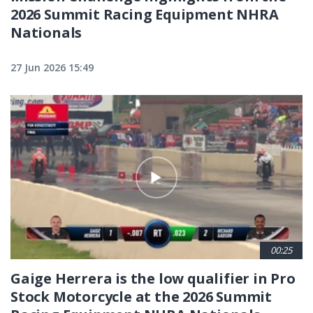
2026 Summit Racing Equipment NHRA
Nationals
27 Jun 2026 15:49
00:25
Gaige Herrera is the low qualifier in Pro
Stock Motorcycle at the 2026 Summit