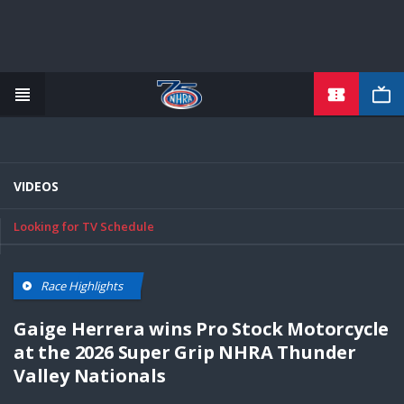
TICKETS
Skip
to
main
content
VIDEOS
Looking for TV Schedule
Race Highlights
Gaige Herrera wins Pro Stock Motorcycle
at the 2026 Super Grip NHRA Thunder
Valley Nationals