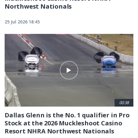
Northwest Nationals
25 Jul 2026 18:45
00:38
Dallas Glenn is the No. 1 qualifier in Pro
Stock at the 2026 Muckleshoot Casino
Resort NHRA Northwest Nationals