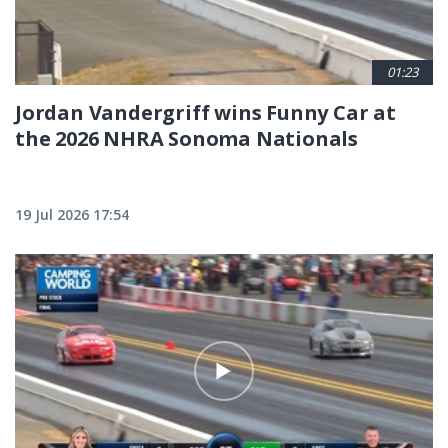
01:23
Jordan Vandergriff wins Funny Car at
the 2026 NHRA Sonoma Nationals
19 Jul 2026 17:54