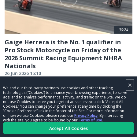
00:24
Gaige Herrera is the No. 1 qualifier in
Pro Stock Motorcycle on Friday of the
2026 Summit Racing Equipment NHRA
Nationals
26 Jun 2026 15:10
×
We and our third-party partners use cookies and other tracking
CURRENT
1
PAGE
2
PAGE
3
PAGE
4
PAGE
5
PAGE
6
PAGE
7
PAGE
8
PAGE
9
technologies (“Cookies”) to enhance your browsing experience, to serve
ads, and to analyze performance, activity, and traffic on the Site. We do
…
not use Cookies to serve you targeted ads unless you click “Accept All
PAGE
NEXT
NEXT ›
LAST
LAST »
Cookies.” You can change your preference at any time by clicking the
“Cookie Preference” link in the footer of the Site. For more information
PAGE
PAGE
on how we use Cookies, please read our
Privacy Policy
. By interacting
with the site, you agree to be bound by our
Terms of Use
.
Accept All Cookies