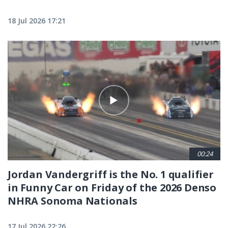
18 Jul 2026 17:21
00:24
Jordan Vandergriff is the No. 1 qualifier
in Funny Car on Friday of the 2026 Denso
NHRA Sonoma Nationals
17 Jul 2026 22:26