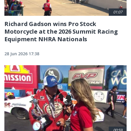
01:07
Richard Gadson wins Pro Stock
Motorcycle at the 2026 Summit Racing
Equipment NHRA Nationals
28 Jun 2026 17:38
00:59