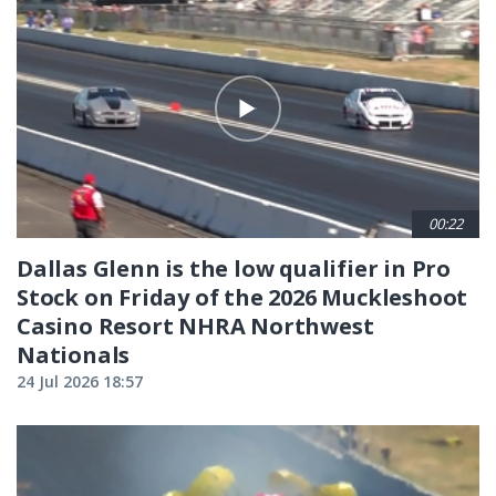
00:22
Dallas Glenn is the low qualifier in Pro
Stock on Friday of the 2026 Muckleshoot
Casino Resort NHRA Northwest
Nationals
24 Jul 2026 18:57