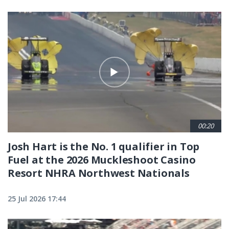
00:20
Josh Hart is the No. 1 qualifier in Top
Fuel at the 2026 Muckleshoot Casino
Resort NHRA Northwest Nationals
25 Jul 2026 17:44