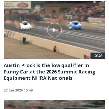
00:29
Austin Prock is the low qualifier in
Funny Car at the 2026 Summit Racing
Equipment NHRA Nationals
27 Jun 2026 15:49