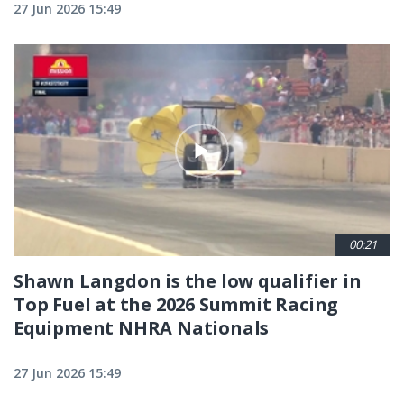
27 Jun 2026 15:49
00:21
Shawn Langdon is the low qualifier in
Top Fuel at the 2026 Summit Racing
Equipment NHRA Nationals
27 Jun 2026 15:49