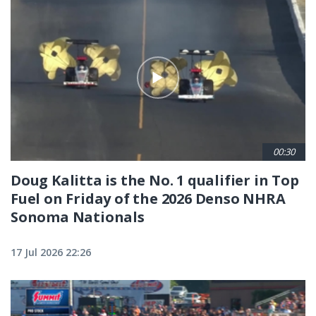
00:30
Doug Kalitta is the No. 1 qualifier in Top
Fuel on Friday of the 2026 Denso NHRA
Sonoma Nationals
17 Jul 2026 22:26