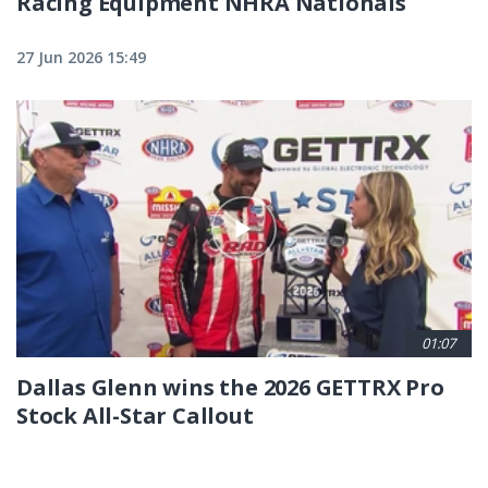
Racing Equipment NHRA Nationals
27 Jun 2026 15:49
01:07
Dallas Glenn wins the 2026 GETTRX Pro
Stock All-Star Callout