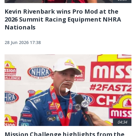
Kevin Rivenbark wins Pro Mod at the
2026 Summit Racing Equipment NHRA
Nationals
28 Jun 2026 17:38
04:34
Mission Challenge highlights from the