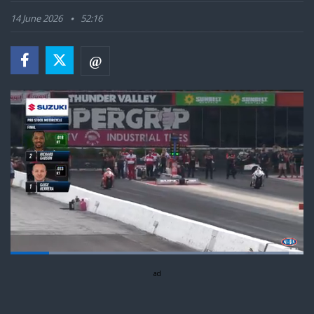
14 June 2026
52:16
Loaded
:
95.00%
Pause
Next
Unmute
ad
Fullsc
playlist
item