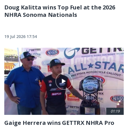
Doug Kalitta wins Top Fuel at the 2026
NHRA Sonoma Nationals
19 Jul 2026 17:54
01:19
Gaige Herrera wins GETTRX NHRA Pro