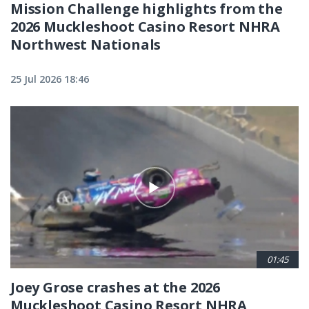
Mission Challenge highlights from the
2026 Muckleshoot Casino Resort NHRA
Northwest Nationals
25 Jul 2026 18:46
01:45
Joey Grose crashes at the 2026
Muckleshoot Casino Resort NHRA