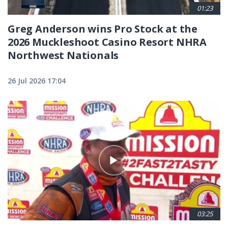
01:23
Greg Anderson wins Pro Stock at the
2026 Muckleshoot Casino Resort NHRA
Northwest Nationals
26 Jul 2026 17:04
03:25