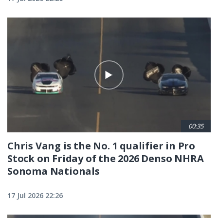
00:35
Chris Vang is the No. 1 qualifier in Pro
Stock on Friday of the 2026 Denso NHRA
Sonoma Nationals
17 Jul 2026 22:26