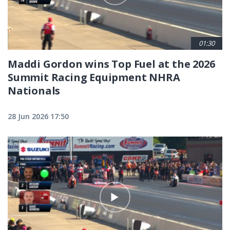
01:30
Maddi Gordon wins Top Fuel at the 2026
Summit Racing Equipment NHRA
Nationals
28 Jun 2026 17:50