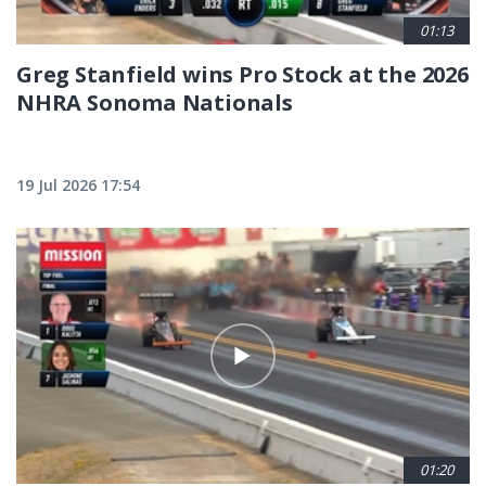
01:13
Greg Stanfield wins Pro Stock at the 2026
NHRA Sonoma Nationals
19 Jul 2026 17:54
01:20