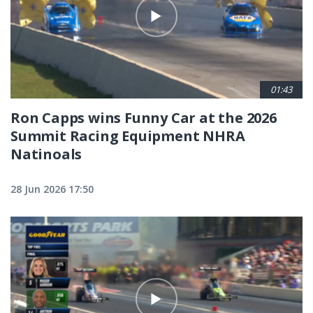
01:43
Ron Capps wins Funny Car at the 2026
Summit Racing Equipment NHRA
Natinoals
28 Jun 2026 17:50