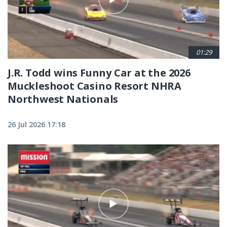
01:29
J.R. Todd wins Funny Car at the 2026
Muckleshoot Casino Resort NHRA
Northwest Nationals
26 Jul 2026 17:18