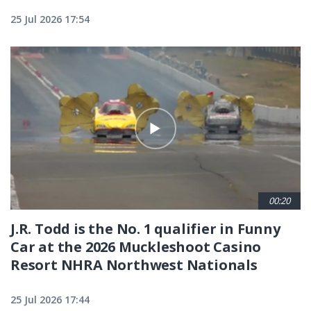
25 Jul 2026 17:54
00:20
J.R. Todd is the No. 1 qualifier in Funny
Car at the 2026 Muckleshoot Casino
Resort NHRA Northwest Nationals
25 Jul 2026 17:44