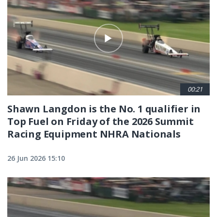
00:21
Shawn Langdon is the No. 1 qualifier in
Top Fuel on Friday of the 2026 Summit
Racing Equipment NHRA Nationals
26 Jun 2026 15:10