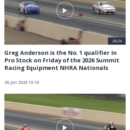
00:24
Greg Anderson is the No. 1 qualifier in
Pro Stock on Friday of the 2026 Summit
Racing Equipment NHRA Nationals
26 Jun 2026 15:10