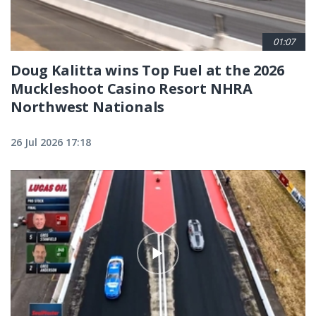
01:07
Doug Kalitta wins Top Fuel at the 2026
Muckleshoot Casino Resort NHRA
Northwest Nationals
26 Jul 2026 17:18