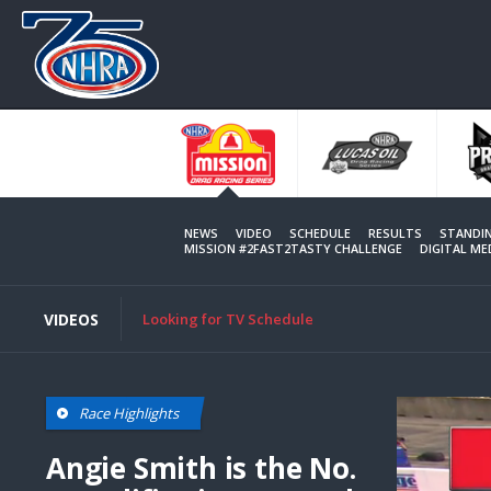
Skip
to
main
content
NEWS
VIDEO
SCHEDULE
RESULTS
STANDI
MISSION #2FAST2TASTY CHALLENGE
DIGITAL M
VIDEOS
Looking for TV Schedule
Race Highlights
Angie Smith is the No.