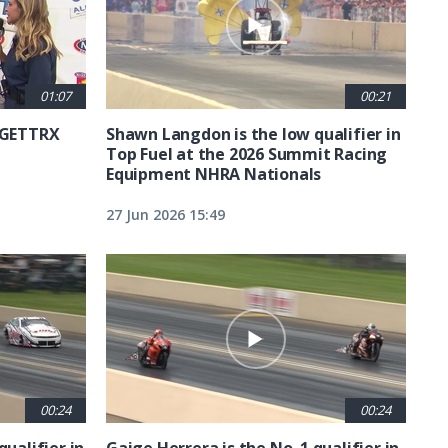
01:07
00:21
6 GETTRX
Shawn Langdon is the low qualifier in
Top Fuel at the 2026 Summit Racing
Equipment NHRA Nationals
27 Jun 2026 15:49
00:24
00:24