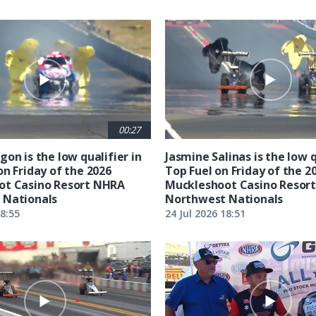
00:27
on is the low qualifier in
Jasmine Salinas is the low q
on Friday of the 2026
Top Fuel on Friday of the 2
ot Casino Resort NHRA
Muckleshoot Casino Resor
 Nationals
Northwest Nationals
18:55
24 Jul 2026 18:51