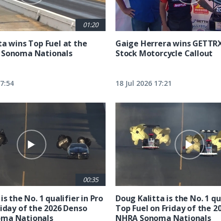
01:20
ta wins Top Fuel at the
Gaige Herrera wins GETTR
 Sonoma Nationals
Stock Motorcycle Callout
17:54
18 Jul 2026 17:21
00:35
is the No. 1 qualifier in Pro
Doug Kalitta is the No. 1 qua
riday of the 2026 Denso
Top Fuel on Friday of the 2
ma Nationals
NHRA Sonoma Nationals