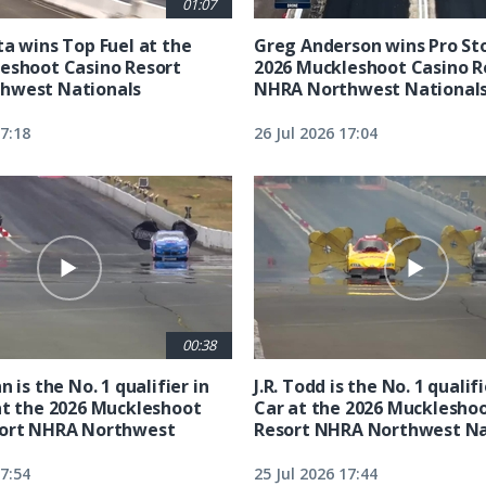
01:07
ta wins Top Fuel at the
Greg Anderson wins Pro Sto
eshoot Casino Resort
2026 Muckleshoot Casino R
hwest Nationals
NHRA Northwest National
17:18
26 Jul 2026 17:04
00:38
n is the No. 1 qualifier in
J.R. Todd is the No. 1 qualif
at the 2026 Muckleshoot
Car at the 2026 Mucklesho
sort NHRA Northwest
Resort NHRA Northwest Na
17:54
25 Jul 2026 17:44