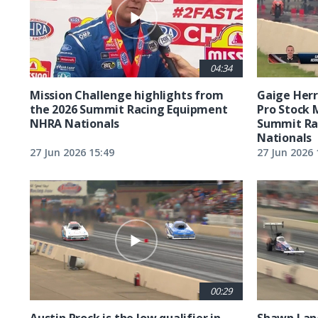
04:34
Mission Challenge highlights from
Gaige Herre
the 2026 Summit Racing Equipment
Pro Stock 
NHRA Nationals
Summit Ra
Nationals
27 Jun 2026 15:49
27 Jun 2026 
00:29