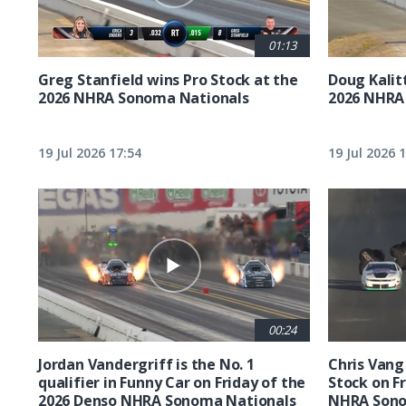
01:13
Greg Stanfield wins Pro Stock at the
Doug Kalit
2026 NHRA Sonoma Nationals
2026 NHRA
19 Jul 2026 17:54
19 Jul 2026 
00:24
Jordan Vandergriff is the No. 1
Chris Vang 
qualifier in Funny Car on Friday of the
Stock on F
2026 Denso NHRA Sonoma Nationals
NHRA Sono