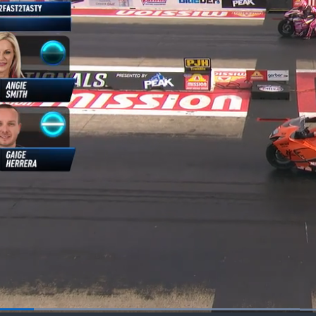
Loaded
: