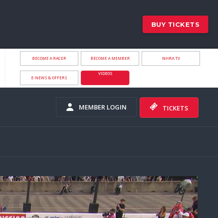
BUY TICKETS
BECOME A RACER
BECOME A MEMBER
NHRA.TV
VIDEOS
E-NEWS & OFFERS
MEMBER LOGIN
TICKETS