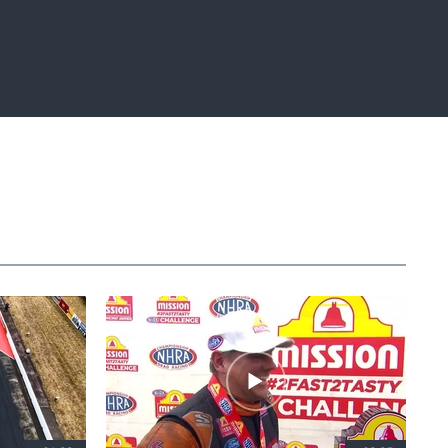
Fullscreen