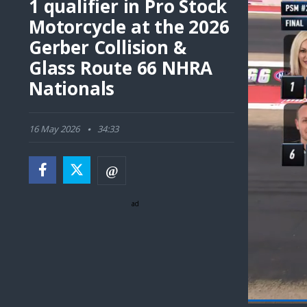
1 qualifier in Pro Stock
Motorcycle at the 2026
Gerber Collision &
Glass Route 66 NHRA
Nationals
16 May 2026
34:33
ad