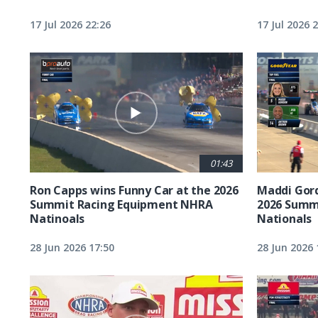
17 Jul 2026 22:26
17 Jul 2026 
01:43
Ron Capps wins Funny Car at the 2026
Maddi Gord
Summit Racing Equipment NHRA
2026 Summ
Natinoals
Nationals
28 Jun 2026 17:50
28 Jun 2026 