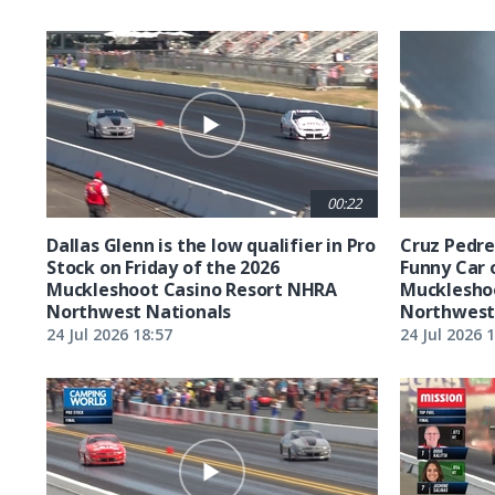
00:22
Dallas Glenn is the low qualifier in Pro
Cruz Pedreg
Stock on Friday of the 2026
Funny Car 
Muckleshoot Casino Resort NHRA
Mucklesho
Northwest Nationals
Northwest
24 Jul 2026 18:57
24 Jul 2026 