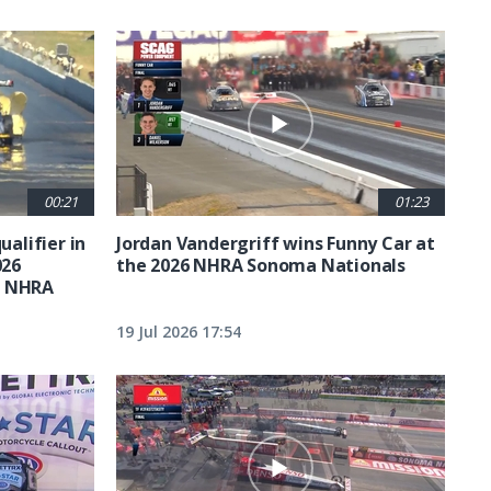
00:21
01:23
ualifier in
Jordan Vandergriff wins Funny Car at
026
the 2026 NHRA Sonoma Nationals
t NHRA
19 Jul 2026 17:54