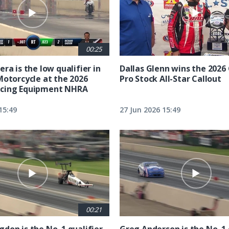
00:25
ra is the low qualifier in
Dallas Glenn wins the 202
Motorcycle at the 2026
Pro Stock All-Star Callout
cing Equipment NHRA
15:49
27 Jun 2026 15:49
00:21