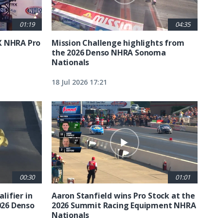
01:19
04:35
X NHRA Pro
Mission Challenge highlights from
the 2026 Denso NHRA Sonoma
Nationals
18 Jul 2026 17:21
00:30
01:01
lifier in
Aaron Stanfield wins Pro Stock at the
026 Denso
2026 Summit Racing Equipment NHRA
Nationals