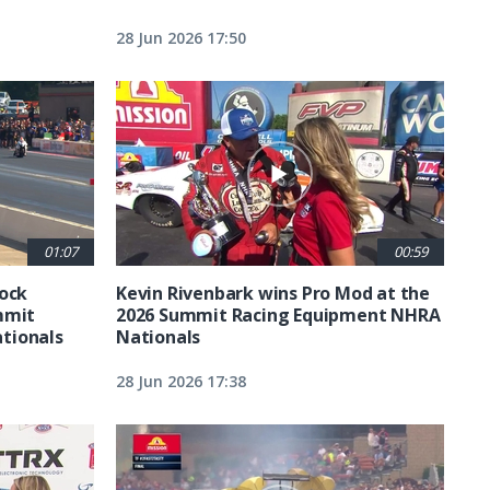
28 Jun 2026 17:50
01:07
00:59
tock
Kevin Rivenbark wins Pro Mod at the
mmit
2026 Summit Racing Equipment NHRA
tionals
Nationals
28 Jun 2026 17:38