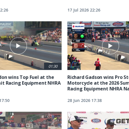
22:26
17 Jul 2026 22:26
01:30
on wins Top Fuel at the
Richard Gadson wins Pro S
it Racing Equipment NHRA
Motorcycle at the 2026 Su
Racing Equipment NHRA Na
17:50
28 Jun 2026 17:38