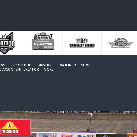
NGS
TV SCHEDULE
DRIVERS
TRACK INFO
SHOP
EDIA/CONTENT CREATOR
MORE