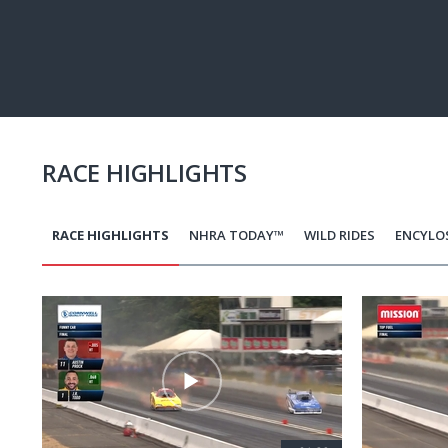
Pause
Next
playli
item
RACE HIGHLIGHTS
RACE HIGHLIGHTS
NHRA TODAY™
WILD RIDES
ENCYLO
Pagination