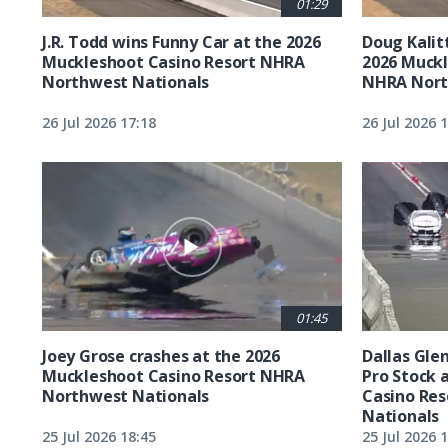
01:29
J.R. Todd wins Funny Car at the 2026
Doug Kalit
Muckleshoot Casino Resort NHRA
2026 Muckl
Northwest Nationals
NHRA Nort
26 Jul 2026 17:18
26 Jul 2026 
01:45
Joey Grose crashes at the 2026
Dallas Glen
Muckleshoot Casino Resort NHRA
Pro Stock 
Northwest Nationals
Casino Re
Nationals
25 Jul 2026 18:45
25 Jul 2026 