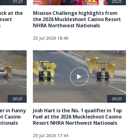
01:23
03:25
ck at the
Mission Challenge highlights from
esort
the 2026 Muckleshoot Casino Resort
s
NHRA Northwest Nationals
25 Jul 2026 18:46
00:20
00:20
ier in Funny
Josh Hart is the No. 1 qualifier in Top
ot Casino
Fuel at the 2026 Muckleshoot Casino
tionals
Resort NHRA Northwest Nationals
25 Jul 2026 17:44