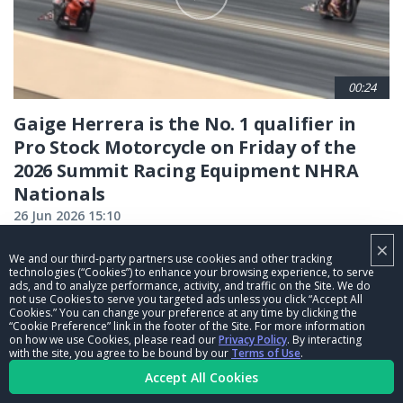
00:24
Gaige Herrera is the No. 1 qualifier in
Pro Stock Motorcycle on Friday of the
2026 Summit Racing Equipment NHRA
Nationals
26 Jun 2026 15:10
×
We and our third-party partners use cookies and other tracking
CURRENT
1
PAGE
2
PAGE
3
PAGE
4
PAGE
5
PAGE
6
PAGE
7
PAGE
8
PAGE
9
technologies (“Cookies”) to enhance your browsing experience, to serve
ads, and to analyze performance, activity, and traffic on the Site. We do
…
not use Cookies to serve you targeted ads unless you click “Accept All
PAGE
NEXT
NEXT ›
LAST
LAST »
Cookies.” You can change your preference at any time by clicking the
“Cookie Preference” link in the footer of the Site. For more information
PAGE
PAGE
on how we use Cookies, please read our
Privacy Policy
. By interacting
with the site, you agree to be bound by our
Terms of Use
.
Accept All Cookies