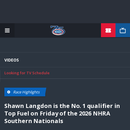
TICKETS
Skip
to
main
content
VIDEOS
Looking for TV Schedule
Race Highlights
Shawn Langdon is the No. 1 qualifier in
Top Fuel on Friday of the 2026 NHRA
Southern Nationals