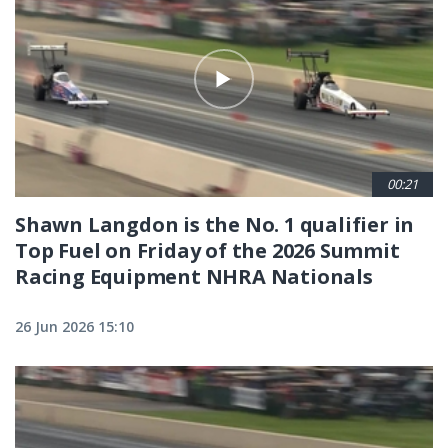
00:21
Shawn Langdon is the No. 1 qualifier in
Top Fuel on Friday of the 2026 Summit
Racing Equipment NHRA Nationals
26 Jun 2026 15:10