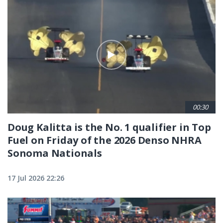
00:30
Doug Kalitta is the No. 1 qualifier in Top
Fuel on Friday of the 2026 Denso NHRA
Sonoma Nationals
17 Jul 2026 22:26