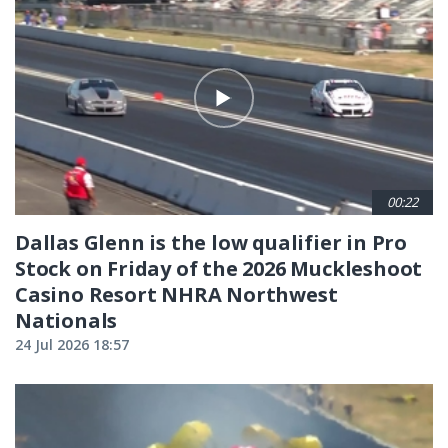
00:22
Dallas Glenn is the low qualifier in Pro
Stock on Friday of the 2026 Muckleshoot
Casino Resort NHRA Northwest
Nationals
24 Jul 2026 18:57