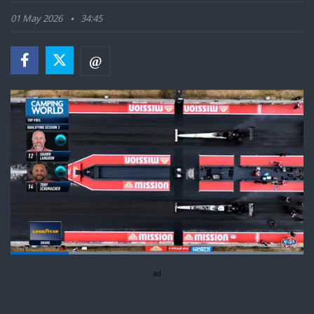
01 May 2026
34:45
Loaded
:
100.00%
Pause
Next
Unmute
ad
Fullsc
playlist
item