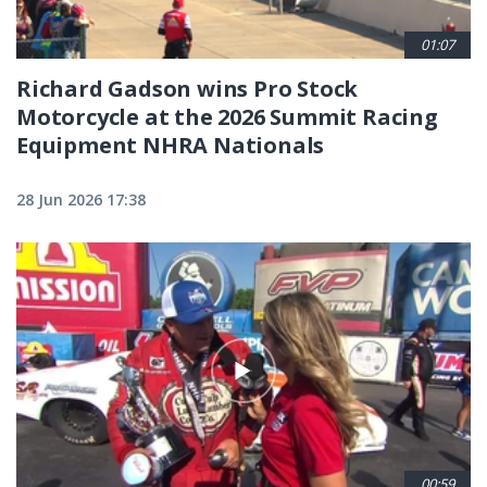
01:07
Richard Gadson wins Pro Stock
Motorcycle at the 2026 Summit Racing
Equipment NHRA Nationals
28 Jun 2026 17:38
00:59