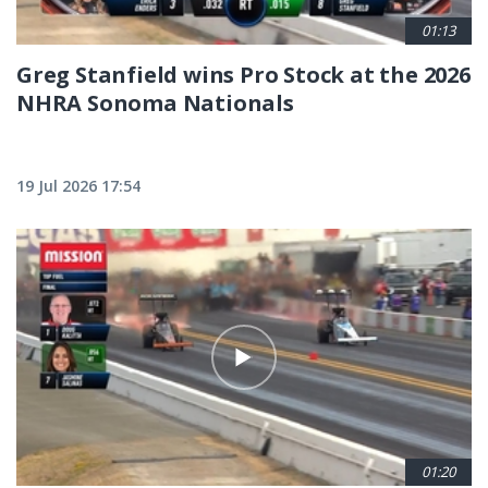
01:13
Greg Stanfield wins Pro Stock at the 2026
NHRA Sonoma Nationals
19 Jul 2026 17:54
01:20