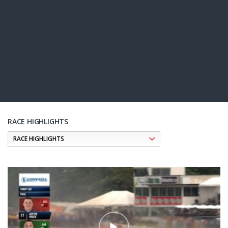
RACE HIGHLIGHTS
Pagination