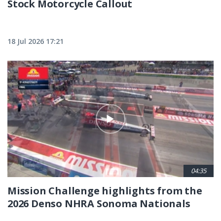
Stock Motorcycle Callout
18 Jul 2026 17:21
04:35
Mission Challenge highlights from the
2026 Denso NHRA Sonoma Nationals