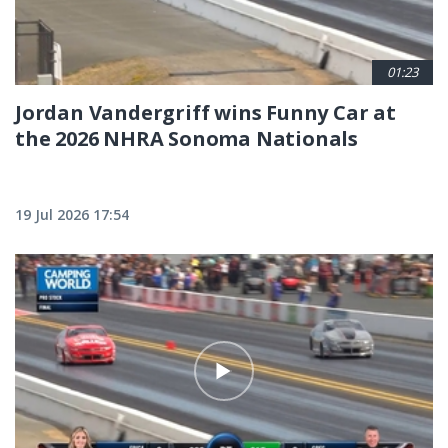
01:23
Jordan Vandergriff wins Funny Car at
the 2026 NHRA Sonoma Nationals
19 Jul 2026 17:54