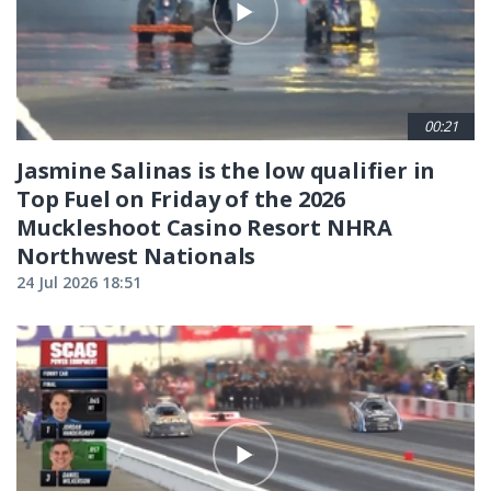
00:21
Jasmine Salinas is the low qualifier in
Top Fuel on Friday of the 2026
Muckleshoot Casino Resort NHRA
Northwest Nationals
24 Jul 2026 18:51