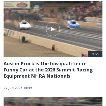
00:29
Austin Prock is the low qualifier in
Funny Car at the 2026 Summit Racing
Equipment NHRA Nationals
27 Jun 2026 15:49