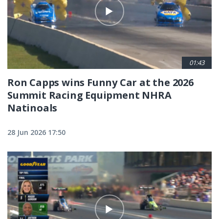
01:43
Ron Capps wins Funny Car at the 2026
Summit Racing Equipment NHRA
Natinoals
28 Jun 2026 17:50