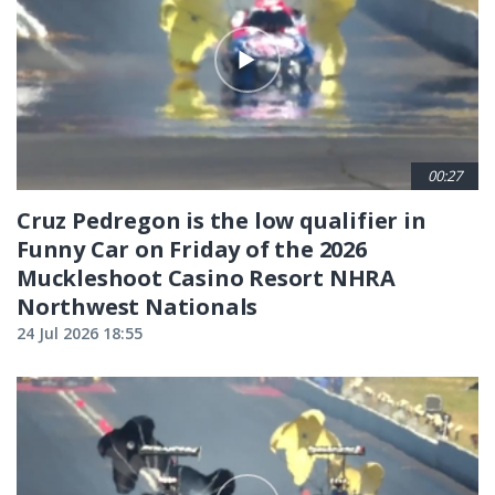
00:27
Cruz Pedregon is the low qualifier in
Funny Car on Friday of the 2026
Muckleshoot Casino Resort NHRA
Northwest Nationals
24 Jul 2026 18:55