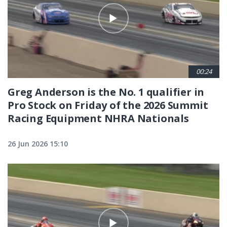
00:24
Greg Anderson is the No. 1 qualifier in
Pro Stock on Friday of the 2026 Summit
Racing Equipment NHRA Nationals
26 Jun 2026 15:10