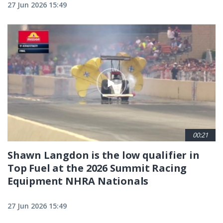
27 Jun 2026 15:49
00:21
Shawn Langdon is the low qualifier in
Top Fuel at the 2026 Summit Racing
Equipment NHRA Nationals
27 Jun 2026 15:49