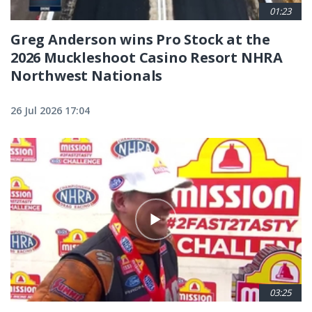
01:23
Greg Anderson wins Pro Stock at the
2026 Muckleshoot Casino Resort NHRA
Northwest Nationals
26 Jul 2026 17:04
03:25