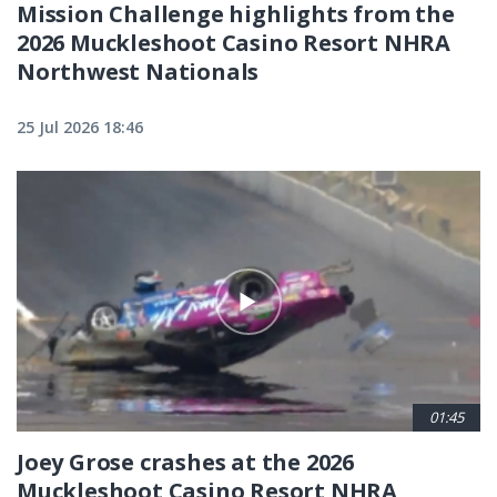
Mission Challenge highlights from the
2026 Muckleshoot Casino Resort NHRA
Northwest Nationals
25 Jul 2026 18:46
01:45
Joey Grose crashes at the 2026
Muckleshoot Casino Resort NHRA