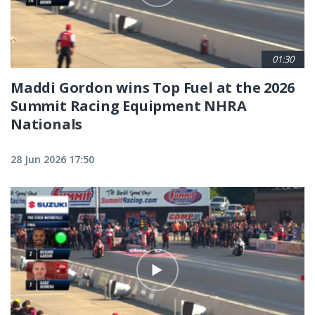
01:30
Maddi Gordon wins Top Fuel at the 2026
Summit Racing Equipment NHRA
Nationals
28 Jun 2026 17:50