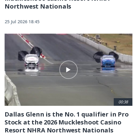
Northwest Nationals
25 Jul 2026 18:45
00:38
Dallas Glenn is the No. 1 qualifier in Pro
Stock at the 2026 Muckleshoot Casino
Resort NHRA Northwest Nationals