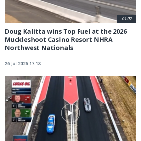
01:07
Doug Kalitta wins Top Fuel at the 2026
Muckleshoot Casino Resort NHRA
Northwest Nationals
26 Jul 2026 17:18