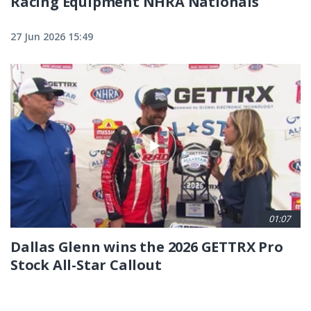
Racing Equipment NHRA Nationals
27 Jun 2026 15:49
01:07
Dallas Glenn wins the 2026 GETTRX Pro
Stock All-Star Callout