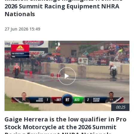
2026 Summit Racing Equipment NHRA
Nationals
27 Jun 2026 15:49
00:25
Gaige Herrera is the low qualifier in Pro
Stock Motorcycle at the 2026 Summit