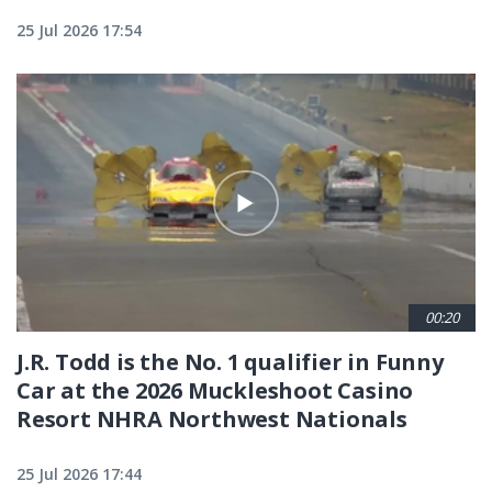
25 Jul 2026 17:54
00:20
J.R. Todd is the No. 1 qualifier in Funny
Car at the 2026 Muckleshoot Casino
Resort NHRA Northwest Nationals
25 Jul 2026 17:44