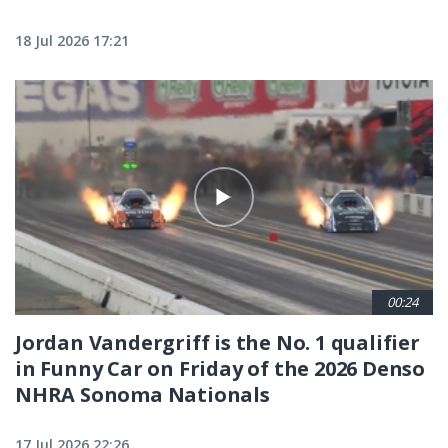
18 Jul 2026 17:21
00:24
Jordan Vandergriff is the No. 1 qualifier
in Funny Car on Friday of the 2026 Denso
NHRA Sonoma Nationals
17 Jul 2026 22:26