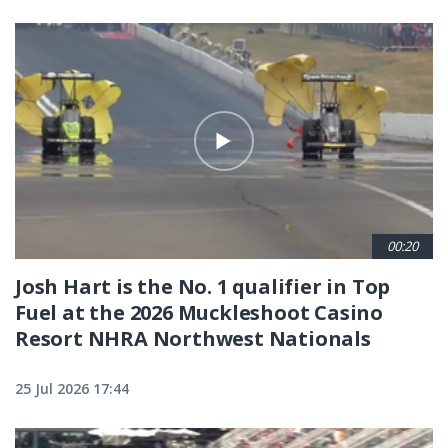
00:20
Josh Hart is the No. 1 qualifier in Top
Fuel at the 2026 Muckleshoot Casino
Resort NHRA Northwest Nationals
25 Jul 2026 17:44