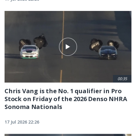
00:35
Chris Vang is the No. 1 qualifier in Pro
Stock on Friday of the 2026 Denso NHRA
Sonoma Nationals
17 Jul 2026 22:26