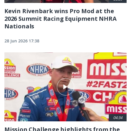
Kevin Rivenbark wins Pro Mod at the
2026 Summit Racing Equipment NHRA
Nationals
28 Jun 2026 17:38
04:34
Mission Challenge highlights from the