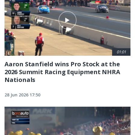
01:01
Aaron Stanfield wins Pro Stock at the
2026 Summit Racing Equipment NHRA
Nationals
28 Jun 2026 17:50