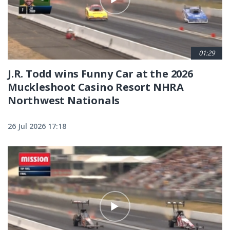
01:29
J.R. Todd wins Funny Car at the 2026
Muckleshoot Casino Resort NHRA
Northwest Nationals
26 Jul 2026 17:18