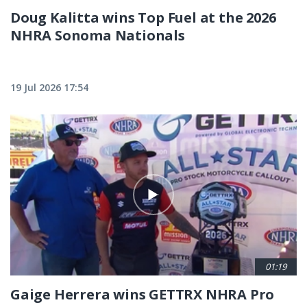
Doug Kalitta wins Top Fuel at the 2026
NHRA Sonoma Nationals
19 Jul 2026 17:54
01:19
Gaige Herrera wins GETTRX NHRA Pro