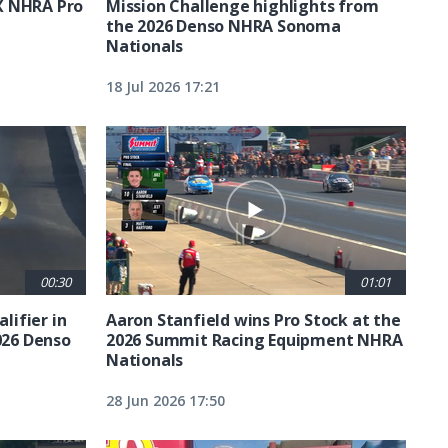
X NHRA Pro
Mission Challenge highlights from
the 2026 Denso NHRA Sonoma
Nationals
18 Jul 2026 17:21
00:30
01:01
lifier in
Aaron Stanfield wins Pro Stock at the
026 Denso
2026 Summit Racing Equipment NHRA
Nationals
28 Jun 2026 17:50