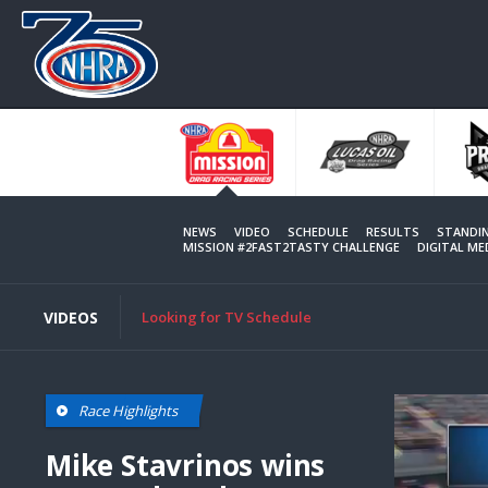
Skip
to
main
content
NEWS
VIDEO
SCHEDULE
RESULTS
STANDI
MISSION #2FAST2TASTY CHALLENGE
DIGITAL M
VIDEOS
Looking for TV Schedule
Race Highlights
Mike Stavrinos wins