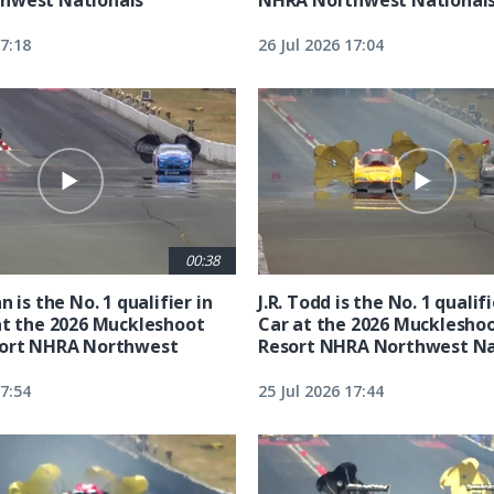
17:18
26 Jul 2026 17:04
00:38
n is the No. 1 qualifier in
J.R. Todd is the No. 1 qualif
at the 2026 Muckleshoot
Car at the 2026 Mucklesho
sort NHRA Northwest
Resort NHRA Northwest Na
17:54
25 Jul 2026 17:44