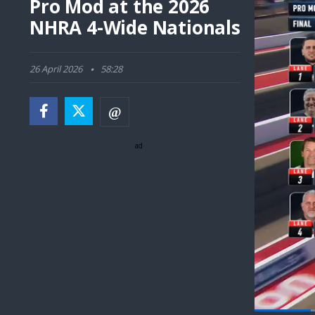
Pro Mod at the 2026
NHRA 4-Wide Nationals
26 April 2026
58:28
ad