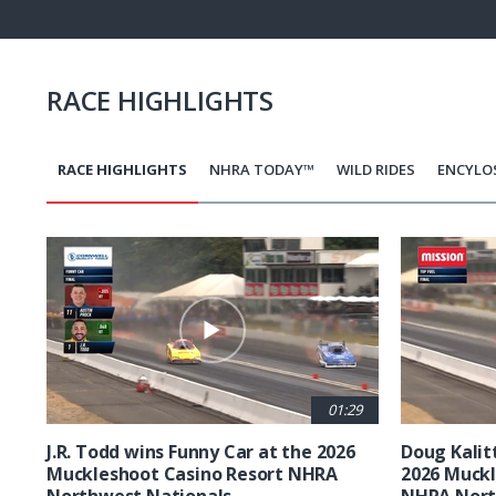
Pause
Next
playli
item
RACE HIGHLIGHTS
RACE HIGHLIGHTS
NHRA TODAY™
WILD RIDES
ENCYLO
Pagination
01:29
J.R. Todd wins Funny Car at the 2026
Doug Kalit
Muckleshoot Casino Resort NHRA
2026 Muckl
Northwest Nationals
NHRA Nort