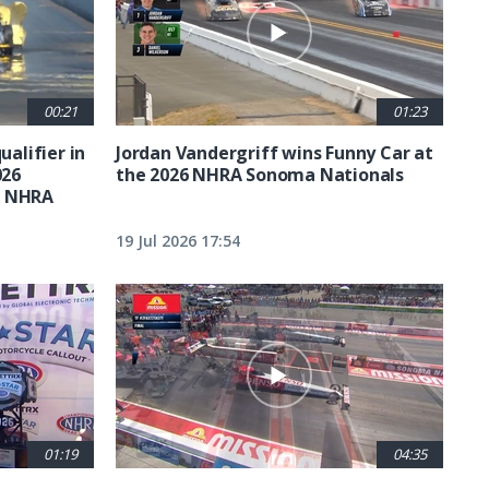
00:21
01:23
ualifier in
Jordan Vandergriff wins Funny Car at
026
the 2026 NHRA Sonoma Nationals
t NHRA
19 Jul 2026 17:54
01:19
04:35