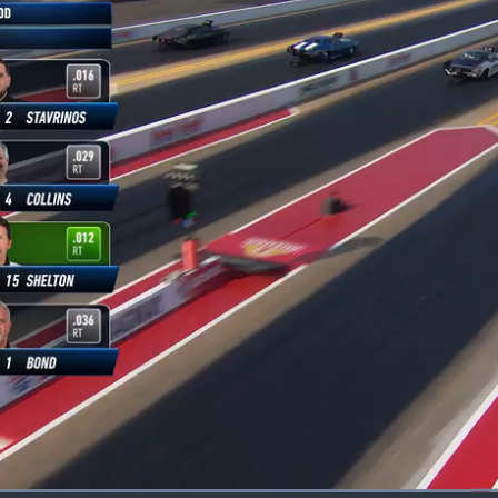
Loaded
: