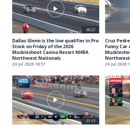
00:22
Dallas Glenn is the low qualifier in Pro
Cruz Pedreg
Stock on Friday of the 2026
Funny Car 
Muckleshoot Casino Resort NHRA
Mucklesho
Northwest Nationals
Northwest
24 Jul 2026 18:57
24 Jul 2026 
01:13