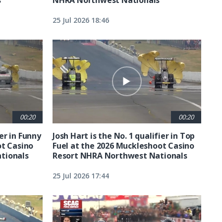
25 Jul 2026 18:46
00:20
00:20
ier in Funny
Josh Hart is the No. 1 qualifier in Top
ot Casino
Fuel at the 2026 Muckleshoot Casino
tionals
Resort NHRA Northwest Nationals
25 Jul 2026 17:44