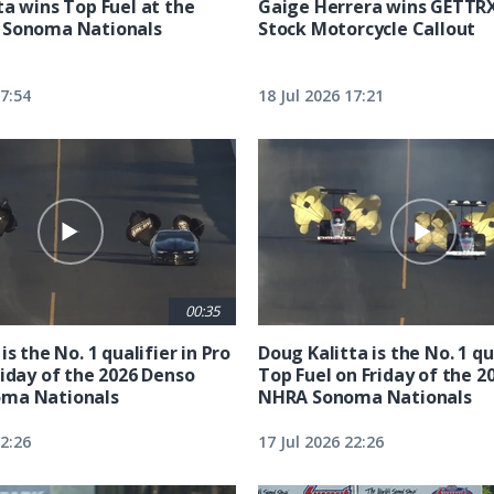
ta wins Top Fuel at the
Gaige Herrera wins GETTR
 Sonoma Nationals
Stock Motorcycle Callout
17:54
18 Jul 2026 17:21
00:35
is the No. 1 qualifier in Pro
Doug Kalitta is the No. 1 qua
riday of the 2026 Denso
Top Fuel on Friday of the 2
ma Nationals
NHRA Sonoma Nationals
22:26
17 Jul 2026 22:26