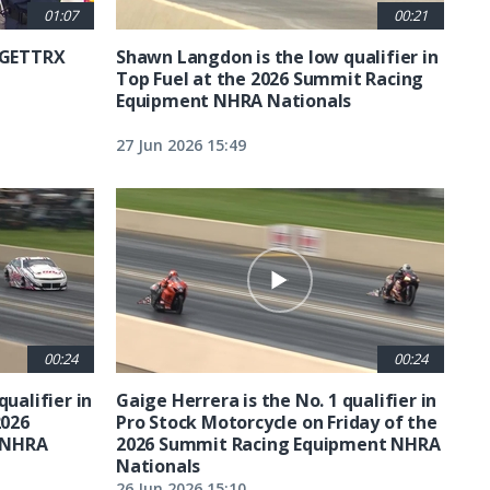
01:07
00:21
6 GETTRX
Shawn Langdon is the low qualifier in
Top Fuel at the 2026 Summit Racing
Equipment NHRA Nationals
27 Jun 2026 15:49
00:24
00:24
qualifier in
Gaige Herrera is the No. 1 qualifier in
2026
Pro Stock Motorcycle on Friday of the
 NHRA
2026 Summit Racing Equipment NHRA
Nationals
26 Jun 2026 15:10