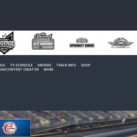
NGS
TV SCHEDULE
DRIVERS
TRACK INFO
SHOP
EDIA/CONTENT CREATOR
MORE