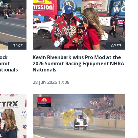
01:07
00:59
tock
Kevin Rivenbark wins Pro Mod at the
mmit
2026 Summit Racing Equipment NHRA
tionals
Nationals
28 Jun 2026 17:38