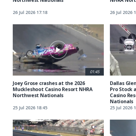
26 Jul 2026 17:18
26 Jul 2026 
01:45
Joey Grose crashes at the 2026
Dallas Glen
Muckleshoot Casino Resort NHRA
Pro Stock 
Northwest Nationals
Casino Re
Nationals
25 Jul 2026 18:45
25 Jul 2026 