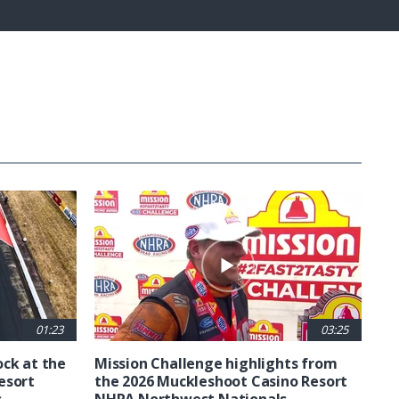
Fullscreen
01:23
03:25
ck at the
Mission Challenge highlights from
esort
the 2026 Muckleshoot Casino Resort
s
NHRA Northwest Nationals