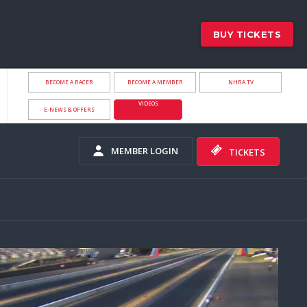
BUY TICKETS
BECOME A RACER
BECOME A MEMBER
NHRA.TV
VIDEOS
E-NEWS & OFFERS
MEMBER LOGIN
TICKETS