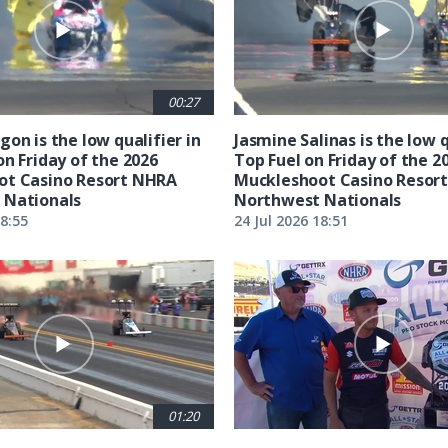
00:27
on is the low qualifier in
Jasmine Salinas is the low q
on Friday of the 2026
Top Fuel on Friday of the 2
ot Casino Resort NHRA
Muckleshoot Casino Resor
 Nationals
Northwest Nationals
18:55
24 Jul 2026 18:51
01:20