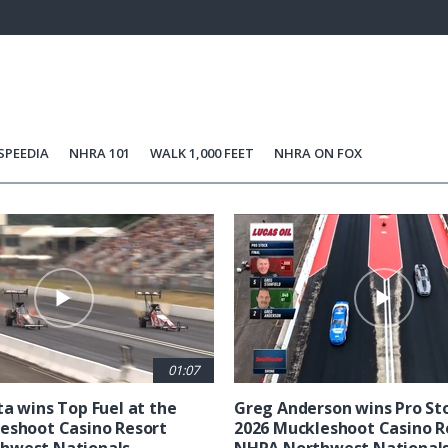
84.76%
Current
0:06
/
Duration
0:58
Unmute
st
Time
SPEEDIA
NHRA 101
WALK 1,000 FEET
NHRA ON FOX
01:07
ta wins Top Fuel at the
Greg Anderson wins Pro Sto
eshoot Casino Resort
2026 Muckleshoot Casino R
hwest Nationals
NHRA Northwest National