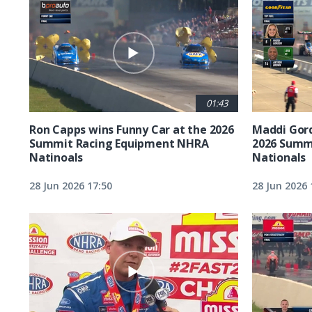
01:43
Ron Capps wins Funny Car at the 2026
Maddi Gord
Summit Racing Equipment NHRA
2026 Summ
Natinoals
Nationals
28 Jun 2026 17:50
28 Jun 2026 