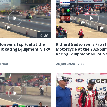
01:30
on wins Top Fuel at the
Richard Gadson wins Pro S
it Racing Equipment NHRA
Motorcycle at the 2026 Su
Racing Equipment NHRA Na
17:50
28 Jun 2026 17:38