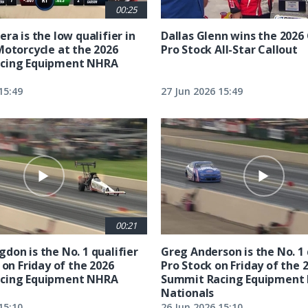
00:25
ra is the low qualifier in
Dallas Glenn wins the 202
Motorcycle at the 2026
Pro Stock All-Star Callout
cing Equipment NHRA
15:49
27 Jun 2026 15:49
00:21
don is the No. 1 qualifier
Greg Anderson is the No. 1 
 on Friday of the 2026
Pro Stock on Friday of the 
cing Equipment NHRA
Summit Racing Equipment
Nationals
15:10
26 Jun 2026 15:10