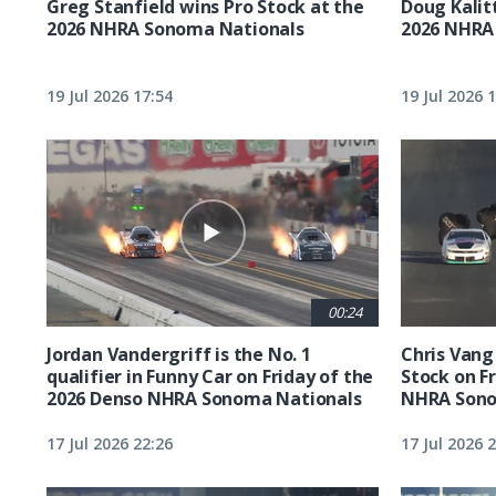
Greg Stanfield wins Pro Stock at the
Doug Kalit
2026 NHRA Sonoma Nationals
2026 NHRA
19 Jul 2026 17:54
19 Jul 2026 
00:24
Jordan Vandergriff is the No. 1
Chris Vang 
qualifier in Funny Car on Friday of the
Stock on F
2026 Denso NHRA Sonoma Nationals
NHRA Sono
17 Jul 2026 22:26
17 Jul 2026 