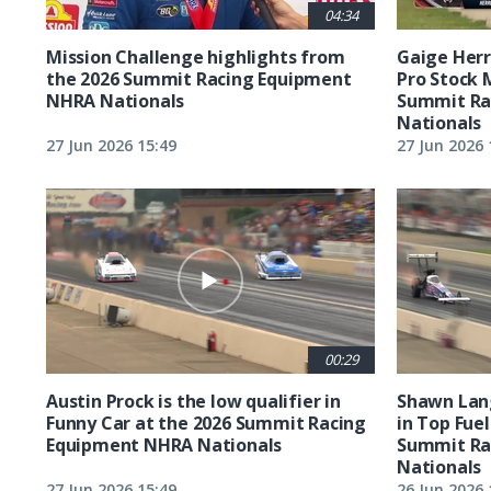
04:34
Mission Challenge highlights from
Gaige Herre
the 2026 Summit Racing Equipment
Pro Stock 
NHRA Nationals
Summit Ra
Nationals
27 Jun 2026 15:49
27 Jun 2026 
00:29
Austin Prock is the low qualifier in
Shawn Lang
Funny Car at the 2026 Summit Racing
in Top Fuel
Equipment NHRA Nationals
Summit Ra
Nationals
27 Jun 2026 15:49
26 Jun 2026 