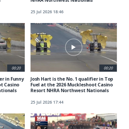
25 Jul 2026 18:46
00:20
00:20
ier in Funny
Josh Hart is the No. 1 qualifier in Top
ot Casino
Fuel at the 2026 Muckleshoot Casino
tionals
Resort NHRA Northwest Nationals
25 Jul 2026 17:44