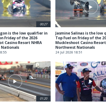
00:27
on is the low qualifier in
Jasmine Salinas is the low q
on Friday of the 2026
Top Fuel on Friday of the 2
ot Casino Resort NHRA
Muckleshoot Casino Resor
 Nationals
Northwest Nationals
18:55
24 Jul 2026 18:51
01:20