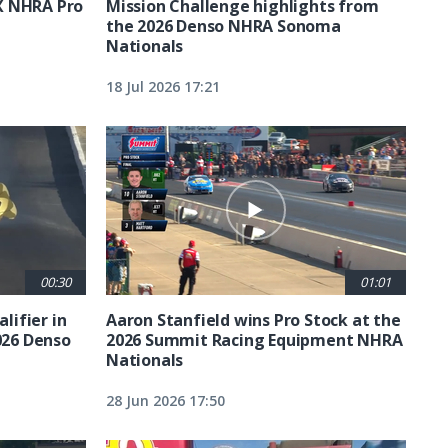
X NHRA Pro
Mission Challenge highlights from
the 2026 Denso NHRA Sonoma
Nationals
18 Jul 2026 17:21
00:30
01:01
lifier in
Aaron Stanfield wins Pro Stock at the
026 Denso
2026 Summit Racing Equipment NHRA
Nationals
28 Jun 2026 17:50