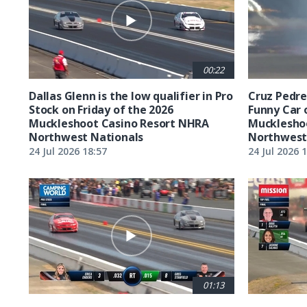
00:22
Dallas Glenn is the low qualifier in Pro
Cruz Pedreg
Stock on Friday of the 2026
Funny Car 
Muckleshoot Casino Resort NHRA
Mucklesho
Northwest Nationals
Northwest
24 Jul 2026 18:57
24 Jul 2026 
01:13