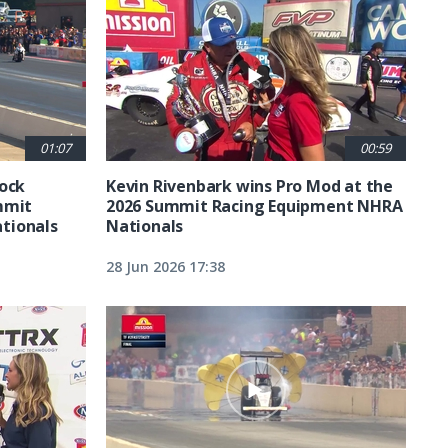
01:07
00:59
tock
Kevin Rivenbark wins Pro Mod at the
mmit
2026 Summit Racing Equipment NHRA
tionals
Nationals
28 Jun 2026 17:38