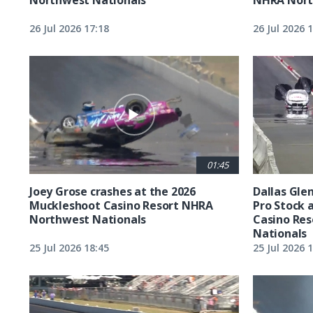
26 Jul 2026 17:18
26 Jul 2026 
01:45
Joey Grose crashes at the 2026
Dallas Glen
Muckleshoot Casino Resort NHRA
Pro Stock 
Northwest Nationals
Casino Re
Nationals
25 Jul 2026 18:45
25 Jul 2026 