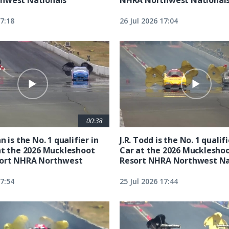
17:18
26 Jul 2026 17:04
00:38
n is the No. 1 qualifier in
J.R. Todd is the No. 1 qualif
at the 2026 Muckleshoot
Car at the 2026 Mucklesho
sort NHRA Northwest
Resort NHRA Northwest Na
17:54
25 Jul 2026 17:44