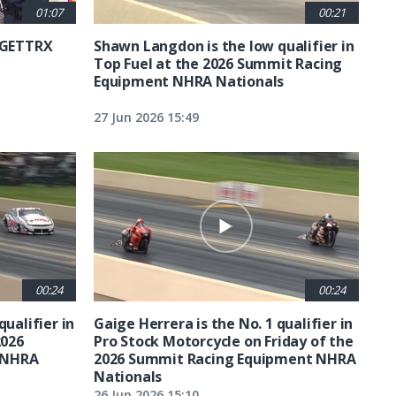
01:07
00:21
6 GETTRX
Shawn Langdon is the low qualifier in
Top Fuel at the 2026 Summit Racing
Equipment NHRA Nationals
27 Jun 2026 15:49
00:24
00:24
qualifier in
Gaige Herrera is the No. 1 qualifier in
2026
Pro Stock Motorcycle on Friday of the
 NHRA
2026 Summit Racing Equipment NHRA
Nationals
26 Jun 2026 15:10