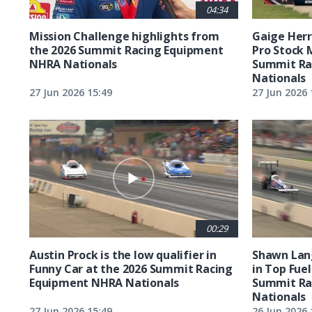
04:34
Mission Challenge highlights from
Gaige Herre
the 2026 Summit Racing Equipment
Pro Stock 
NHRA Nationals
Summit Ra
Nationals
27 Jun 2026 15:49
27 Jun 2026 
00:29
Austin Prock is the low qualifier in
Shawn Lang
Funny Car at the 2026 Summit Racing
in Top Fuel
Equipment NHRA Nationals
Summit Ra
Nationals
27 Jun 2026 15:49
26 Jun 2026 