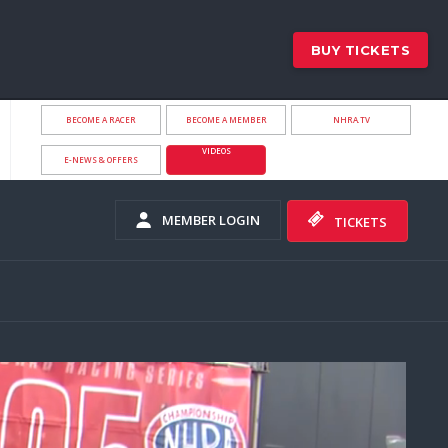
BUY TICKETS
BECOME A RACER
BECOME A MEMBER
NHRA.TV
VIDEOS
E-NEWS & OFFERS
MEMBER LOGIN
TICKETS