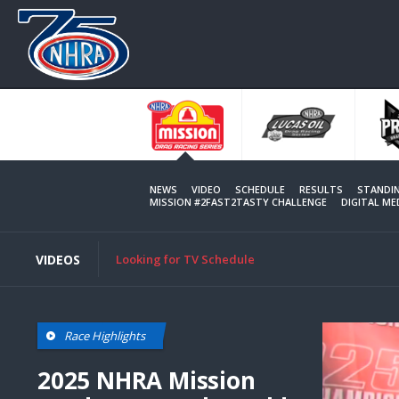
Skip
to
main
content
NEWS
VIDEO
SCHEDULE
RESULTS
STANDI
MISSION #2FAST2TASTY CHALLENGE
DIGITAL M
VIDEOS
Looking for TV Schedule
Race Highlights
2025 NHRA Mission