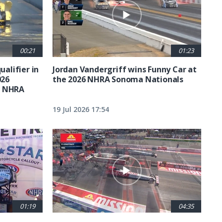
00:21
01:23
ualifier in
Jordan Vandergriff wins Funny Car at
026
the 2026 NHRA Sonoma Nationals
t NHRA
19 Jul 2026 17:54
01:19
04:35