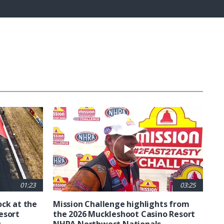
Fullscreen
01:23
03:25
ck at the
Mission Challenge highlights from
esort
the 2026 Muckleshoot Casino Resort
s
NHRA Northwest Nationals