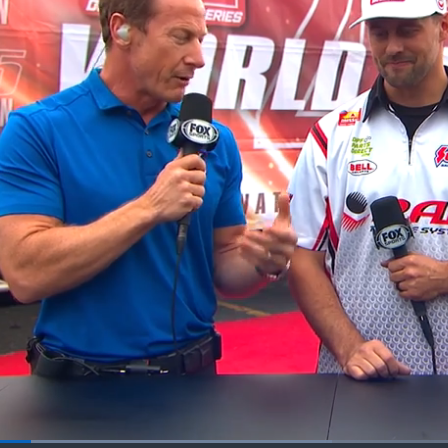
Loaded
: