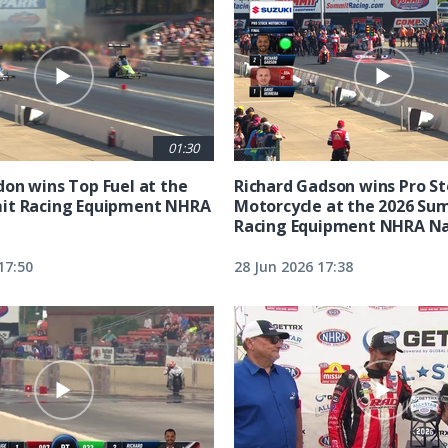
01:30
on wins Top Fuel at the
Richard Gadson wins Pro S
it Racing Equipment NHRA
Motorcycle at the 2026 Su
Racing Equipment NHRA Na
17:50
28 Jun 2026 17:38