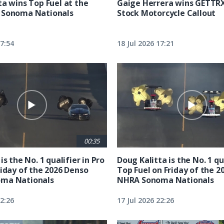
ta wins Top Fuel at the
Gaige Herrera wins GETTR
 Sonoma Nationals
Stock Motorcycle Callout
17:54
18 Jul 2026 17:21
00:35
is the No. 1 qualifier in Pro
Doug Kalitta is the No. 1 qua
riday of the 2026 Denso
Top Fuel on Friday of the 2
ma Nationals
NHRA Sonoma Nationals
22:26
17 Jul 2026 22:26