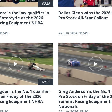
00:25
ra is the low qualifier in
Dallas Glenn wins the 202
Motorcycle at the 2026
Pro Stock All-Star Callout
cing Equipment NHRA
15:49
27 Jun 2026 15:49
00:21
don is the No. 1 qualifier
Greg Anderson is the No. 1 
 on Friday of the 2026
Pro Stock on Friday of the 
cing Equipment NHRA
Summit Racing Equipment
Nationals
15:10
26 Jun 2026 15:10