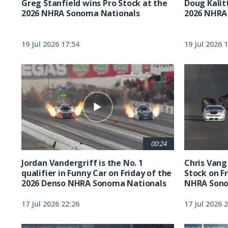
Greg Stanfield wins Pro Stock at the
Doug Kalit
2026 NHRA Sonoma Nationals
2026 NHRA
19 Jul 2026 17:54
19 Jul 2026 
00:24
Jordan Vandergriff is the No. 1
Chris Vang 
qualifier in Funny Car on Friday of the
Stock on F
2026 Denso NHRA Sonoma Nationals
NHRA Sono
17 Jul 2026 22:26
17 Jul 2026 