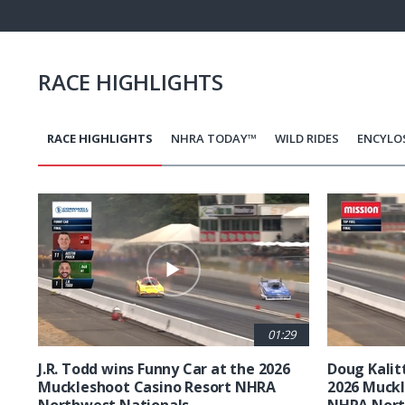
Pause
Next
playli
item
RACE HIGHLIGHTS
RACE HIGHLIGHTS
NHRA TODAY™
WILD RIDES
ENCYLO
Pagination
01:29
J.R. Todd wins Funny Car at the 2026
Doug Kalit
Muckleshoot Casino Resort NHRA
2026 Muckl
Northwest Nationals
NHRA Nort