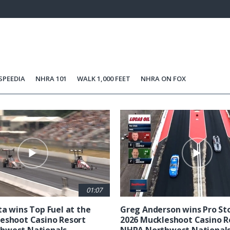
44.42%
Current
0:21
/
Duration
2:36
Unmute
st
Time
SPEEDIA
NHRA 101
WALK 1,000 FEET
NHRA ON FOX
01:07
ta wins Top Fuel at the
Greg Anderson wins Pro Sto
eshoot Casino Resort
2026 Muckleshoot Casino R
hwest Nationals
NHRA Northwest National