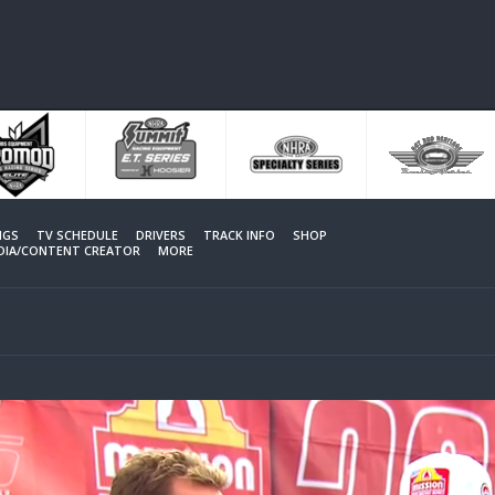
NGS
TV SCHEDULE
DRIVERS
TRACK INFO
SHOP
EDIA/CONTENT CREATOR
MORE