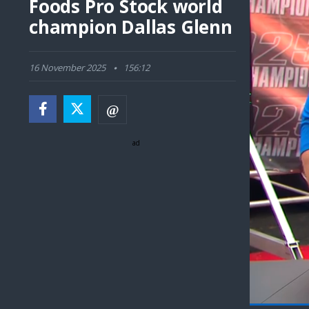
Foods Pro Stock world
champion Dallas Glenn
16 November 2025
156:12
ad