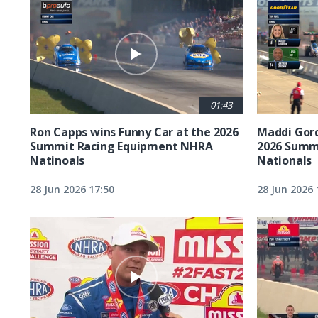
01:43
Ron Capps wins Funny Car at the 2026
Maddi Gord
Summit Racing Equipment NHRA
2026 Summ
Natinoals
Nationals
28 Jun 2026 17:50
28 Jun 2026 