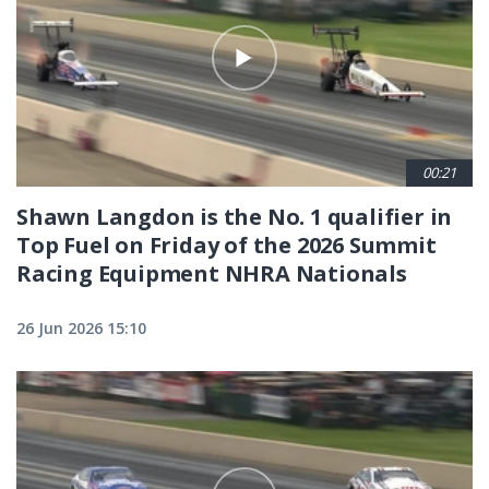
00:21
Shawn Langdon is the No. 1 qualifier in
Top Fuel on Friday of the 2026 Summit
Racing Equipment NHRA Nationals
26 Jun 2026 15:10