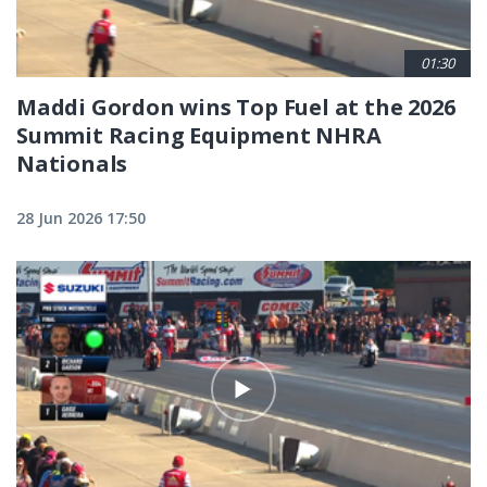
01:30
Maddi Gordon wins Top Fuel at the 2026
Summit Racing Equipment NHRA
Nationals
28 Jun 2026 17:50