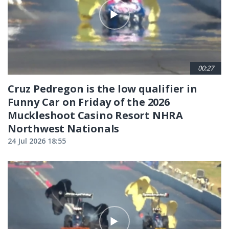
00:27
Cruz Pedregon is the low qualifier in
Funny Car on Friday of the 2026
Muckleshoot Casino Resort NHRA
Northwest Nationals
24 Jul 2026 18:55