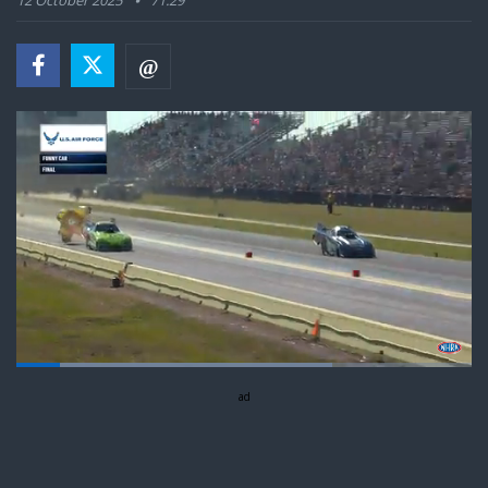
12 October 2025
71:29
Loaded
:
69.46%
Pause
Next
Unmute
ad
Fullsc
playlist
item