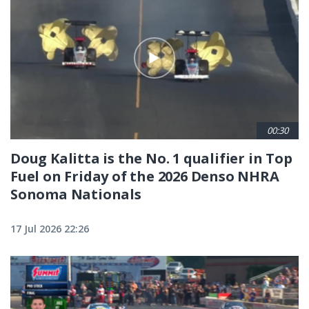
00:30
Doug Kalitta is the No. 1 qualifier in Top
Fuel on Friday of the 2026 Denso NHRA
Sonoma Nationals
17 Jul 2026 22:26