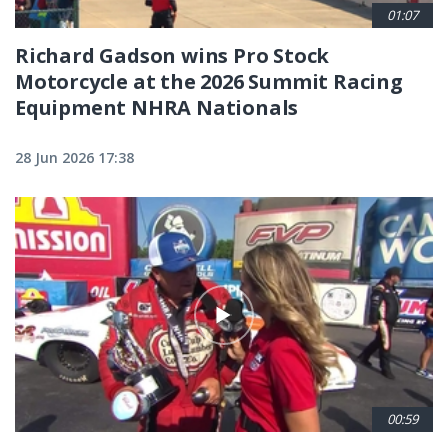
01:07
Richard Gadson wins Pro Stock
Motorcycle at the 2026 Summit Racing
Equipment NHRA Nationals
28 Jun 2026 17:38
00:59