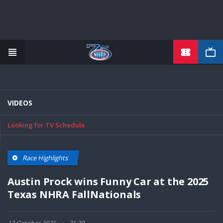
TICKETS
Skip
to
main
content
VIDEOS
Looking for TV Schedule
Race Highlights
Austin Prock wins Funny Car at the 2025
Texas NHRA FallNationals