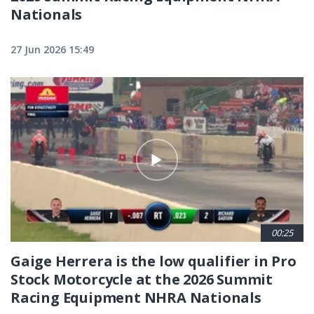
Nationals
27 Jun 2026 15:49
00:25
Gaige Herrera is the low qualifier in Pro
Stock Motorcycle at the 2026 Summit
Racing Equipment NHRA Nationals