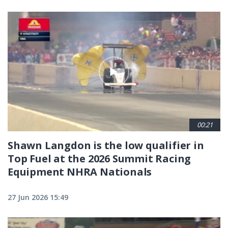
00:21
Shawn Langdon is the low qualifier in
Top Fuel at the 2026 Summit Racing
Equipment NHRA Nationals
27 Jun 2026 15:49