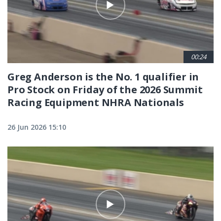
00:24
Greg Anderson is the No. 1 qualifier in
Pro Stock on Friday of the 2026 Summit
Racing Equipment NHRA Nationals
26 Jun 2026 15:10