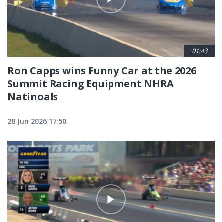
01:43
Ron Capps wins Funny Car at the 2026
Summit Racing Equipment NHRA
Natinoals
28 Jun 2026 17:50