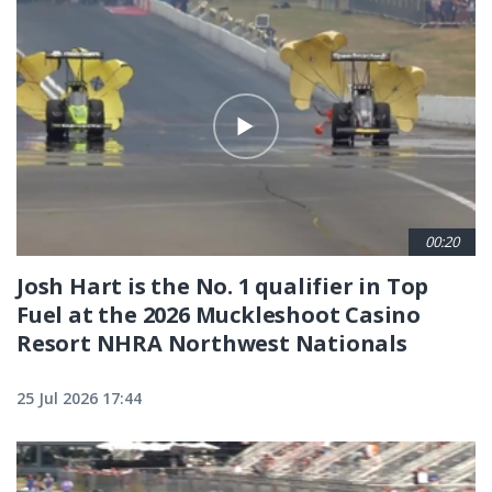
00:20
Josh Hart is the No. 1 qualifier in Top
Fuel at the 2026 Muckleshoot Casino
Resort NHRA Northwest Nationals
25 Jul 2026 17:44