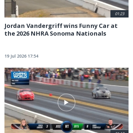
01:23
Jordan Vandergriff wins Funny Car at
the 2026 NHRA Sonoma Nationals
19 Jul 2026 17:54