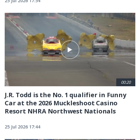
25 Jul 2026 17:54
00:20
J.R. Todd is the No. 1 qualifier in Funny
Car at the 2026 Muckleshoot Casino
Resort NHRA Northwest Nationals
25 Jul 2026 17:44