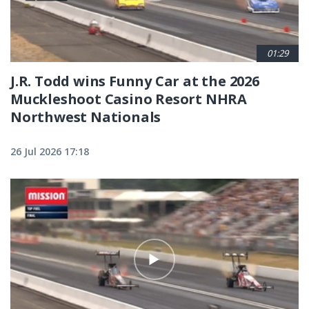
01:29
J.R. Todd wins Funny Car at the 2026
Muckleshoot Casino Resort NHRA
Northwest Nationals
26 Jul 2026 17:18