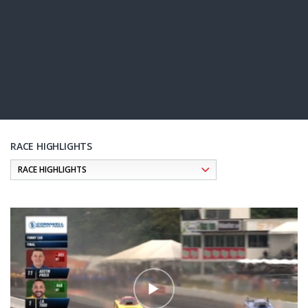
RACE HIGHLIGHTS
Pagination