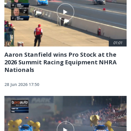
01:01
Aaron Stanfield wins Pro Stock at the
2026 Summit Racing Equipment NHRA
Nationals
28 Jun 2026 17:50