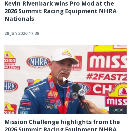
Kevin Rivenbark wins Pro Mod at the
2026 Summit Racing Equipment NHRA
Nationals
28 Jun 2026 17:38
04:34
Mission Challenge highlights from the
2026 Summit Racing Equipment NHRA