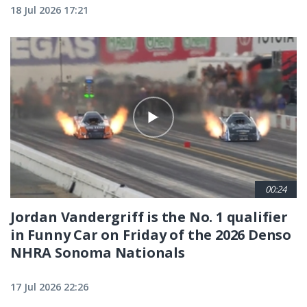
18 Jul 2026 17:21
00:24
Jordan Vandergriff is the No. 1 qualifier
in Funny Car on Friday of the 2026 Denso
NHRA Sonoma Nationals
17 Jul 2026 22:26