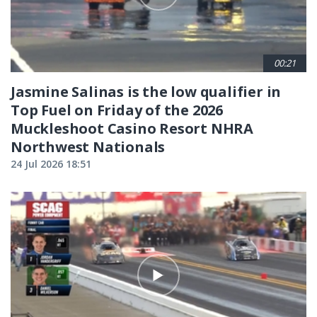
00:21
Jasmine Salinas is the low qualifier in
Top Fuel on Friday of the 2026
Muckleshoot Casino Resort NHRA
Northwest Nationals
24 Jul 2026 18:51