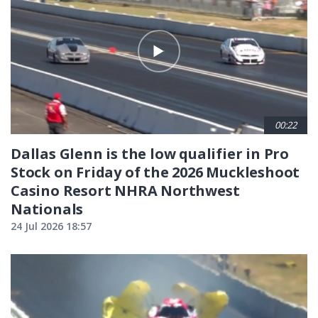
00:22
Dallas Glenn is the low qualifier in Pro
Stock on Friday of the 2026 Muckleshoot
Casino Resort NHRA Northwest
Nationals
24 Jul 2026 18:57