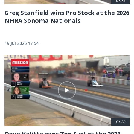
01:13
Greg Stanfield wins Pro Stock at the 2026
NHRA Sonoma Nationals
19 Jul 2026 17:54
01:20
Doug Kalitta wins Top Fuel at the 2026