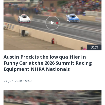
00:29
Austin Prock is the low qualifier in
Funny Car at the 2026 Summit Racing
Equipment NHRA Nationals
27 Jun 2026 15:49