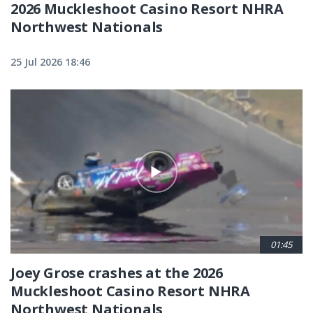
2026 Muckleshoot Casino Resort NHRA
Northwest Nationals
25 Jul 2026 18:46
01:45
Joey Grose crashes at the 2026
Muckleshoot Casino Resort NHRA
Northwest Nationals