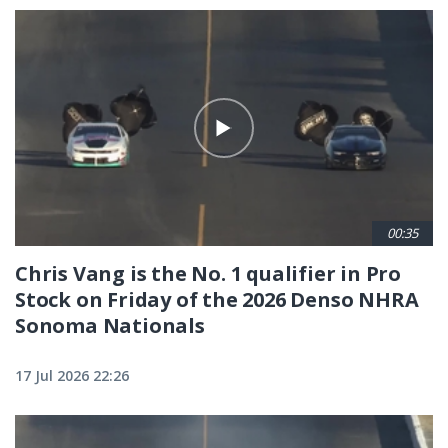
00:35
Chris Vang is the No. 1 qualifier in Pro
Stock on Friday of the 2026 Denso NHRA
Sonoma Nationals
17 Jul 2026 22:26