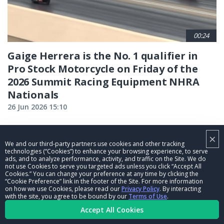
00:24
Gaige Herrera is the No. 1 qualifier in
Pro Stock Motorcycle on Friday of the
2026 Summit Racing Equipment NHRA
Nationals
26 Jun 2026 15:10
×
CURRENT
1
PAGE
2
PAGE
3
PAGE
4
PAGE
5
PAGE
6
PAGE
7
PAGE
8
PAGE
9
We and our third-party partners use cookies and other tracking
…
technologies (“Cookies”) to enhance your browsing experience, to serve
PAGE
NEXT
NEXT ›
LAST
LAST »
ads, and to analyze performance, activity, and traffic on the Site. We do
not use Cookies to serve you targeted ads unless you click “Accept All
Cookies.” You can change your preference at any time by clicking the
PAGE
PAGE
“Cookie Preference” link in the footer of the Site. For more information
on how we use Cookies, please read our
Privacy Policy
. By interacting
with the site, you agree to be bound by our
Terms of Use
.
Accept All Cookies