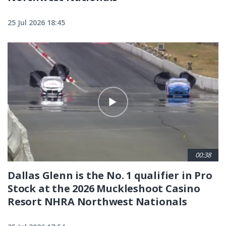
25 Jul 2026 18:45
00:38
Dallas Glenn is the No. 1 qualifier in Pro
Stock at the 2026 Muckleshoot Casino
Resort NHRA Northwest Nationals