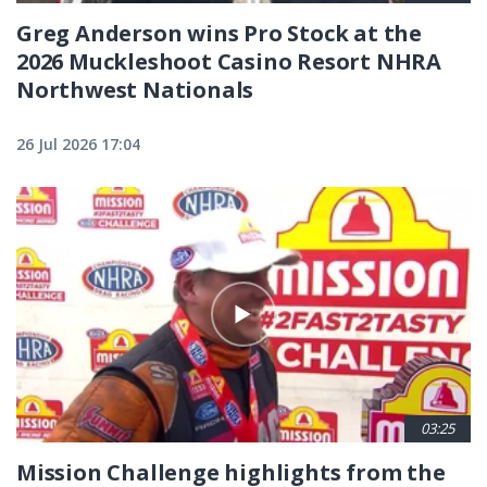
Greg Anderson wins Pro Stock at the
2026 Muckleshoot Casino Resort NHRA
Northwest Nationals
26 Jul 2026 17:04
03:25
Mission Challenge highlights from the