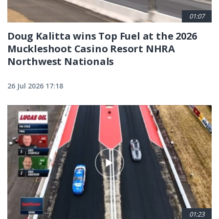
01:07
Doug Kalitta wins Top Fuel at the 2026
Muckleshoot Casino Resort NHRA
Northwest Nationals
26 Jul 2026 17:18
01:23