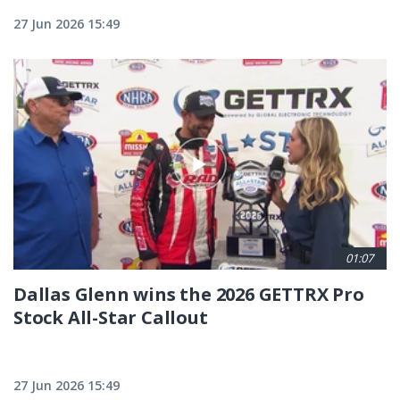
27 Jun 2026 15:49
01:07
Dallas Glenn wins the 2026 GETTRX Pro
Stock All-Star Callout
27 Jun 2026 15:49