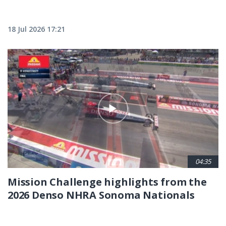
18 Jul 2026 17:21
04:35
Mission Challenge highlights from the
2026 Denso NHRA Sonoma Nationals