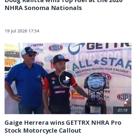
NHRA Sonoma Nationals
19 Jul 2026 17:54
01:19
Gaige Herrera wins GETTRX NHRA Pro
Stock Motorcycle Callout