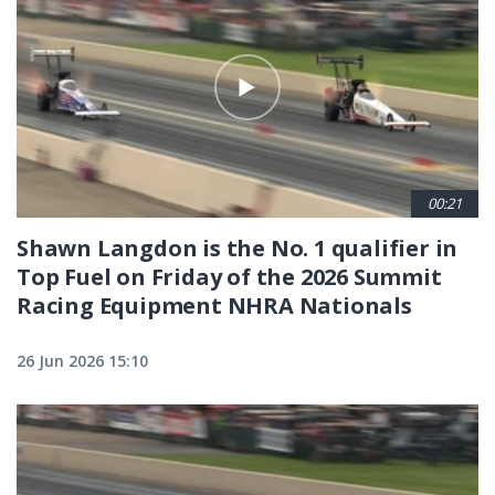
00:21
Shawn Langdon is the No. 1 qualifier in
Top Fuel on Friday of the 2026 Summit
Racing Equipment NHRA Nationals
26 Jun 2026 15:10