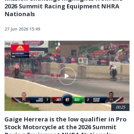
2026 Summit Racing Equipment NHRA
Nationals
27 Jun 2026 15:49
00:25
Gaige Herrera is the low qualifier in Pro
Stock Motorcycle at the 2026 Summit