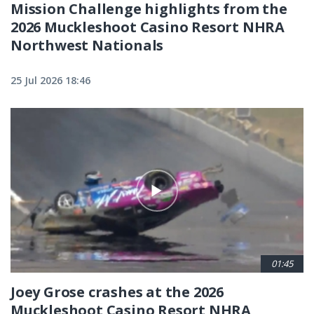
Mission Challenge highlights from the
2026 Muckleshoot Casino Resort NHRA
Northwest Nationals
25 Jul 2026 18:46
01:45
Joey Grose crashes at the 2026
Muckleshoot Casino Resort NHRA