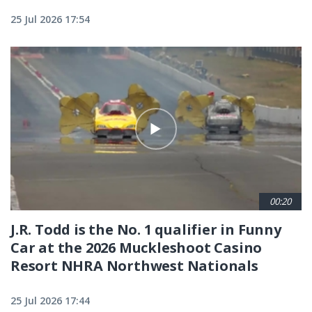
25 Jul 2026 17:54
00:20
J.R. Todd is the No. 1 qualifier in Funny
Car at the 2026 Muckleshoot Casino
Resort NHRA Northwest Nationals
25 Jul 2026 17:44