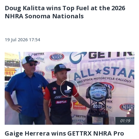
Doug Kalitta wins Top Fuel at the 2026
NHRA Sonoma Nationals
19 Jul 2026 17:54
01:19
Gaige Herrera wins GETTRX NHRA Pro