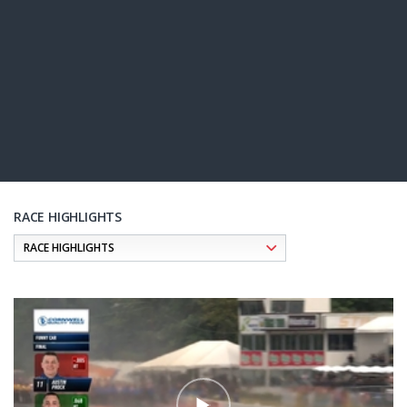
RACE HIGHLIGHTS
Pagination