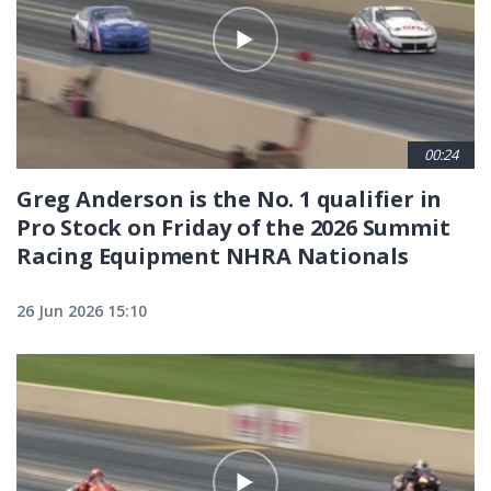
00:24
Greg Anderson is the No. 1 qualifier in
Pro Stock on Friday of the 2026 Summit
Racing Equipment NHRA Nationals
26 Jun 2026 15:10