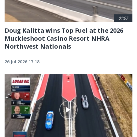
01:07
Doug Kalitta wins Top Fuel at the 2026
Muckleshoot Casino Resort NHRA
Northwest Nationals
26 Jul 2026 17:18