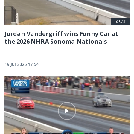
01:23
Jordan Vandergriff wins Funny Car at
the 2026 NHRA Sonoma Nationals
19 Jul 2026 17:54