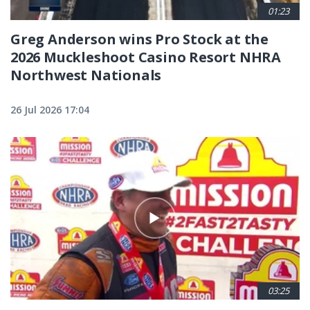
01:23
Greg Anderson wins Pro Stock at the
2026 Muckleshoot Casino Resort NHRA
Northwest Nationals
26 Jul 2026 17:04
03:25