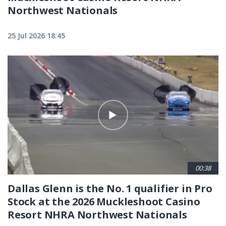
Northwest Nationals
25 Jul 2026 18:45
00:38
Dallas Glenn is the No. 1 qualifier in Pro
Stock at the 2026 Muckleshoot Casino
Resort NHRA Northwest Nationals