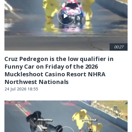
00:27
Cruz Pedregon is the low qualifier in
Funny Car on Friday of the 2026
Muckleshoot Casino Resort NHRA
Northwest Nationals
24 Jul 2026 18:55