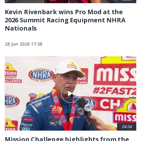
Kevin Rivenbark wins Pro Mod at the
2026 Summit Racing Equipment NHRA
Nationals
28 Jun 2026 17:38
04:34
Mission Challenge highlights from the