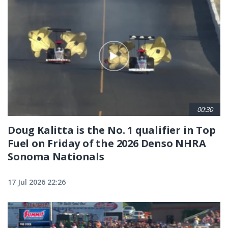
00:30
Doug Kalitta is the No. 1 qualifier in Top
Fuel on Friday of the 2026 Denso NHRA
Sonoma Nationals
17 Jul 2026 22:26