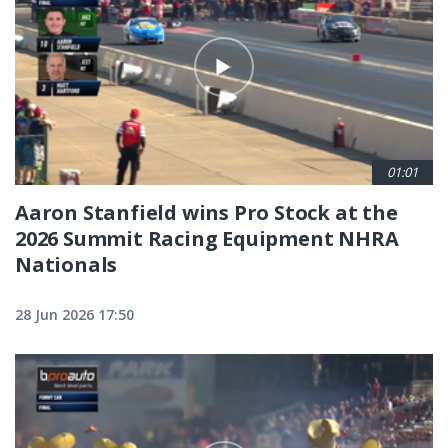
01:01
Aaron Stanfield wins Pro Stock at the
2026 Summit Racing Equipment NHRA
Nationals
28 Jun 2026 17:50