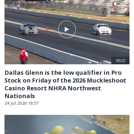
00:22
Dallas Glenn is the low qualifier in Pro
Stock on Friday of the 2026 Muckleshoot
Casino Resort NHRA Northwest
Nationals
24 Jul 2026 18:57