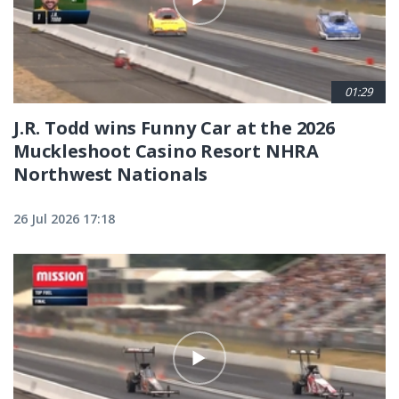
01:29
J.R. Todd wins Funny Car at the 2026
Muckleshoot Casino Resort NHRA
Northwest Nationals
26 Jul 2026 17:18