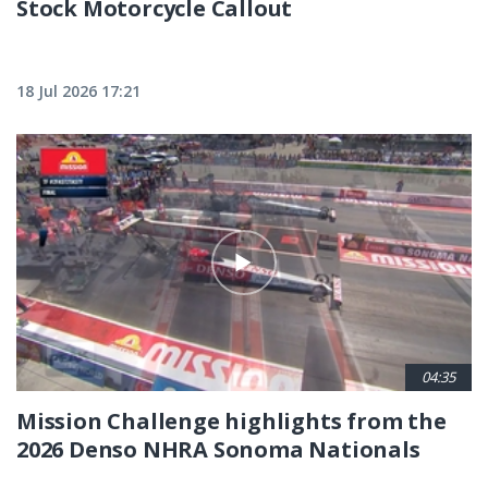
Stock Motorcycle Callout
18 Jul 2026 17:21
04:35
Mission Challenge highlights from the
2026 Denso NHRA Sonoma Nationals