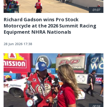
01:07
Richard Gadson wins Pro Stock
Motorcycle at the 2026 Summit Racing
Equipment NHRA Nationals
28 Jun 2026 17:38
00:59