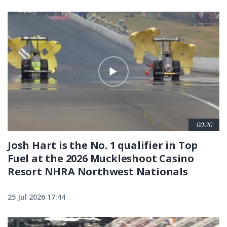
00:20
Josh Hart is the No. 1 qualifier in Top
Fuel at the 2026 Muckleshoot Casino
Resort NHRA Northwest Nationals
25 Jul 2026 17:44