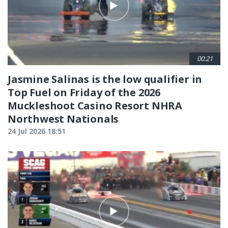
00:21
Jasmine Salinas is the low qualifier in
Top Fuel on Friday of the 2026
Muckleshoot Casino Resort NHRA
Northwest Nationals
24 Jul 2026 18:51