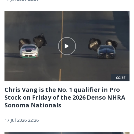
00:35
Chris Vang is the No. 1 qualifier in Pro
Stock on Friday of the 2026 Denso NHRA
Sonoma Nationals
17 Jul 2026 22:26