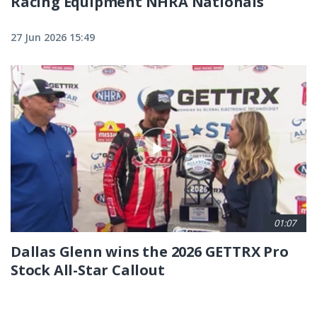
Racing Equipment NHRA Nationals
27 Jun 2026 15:49
01:07
Dallas Glenn wins the 2026 GETTRX Pro
Stock All-Star Callout