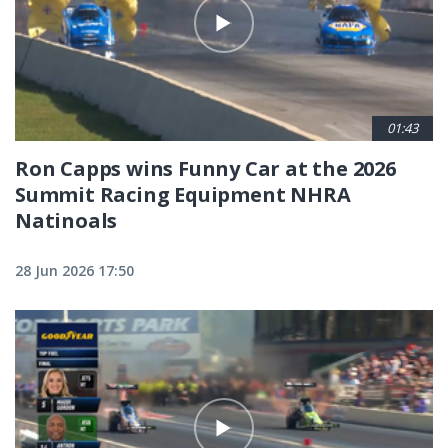
01:43
Ron Capps wins Funny Car at the 2026
Summit Racing Equipment NHRA
Natinoals
28 Jun 2026 17:50