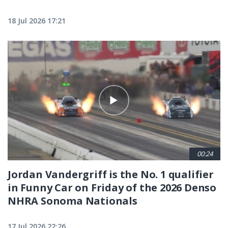
18 Jul 2026 17:21
00:24
Jordan Vandergriff is the No. 1 qualifier
in Funny Car on Friday of the 2026 Denso
NHRA Sonoma Nationals
17 Jul 2026 22:26