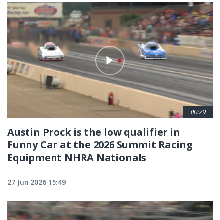
00:29
Austin Prock is the low qualifier in
Funny Car at the 2026 Summit Racing
Equipment NHRA Nationals
27 Jun 2026 15:49