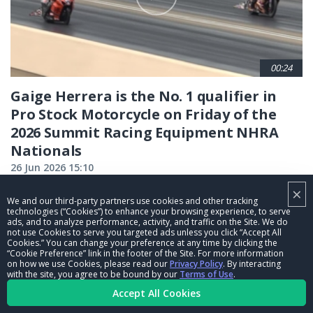
00:24
Gaige Herrera is the No. 1 qualifier in
Pro Stock Motorcycle on Friday of the
2026 Summit Racing Equipment NHRA
Nationals
26 Jun 2026 15:10
×
We and our third-party partners use cookies and other tracking
CURRENT
1
PAGE
2
PAGE
3
PAGE
4
PAGE
5
PAGE
6
PAGE
7
PAGE
8
PAGE
9
technologies (“Cookies”) to enhance your browsing experience, to serve
ads, and to analyze performance, activity, and traffic on the Site. We do
…
not use Cookies to serve you targeted ads unless you click “Accept All
PAGE
NEXT
NEXT ›
LAST
LAST »
Cookies.” You can change your preference at any time by clicking the
“Cookie Preference” link in the footer of the Site. For more information
PAGE
PAGE
on how we use Cookies, please read our
Privacy Policy
. By interacting
with the site, you agree to be bound by our
Terms of Use
.
Accept All Cookies