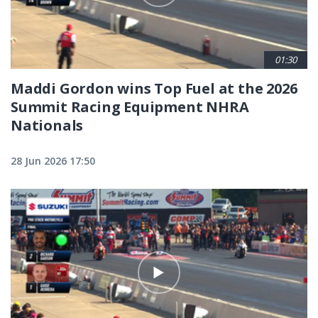
01:30
Maddi Gordon wins Top Fuel at the 2026
Summit Racing Equipment NHRA
Nationals
28 Jun 2026 17:50