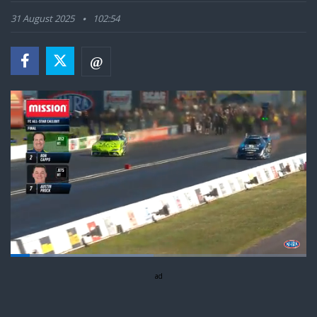
31 August 2025
102:54
Loaded
:
48.23%
Pause
Next
Unmute
ad
Fullsc
playlist
item