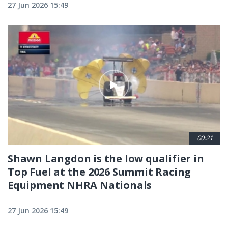
27 Jun 2026 15:49
00:21
Shawn Langdon is the low qualifier in
Top Fuel at the 2026 Summit Racing
Equipment NHRA Nationals
27 Jun 2026 15:49