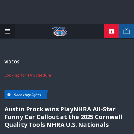
TICKETS
Skip
to
main
content
VIDEOS
Looking for TV Schedule
Race Highlights
Austin Prock wins PlayNHRA All-Star
Funny Car Callout at the 2025 Cornwell
Quality Tools NHRA U.S. Nationals