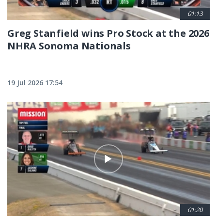
01:13
Greg Stanfield wins Pro Stock at the 2026
NHRA Sonoma Nationals
19 Jul 2026 17:54
01:20