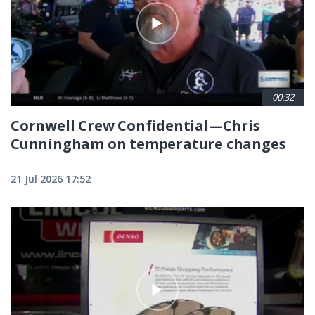
00:32
Cornwell Crew Confidential—Chris
Cunningham on temperature changes
21 Jul 2026 17:52