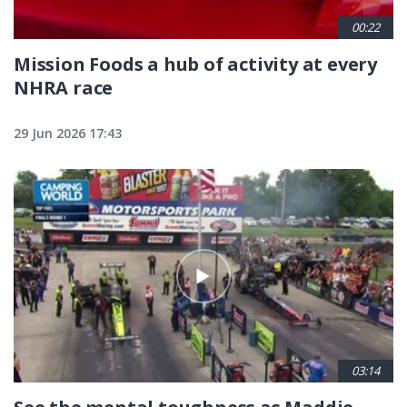
00:22
Mission Foods a hub of activity at every
NHRA race
29 Jun 2026 17:43
03:14