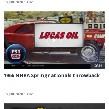
18 Jun 2026 13:02
00:34
1966 NHRA Springnationals throwback
18 Jun 2026 13:02