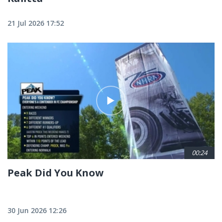
21 Jul 2026 17:52
00:24
Peak Did You Know
30 Jun 2026 12:26