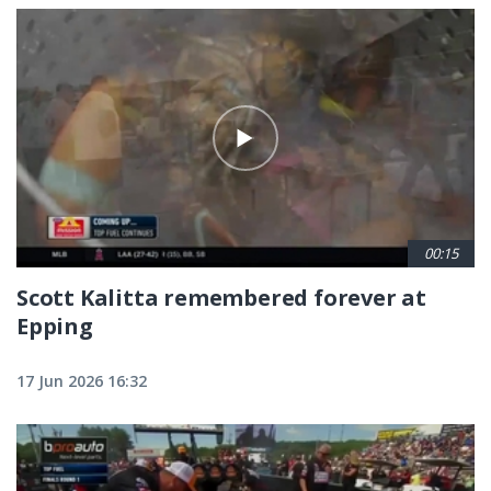
00:15
Scott Kalitta remembered forever at
Epping
17 Jun 2026 16:32