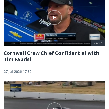
00:41
Cornwell Crew Chief Confidential with
Tim Fabrisi
27 Jul 2026 17:32