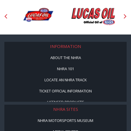
INFORMATION
ABOUT THE NHRA
NHRA 101
LOCATE AN NHRA TRACK
TICKET OFFICIAL INFORMATION
LICENSED PRODUCTS
NHRA SITES
NHRA MOTORSPORTS MUSEUM