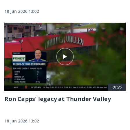
18 Jun 2026 13:02
01:26
Ron Capps' legacy at Thunder Valley
18 Jun 2026 13:02