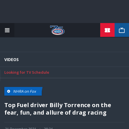
TICKETS
Skip
to
main
content
VIDEOS
Looking for TV Schedule
NHRA on Fox
Top Fuel driver Billy Torrence on the
fear, fun, and allure of drag racing