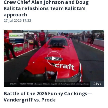
Crew Chief Alan Johnson and Doug
Kalitta refashions Team Kalitta's
approach
27 Jul 2026 17:32
03:14
Battle of the 2026 Funny Car kings—
Vandergriff vs. Prock