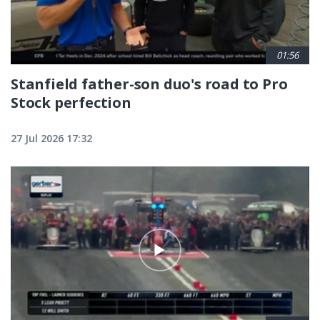
01:56
Stanfield father-son duo's road to Pro
Stock perfection
27 Jul 2026 17:32