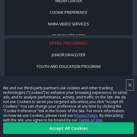
MEDIA CENTER
COOKIE PREFERENCE
NHRA VIDEO SERVICES
NHRARACER.COM
NHRA PROGRAMS
JUNIOR DRAGSTER
YOUTH AND EDUCATION PROGRAM
STREET LEGAL STYLE
×
We and our third-party partners use cookies and other tracking
BE A WINNER, BE A MEMBER
technologies (“Cookies”) to enhance your browsing experience, to serve
ads, and to analyze performance, activity, and traffic on the Site. We do
not use Cookies to serve you targeted ads unless you click “Accept All
CORPORATE
Cookies.” You can change your preference at any time by clicking the
“Cookie Preference” link in the footer of the Site. For more information
on how we use Cookies, please read our
Privacy Policy
. By interacting
NHRA LEADERSHIP
with the site, you agree to be bound by our
Terms of Use
.
Accept All Cookies
CAREERS