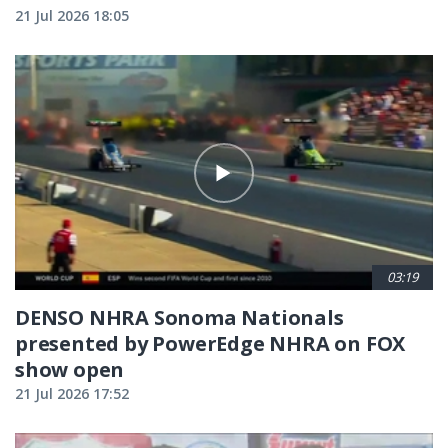
21 Jul 2026 18:05
03:19
DENSO NHRA Sonoma Nationals
presented by PowerEdge NHRA on FOX
show open
21 Jul 2026 17:52