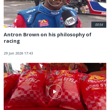
00:54
Antron Brown on his philosophy of
racing
29 Jun 2026 17:43