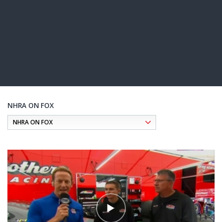
NHRA ON FOX
Pagination