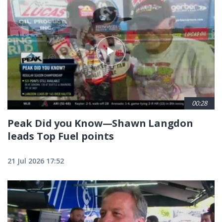
00:28
Peak Did you Know—Shawn Langdon
leads Top Fuel points
21 Jul 2026 17:52