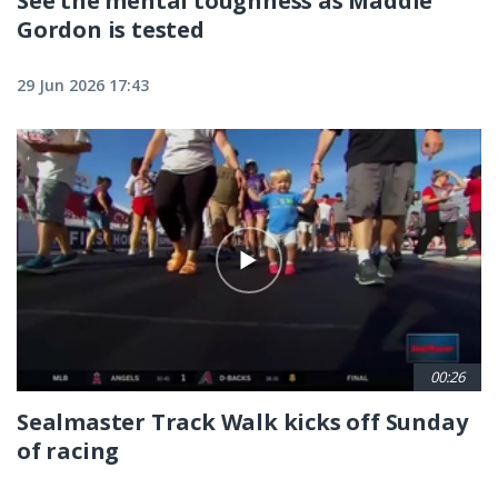
See the mental toughness as Maddie
Gordon is tested
29 Jun 2026 17:43
00:26
Sealmaster Track Walk kicks off Sunday
of racing