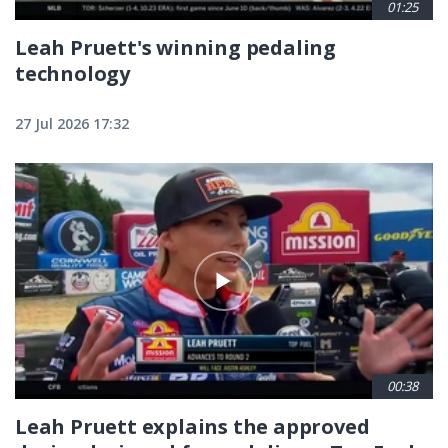
01:25
Leah Pruett's winning pedaling
technology
27 Jul 2026 17:32
00:38
Leah Pruett explains the approved