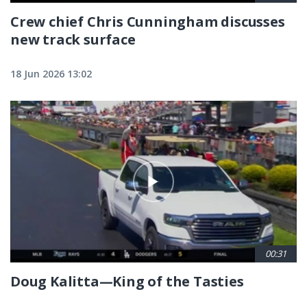
Crew chief Chris Cunningham discusses
new track surface
18 Jun 2026 13:02
00:31
Doug Kalitta—King of the Tasties