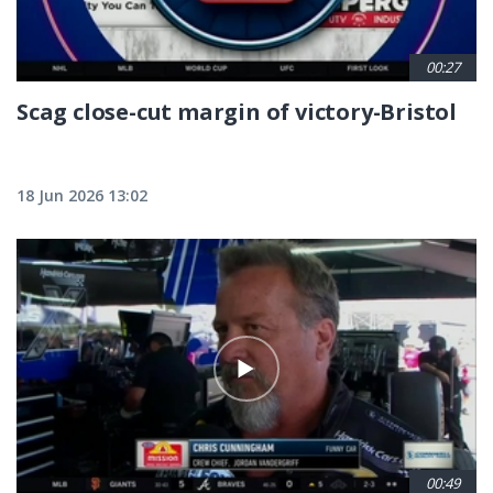
00:27
Scag close-cut margin of victory-Bristol
18 Jun 2026 13:02
00:49