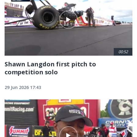
00:52
Shawn Langdon first pitch to
competition solo
29 Jun 2026 17:43