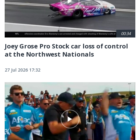
00:34
Joey Grose Pro Stock car loss of control
at the Northwest Nationals
27 Jul 2026 17:32