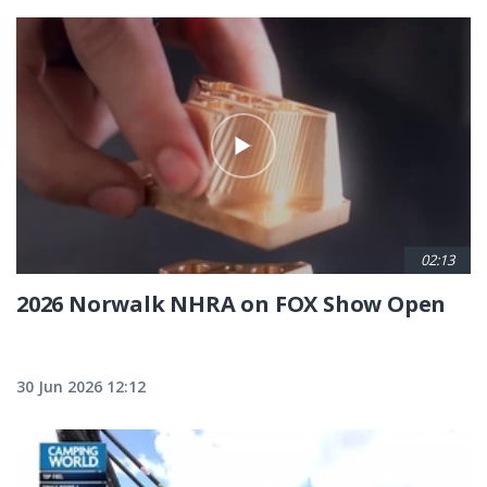
02:13
2026 Norwalk NHRA on FOX Show Open
30 Jun 2026 12:12