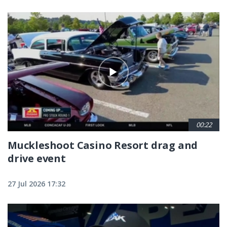
00:22
Muckleshoot Casino Resort drag and
drive event
27 Jul 2026 17:32