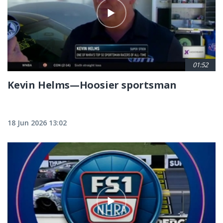
01:52
Kevin Helms—Hoosier sportsman
18 Jun 2026 13:02