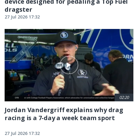
device designed for pedaling a Top Fuel
dragster
27 Jul 2026 17:32
02:20
Jordan Vandergriff explains why drag
racing is a 7-day a week team sport
27 Jul 2026 17:32