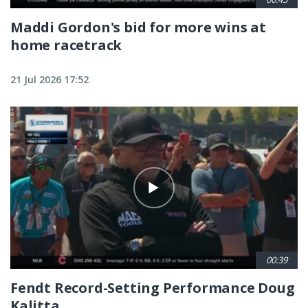
Maddi Gordon's bid for more wins at
home racetrack
21 Jul 2026 17:52
00:39
Fendt Record-Setting Performance Doug
Kalitta