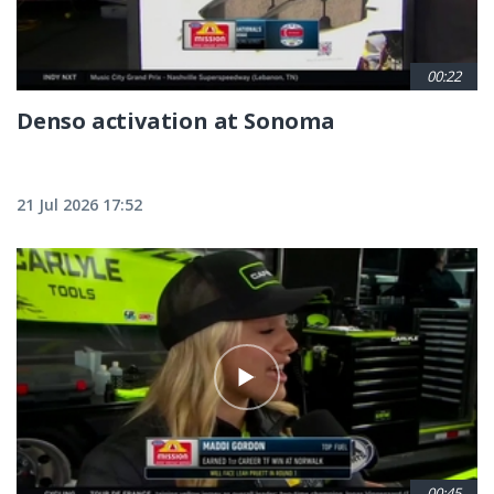
00:22
Denso activation at Sonoma
21 Jul 2026 17:52
00:45