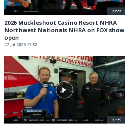
03:28
2026 Muckleshoot Casino Resort NHRA
Northwest Nationals NHRA on FOX show
open
27 Jul 2026 17:32
01:05