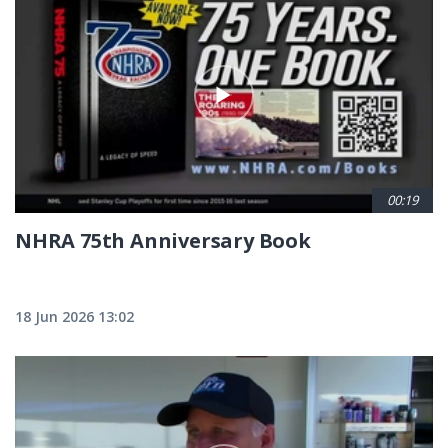
00:19
NHRA 75th Anniversary Book
18 Jun 2026 13:02