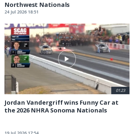
Northwest Nationals
24 Jul 2026 18:51
01:23
Jordan Vandergriff wins Funny Car at
the 2026 NHRA Sonoma Nationals
19 Jul 2026 17:54