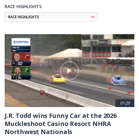
RACE HIGHLIGHTS
Pagination
01:29
J.R. Todd wins Funny Car at the 2026
Muckleshoot Casino Resort NHRA
Northwest Nationals