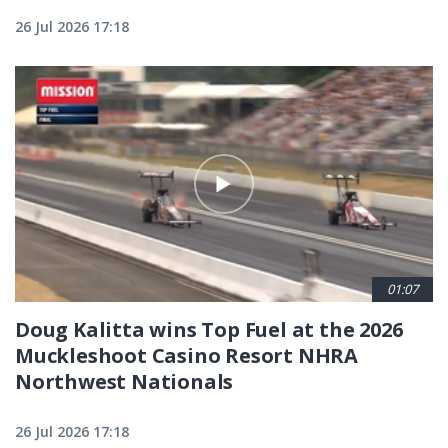
26 Jul 2026 17:18
01:07
Doug Kalitta wins Top Fuel at the 2026
Muckleshoot Casino Resort NHRA
Northwest Nationals
26 Jul 2026 17:18