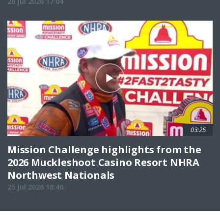
26 Jul 2026 17:04
03:25
Mission Challenge highlights from the
2026 Muckleshoot Casino Resort NHRA
Northwest Nationals
25 Jul 2026 18:46