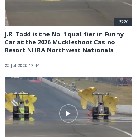
00:20
J.R. Todd is the No. 1 qualifier in Funny
Car at the 2026 Muckleshoot Casino
Resort NHRA Northwest Nationals
25 Jul 2026 17:44