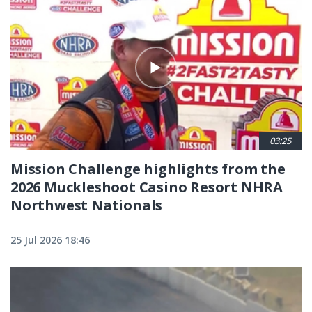
03:25
Mission Challenge highlights from the
2026 Muckleshoot Casino Resort NHRA
Northwest Nationals
25 Jul 2026 18:46