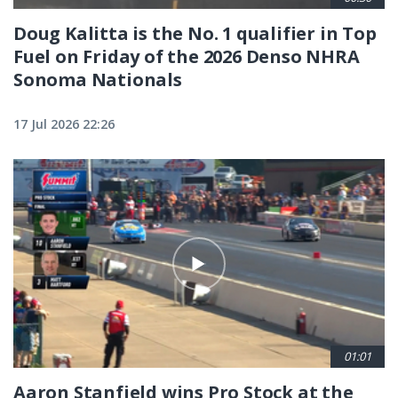
Doug Kalitta is the No. 1 qualifier in Top
Fuel on Friday of the 2026 Denso NHRA
Sonoma Nationals
17 Jul 2026 22:26
01:01
Aaron Stanfield wins Pro Stock at the