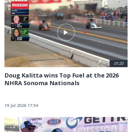
01:20
Doug Kalitta wins Top Fuel at the 2026
NHRA Sonoma Nationals
19 Jul 2026 17:54