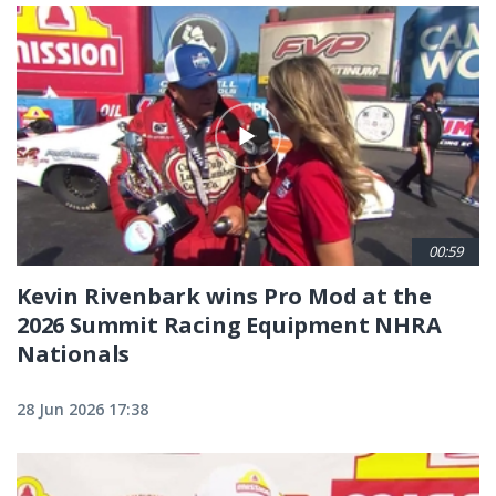
00:59
Kevin Rivenbark wins Pro Mod at the
2026 Summit Racing Equipment NHRA
Nationals
28 Jun 2026 17:38