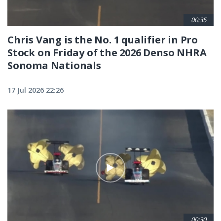
00:35
Chris Vang is the No. 1 qualifier in Pro
Stock on Friday of the 2026 Denso NHRA
Sonoma Nationals
17 Jul 2026 22:26
00:30