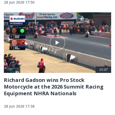
28 Jun 2026 17:50
01:07
Richard Gadson wins Pro Stock
Motorcycle at the 2026 Summit Racing
Equipment NHRA Nationals
28 Jun 2026 17:38