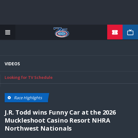
TICKETS
Skip
to
main
content
VIDEOS
Looking for TV Schedule
Race Highlights
J.R. Todd wins Funny Car at the 2026
Muckleshoot Casino Resort NHRA
Northwest Nationals