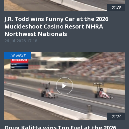
01:29
J.R. Todd wins Funny Car at the 2026
Muckleshoot Casino Resort NHRA
Northwest Nationals
26 Jul 2026 17:18
UP NEXT
01:07
Doug Kalitta wins Top Fuel at the 2026