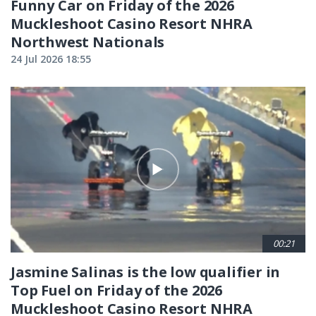
Funny Car on Friday of the 2026
Muckleshoot Casino Resort NHRA
Northwest Nationals
24 Jul 2026 18:55
00:21
Jasmine Salinas is the low qualifier in
Top Fuel on Friday of the 2026
Muckleshoot Casino Resort NHRA