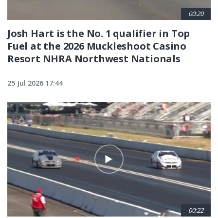
00:20
Josh Hart is the No. 1 qualifier in Top
Fuel at the 2026 Muckleshoot Casino
Resort NHRA Northwest Nationals
25 Jul 2026 17:44
00:22