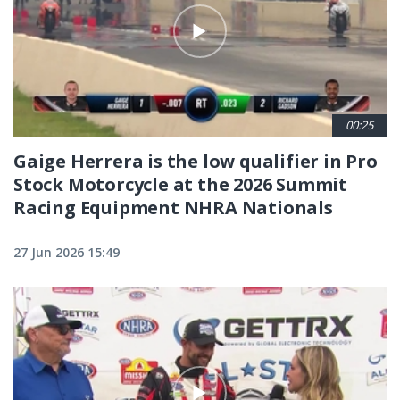
00:25
Gaige Herrera is the low qualifier in Pro
Stock Motorcycle at the 2026 Summit
Racing Equipment NHRA Nationals
27 Jun 2026 15:49