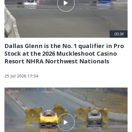
00:38
Dallas Glenn is the No. 1 qualifier in Pro
Stock at the 2026 Muckleshoot Casino
Resort NHRA Northwest Nationals
25 Jul 2026 17:54