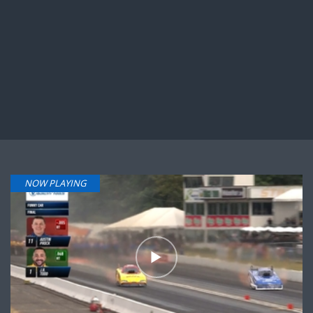
NOW PLAYING