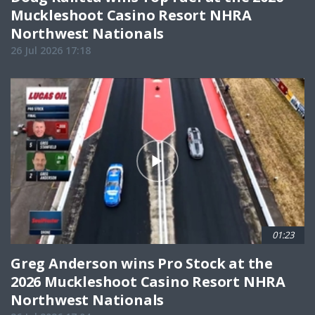
Muckleshoot Casino Resort NHRA
Northwest Nationals
26 Jul 2026 17:18
01:23
Greg Anderson wins Pro Stock at the
2026 Muckleshoot Casino Resort NHRA
Northwest Nationals