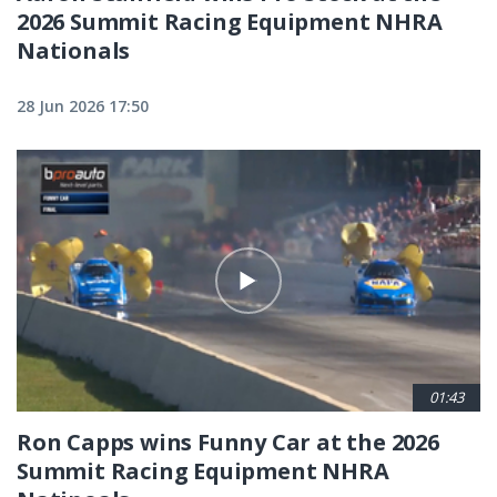
2026 Summit Racing Equipment NHRA
Nationals
28 Jun 2026 17:50
01:43
Ron Capps wins Funny Car at the 2026
Summit Racing Equipment NHRA