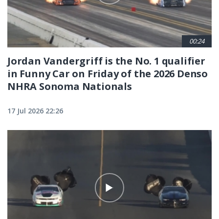
00:24
Jordan Vandergriff is the No. 1 qualifier
in Funny Car on Friday of the 2026 Denso
NHRA Sonoma Nationals
17 Jul 2026 22:26