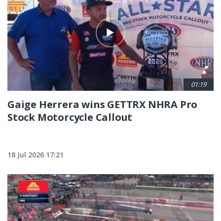
01:19
Gaige Herrera wins GETTRX NHRA Pro
Stock Motorcycle Callout
18 Jul 2026 17:21