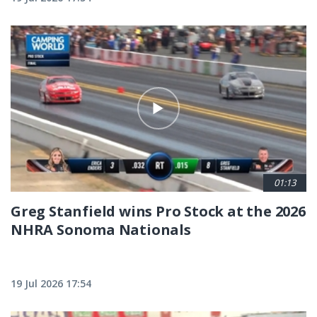
01:13
Greg Stanfield wins Pro Stock at the 2026
NHRA Sonoma Nationals
19 Jul 2026 17:54