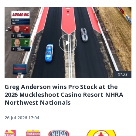
01:23
Greg Anderson wins Pro Stock at the
2026 Muckleshoot Casino Resort NHRA
Northwest Nationals
26 Jul 2026 17:04