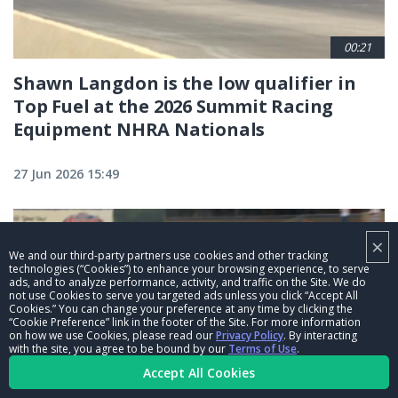
00:21
Shawn Langdon is the low qualifier in
Top Fuel at the 2026 Summit Racing
Equipment NHRA Nationals
27 Jun 2026 15:49
×
We and our third-party partners use cookies and other tracking
technologies (“Cookies”) to enhance your browsing experience, to serve
ads, and to analyze performance, activity, and traffic on the Site. We do
not use Cookies to serve you targeted ads unless you click “Accept All
Cookies.” You can change your preference at any time by clicking the
“Cookie Preference” link in the footer of the Site. For more information
on how we use Cookies, please read our
Privacy Policy
. By interacting
with the site, you agree to be bound by our
Terms of Use
.
Accept All Cookies