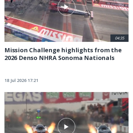
04:35
Mission Challenge highlights from the
2026 Denso NHRA Sonoma Nationals
18 Jul 2026 17:21