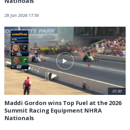
Natinoals
28 Jun 2026 17:50
01:30
Maddi Gordon wins Top Fuel at the 2026
Summit Racing Equipment NHRA
Nationals