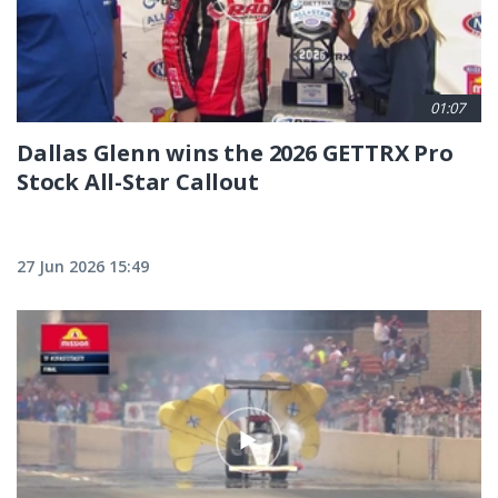
01:07
Dallas Glenn wins the 2026 GETTRX Pro
Stock All-Star Callout
27 Jun 2026 15:49