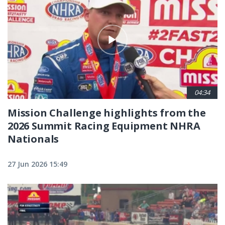
04:34
Mission Challenge highlights from the
2026 Summit Racing Equipment NHRA
Nationals
27 Jun 2026 15:49