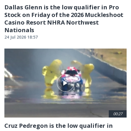
Dallas Glenn is the low qualifier in Pro
Stock on Friday of the 2026 Muckleshoot
Casino Resort NHRA Northwest
Nationals
24 Jul 2026 18:57
00:27
Cruz Pedregon is the low qualifier in