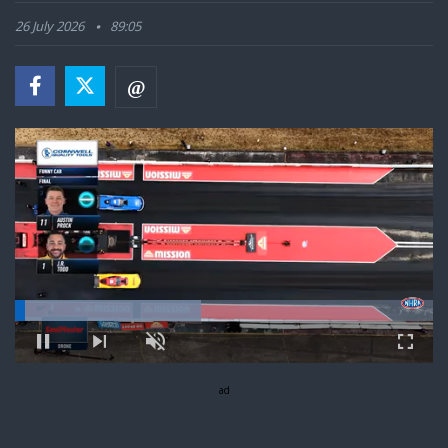
26 July 2026
89:05
Loaded
:
44.56%
Pause
Next
Unmute
Fullsc
playlist
item
ad