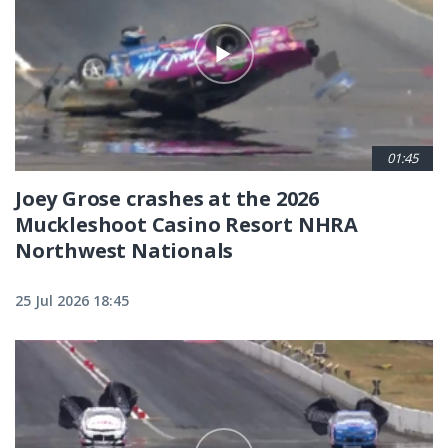
01:45
Joey Grose crashes at the 2026
Muckleshoot Casino Resort NHRA
Northwest Nationals
25 Jul 2026 18:45