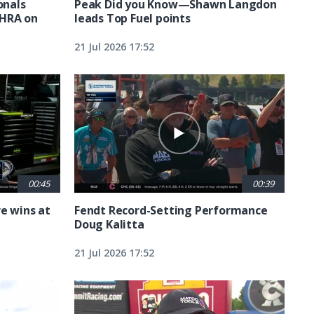
nals
Peak Did you Know—Shawn Langdon
NHRA on
leads Top Fuel points
21 Jul 2026 17:52
00:45
00:39
e wins at
Fendt Record-Setting Performance
Doug Kalitta
21 Jul 2026 17:52