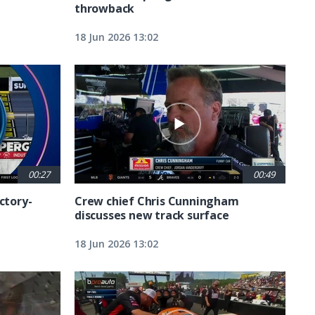
throwback
18 Jun 2026 13:02
00:27
00:49
ctory-
Crew chief Chris Cunningham
discusses new track surface
18 Jun 2026 13:02