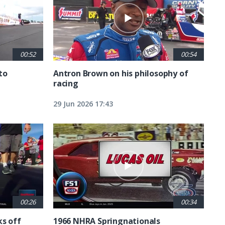
00:52
00:54
to
Antron Brown on his philosophy of
racing
29 Jun 2026 17:43
00:26
00:34
ks off
1966 NHRA Springnationals