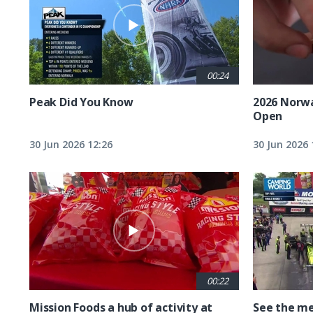
00:24
Peak Did You Know
2026 Norw
Open
30 Jun 2026 12:26
30 Jun 2026 
00:22
Mission Foods a hub of activity at
See the me