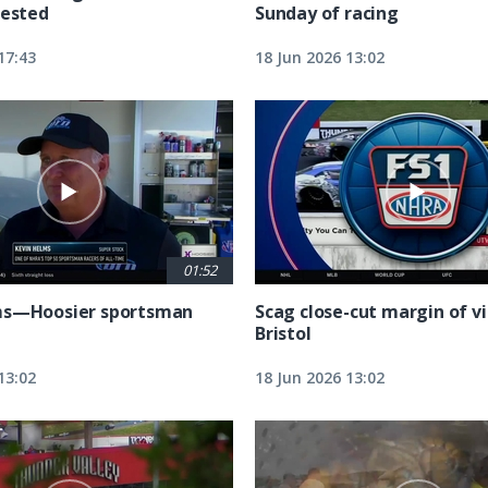
tested
Sunday of racing
17:43
18 Jun 2026 13:02
01:52
ms—Hoosier sportsman
Scag close-cut margin of vi
Bristol
13:02
18 Jun 2026 13:02