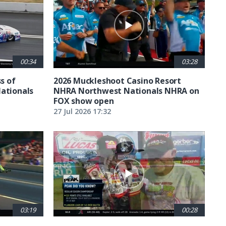
00:34
03:28
ss of
2026 Muckleshoot Casino Resort
Nationals
NHRA Northwest Nationals NHRA on
FOX show open
27 Jul 2026 17:32
03:19
00:28