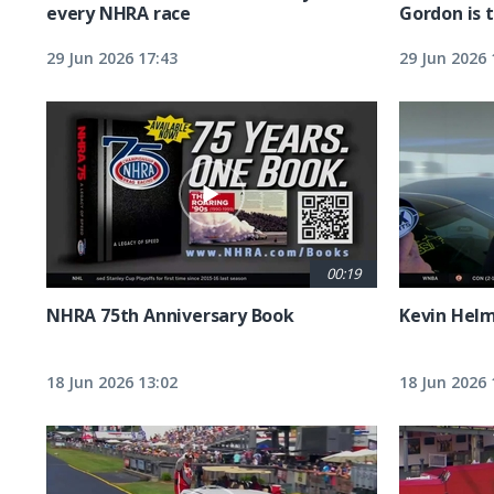
every NHRA race
Gordon is 
29 Jun 2026 17:43
29 Jun 2026 
00:19
NHRA 75th Anniversary Book
Kevin Hel
18 Jun 2026 13:02
18 Jun 2026 