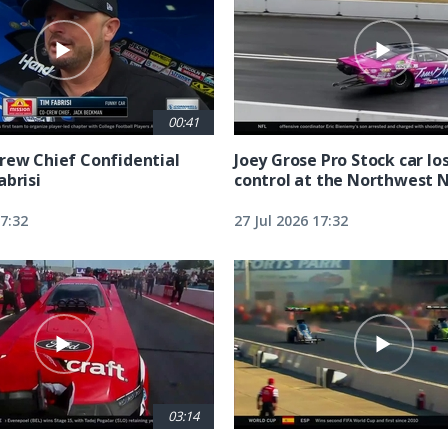
00:41
rew Chief Confidential
Joey Grose Pro Stock car lo
abrisi
control at the Northwest 
17:32
27 Jul 2026 17:32
03:14