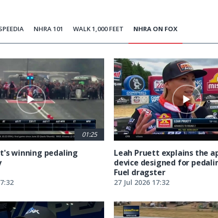
SPEEDIA
NHRA 101
WALK 1,000 FEET
NHRA ON FOX
01:25
t's winning pedaling
Leah Pruett explains the 
y
device designed for pedali
Fuel dragster
17:32
27 Jul 2026 17:32