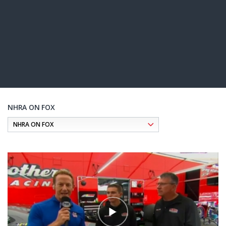
NHRA ON FOX
Pagination