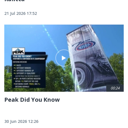
21 Jul 2026 17:52
00:24
Peak Did You Know
30 Jun 2026 12:26