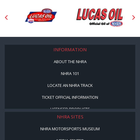
INFORMATION
ABOUT THE NHRA
NHRA 101
LOCATE AN NHRA TRACK
TICKET OFFICIAL INFORMATION
LICENSED PRODUCTS
NHRA SITES
NHRA MOTORSPORTS MUSEUM