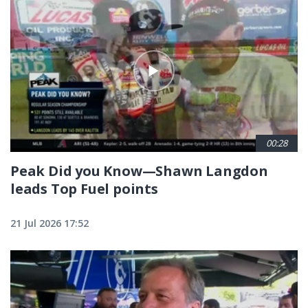
00:28
Peak Did you Know—Shawn Langdon
leads Top Fuel points
21 Jul 2026 17:52