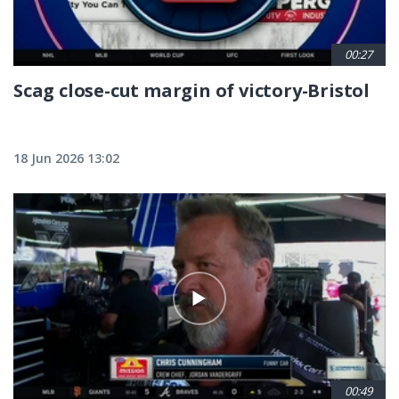
00:27
Scag close-cut margin of victory-Bristol
18 Jun 2026 13:02
00:49