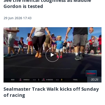
See the mental toughness as Maddie
Gordon is tested
29 Jun 2026 17:43
00:26
Sealmaster Track Walk kicks off Sunday
of racing