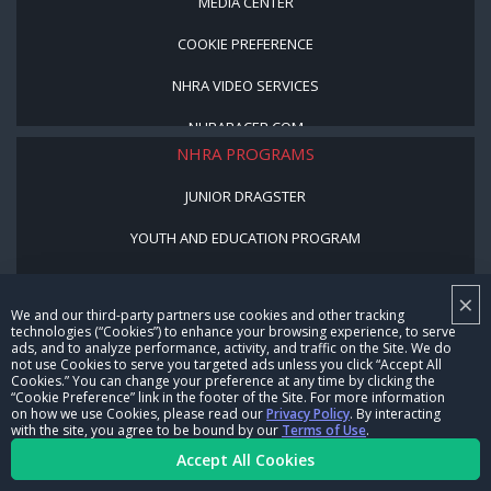
MEDIA CENTER
COOKIE PREFERENCE
NHRA VIDEO SERVICES
NHRARACER.COM
NHRA PROGRAMS
JUNIOR DRAGSTER
YOUTH AND EDUCATION PROGRAM
STREET LEGAL STYLE
×
We and our third-party partners use cookies and other tracking
BE A WINNER, BE A MEMBER
technologies (“Cookies”) to enhance your browsing experience, to serve
ads, and to analyze performance, activity, and traffic on the Site. We do
not use Cookies to serve you targeted ads unless you click “Accept All
CORPORATE
Cookies.” You can change your preference at any time by clicking the
“Cookie Preference” link in the footer of the Site. For more information
on how we use Cookies, please read our
Privacy Policy
. By interacting
NHRA LEADERSHIP
with the site, you agree to be bound by our
Terms of Use
.
Accept All Cookies
CAREERS