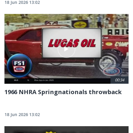
18 Jun 2026 13:02
00:34
1966 NHRA Springnationals throwback
18 Jun 2026 13:02