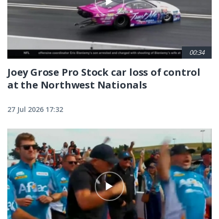
00:34
Joey Grose Pro Stock car loss of control
at the Northwest Nationals
27 Jul 2026 17:32