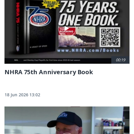
00:19
NHRA 75th Anniversary Book
18 Jun 2026 13:02