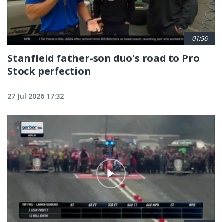
01:56
Stanfield father-son duo's road to Pro
Stock perfection
27 Jul 2026 17:32