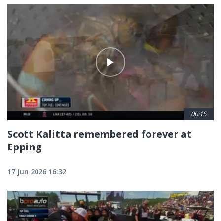
00:15
Scott Kalitta remembered forever at
Epping
17 Jun 2026 16:32