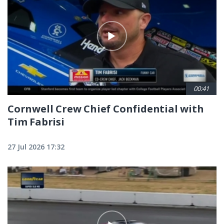
00:41
Cornwell Crew Chief Confidential with
Tim Fabrisi
27 Jul 2026 17:32