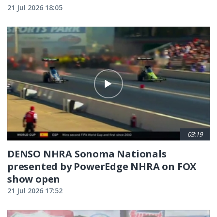
21 Jul 2026 18:05
03:19
DENSO NHRA Sonoma Nationals
presented by PowerEdge NHRA on FOX
show open
21 Jul 2026 17:52