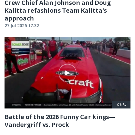
Crew Chief Alan Johnson and Doug
Kalitta refashions Team Kalitta's
approach
27 Jul 2026 17:32
03:14
Battle of the 2026 Funny Car kings—
Vandergriff vs. Prock