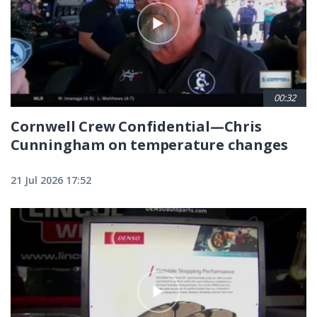
00:32
Cornwell Crew Confidential—Chris
Cunningham on temperature changes
21 Jul 2026 17:52