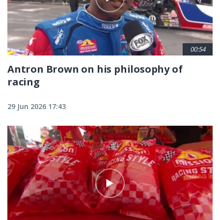
00:54
Antron Brown on his philosophy of
racing
29 Jun 2026 17:43