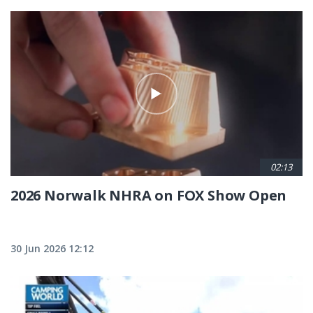
02:13
2026 Norwalk NHRA on FOX Show Open
30 Jun 2026 12:12