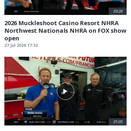
03:28
2026 Muckleshoot Casino Resort NHRA
Northwest Nationals NHRA on FOX show
open
27 Jul 2026 17:32
01:05