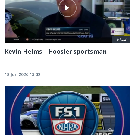
01:52
Kevin Helms—Hoosier sportsman
18 Jun 2026 13:02