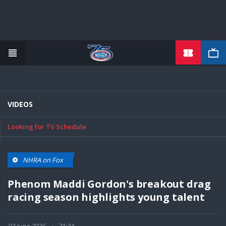
TICKETS
Skip
to
main
content
VIDEOS
Looking for TV Schedule
NHRA on Fox
Phenom Maddi Gordon's breakout drag
racing season highlights young talent