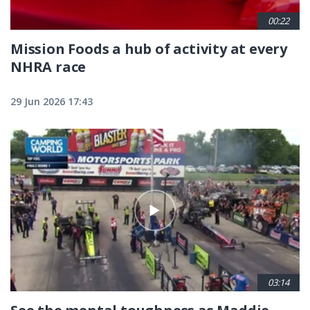
00:22
Mission Foods a hub of activity at every
NHRA race
29 Jun 2026 17:43
03:14