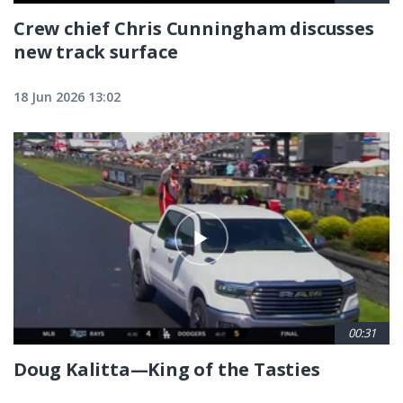
Crew chief Chris Cunningham discusses
new track surface
18 Jun 2026 13:02
00:31
Doug Kalitta—King of the Tasties