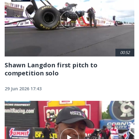
00:52
Shawn Langdon first pitch to
competition solo
29 Jun 2026 17:43