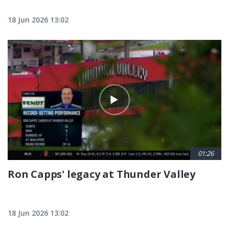
18 Jun 2026 13:02
01:26
Ron Capps' legacy at Thunder Valley
18 Jun 2026 13:02