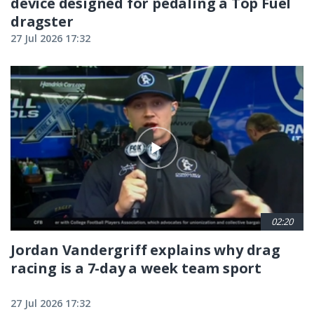
device designed for pedaling a Top Fuel
dragster
27 Jul 2026 17:32
02:20
Jordan Vandergriff explains why drag
racing is a 7-day a week team sport
27 Jul 2026 17:32