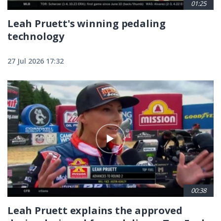
01:25
Leah Pruett's winning pedaling
technology
27 Jul 2026 17:32
00:38
Leah Pruett explains the approved