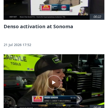
00:22
Denso activation at Sonoma
21 Jul 2026 17:52
00:45