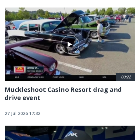
00:22
Muckleshoot Casino Resort drag and
drive event
27 Jul 2026 17:32