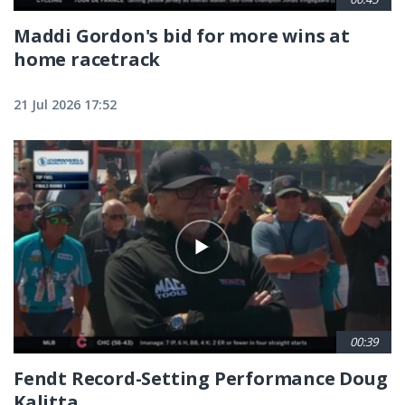
Maddi Gordon's bid for more wins at
home racetrack
21 Jul 2026 17:52
00:39
Fendt Record-Setting Performance Doug
Kalitta