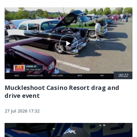
00:22
Muckleshoot Casino Resort drag and
drive event
27 Jul 2026 17:32