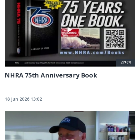
00:19
NHRA 75th Anniversary Book
18 Jun 2026 13:02