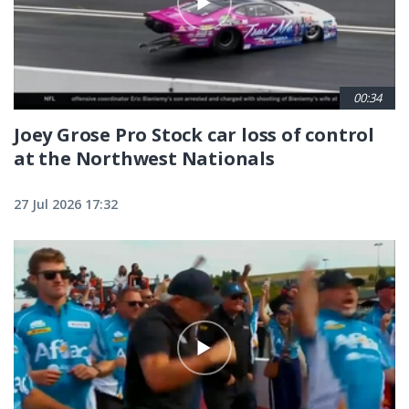
00:34
Joey Grose Pro Stock car loss of control
at the Northwest Nationals
27 Jul 2026 17:32