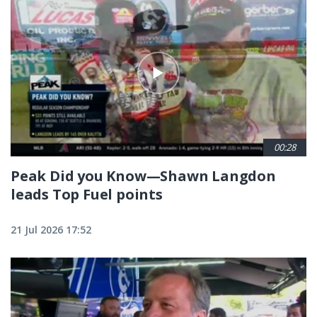
00:28
Peak Did you Know—Shawn Langdon
leads Top Fuel points
21 Jul 2026 17:52