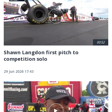
00:52
Shawn Langdon first pitch to
competition solo
29 Jun 2026 17:43