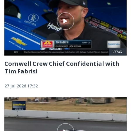
00:41
Cornwell Crew Chief Confidential with
Tim Fabrisi
27 Jul 2026 17:32