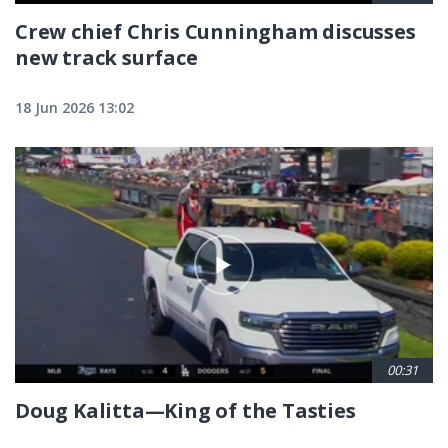
Crew chief Chris Cunningham discusses
new track surface
18 Jun 2026 13:02
00:31
Doug Kalitta—King of the Tasties