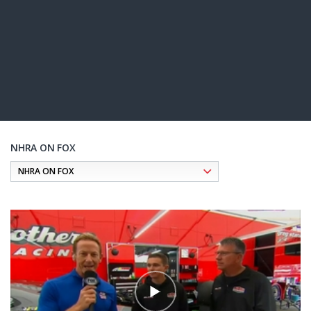
NHRA ON FOX
Pagination