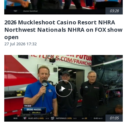
03:28
2026 Muckleshoot Casino Resort NHRA
Northwest Nationals NHRA on FOX show
open
27 Jul 2026 17:32
01:05