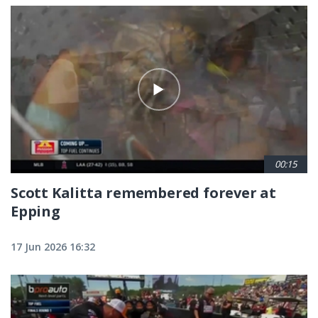
00:15
Scott Kalitta remembered forever at
Epping
17 Jun 2026 16:32