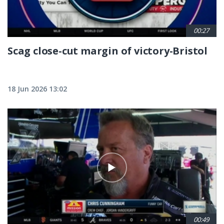
00:27
Scag close-cut margin of victory-Bristol
18 Jun 2026 13:02
00:49