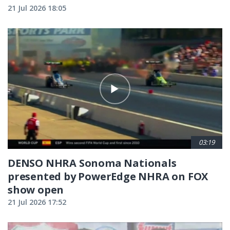
21 Jul 2026 18:05
03:19
DENSO NHRA Sonoma Nationals
presented by PowerEdge NHRA on FOX
show open
21 Jul 2026 17:52