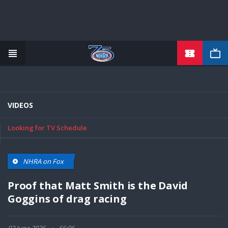
TICKETS
Skip
to
main
content
VIDEOS
Looking for TV Schedule
NHRA on Fox
Proof that Matt Smith is the David
Goggins of drag racing