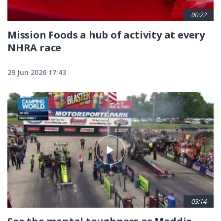
00:22
Mission Foods a hub of activity at every
NHRA race
29 Jun 2026 17:43
03:14