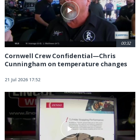
00:32
Cornwell Crew Confidential—Chris
Cunningham on temperature changes
21 Jul 2026 17:52