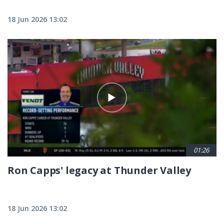
18 Jun 2026 13:02
01:26
Ron Capps' legacy at Thunder Valley
18 Jun 2026 13:02