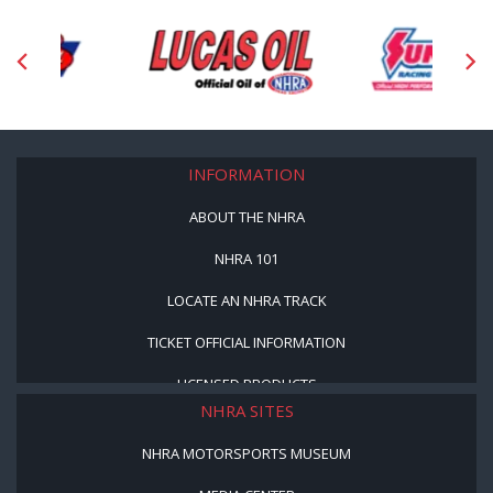
INFORMATION
ABOUT THE NHRA
NHRA 101
LOCATE AN NHRA TRACK
TICKET OFFICIAL INFORMATION
LICENSED PRODUCTS
NHRA SITES
NHRA MOTORSPORTS MUSEUM