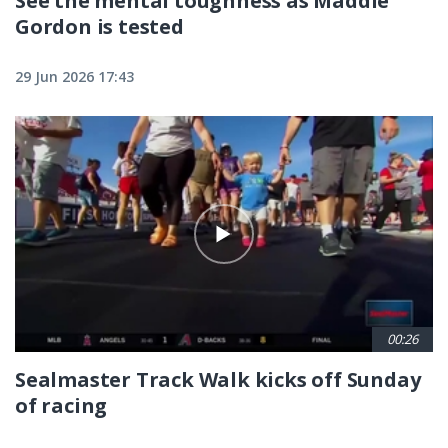
See the mental toughness as Maddie
Gordon is tested
29 Jun 2026 17:43
00:26
Sealmaster Track Walk kicks off Sunday
of racing