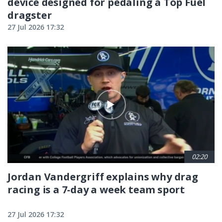
device designed for pedaling a Top Fuel
dragster
27 Jul 2026 17:32
02:20
Jordan Vandergriff explains why drag
racing is a 7-day a week team sport
27 Jul 2026 17:32