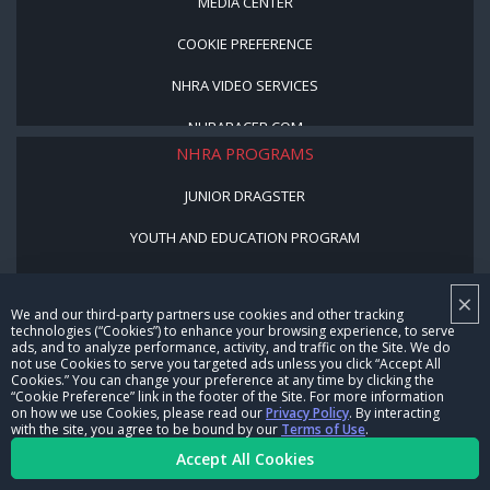
MEDIA CENTER
COOKIE PREFERENCE
NHRA VIDEO SERVICES
NHRARACER.COM
NHRA PROGRAMS
JUNIOR DRAGSTER
YOUTH AND EDUCATION PROGRAM
STREET LEGAL STYLE
×
We and our third-party partners use cookies and other tracking
BE A WINNER, BE A MEMBER
technologies (“Cookies”) to enhance your browsing experience, to serve
ads, and to analyze performance, activity, and traffic on the Site. We do
not use Cookies to serve you targeted ads unless you click “Accept All
CORPORATE
Cookies.” You can change your preference at any time by clicking the
“Cookie Preference” link in the footer of the Site. For more information
on how we use Cookies, please read our
Privacy Policy
. By interacting
NHRA LEADERSHIP
with the site, you agree to be bound by our
Terms of Use
.
Accept All Cookies
CAREERS