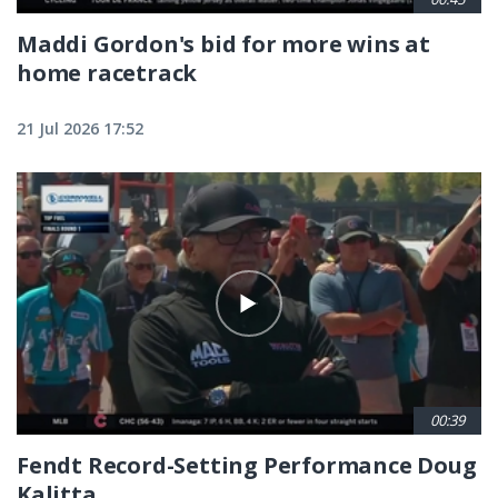
Maddi Gordon's bid for more wins at
home racetrack
21 Jul 2026 17:52
00:39
Fendt Record-Setting Performance Doug
Kalitta