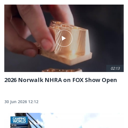
02:13
2026 Norwalk NHRA on FOX Show Open
30 Jun 2026 12:12