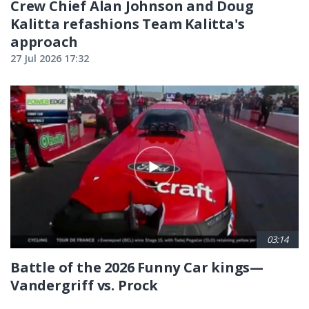
Crew Chief Alan Johnson and Doug
Kalitta refashions Team Kalitta's
approach
27 Jul 2026 17:32
03:14
Battle of the 2026 Funny Car kings—
Vandergriff vs. Prock