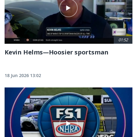
01:52
Kevin Helms—Hoosier sportsman
18 Jun 2026 13:02