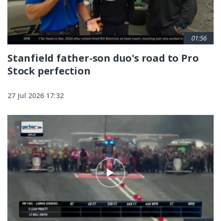
01:56
Stanfield father-son duo's road to Pro
Stock perfection
27 Jul 2026 17:32