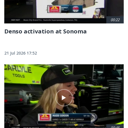
00:22
Denso activation at Sonoma
21 Jul 2026 17:52
00:45