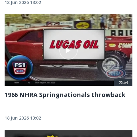
18 Jun 2026 13:02
00:34
1966 NHRA Springnationals throwback
18 Jun 2026 13:02