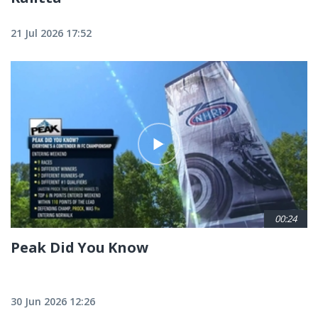
21 Jul 2026 17:52
00:24
Peak Did You Know
30 Jun 2026 12:26