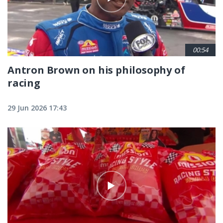
00:54
Antron Brown on his philosophy of
racing
29 Jun 2026 17:43