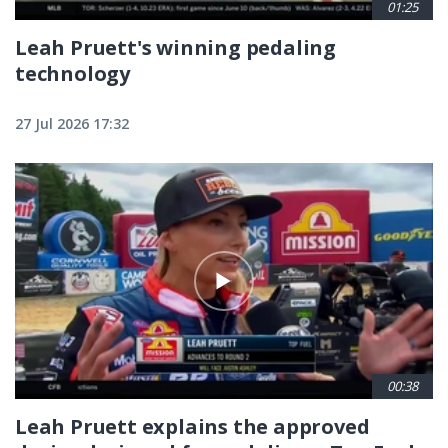
01:25
Leah Pruett's winning pedaling
technology
27 Jul 2026 17:32
00:38
Leah Pruett explains the approved