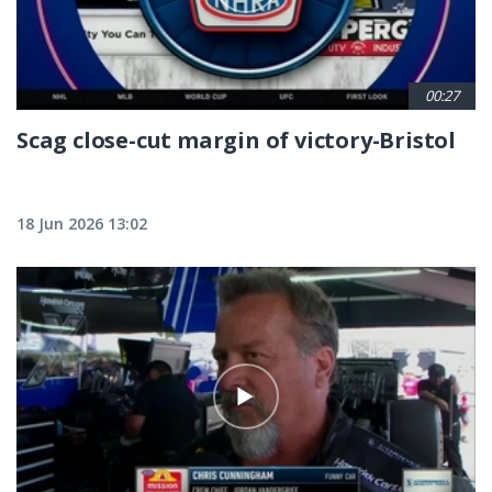
00:27
Scag close-cut margin of victory-Bristol
18 Jun 2026 13:02