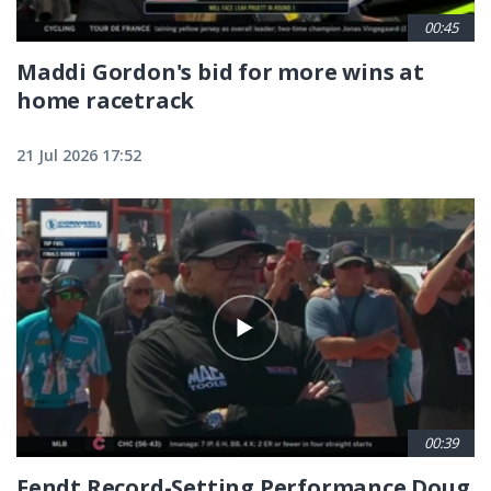
00:45
Maddi Gordon's bid for more wins at
home racetrack
21 Jul 2026 17:52
00:39
Fendt Record-Setting Performance Doug