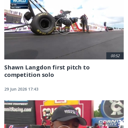
00:52
Shawn Langdon first pitch to
competition solo
29 Jun 2026 17:43