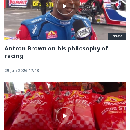
00:54
Antron Brown on his philosophy of
racing
29 Jun 2026 17:43