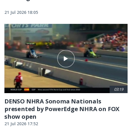
21 Jul 2026 18:05
03:19
DENSO NHRA Sonoma Nationals
presented by PowerEdge NHRA on FOX
show open
21 Jul 2026 17:52