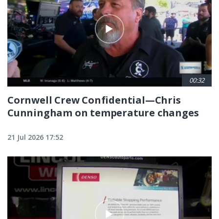
00:32
Cornwell Crew Confidential—Chris
Cunningham on temperature changes
21 Jul 2026 17:52