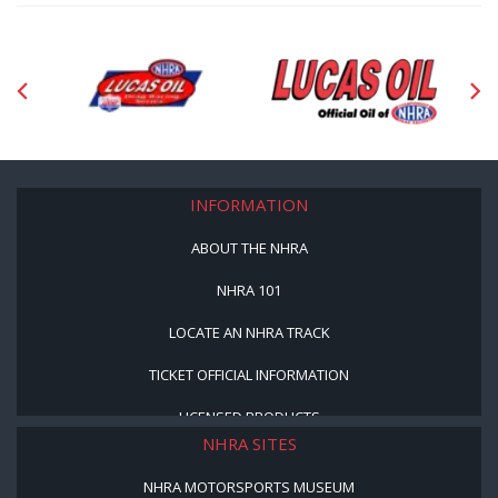
INFORMATION
ABOUT THE NHRA
NHRA 101
LOCATE AN NHRA TRACK
TICKET OFFICIAL INFORMATION
LICENSED PRODUCTS
NHRA SITES
NHRA MOTORSPORTS MUSEUM