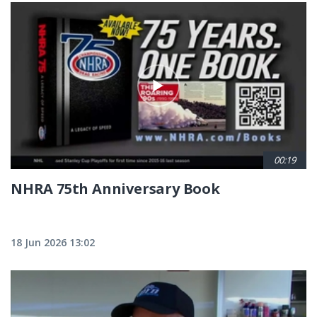
00:19
NHRA 75th Anniversary Book
18 Jun 2026 13:02