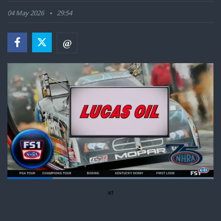
04 May 2026
29:54
Loaded
:
100.00%
Pause
Next
Unmute
ad
Captions
Fullsc
playlist
item