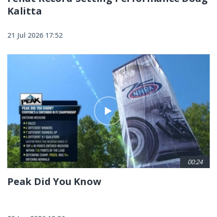
Kalitta
21 Jul 2026 17:52
00:24
Peak Did You Know