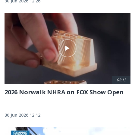
30 Jun 2026 12:26
02:13
2026 Norwalk NHRA on FOX Show Open
30 Jun 2026 12:12