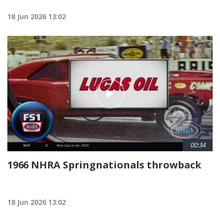
18 Jun 2026 13:02
00:34
1966 NHRA Springnationals throwback
18 Jun 2026 13:02