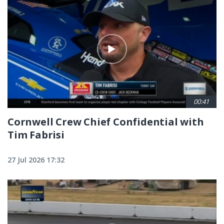
00:41
Cornwell Crew Chief Confidential with
Tim Fabrisi
27 Jul 2026 17:32