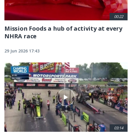
00:22
Mission Foods a hub of activity at every
NHRA race
29 Jun 2026 17:43
03:14