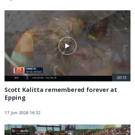
00:15
Scott Kalitta remembered forever at
Epping
17 Jun 2026 16:32