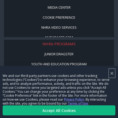
MEDIA CENTER
COOKIE PREFERENCE
NHRA VIDEO SERVICES
NHRARACER.COM
NHRA PROGRAMS
JUNIOR DRAGSTER
YOUTH AND EDUCATION PROGRAM
×
STREET LEGAL STYLE
We and our third-party partners use cookies and other tracking
technologies (“Cookies”) to enhance your browsing experience, to serve
ads, and to analyze performance, activity, and traffic on the Site. We do
BE A WINNER, BE A MEMBER
not use Cookies to serve you targeted ads unless you click “Accept All
Cookies.” You can change your preference at any time by clicking the
“Cookie Preference” link in the footer of the Site. For more information
CORPORATE
on how we use Cookies, please read our
Privacy Policy
. By interacting
with the site, you agree to be bound by our
Terms of Use
.
NHRA LEADERSHIP
Accept All Cookies