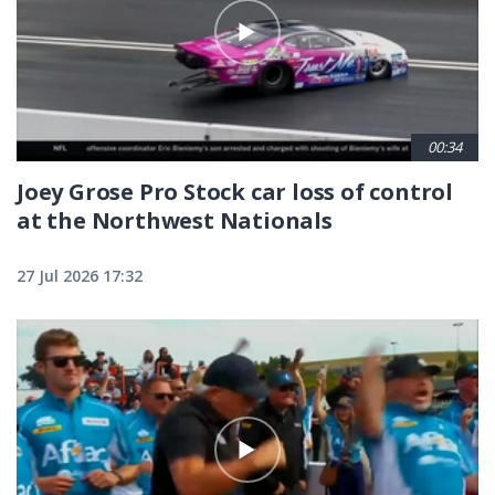
00:34
Joey Grose Pro Stock car loss of control
at the Northwest Nationals
27 Jul 2026 17:32