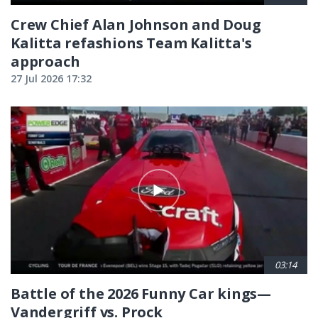
Crew Chief Alan Johnson and Doug
Kalitta refashions Team Kalitta's
approach
27 Jul 2026 17:32
03:14
Battle of the 2026 Funny Car kings—
Vandergriff vs. Prock