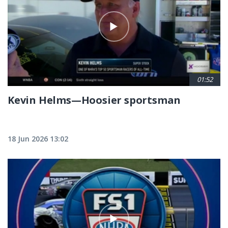
01:52
Kevin Helms—Hoosier sportsman
18 Jun 2026 13:02