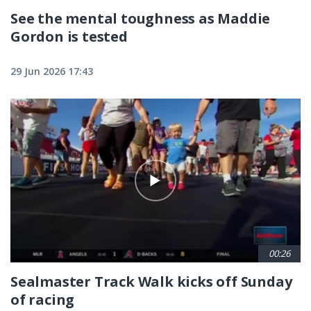
See the mental toughness as Maddie
Gordon is tested
29 Jun 2026 17:43
00:26
Sealmaster Track Walk kicks off Sunday
of racing