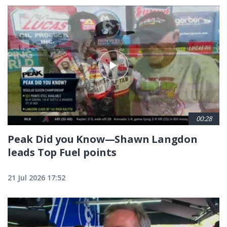
00:28
Peak Did you Know—Shawn Langdon
leads Top Fuel points
21 Jul 2026 17:52