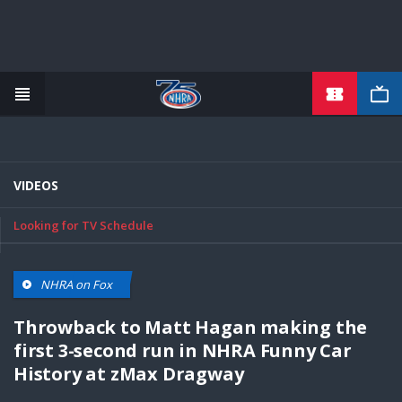
TICKETS
Skip
to
main
content
VIDEOS
Looking for TV Schedule
NHRA on Fox
Throwback to Matt Hagan making the
first 3-second run in NHRA Funny Car
History at zMax Dragway