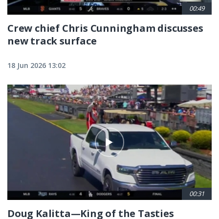
00:49
Crew chief Chris Cunningham discusses
new track surface
18 Jun 2026 13:02
00:31
Doug Kalitta—King of the Tasties