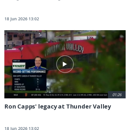
18 Jun 2026 13:02
01:26
Ron Capps' legacy at Thunder Valley
18 Jun 2026 13:02