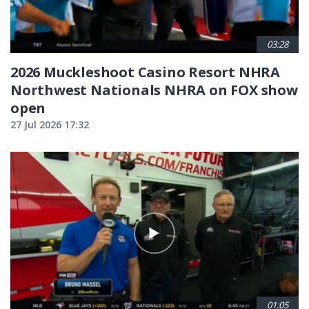
03:28
2026 Muckleshoot Casino Resort NHRA
Northwest Nationals NHRA on FOX show
open
27 Jul 2026 17:32
01:05