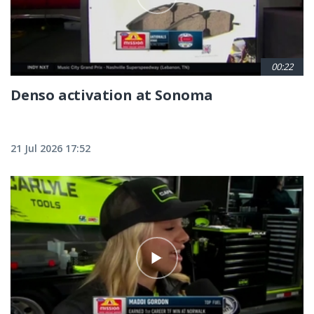
00:22
Denso activation at Sonoma
21 Jul 2026 17:52