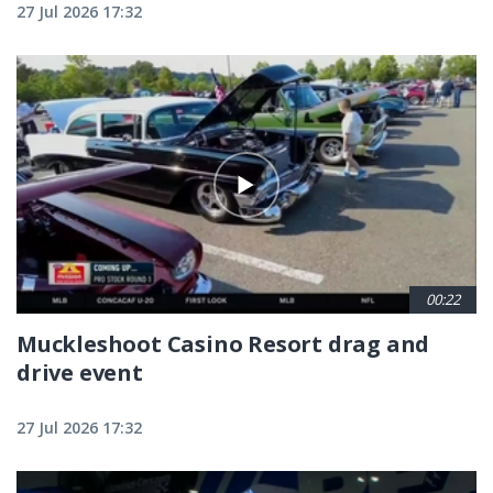
27 Jul 2026 17:32
00:22
Muckleshoot Casino Resort drag and
drive event
27 Jul 2026 17:32