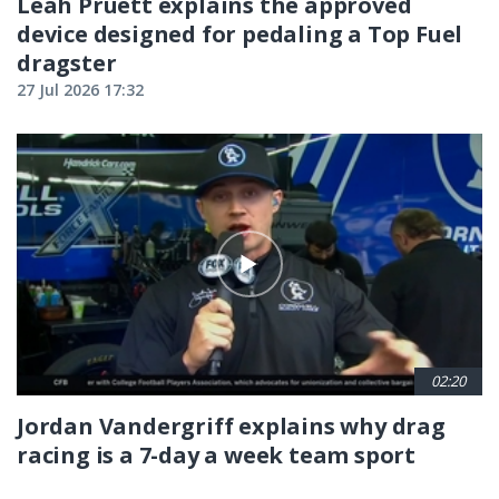
Leah Pruett explains the approved
device designed for pedaling a Top Fuel
dragster
27 Jul 2026 17:32
02:20
Jordan Vandergriff explains why drag
racing is a 7-day a week team sport