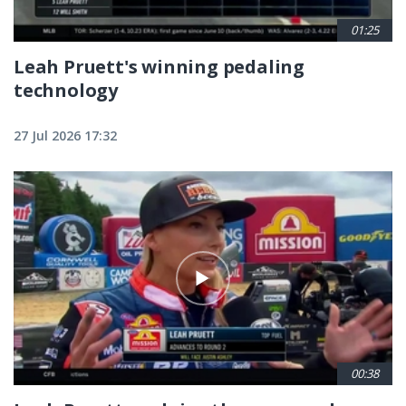
01:25
Leah Pruett's winning pedaling
technology
27 Jul 2026 17:32
00:38