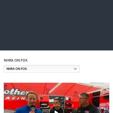
NHRA ON FOX
Pagination