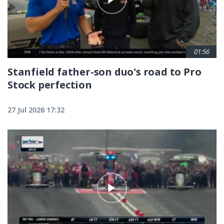
01:56
Stanfield father-son duo's road to Pro
Stock perfection
27 Jul 2026 17:32