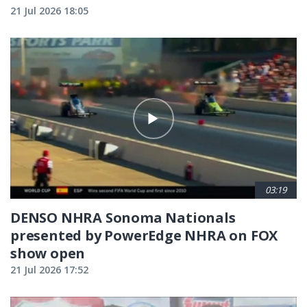
21 Jul 2026 18:05
03:19
DENSO NHRA Sonoma Nationals
presented by PowerEdge NHRA on FOX
show open
21 Jul 2026 17:52