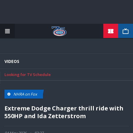
TICKETS
Skip
to
main
content
VIDEOS
Looking for TV Schedule
NHRA on Fox
Extreme Dodge Charger thrill ride with
550HP and Ida Zetterstrom