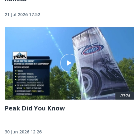
21 Jul 2026 17:52
00:24
Peak Did You Know
30 Jun 2026 12:26