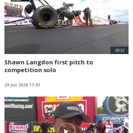
00:52
Shawn Langdon first pitch to
competition solo
29 Jun 2026 17:43