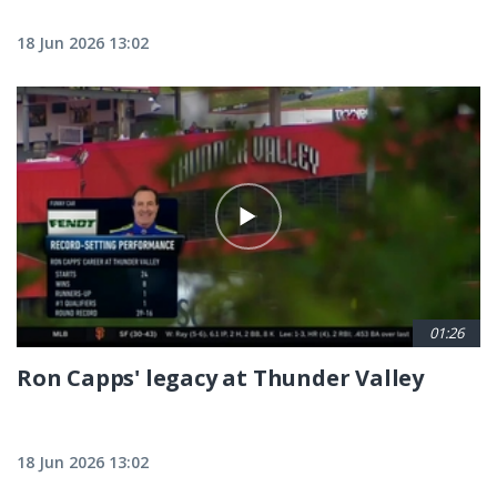
18 Jun 2026 13:02
01:26
Ron Capps' legacy at Thunder Valley
18 Jun 2026 13:02