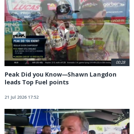
00:28
Peak Did you Know—Shawn Langdon
leads Top Fuel points
21 Jul 2026 17:52