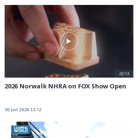
02:13
2026 Norwalk NHRA on FOX Show Open
30 Jun 2026 12:12