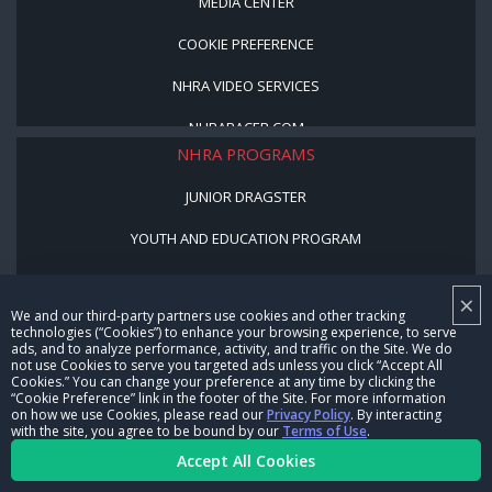
MEDIA CENTER
COOKIE PREFERENCE
NHRA VIDEO SERVICES
NHRARACER.COM
NHRA PROGRAMS
JUNIOR DRAGSTER
YOUTH AND EDUCATION PROGRAM
STREET LEGAL STYLE
×
We and our third-party partners use cookies and other tracking
BE A WINNER, BE A MEMBER
technologies (“Cookies”) to enhance your browsing experience, to serve
ads, and to analyze performance, activity, and traffic on the Site. We do
not use Cookies to serve you targeted ads unless you click “Accept All
CORPORATE
Cookies.” You can change your preference at any time by clicking the
“Cookie Preference” link in the footer of the Site. For more information
on how we use Cookies, please read our
Privacy Policy
. By interacting
NHRA LEADERSHIP
with the site, you agree to be bound by our
Terms of Use
.
Accept All Cookies
CAREERS