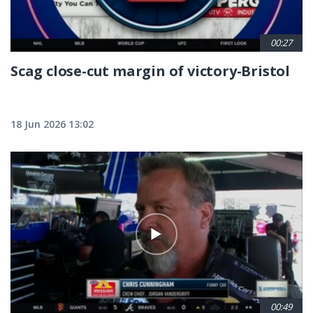
00:27
Scag close-cut margin of victory-Bristol
18 Jun 2026 13:02
00:49