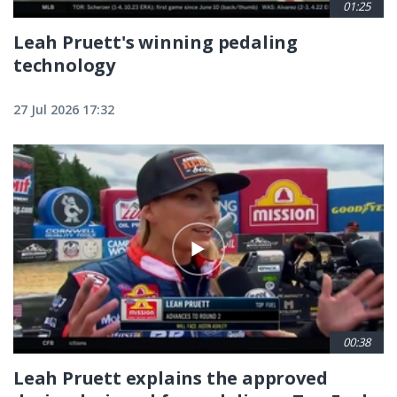
01:25
Leah Pruett's winning pedaling
technology
27 Jul 2026 17:32
00:38
Leah Pruett explains the approved