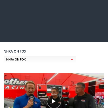
NHRA ON FOX
Pagination