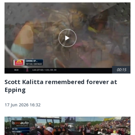
00:15
Scott Kalitta remembered forever at
Epping
17 Jun 2026 16:32