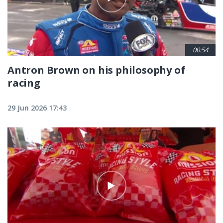
00:54
Antron Brown on his philosophy of
racing
29 Jun 2026 17:43