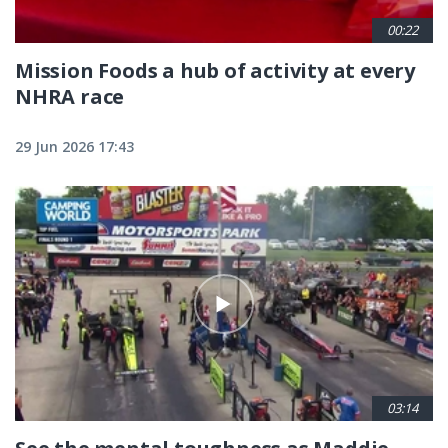
00:22
Mission Foods a hub of activity at every
NHRA race
29 Jun 2026 17:43
03:14