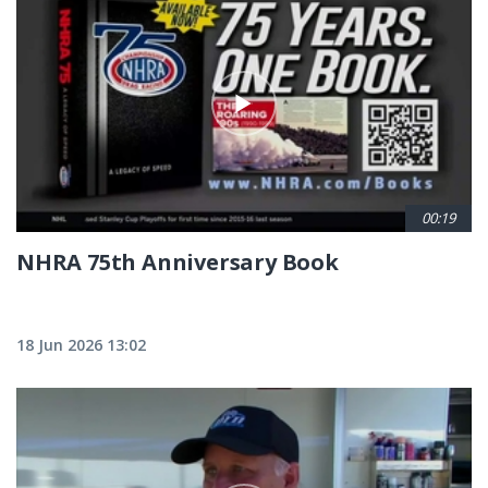
00:19
NHRA 75th Anniversary Book
18 Jun 2026 13:02