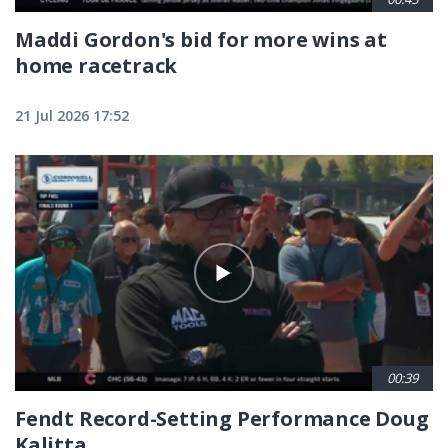
Maddi Gordon's bid for more wins at
home racetrack
21 Jul 2026 17:52
00:39
Fendt Record-Setting Performance Doug
Kalitta