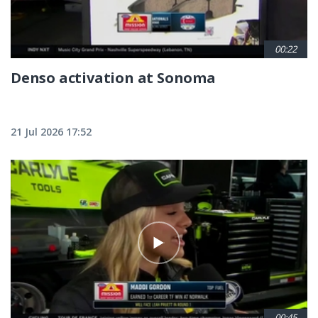
00:22
Denso activation at Sonoma
21 Jul 2026 17:52
00:45