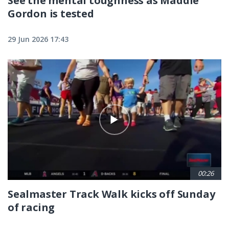
See the mental toughness as Maddie
Gordon is tested
29 Jun 2026 17:43
00:26
Sealmaster Track Walk kicks off Sunday
of racing