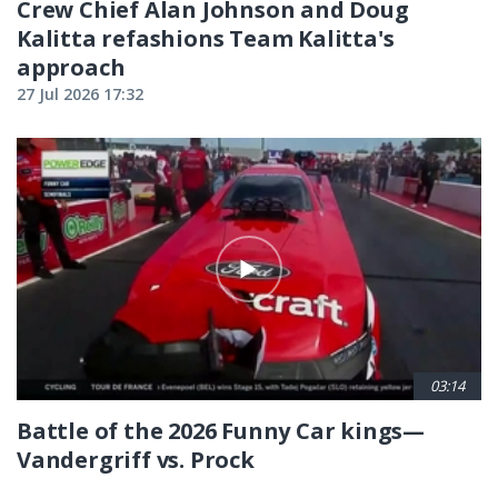
Crew Chief Alan Johnson and Doug
Kalitta refashions Team Kalitta's
approach
27 Jul 2026 17:32
03:14
Battle of the 2026 Funny Car kings—
Vandergriff vs. Prock