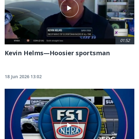
01:52
Kevin Helms—Hoosier sportsman
18 Jun 2026 13:02