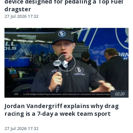
device designed for pedaling a Top Fuel
dragster
27 Jul 2026 17:32
02:20
Jordan Vandergriff explains why drag
racing is a 7-day a week team sport
27 Jul 2026 17:32