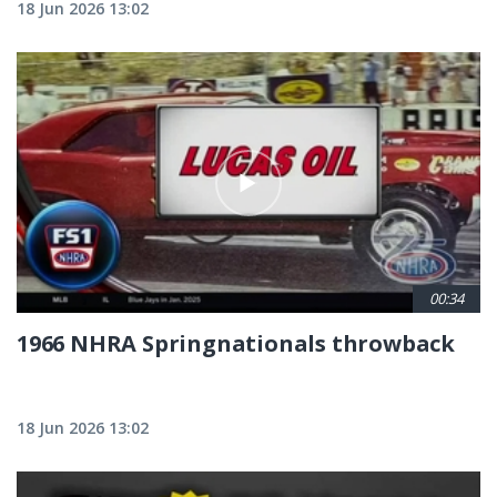
18 Jun 2026 13:02
00:34
1966 NHRA Springnationals throwback
18 Jun 2026 13:02