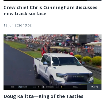
Crew chief Chris Cunningham discusses
new track surface
18 Jun 2026 13:02
00:31
Doug Kalitta—King of the Tasties