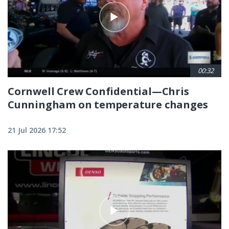
00:32
Cornwell Crew Confidential—Chris
Cunningham on temperature changes
21 Jul 2026 17:52