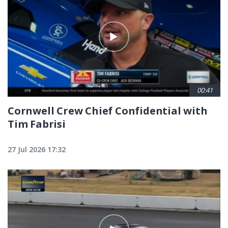
00:41
Cornwell Crew Chief Confidential with
Tim Fabrisi
27 Jul 2026 17:32