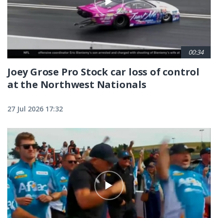
00:34
Joey Grose Pro Stock car loss of control
at the Northwest Nationals
27 Jul 2026 17:32