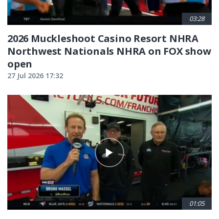
03:28
2026 Muckleshoot Casino Resort NHRA
Northwest Nationals NHRA on FOX show
open
27 Jul 2026 17:32
01:05