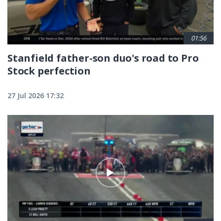
01:56
Stanfield father-son duo's road to Pro
Stock perfection
27 Jul 2026 17:32