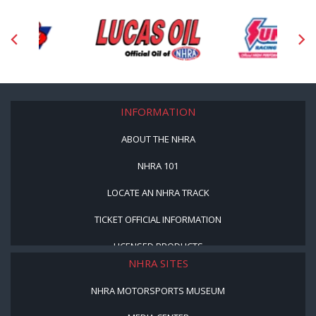
INFORMATION
ABOUT THE NHRA
NHRA 101
LOCATE AN NHRA TRACK
TICKET OFFICIAL INFORMATION
LICENSED PRODUCTS
NHRA SITES
NHRA MOTORSPORTS MUSEUM