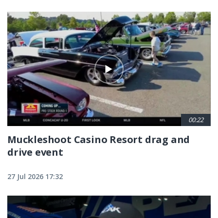
00:22
Muckleshoot Casino Resort drag and
drive event
27 Jul 2026 17:32