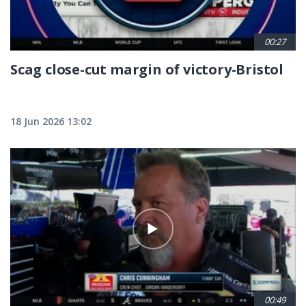
00:27
Scag close-cut margin of victory-Bristol
18 Jun 2026 13:02
00:49