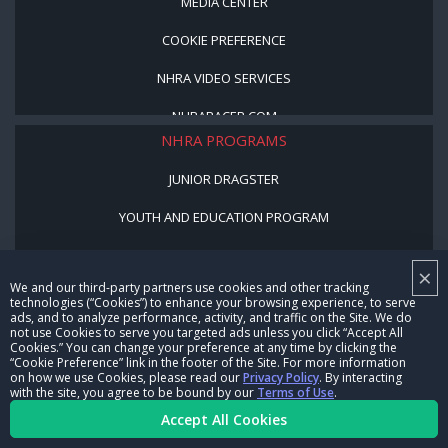
MEDIA CENTER
COOKIE PREFERENCE
NHRA VIDEO SERVICES
NHRARACER.COM
NHRA PROGRAMS
JUNIOR DRAGSTER
YOUTH AND EDUCATION PROGRAM
STREET LEGAL STYLE
×
We and our third-party partners use cookies and other tracking
BE A WINNER, BE A MEMBER
technologies (“Cookies”) to enhance your browsing experience, to serve
ads, and to analyze performance, activity, and traffic on the Site. We do
not use Cookies to serve you targeted ads unless you click “Accept All
CORPORATE
Cookies.” You can change your preference at any time by clicking the
“Cookie Preference” link in the footer of the Site. For more information
on how we use Cookies, please read our
Privacy Policy
. By interacting
NHRA LEADERSHIP
with the site, you agree to be bound by our
Terms of Use
.
Accept All Cookies
CAREERS