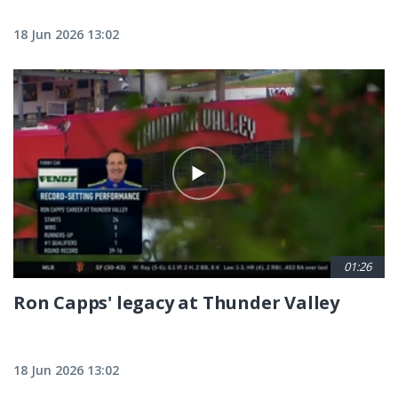
18 Jun 2026 13:02
01:26
Ron Capps' legacy at Thunder Valley
18 Jun 2026 13:02