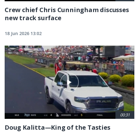
Crew chief Chris Cunningham discusses
new track surface
18 Jun 2026 13:02
00:31
Doug Kalitta—King of the Tasties