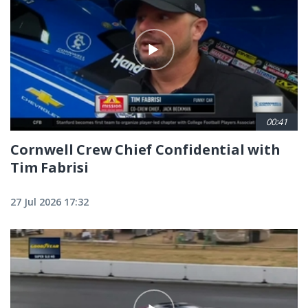
00:41
Cornwell Crew Chief Confidential with
Tim Fabrisi
27 Jul 2026 17:32