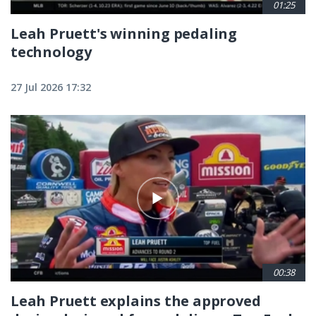
01:25
Leah Pruett's winning pedaling
technology
27 Jul 2026 17:32
00:38
Leah Pruett explains the approved