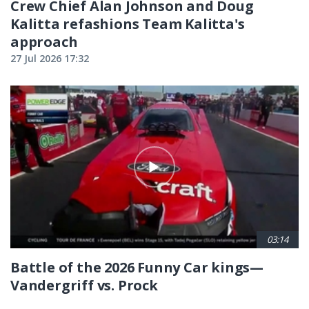
Crew Chief Alan Johnson and Doug
Kalitta refashions Team Kalitta's
approach
27 Jul 2026 17:32
03:14
Battle of the 2026 Funny Car kings—
Vandergriff vs. Prock