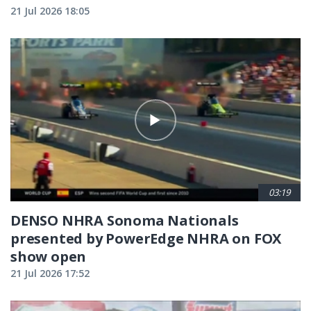
21 Jul 2026 18:05
03:19
DENSO NHRA Sonoma Nationals
presented by PowerEdge NHRA on FOX
show open
21 Jul 2026 17:52