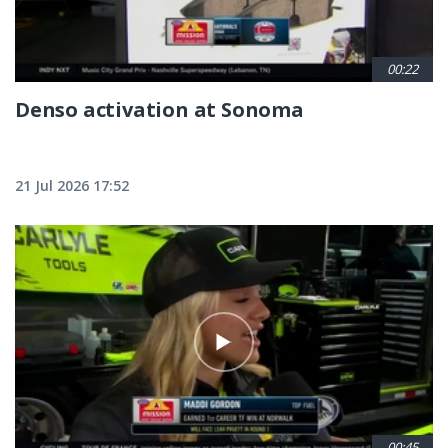
00:22
Denso activation at Sonoma
21 Jul 2026 17:52
00:45