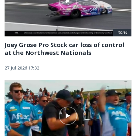
00:34
Joey Grose Pro Stock car loss of control
at the Northwest Nationals
27 Jul 2026 17:32