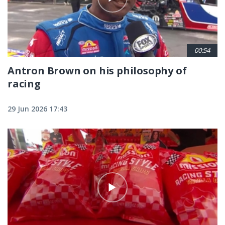
00:54
Antron Brown on his philosophy of
racing
29 Jun 2026 17:43