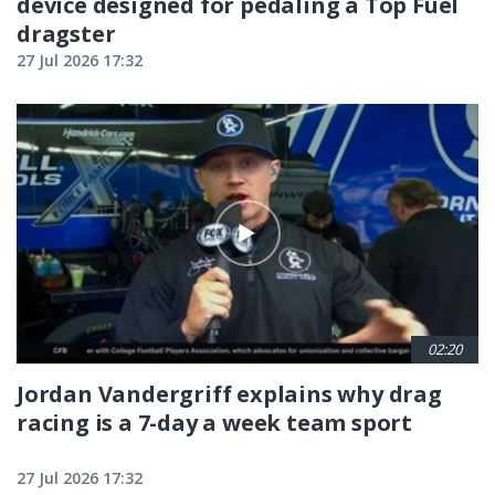
device designed for pedaling a Top Fuel
dragster
27 Jul 2026 17:32
02:20
Jordan Vandergriff explains why drag
racing is a 7-day a week team sport
27 Jul 2026 17:32