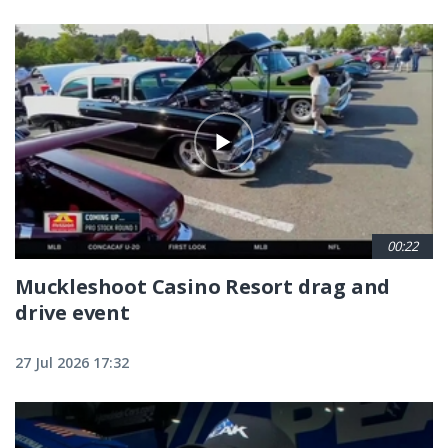
00:22
Muckleshoot Casino Resort drag and
drive event
27 Jul 2026 17:32