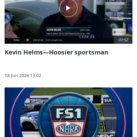
01:52
Kevin Helms—Hoosier sportsman
18 Jun 2026 13:02