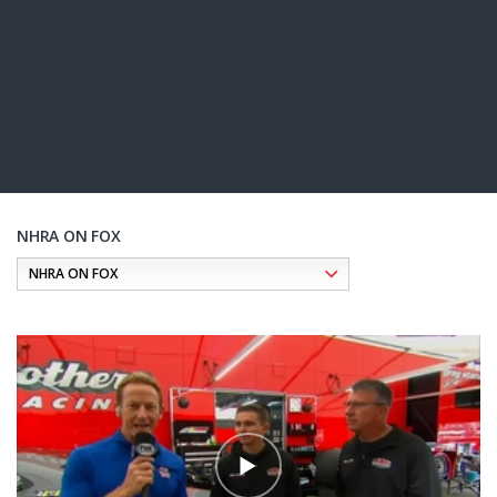
NHRA ON FOX
Pagination