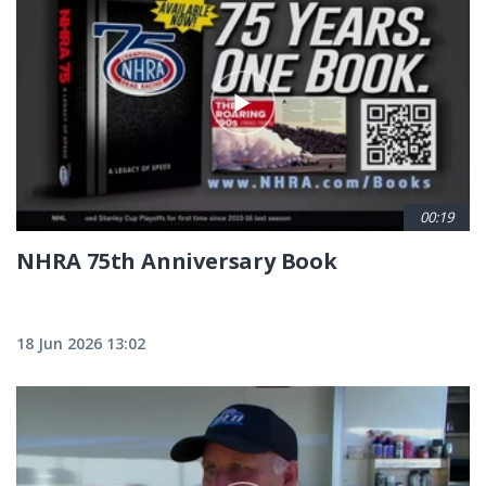
00:19
NHRA 75th Anniversary Book
18 Jun 2026 13:02