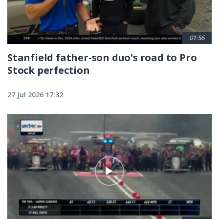
01:56
Stanfield father-son duo's road to Pro
Stock perfection
27 Jul 2026 17:32