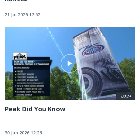
21 Jul 2026 17:52
00:24
Peak Did You Know
30 Jun 2026 12:26