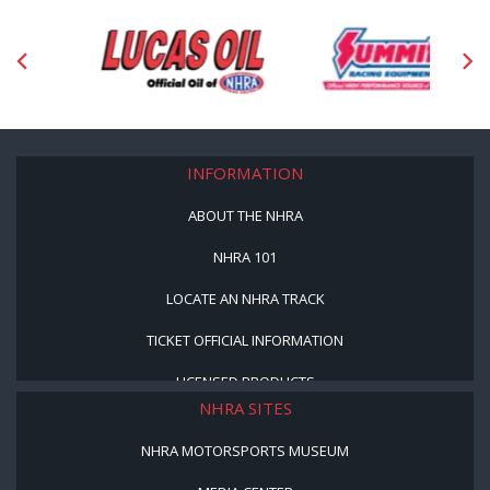
INFORMATION
ABOUT THE NHRA
NHRA 101
LOCATE AN NHRA TRACK
TICKET OFFICIAL INFORMATION
LICENSED PRODUCTS
NHRA SITES
NHRA MOTORSPORTS MUSEUM