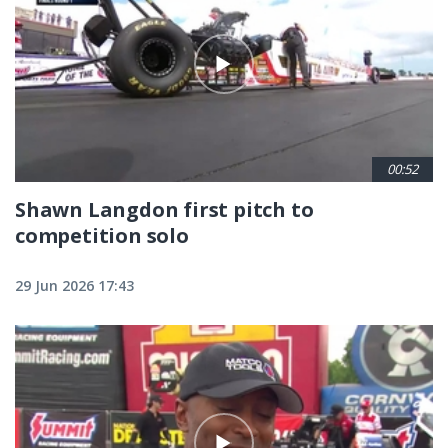
00:52
Shawn Langdon first pitch to
competition solo
29 Jun 2026 17:43