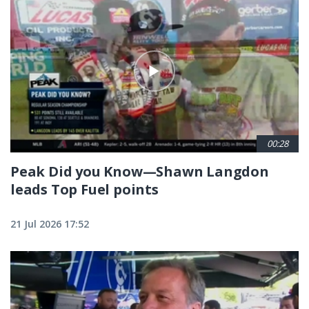
00:28
Peak Did you Know—Shawn Langdon
leads Top Fuel points
21 Jul 2026 17:52