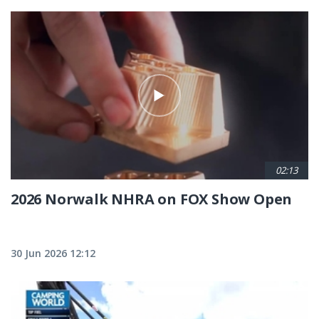
02:13
2026 Norwalk NHRA on FOX Show Open
30 Jun 2026 12:12