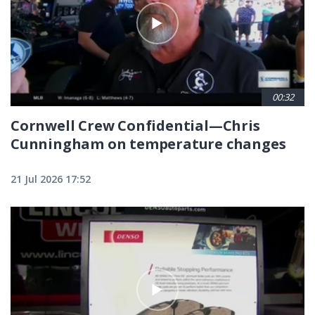
00:32
Cornwell Crew Confidential—Chris
Cunningham on temperature changes
21 Jul 2026 17:52