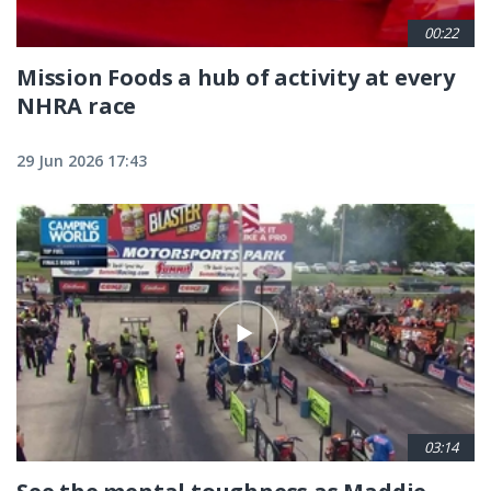
00:22
Mission Foods a hub of activity at every
NHRA race
29 Jun 2026 17:43
03:14