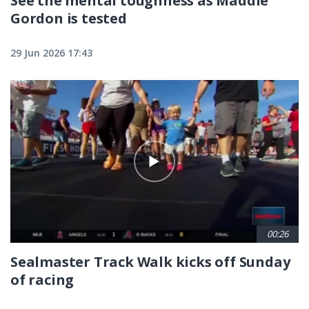
See the mental toughness as Maddie
Gordon is tested
29 Jun 2026 17:43
00:26
Sealmaster Track Walk kicks off Sunday
of racing