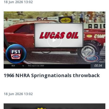
18 Jun 2026 13:02
00:34
1966 NHRA Springnationals throwback
18 Jun 2026 13:02