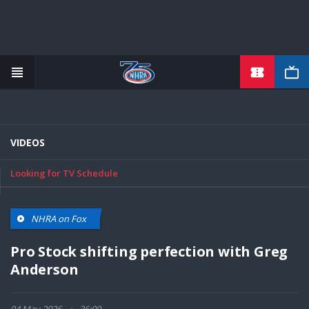
TICKETS
Skip
to
main
content
VIDEOS
Looking for TV Schedule
NHRA on Fox
Pro Stock shifting perfection with Greg
Anderson