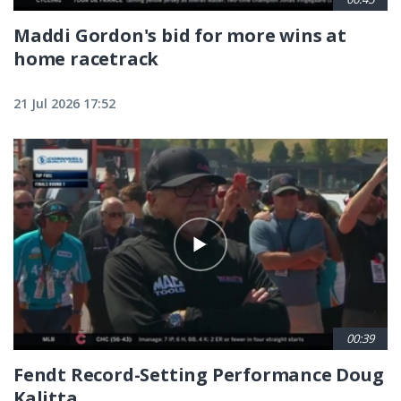
Maddi Gordon's bid for more wins at
home racetrack
21 Jul 2026 17:52
00:39
Fendt Record-Setting Performance Doug
Kalitta