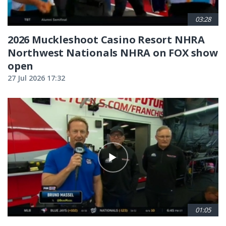
03:28
2026 Muckleshoot Casino Resort NHRA
Northwest Nationals NHRA on FOX show
open
27 Jul 2026 17:32
01:05