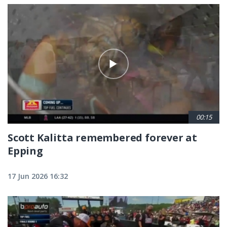
00:15
Scott Kalitta remembered forever at
Epping
17 Jun 2026 16:32