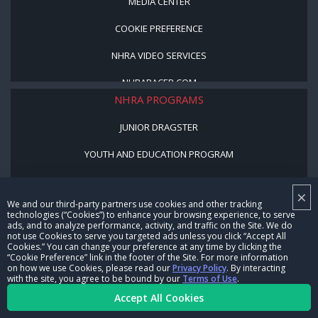
MEDIA CENTER
COOKIE PREFERENCE
NHRA VIDEO SERVICES
NHRARACER.COM
NHRA PROGRAMS
JUNIOR DRAGSTER
YOUTH AND EDUCATION PROGRAM
STREET LEGAL STYLE
×
We and our third-party partners use cookies and other tracking
BE A WINNER, BE A MEMBER
technologies (“Cookies”) to enhance your browsing experience, to serve
ads, and to analyze performance, activity, and traffic on the Site. We do
not use Cookies to serve you targeted ads unless you click “Accept All
CORPORATE
Cookies.” You can change your preference at any time by clicking the
“Cookie Preference” link in the footer of the Site. For more information
on how we use Cookies, please read our
Privacy Policy
. By interacting
NHRA LEADERSHIP
with the site, you agree to be bound by our
Terms of Use
.
Accept All Cookies
CAREERS