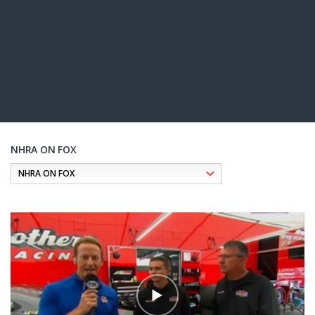
NHRA ON FOX
Pagination