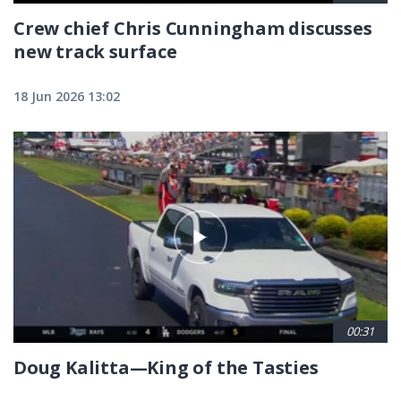
Crew chief Chris Cunningham discusses
new track surface
18 Jun 2026 13:02
00:31
Doug Kalitta—King of the Tasties