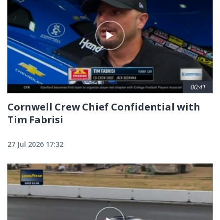
00:41
Cornwell Crew Chief Confidential with
Tim Fabrisi
27 Jul 2026 17:32