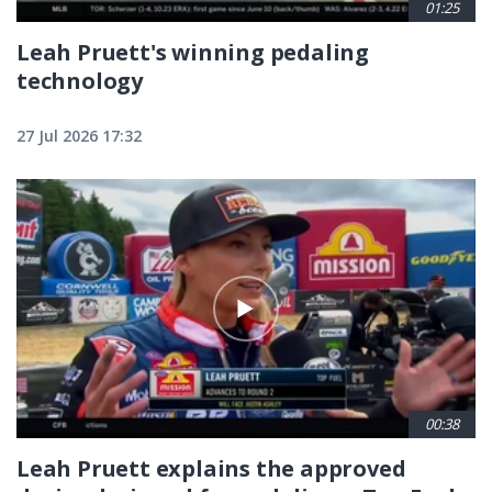
01:25
Leah Pruett's winning pedaling
technology
27 Jul 2026 17:32
00:38
Leah Pruett explains the approved