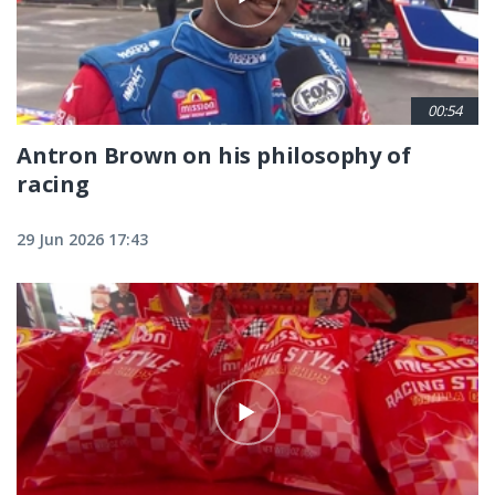
00:54
Antron Brown on his philosophy of
racing
29 Jun 2026 17:43