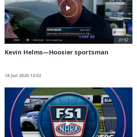
01:52
Kevin Helms—Hoosier sportsman
18 Jun 2026 13:02