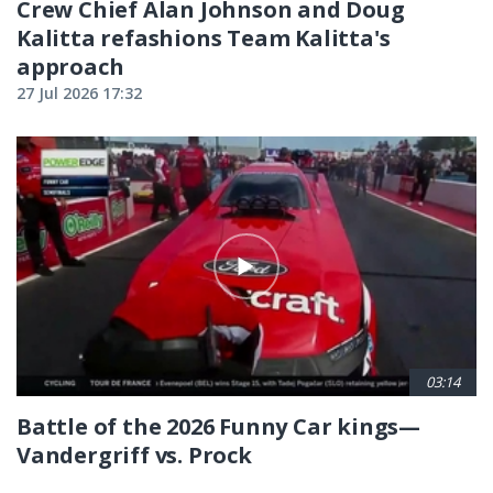
Crew Chief Alan Johnson and Doug
Kalitta refashions Team Kalitta's
approach
27 Jul 2026 17:32
03:14
Battle of the 2026 Funny Car kings—
Vandergriff vs. Prock