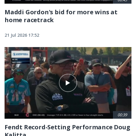
Maddi Gordon's bid for more wins at
home racetrack
21 Jul 2026 17:52
00:39
Fendt Record-Setting Performance Doug
Kalitta