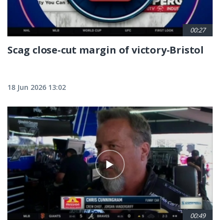
00:27
Scag close-cut margin of victory-Bristol
18 Jun 2026 13:02
00:49