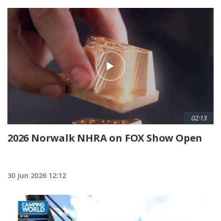
02:13
2026 Norwalk NHRA on FOX Show Open
30 Jun 2026 12:12