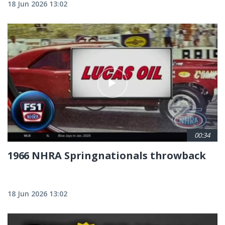
18 Jun 2026 13:02
00:34
1966 NHRA Springnationals throwback
18 Jun 2026 13:02