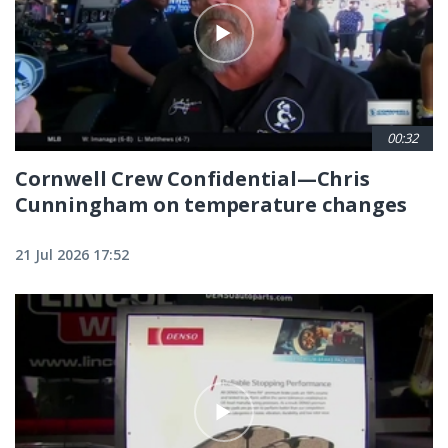
00:32
Cornwell Crew Confidential—Chris
Cunningham on temperature changes
21 Jul 2026 17:52