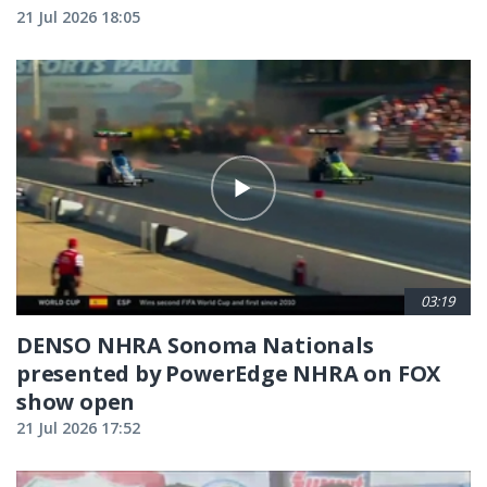
21 Jul 2026 18:05
03:19
DENSO NHRA Sonoma Nationals
presented by PowerEdge NHRA on FOX
show open
21 Jul 2026 17:52