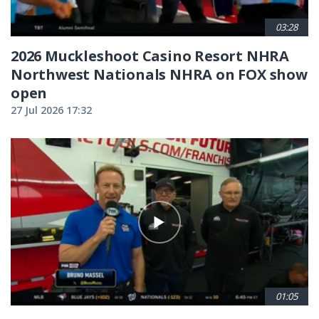
03:28
2026 Muckleshoot Casino Resort NHRA
Northwest Nationals NHRA on FOX show
open
27 Jul 2026 17:32
01:05