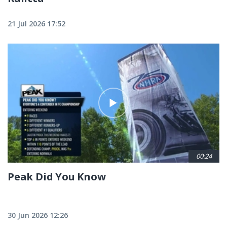
21 Jul 2026 17:52
00:24
Peak Did You Know
30 Jun 2026 12:26