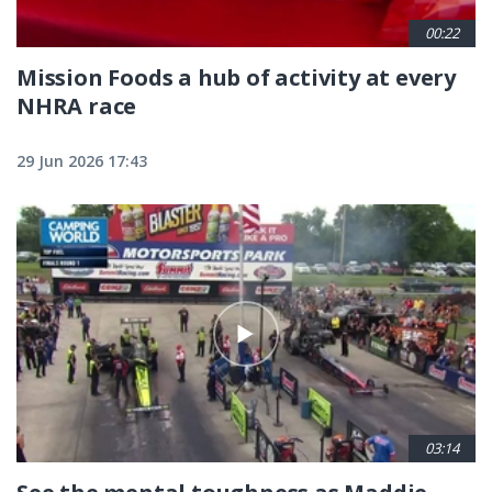
00:22
Mission Foods a hub of activity at every
NHRA race
29 Jun 2026 17:43
03:14