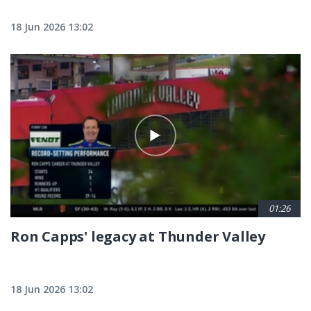
18 Jun 2026 13:02
01:26
Ron Capps' legacy at Thunder Valley
18 Jun 2026 13:02