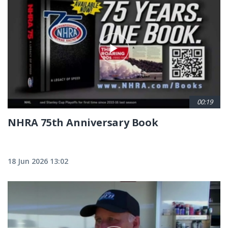
00:19
NHRA 75th Anniversary Book
18 Jun 2026 13:02