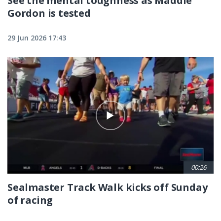
See the mental toughness as Maddie
Gordon is tested
29 Jun 2026 17:43
00:26
Sealmaster Track Walk kicks off Sunday
of racing