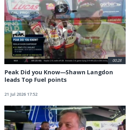
00:28
Peak Did you Know—Shawn Langdon
leads Top Fuel points
21 Jul 2026 17:52