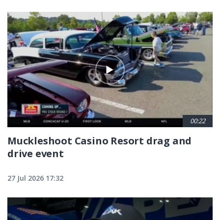
00:22
Muckleshoot Casino Resort drag and
drive event
27 Jul 2026 17:32