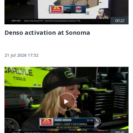
00:22
Denso activation at Sonoma
21 Jul 2026 17:52
00:45