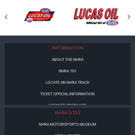
INFORMATION
ABOUT THE NHRA
NHRA 101
LOCATE AN NHRA TRACK
TICKET OFFICIAL INFORMATION
LICENSED PRODUCTS
NHRA SITES
NHRA MOTORSPORTS MUSEUM