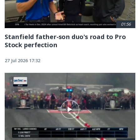
01:56
Stanfield father-son duo's road to Pro
Stock perfection
27 Jul 2026 17:32