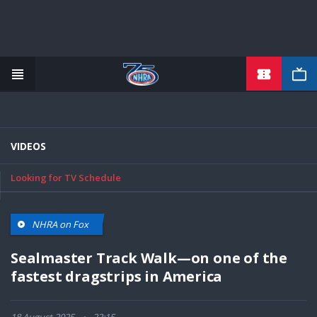
TICKETS
Skip
to
main
content
VIDEOS
Looking for TV Schedule
NHRA on Fox
Sealmaster Track Walk—on one of the
fastest dragstrips in America