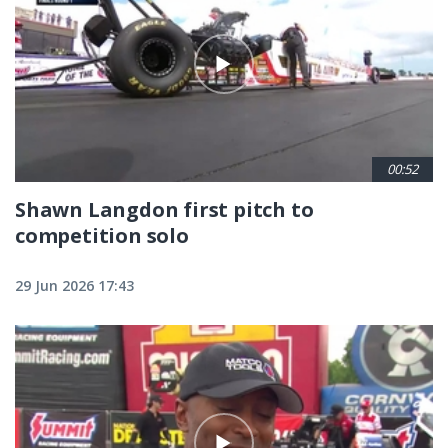
00:52
Shawn Langdon first pitch to
competition solo
29 Jun 2026 17:43