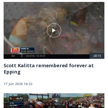
00:15
Scott Kalitta remembered forever at
Epping
17 Jun 2026 16:32