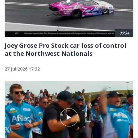
00:34
Joey Grose Pro Stock car loss of control
at the Northwest Nationals
27 Jul 2026 17:32