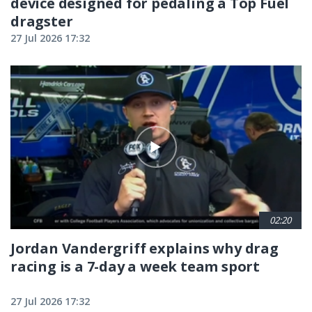
device designed for pedaling a Top Fuel
dragster
27 Jul 2026 17:32
02:20
Jordan Vandergriff explains why drag
racing is a 7-day a week team sport
27 Jul 2026 17:32