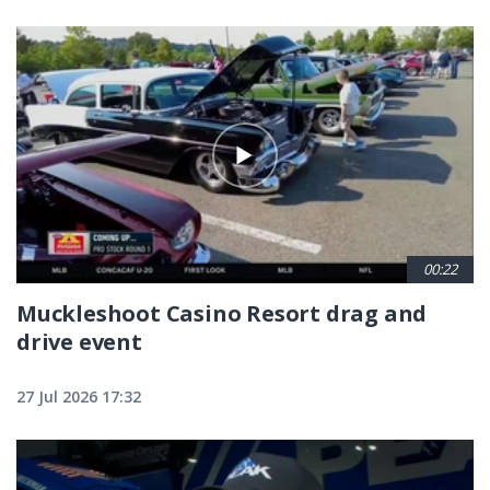
00:22
Muckleshoot Casino Resort drag and
drive event
27 Jul 2026 17:32