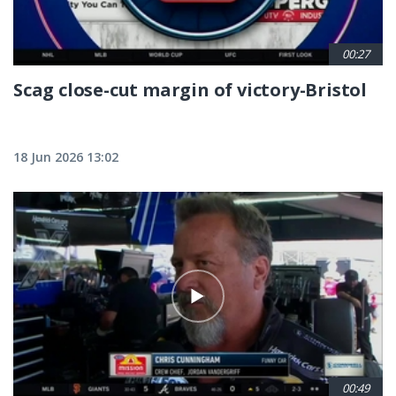
00:27
Scag close-cut margin of victory-Bristol
18 Jun 2026 13:02
00:49