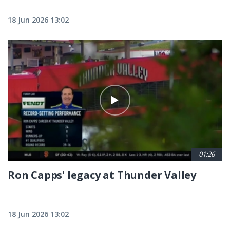
18 Jun 2026 13:02
01:26
Ron Capps' legacy at Thunder Valley
18 Jun 2026 13:02