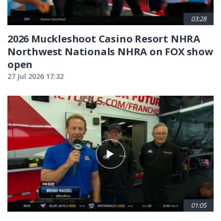
03:28
2026 Muckleshoot Casino Resort NHRA
Northwest Nationals NHRA on FOX show
open
27 Jul 2026 17:32
01:05