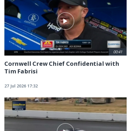
00:41
Cornwell Crew Chief Confidential with
Tim Fabrisi
27 Jul 2026 17:32