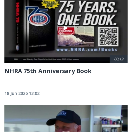
00:19
NHRA 75th Anniversary Book
18 Jun 2026 13:02