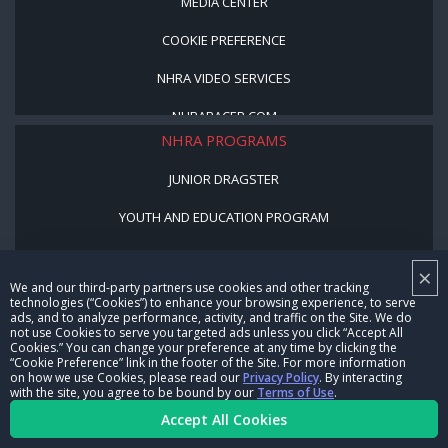
MEDIA CENTER
COOKIE PREFERENCE
NHRA VIDEO SERVICES
NHRARACER.COM
NHRA PROGRAMS
JUNIOR DRAGSTER
YOUTH AND EDUCATION PROGRAM
STREET LEGAL STYLE
×
We and our third-party partners use cookies and other tracking
BE A WINNER, BE A MEMBER
technologies (“Cookies”) to enhance your browsing experience, to serve
ads, and to analyze performance, activity, and traffic on the Site. We do
not use Cookies to serve you targeted ads unless you click “Accept All
CORPORATE
Cookies.” You can change your preference at any time by clicking the
“Cookie Preference” link in the footer of the Site. For more information
on how we use Cookies, please read our
Privacy Policy
. By interacting
NHRA LEADERSHIP
with the site, you agree to be bound by our
Terms of Use
.
Accept All Cookies
CAREERS