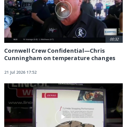
00:32
Cornwell Crew Confidential—Chris
Cunningham on temperature changes
21 Jul 2026 17:52