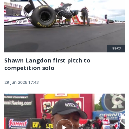
00:52
Shawn Langdon first pitch to
competition solo
29 Jun 2026 17:43