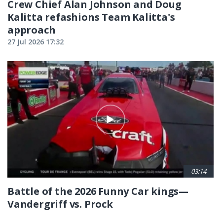
Crew Chief Alan Johnson and Doug
Kalitta refashions Team Kalitta's
approach
27 Jul 2026 17:32
03:14
Battle of the 2026 Funny Car kings—
Vandergriff vs. Prock