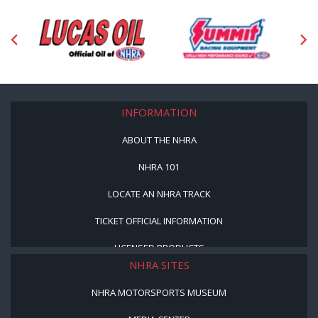
INFORMATION
ABOUT THE NHRA
NHRA 101
LOCATE AN NHRA TRACK
TICKET OFFICIAL INFORMATION
LICENSED PRODUCTS
NHRA SITES
NHRA MOTORSPORTS MUSEUM