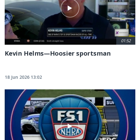
01:52
Kevin Helms—Hoosier sportsman
18 Jun 2026 13:02