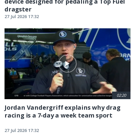
device designed for pedaling a Top Fuel
dragster
27 Jul 2026 17:32
02:20
Jordan Vandergriff explains why drag
racing is a 7-day a week team sport
27 Jul 2026 17:32