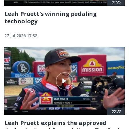
01:25
Leah Pruett's winning pedaling
technology
27 Jul 2026 17:32
00:38
Leah Pruett explains the approved