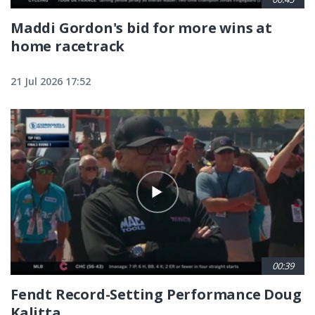
Maddi Gordon's bid for more wins at
home racetrack
21 Jul 2026 17:52
00:39
Fendt Record-Setting Performance Doug
Kalitta