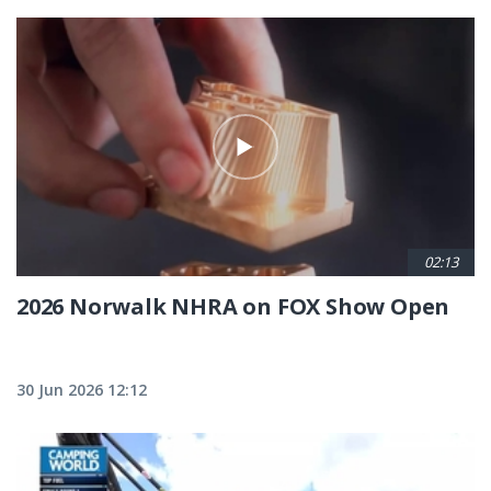
02:13
2026 Norwalk NHRA on FOX Show Open
30 Jun 2026 12:12