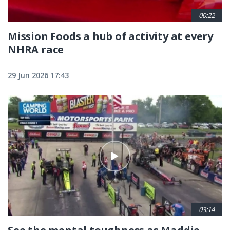
00:22
Mission Foods a hub of activity at every
NHRA race
29 Jun 2026 17:43
03:14