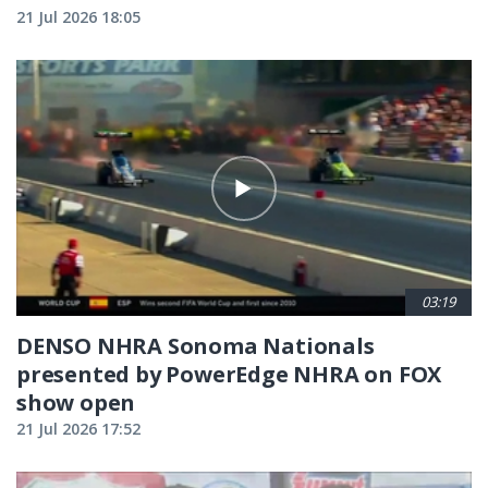
21 Jul 2026 18:05
03:19
DENSO NHRA Sonoma Nationals
presented by PowerEdge NHRA on FOX
show open
21 Jul 2026 17:52