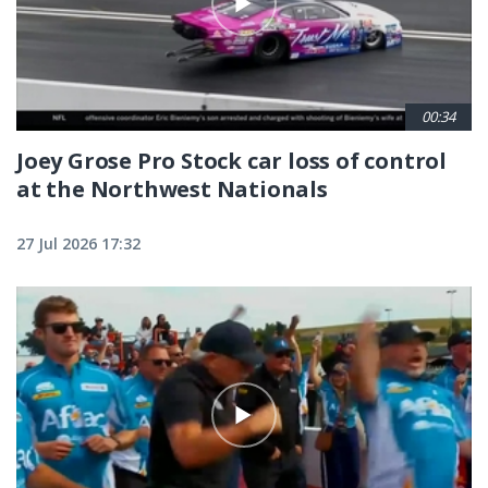
00:34
Joey Grose Pro Stock car loss of control
at the Northwest Nationals
27 Jul 2026 17:32