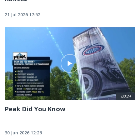
21 Jul 2026 17:52
00:24
Peak Did You Know
30 Jun 2026 12:26