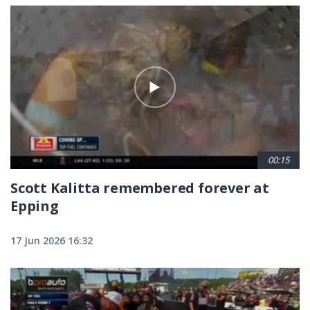
00:15
Scott Kalitta remembered forever at
Epping
17 Jun 2026 16:32