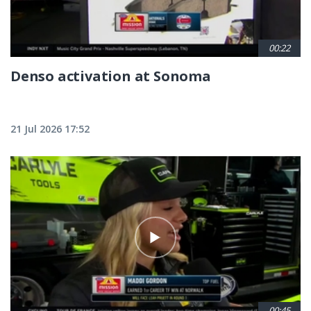
00:22
Denso activation at Sonoma
21 Jul 2026 17:52
00:45