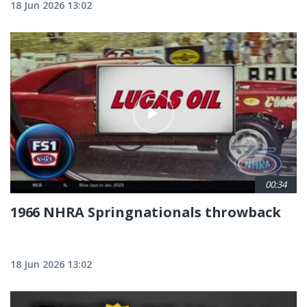
18 Jun 2026 13:02
00:34
1966 NHRA Springnationals throwback
18 Jun 2026 13:02