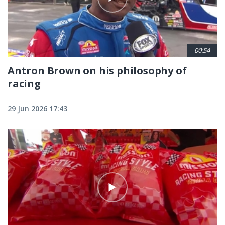
00:54
Antron Brown on his philosophy of
racing
29 Jun 2026 17:43