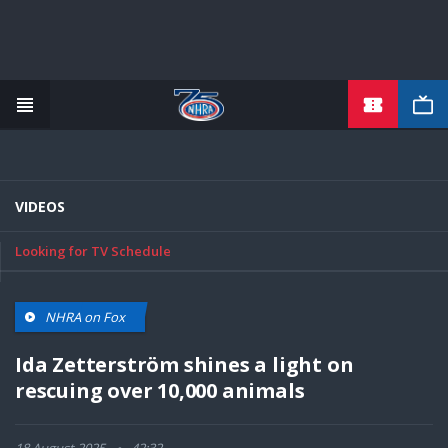
TICKETS
Skip
to
main
content
VIDEOS
Looking for TV Schedule
NHRA on Fox
Ida Zetterström shines a light on
rescuing over 10,000 animals