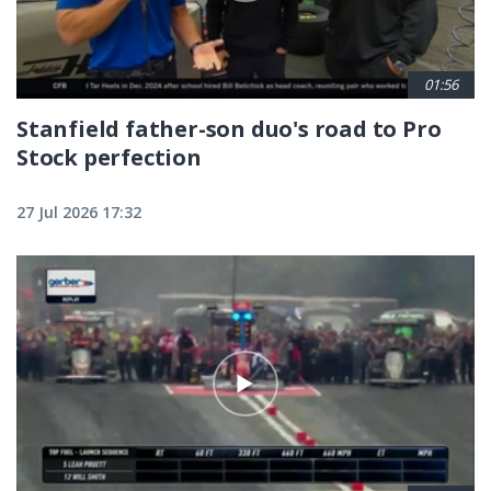
01:56
Stanfield father-son duo's road to Pro
Stock perfection
27 Jul 2026 17:32