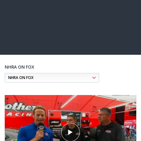
NHRA ON FOX
Pagination