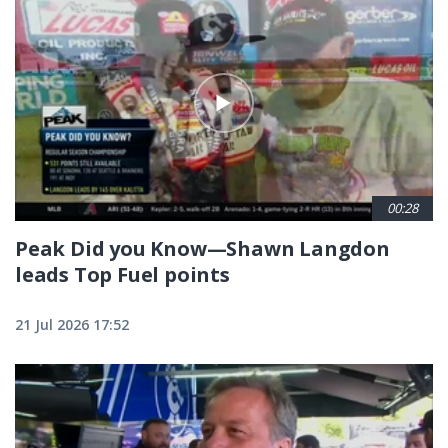
00:28
Peak Did you Know—Shawn Langdon
leads Top Fuel points
21 Jul 2026 17:52