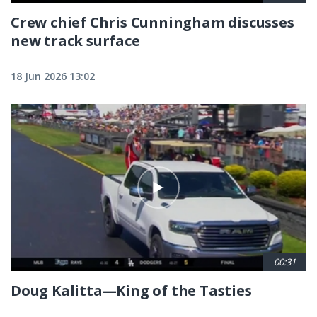
Crew chief Chris Cunningham discusses
new track surface
18 Jun 2026 13:02
00:31
Doug Kalitta—King of the Tasties