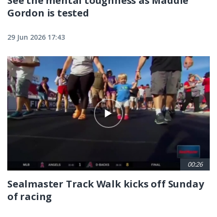
See the mental toughness as Maddie
Gordon is tested
29 Jun 2026 17:43
00:26
Sealmaster Track Walk kicks off Sunday
of racing