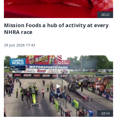
00:22
Mission Foods a hub of activity at every
NHRA race
29 Jun 2026 17:43
03:14