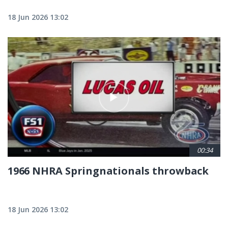
18 Jun 2026 13:02
00:34
1966 NHRA Springnationals throwback
18 Jun 2026 13:02