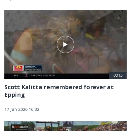
00:15
Scott Kalitta remembered forever at
Epping
17 Jun 2026 16:32