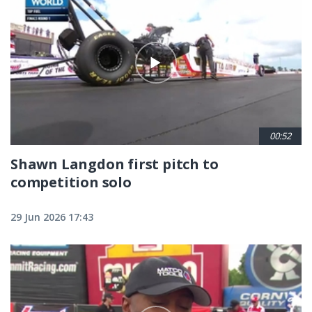
00:52
Shawn Langdon first pitch to
competition solo
29 Jun 2026 17:43