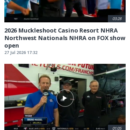
03:28
2026 Muckleshoot Casino Resort NHRA
Northwest Nationals NHRA on FOX show
open
27 Jul 2026 17:32
01:05