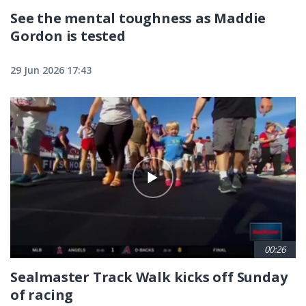
See the mental toughness as Maddie
Gordon is tested
29 Jun 2026 17:43
00:26
Sealmaster Track Walk kicks off Sunday
of racing