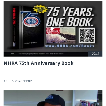
00:19
NHRA 75th Anniversary Book
18 Jun 2026 13:02