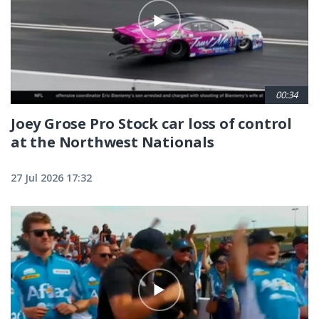
00:34
Joey Grose Pro Stock car loss of control
at the Northwest Nationals
27 Jul 2026 17:32