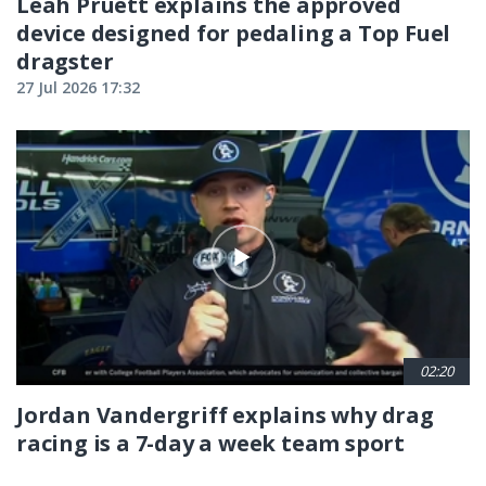
Leah Pruett explains the approved
device designed for pedaling a Top Fuel
dragster
27 Jul 2026 17:32
02:20
Jordan Vandergriff explains why drag
racing is a 7-day a week team sport