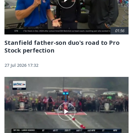
01:56
Stanfield father-son duo's road to Pro
Stock perfection
27 Jul 2026 17:32