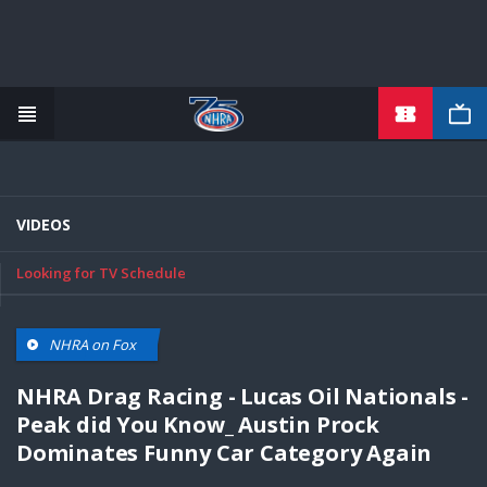
TICKETS
Skip
to
main
content
VIDEOS
Looking for TV Schedule
NHRA on Fox
NHRA Drag Racing - Lucas Oil Nationals -
Peak did You Know_ Austin Prock
Dominates Funny Car Category Again