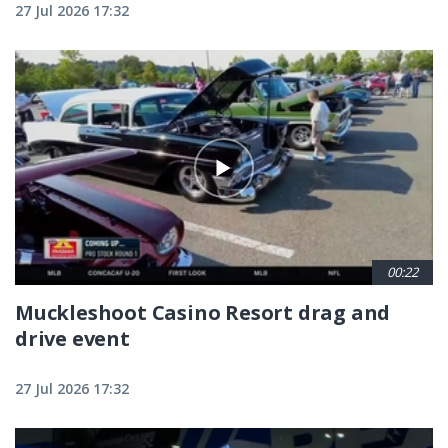
27 Jul 2026 17:32
00:22
Muckleshoot Casino Resort drag and
drive event
27 Jul 2026 17:32