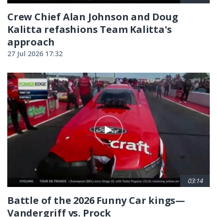
Crew Chief Alan Johnson and Doug
Kalitta refashions Team Kalitta's
approach
27 Jul 2026 17:32
03:14
Battle of the 2026 Funny Car kings—
Vandergriff vs. Prock