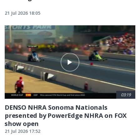
21 Jul 2026 18:05
03:19
DENSO NHRA Sonoma Nationals
presented by PowerEdge NHRA on FOX
show open
21 Jul 2026 17:52