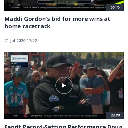
00:45
Maddi Gordon's bid for more wins at
home racetrack
21 Jul 2026 17:52
00:39
Fendt Record-Setting Performance Doug