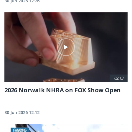
30 Jun 2026 12:26
02:13
2026 Norwalk NHRA on FOX Show Open
30 Jun 2026 12:12