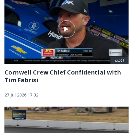
00:41
Cornwell Crew Chief Confidential with
Tim Fabrisi
27 Jul 2026 17:32