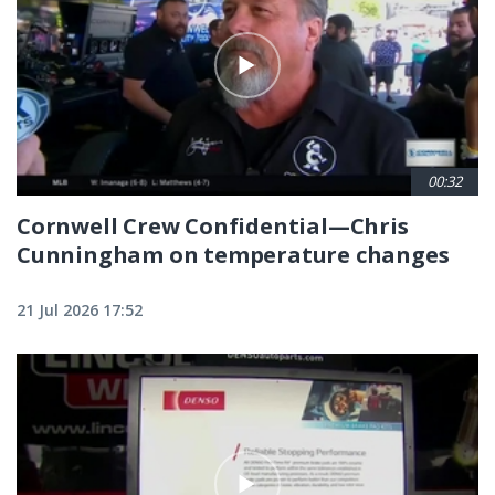
00:32
Cornwell Crew Confidential—Chris
Cunningham on temperature changes
21 Jul 2026 17:52