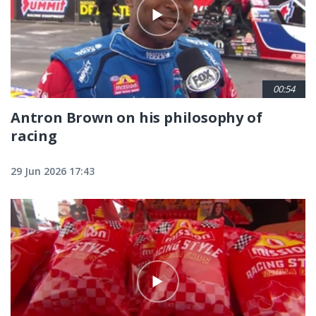
00:54
Antron Brown on his philosophy of
racing
29 Jun 2026 17:43