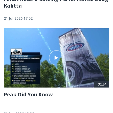
Kalitta
21 Jul 2026 17:52
00:24
Peak Did You Know