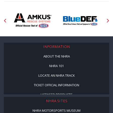
INFORMATION
ABOUT THE NHRA
NHRA 101
LOCATE AN NHRA TRACK
TICKET OFFICIAL INFORMATION
LICENSED PRODUCTS
NHRA SITES
NHRA MOTORSPORTS MUSEUM