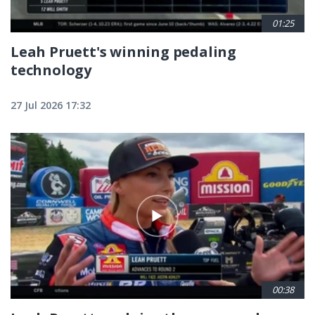
01:25
Leah Pruett's winning pedaling
technology
27 Jul 2026 17:32
00:38