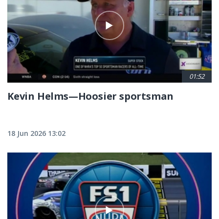
01:52
Kevin Helms—Hoosier sportsman
18 Jun 2026 13:02