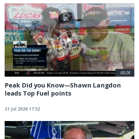
00:28
Peak Did you Know—Shawn Langdon
leads Top Fuel points
21 Jul 2026 17:52