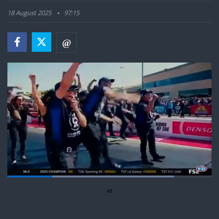
18 August 2025
97:15
Loaded
:
81.62%
Pause
Next
Unmute
ad
Captions
Fullsc
playlist
item