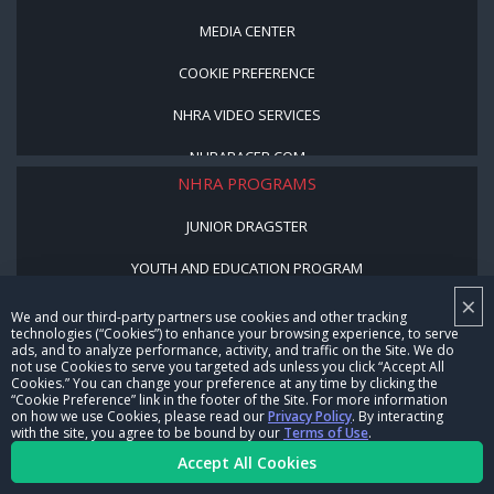
MEDIA CENTER
COOKIE PREFERENCE
NHRA VIDEO SERVICES
NHRARACER.COM
NHRA PROGRAMS
JUNIOR DRAGSTER
YOUTH AND EDUCATION PROGRAM
×
STREET LEGAL STYLE
We and our third-party partners use cookies and other tracking
technologies (“Cookies”) to enhance your browsing experience, to serve
ads, and to analyze performance, activity, and traffic on the Site. We do
BE A WINNER, BE A MEMBER
not use Cookies to serve you targeted ads unless you click “Accept All
Cookies.” You can change your preference at any time by clicking the
“Cookie Preference” link in the footer of the Site. For more information
CORPORATE
on how we use Cookies, please read our
Privacy Policy
. By interacting
with the site, you agree to be bound by our
Terms of Use
.
NHRA LEADERSHIP
Accept All Cookies