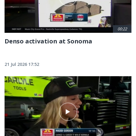
00:22
Denso activation at Sonoma
21 Jul 2026 17:52