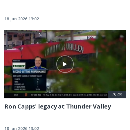
18 Jun 2026 13:02
01:26
Ron Capps' legacy at Thunder Valley
18 Jun 2026 13:02