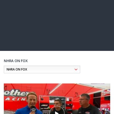
NHRA ON FOX
Pagination