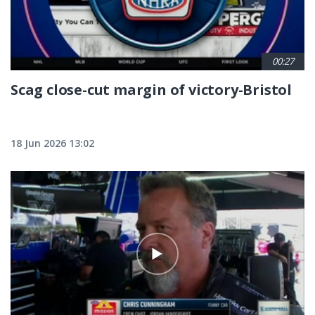
00:27
Scag close-cut margin of victory-Bristol
18 Jun 2026 13:02