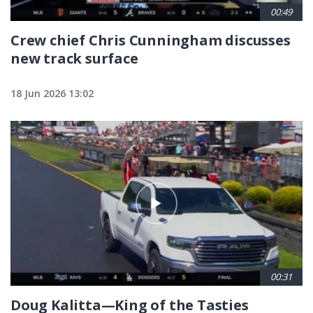
00:49
Crew chief Chris Cunningham discusses
new track surface
18 Jun 2026 13:02
00:31
Doug Kalitta—King of the Tasties