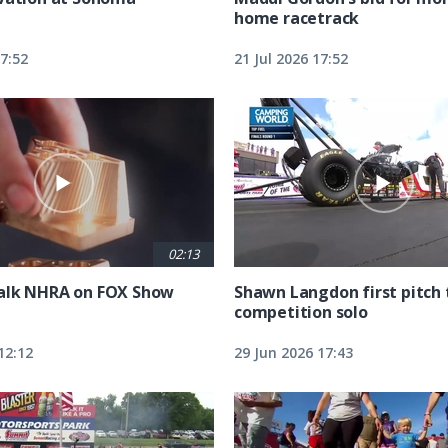
home racetrack
17:52
21 Jul 2026 17:52
02:13
alk NHRA on FOX Show
Shawn Langdon first pitch 
competition solo
12:12
29 Jun 2026 17:43