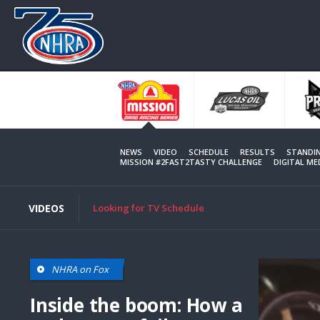
Skip
to
main
content
NEWS
VIDEO
SCHEDULE
RESULTS
STANDI
MISSION #2FAST2TASTY CHALLENGE
DIGITAL M
VIDEOS
Looking for TV Schedule
NHRA on Fox
Inside the boom: How a