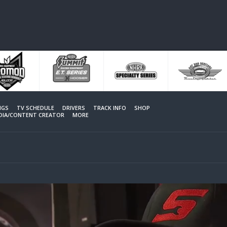
NGS
TV SCHEDULE
DRIVERS
TRACK INFO
SHOP
EDIA/CONTENT CREATOR
MORE