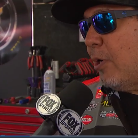
Loaded
: