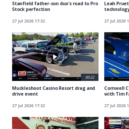
Stanfield father-son duo's road to Pro
Leah Pruet
Stock perfection
technolog
27 Jul 2026 17:32
27 Jul 2026 
00:22
Muckleshoot Casino Resort drag and
Cornwell C
drive event
with Tim F
27 Jul 2026 17:32
27 Jul 2026 