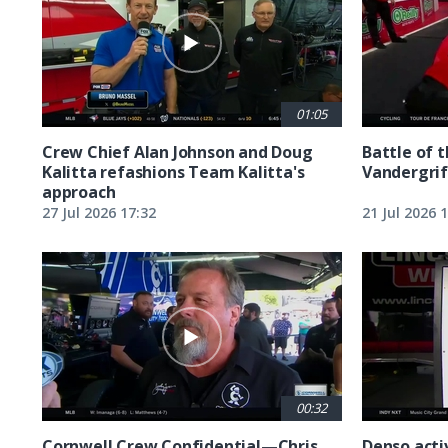
01:05
Crew Chief Alan Johnson and Doug
Battle of 
Kalitta refashions Team Kalitta's
Vandergrif
approach
27 Jul 2026 17:32
21 Jul 2026 
00:32
Cornwell Crew Confidential—Chris
Denso acti