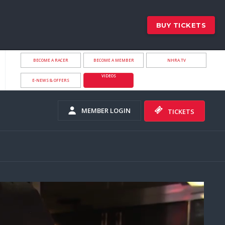
BUY TICKETS
BECOME A RACER
BECOME A MEMBER
NHRA.TV
VIDEOS
E-NEWS & OFFERS
MEMBER LOGIN
TICKETS