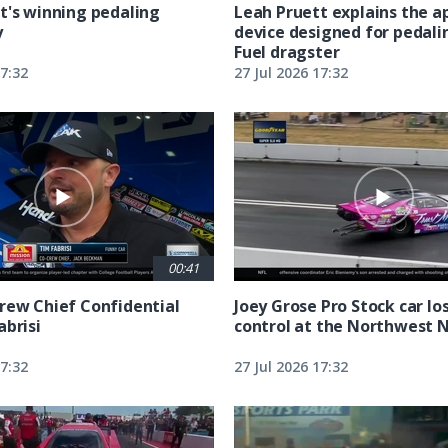
t's winning pedaling
Leah Pruett explains the 
y
device designed for pedali
Fuel dragster
17:32
27 Jul 2026 17:32
00:41
rew Chief Confidential
Joey Grose Pro Stock car lo
abrisi
control at the Northwest 
17:32
27 Jul 2026 17:32