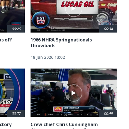
00:26
00:34
ks off
1966 NHRA Springnationals
throwback
18 Jun 2026 13:02
00:27
00:49
ctory-
Crew chief Chris Cunningham