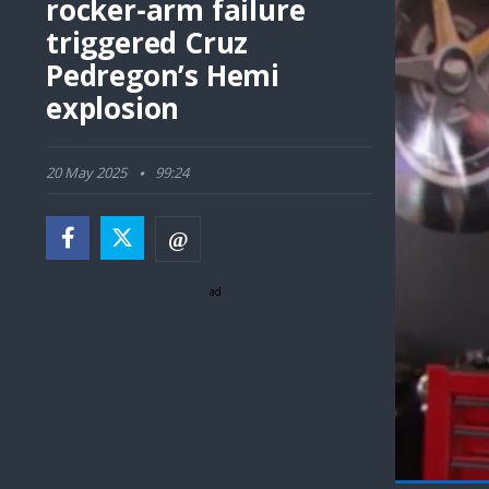
rocker-arm failure
triggered Cruz
Pedregon’s Hemi
explosion
20 May 2025
99:24
ad