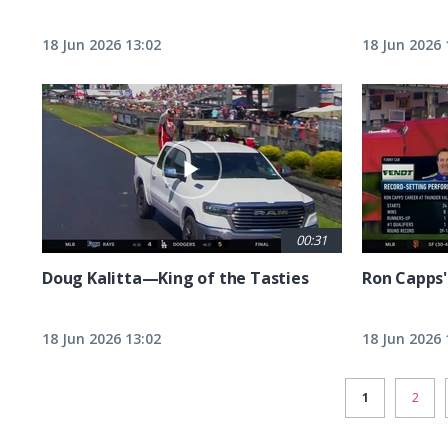
18 Jun 2026 13:02
18 Jun 2026 
00:31
Doug Kalitta—King of the Tasties
Ron Capps'
18 Jun 2026 13:02
18 Jun 2026 
CURRENT
1
PAGE
2
PAGE