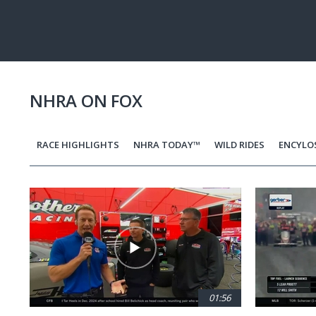
Pause
Next
playli
item
NHRA ON FOX
RACE HIGHLIGHTS
NHRA TODAY™
WILD RIDES
ENCYLO
Pagination
01:56