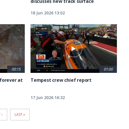
discusses new track surface
18 Jun 2026 13:02
00:15
01:00
forever at
Tempest crew chief report
17 Jun 2026 16:32
T
 ›
LAST
LAST »
E
PAGE