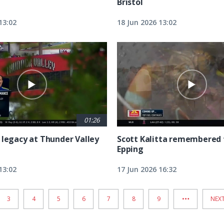
Bristol
13:02
18 Jun 2026 13:02
01:26
 legacy at Thunder Valley
Scott Kalitta remembered 
Epping
13:02
17 Jun 2026 16:32
…
PAGE
3
PAGE
4
PAGE
5
PAGE
6
PAGE
7
PAGE
8
PAGE
9
NEX
NEXT
PAG