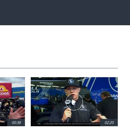
Fullscreen
00:38
02:20