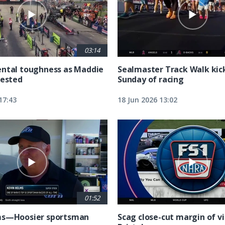
03:14
ntal toughness as Maddie
Sealmaster Track Walk kic
tested
Sunday of racing
17:43
18 Jun 2026 13:02
01:52
ms—Hoosier sportsman
Scag close-cut margin of vi