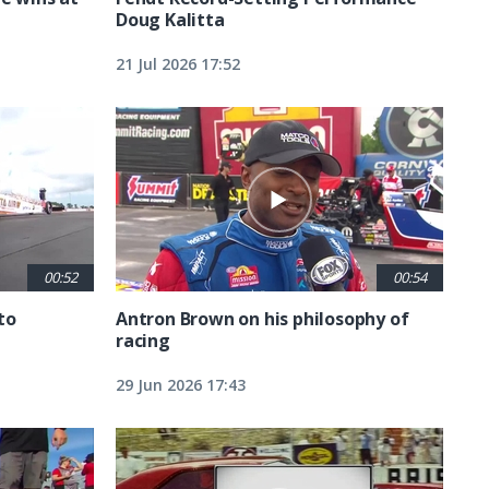
Doug Kalitta
21 Jul 2026 17:52
00:52
00:54
to
Antron Brown on his philosophy of
racing
29 Jun 2026 17:43