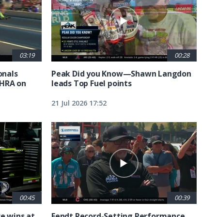
03:19
00:28
nals
Peak Did you Know—Shawn Langdon
NHRA on
leads Top Fuel points
21 Jul 2026 17:52
00:45
00:39
e wins at
Fendt Record-Setting Performance