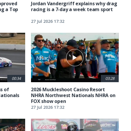
approved
Jordan Vandergriff explains why drag
ng a Top
racing is a 7-day a week team sport
27 Jul 2026 17:32
00:34
03:28
ss of
2026 Muckleshoot Casino Resort
Nationals
NHRA Northwest Nationals NHRA on
FOX show open
27 Jul 2026 17:32