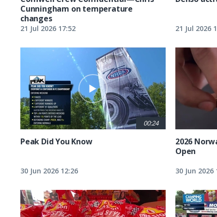
Cunningham on temperature
changes
21 Jul 2026 17:52
21 Jul 2026 
00:24
Peak Did You Know
2026 Norw
Open
30 Jun 2026 12:26
30 Jun 2026 