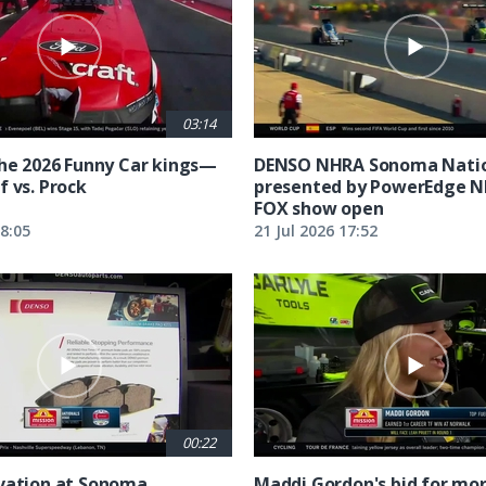
03:14
the 2026 Funny Car kings—
DENSO NHRA Sonoma Natio
f vs. Prock
presented by PowerEdge 
FOX show open
18:05
21 Jul 2026 17:52
00:22
vation at Sonoma
Maddi Gordon's bid for mor