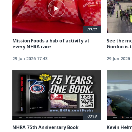
00:22
Mission Foods a hub of activity at
See the me
every NHRA race
Gordon is 
29 Jun 2026 17:43
29 Jun 2026 
00:19
NHRA 75th Anniversary Book
Kevin Hel