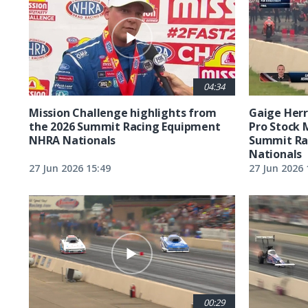
04:34
Mission Challenge highlights from
Gaige Herre
the 2026 Summit Racing Equipment
Pro Stock 
NHRA Nationals
Summit Ra
Nationals
27 Jun 2026 15:49
27 Jun 2026 
00:29