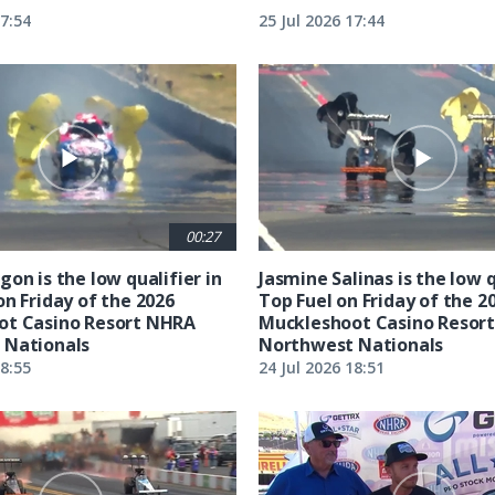
17:54
25 Jul 2026 17:44
00:27
on is the low qualifier in
Jasmine Salinas is the low q
on Friday of the 2026
Top Fuel on Friday of the 2
ot Casino Resort NHRA
Muckleshoot Casino Resor
 Nationals
Northwest Nationals
18:55
24 Jul 2026 18:51