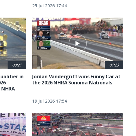
25 Jul 2026 17:44
00:21
01:23
ualifier in
Jordan Vandergriff wins Funny Car at
026
the 2026 NHRA Sonoma Nationals
t NHRA
19 Jul 2026 17:54