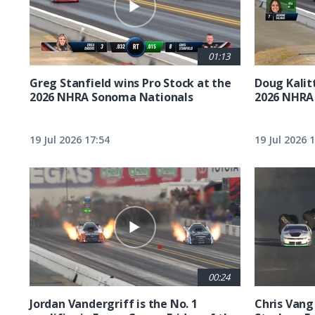
01:13
Greg Stanfield wins Pro Stock at the
Doug Kalit
2026 NHRA Sonoma Nationals
2026 NHRA
19 Jul 2026 17:54
19 Jul 2026 
00:24
Jordan Vandergriff is the No. 1
Chris Vang 