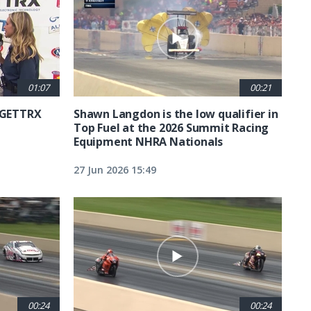
01:07
00:21
6 GETTRX
Shawn Langdon is the low qualifier in
Top Fuel at the 2026 Summit Racing
Equipment NHRA Nationals
27 Jun 2026 15:49
00:24
00:24