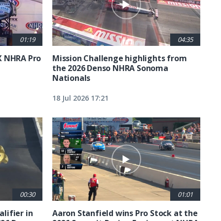
01:19
04:35
X NHRA Pro
Mission Challenge highlights from
the 2026 Denso NHRA Sonoma
Nationals
18 Jul 2026 17:21
00:30
01:01
lifier in
Aaron Stanfield wins Pro Stock at the