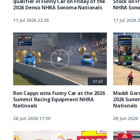
qualifier in Funny Car on Friday of the
Stock on F
2026 Denso NHRA Sonoma Nationals
NHRA Sono
17 Jul 2026 22:26
17 Jul 2026 
01:43
Ron Capps wins Funny Car at the 2026
Maddi Gord
Summit Racing Equipment NHRA
2026 Summ
Natinoals
Nationals
28 Jun 2026 17:50
28 Jun 2026 