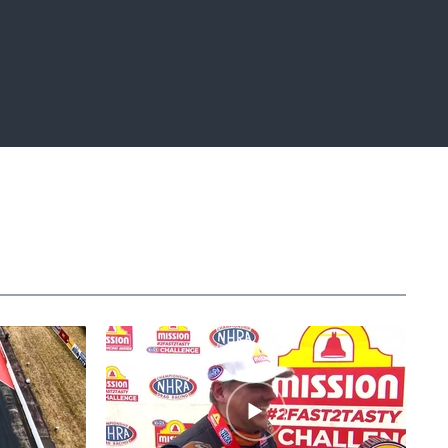
Fullscreen