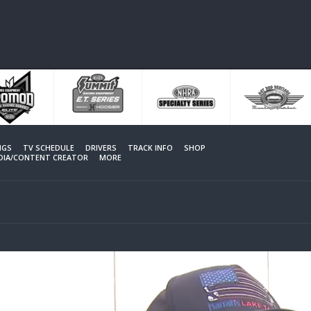
NGS
TV SCHEDULE
DRIVERS
TRACK INFO
SHOP
EDIA/CONTENT CREATOR
MORE