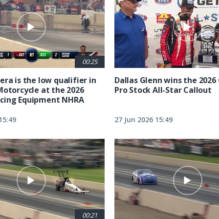
00:25
ra is the low qualifier in
Dallas Glenn wins the 202
Motorcycle at the 2026
Pro Stock All-Star Callout
cing Equipment NHRA
15:49
27 Jun 2026 15:49
00:21