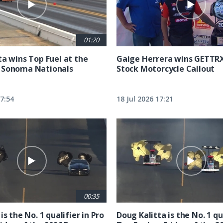
01:20
ta wins Top Fuel at the
Gaige Herrera wins GETTR
 Sonoma Nationals
Stock Motorcycle Callout
17:54
18 Jul 2026 17:21
00:35
is the No. 1 qualifier in Pro
Doug Kalitta is the No. 1 qua