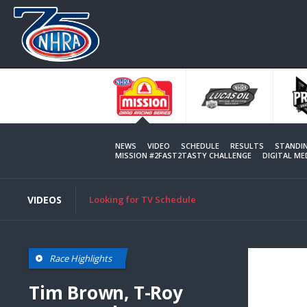
Skip
to
main
content
NEWS
VIDEO
SCHEDULE
RESULTS
STANDI
MISSION #2FAST2TASTY CHALLENGE
DIGITAL M
VIDEOS
Looking for TV Schedule
Race Highlights
Tim Brown, T-Roy