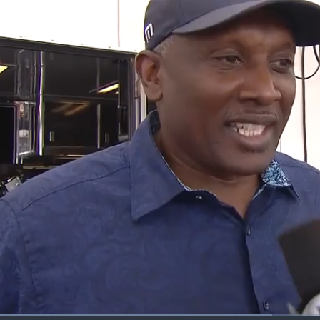
Loaded
: