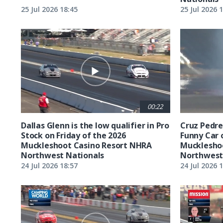
25 Jul 2026 18:45
25 Jul 2026 
00:22
Dallas Glenn is the low qualifier in Pro
Cruz Pedreg
Stock on Friday of the 2026
Funny Car 
Muckleshoot Casino Resort NHRA
Mucklesho
Northwest Nationals
Northwest
24 Jul 2026 18:57
24 Jul 2026 