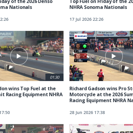
riday of the 2026 Denso
Top Fuel on Friday of the 2
ma Nationals
NHRA Sonoma Nationals
22:26
17 Jul 2026 22:26
01:30
on wins Top Fuel at the
Richard Gadson wins Pro S
it Racing Equipment NHRA
Motorcycle at the 2026 Su
Racing Equipment NHRA Na
17:50
28 Jun 2026 17:38