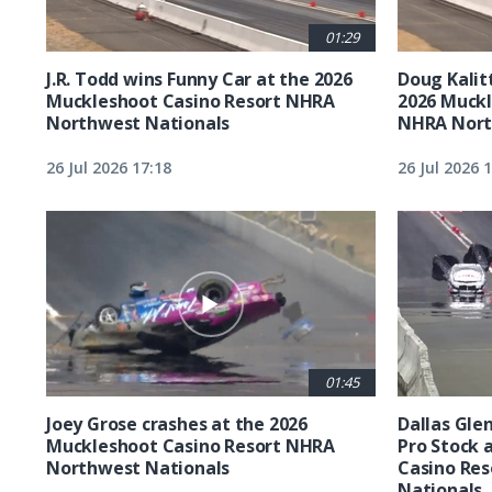
01:29
J.R. Todd wins Funny Car at the 2026
Doug Kalit
Muckleshoot Casino Resort NHRA
2026 Muckl
Northwest Nationals
NHRA Nort
26 Jul 2026 17:18
26 Jul 2026 
01:45
Joey Grose crashes at the 2026
Dallas Glen
Muckleshoot Casino Resort NHRA
Pro Stock 
Northwest Nationals
Casino Re
Nationals