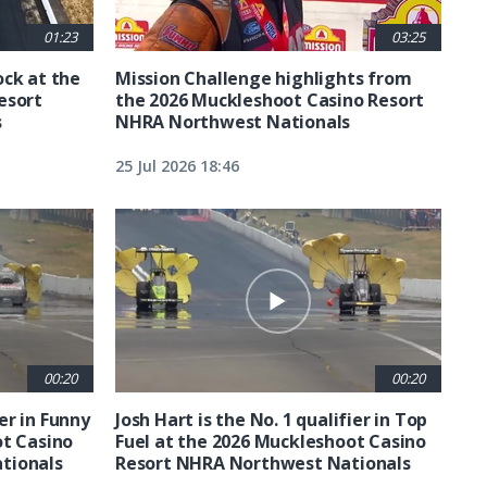
01:23
03:25
ck at the
Mission Challenge highlights from
esort
the 2026 Muckleshoot Casino Resort
s
NHRA Northwest Nationals
25 Jul 2026 18:46
00:20
00:20
ier in Funny
Josh Hart is the No. 1 qualifier in Top
ot Casino
Fuel at the 2026 Muckleshoot Casino
tionals
Resort NHRA Northwest Nationals