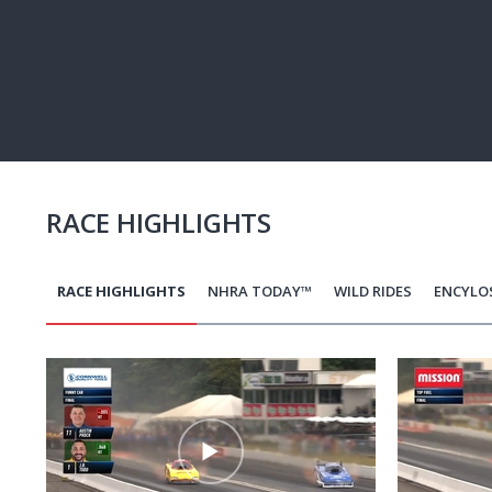
Pause
Next
playli
item
RACE HIGHLIGHTS
RACE HIGHLIGHTS
NHRA TODAY™
WILD RIDES
ENCYLO
Pagination