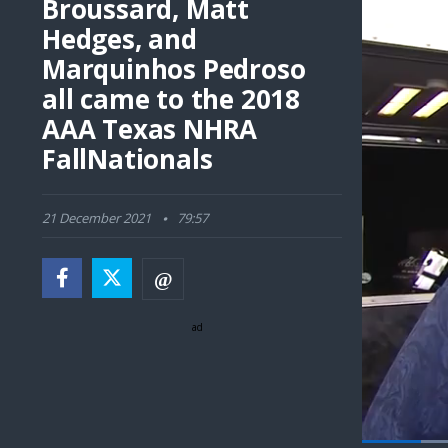
Broussard, Matt
Hedges, and
Marquinhos Pedroso
all came to the 2018
AAA Texas NHRA
FallNationals
21 December 2021
79:57
ad