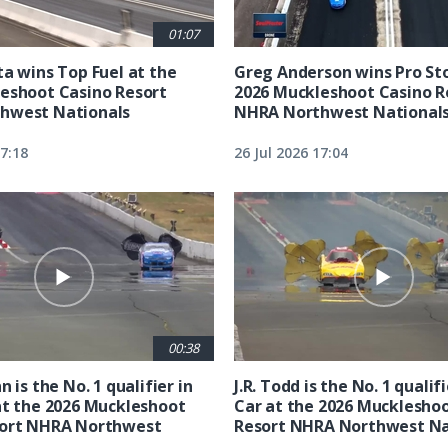
01:07
ta wins Top Fuel at the
Greg Anderson wins Pro Sto
eshoot Casino Resort
2026 Muckleshoot Casino R
hwest Nationals
NHRA Northwest National
17:18
26 Jul 2026 17:04
00:38
n is the No. 1 qualifier in
J.R. Todd is the No. 1 qualif
at the 2026 Muckleshoot
Car at the 2026 Mucklesho
sort NHRA Northwest
Resort NHRA Northwest Na