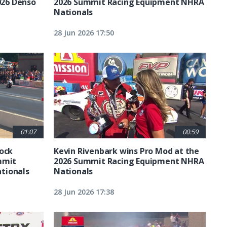
026 Denso
2026 Summit Racing Equipment NHRA
Nationals
28 Jun 2026 17:50
01:07
00:59
tock
Kevin Rivenbark wins Pro Mod at the
mmit
2026 Summit Racing Equipment NHRA
tionals
Nationals
28 Jun 2026 17:38