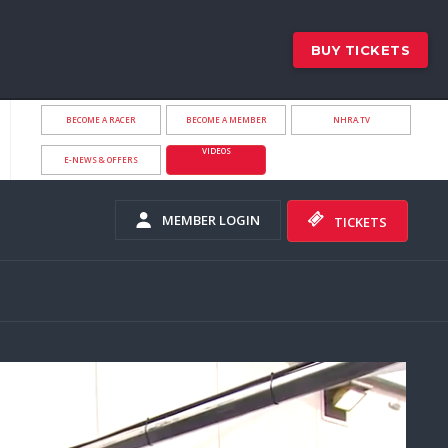
BUY TICKETS
BECOME A RACER
BECOME A MEMBER
NHRA.TV
VIDEOS
E-NEWS & OFFERS
MEMBER LOGIN
TICKETS