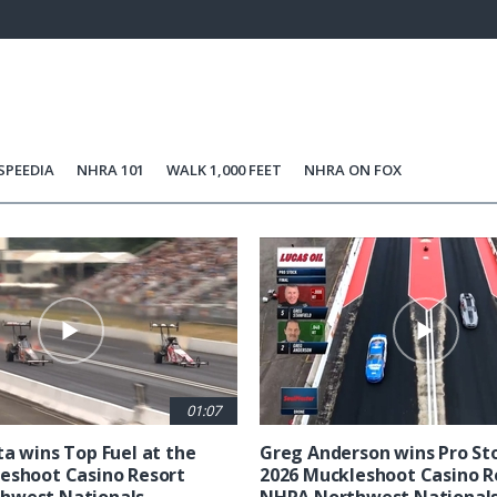
63.14%
Current
0:21
/
Duration
1:50
Unmute
st
Time
SPEEDIA
NHRA 101
WALK 1,000 FEET
NHRA ON FOX
01:07
ta wins Top Fuel at the
Greg Anderson wins Pro Sto
eshoot Casino Resort
2026 Muckleshoot Casino R
hwest Nationals
NHRA Northwest National