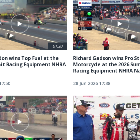
01:30
on wins Top Fuel at the
Richard Gadson wins Pro S
it Racing Equipment NHRA
Motorcycle at the 2026 Su
Racing Equipment NHRA Na
17:50
28 Jun 2026 17:38