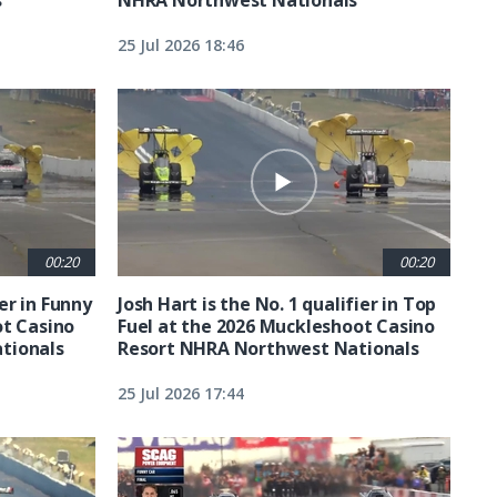
25 Jul 2026 18:46
00:20
00:20
ier in Funny
Josh Hart is the No. 1 qualifier in Top
ot Casino
Fuel at the 2026 Muckleshoot Casino
tionals
Resort NHRA Northwest Nationals
25 Jul 2026 17:44