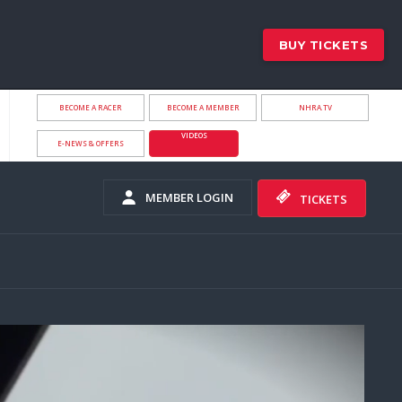
BUY TICKETS
BECOME A RACER
BECOME A MEMBER
NHRA.TV
VIDEOS
E-NEWS & OFFERS
MEMBER LOGIN
TICKETS