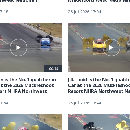
17:18
26 Jul 2026 17:04
00:38
n is the No. 1 qualifier in
J.R. Todd is the No. 1 qualif
at the 2026 Muckleshoot
Car at the 2026 Mucklesho
sort NHRA Northwest
Resort NHRA Northwest Na
17:54
25 Jul 2026 17:44