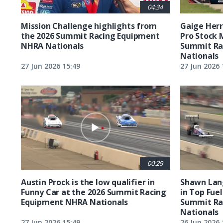
04:34
Mission Challenge highlights from
Gaige Herre
the 2026 Summit Racing Equipment
Pro Stock 
NHRA Nationals
Summit Ra
Nationals
27 Jun 2026 15:49
27 Jun 2026 
00:29
Austin Prock is the low qualifier in
Shawn Lang
Funny Car at the 2026 Summit Racing
in Top Fuel
Equipment NHRA Nationals
Summit Ra
Nationals
27 Jun 2026 15:49
26 Jun 2026 