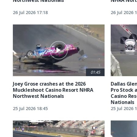
26 Jul 2026 17:18
26 Jul 2026 
01:45
Joey Grose crashes at the 2026
Dallas Glen
Muckleshoot Casino Resort NHRA
Pro Stock 
Northwest Nationals
Casino Re
Nationals
25 Jul 2026 18:45
25 Jul 2026 