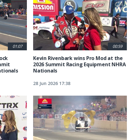
01:07
00:59
tock
Kevin Rivenbark wins Pro Mod at the
mmit
2026 Summit Racing Equipment NHRA
tionals
Nationals
28 Jun 2026 17:38