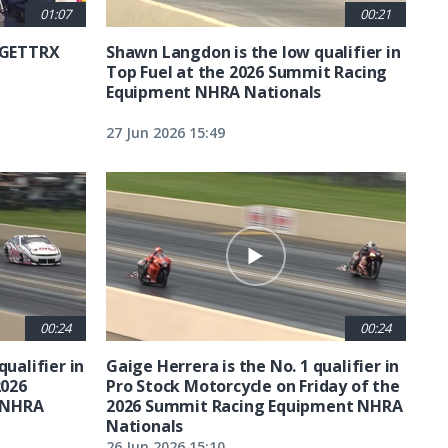
01:07
00:21
6 GETTRX
Shawn Langdon is the low qualifier in
Top Fuel at the 2026 Summit Racing
Equipment NHRA Nationals
27 Jun 2026 15:49
00:24
00:24
qualifier in
Gaige Herrera is the No. 1 qualifier in
2026
Pro Stock Motorcycle on Friday of the
 NHRA
2026 Summit Racing Equipment NHRA
Nationals
26 Jun 2026 15:10