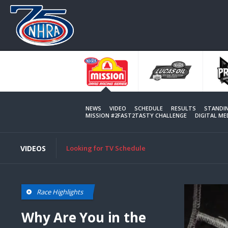
Skip
to
main
content
NEWS
VIDEO
SCHEDULE
RESULTS
STANDI
MISSION #2FAST2TASTY CHALLENGE
DIGITAL M
VIDEOS
Looking for TV Schedule
Race Highlights
Why Are You in the