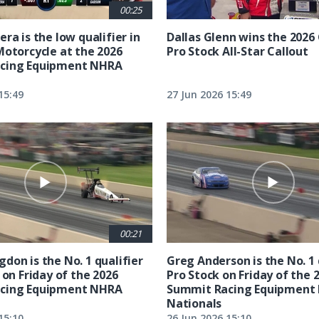
00:25
ra is the low qualifier in
Dallas Glenn wins the 202
Motorcycle at the 2026
Pro Stock All-Star Callout
cing Equipment NHRA
15:49
27 Jun 2026 15:49
00:21
don is the No. 1 qualifier
Greg Anderson is the No. 1 
 on Friday of the 2026
Pro Stock on Friday of the 
cing Equipment NHRA
Summit Racing Equipment
Nationals
15:10
26 Jun 2026 15:10