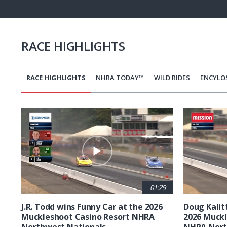
Pause
Next
playli
item
RACE HIGHLIGHTS
RACE HIGHLIGHTS
NHRA TODAY™
WILD RIDES
ENCYLO
Pagination
01:29
J.R. Todd wins Funny Car at the 2026
Doug Kalit
Muckleshoot Casino Resort NHRA
2026 Muckl
Northwest Nationals
NHRA Nort