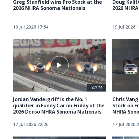
Greg Stanfield wins Pro Stock at the
Doug Kalit
2026 NHRA Sonoma Nationals
2026 NHRA
19 Jul 2026 17:54
19 Jul 2026 
00:24
Jordan Vandergriff is the No. 1
Chris Vang 
qualifier in Funny Car on Friday of the
Stock on F
2026 Denso NHRA Sonoma Nationals
NHRA Sono
17 Jul 2026 22:26
17 Jul 2026 