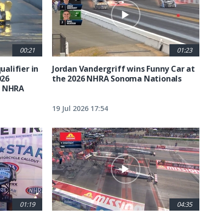
00:21
01:23
ualifier in
Jordan Vandergriff wins Funny Car at
026
the 2026 NHRA Sonoma Nationals
t NHRA
19 Jul 2026 17:54
01:19
04:35