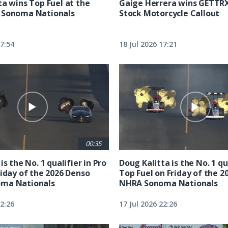
ta wins Top Fuel at the
Gaige Herrera wins GETTR
 Sonoma Nationals
Stock Motorcycle Callout
17:54
18 Jul 2026 17:21
00:35
is the No. 1 qualifier in Pro
Doug Kalitta is the No. 1 qua
riday of the 2026 Denso
Top Fuel on Friday of the 2
ma Nationals
NHRA Sonoma Nationals
22:26
17 Jul 2026 22:26