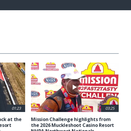
Fullscreen
01:23
03:25
ck at the
Mission Challenge highlights from
esort
the 2026 Muckleshoot Casino Resort
s
NHRA Northwest Nationals