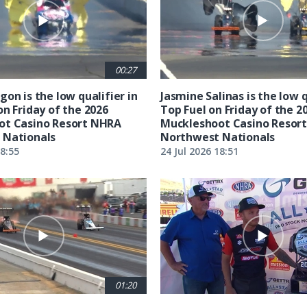
00:27
on is the low qualifier in
Jasmine Salinas is the low q
on Friday of the 2026
Top Fuel on Friday of the 2
ot Casino Resort NHRA
Muckleshoot Casino Resor
 Nationals
Northwest Nationals
18:55
24 Jul 2026 18:51
01:20