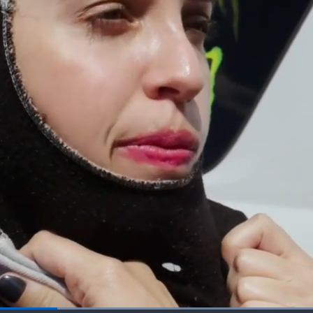
Loaded
: