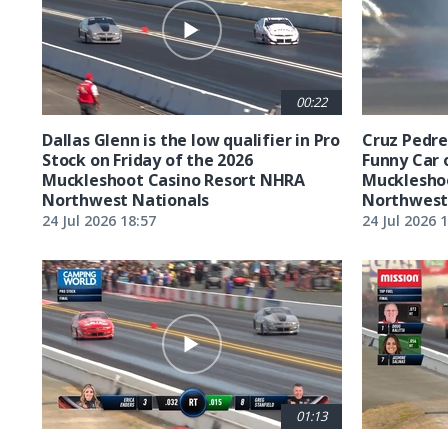
00:22
Dallas Glenn is the low qualifier in Pro
Cruz Pedreg
Stock on Friday of the 2026
Funny Car 
Muckleshoot Casino Resort NHRA
Mucklesho
Northwest Nationals
Northwest
24 Jul 2026 18:57
24 Jul 2026 
01:13