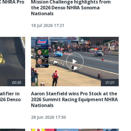
X NHRA Pro
Mission Challenge highlights from
the 2026 Denso NHRA Sonoma
Nationals
18 Jul 2026 17:21
00:30
01:01
lifier in
Aaron Stanfield wins Pro Stock at the
026 Denso
2026 Summit Racing Equipment NHRA
Nationals
28 Jun 2026 17:50