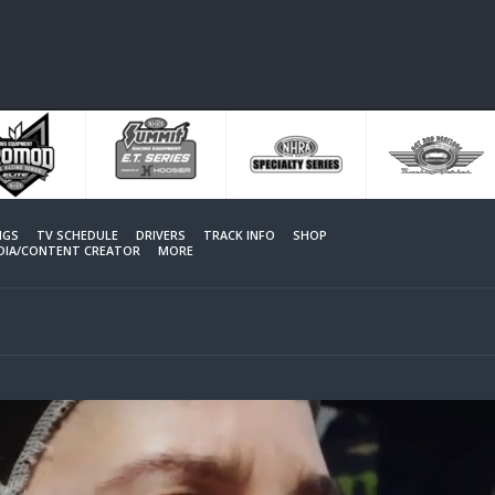
NGS
TV SCHEDULE
DRIVERS
TRACK INFO
SHOP
EDIA/CONTENT CREATOR
MORE