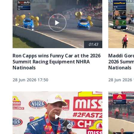
01:43
Ron Capps wins Funny Car at the 2026
Maddi Gord
Summit Racing Equipment NHRA
2026 Summ
Natinoals
Nationals
28 Jun 2026 17:50
28 Jun 2026 