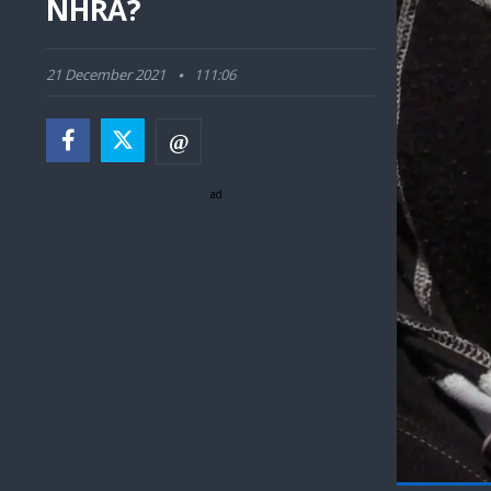
NHRA?
21 December 2021
111:06
ad