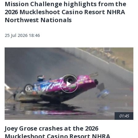
Mission Challenge highlights from the
2026 Muckleshoot Casino Resort NHRA
Northwest Nationals
25 Jul 2026 18:46
01:45
Joey Grose crashes at the 2026
Muckleshoot Casino Resort NHRA