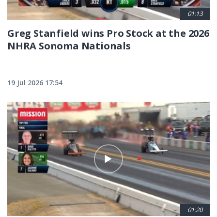
01:13
Greg Stanfield wins Pro Stock at the 2026
NHRA Sonoma Nationals
19 Jul 2026 17:54
01:20