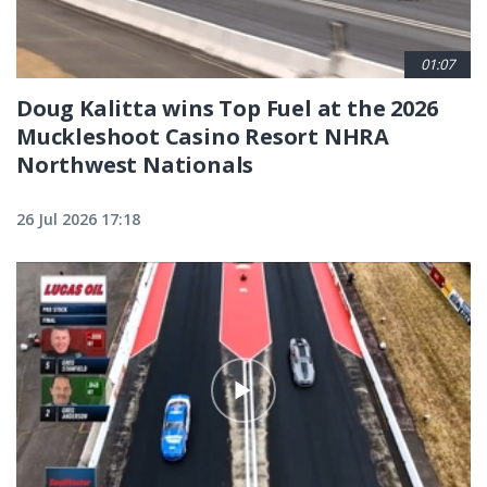
01:07
Doug Kalitta wins Top Fuel at the 2026
Muckleshoot Casino Resort NHRA
Northwest Nationals
26 Jul 2026 17:18