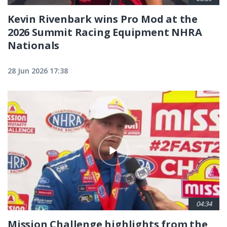
Kevin Rivenbark wins Pro Mod at the
2026 Summit Racing Equipment NHRA
Nationals
28 Jun 2026 17:38
04:34
Mission Challenge highlights from the