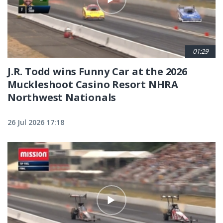
01:29
J.R. Todd wins Funny Car at the 2026
Muckleshoot Casino Resort NHRA
Northwest Nationals
26 Jul 2026 17:18