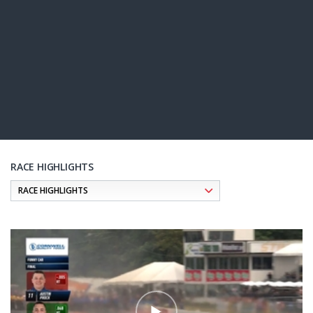
RACE HIGHLIGHTS
Pagination