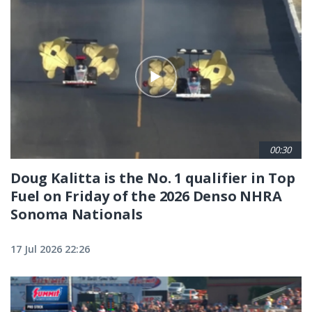
00:30
Doug Kalitta is the No. 1 qualifier in Top
Fuel on Friday of the 2026 Denso NHRA
Sonoma Nationals
17 Jul 2026 22:26