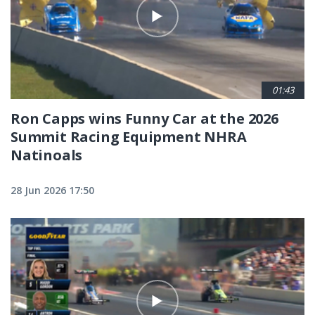
01:43
Ron Capps wins Funny Car at the 2026
Summit Racing Equipment NHRA
Natinoals
28 Jun 2026 17:50