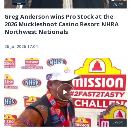
01:23
Greg Anderson wins Pro Stock at the
2026 Muckleshoot Casino Resort NHRA
Northwest Nationals
26 Jul 2026 17:04
03:25