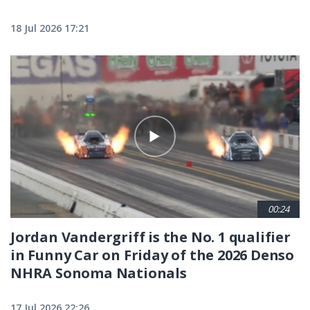
18 Jul 2026 17:21
00:24
Jordan Vandergriff is the No. 1 qualifier
in Funny Car on Friday of the 2026 Denso
NHRA Sonoma Nationals
17 Jul 2026 22:26