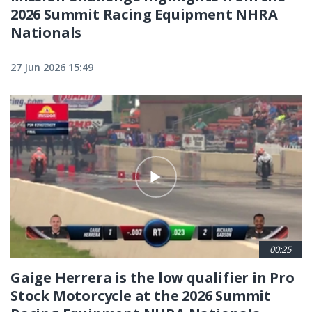
2026 Summit Racing Equipment NHRA
Nationals
27 Jun 2026 15:49
00:25
Gaige Herrera is the low qualifier in Pro
Stock Motorcycle at the 2026 Summit