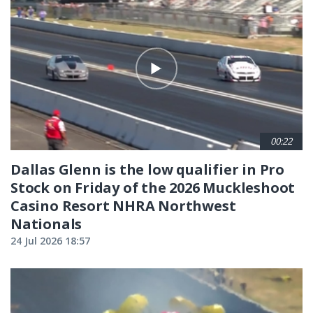
00:22
Dallas Glenn is the low qualifier in Pro
Stock on Friday of the 2026 Muckleshoot
Casino Resort NHRA Northwest
Nationals
24 Jul 2026 18:57