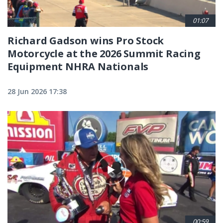
01:07
Richard Gadson wins Pro Stock
Motorcycle at the 2026 Summit Racing
Equipment NHRA Nationals
28 Jun 2026 17:38
00:59