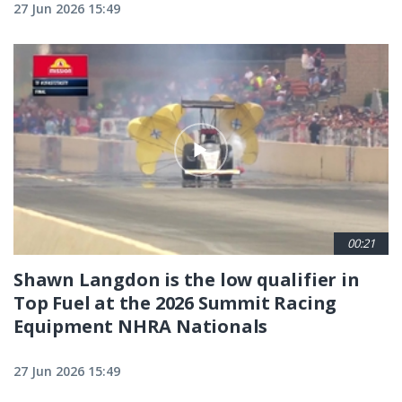
27 Jun 2026 15:49
00:21
Shawn Langdon is the low qualifier in
Top Fuel at the 2026 Summit Racing
Equipment NHRA Nationals
27 Jun 2026 15:49