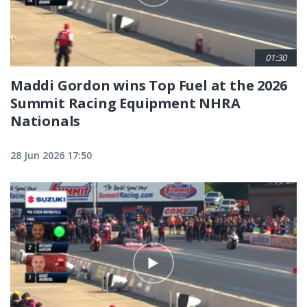
01:30
Maddi Gordon wins Top Fuel at the 2026
Summit Racing Equipment NHRA
Nationals
28 Jun 2026 17:50