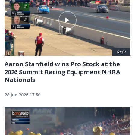
01:01
Aaron Stanfield wins Pro Stock at the
2026 Summit Racing Equipment NHRA
Nationals
28 Jun 2026 17:50