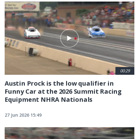
00:29
Austin Prock is the low qualifier in
Funny Car at the 2026 Summit Racing
Equipment NHRA Nationals
27 Jun 2026 15:49