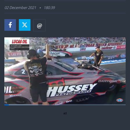
02 December 2021
180:39
Loaded
:
27.47%
Pause
Next
Unmute
ad
Fullsc
playlist
item