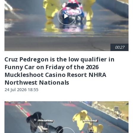
00:27
Cruz Pedregon is the low qualifier in
Funny Car on Friday of the 2026
Muckleshoot Casino Resort NHRA
Northwest Nationals
24 Jul 2026 18:55