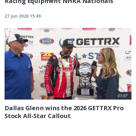
Racing Equipment NHRA Nationals
27 Jun 2026 15:49
01:07
Dallas Glenn wins the 2026 GETTRX Pro
Stock All-Star Callout