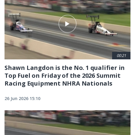
00:21
Shawn Langdon is the No. 1 qualifier in
Top Fuel on Friday of the 2026 Summit
Racing Equipment NHRA Nationals
26 Jun 2026 15:10