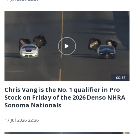
00:35
Chris Vang is the No. 1 qualifier in Pro
Stock on Friday of the 2026 Denso NHRA
Sonoma Nationals
17 Jul 2026 22:26