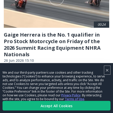
00:24
Gaige Herrera is the No. 1 qualifier in
Pro Stock Motorcycle on Friday of the
2026 Summit Racing Equipment NHRA
Nationals
26 Jun 2026 15:10
×
We and our third-party partners use cookies and other tracking
CURRENT
1
PAGE
2
PAGE
3
PAGE
4
PAGE
5
PAGE
6
PAGE
7
PAGE
8
PAGE
9
technologies (“Cookies”) to enhance your browsing experience, to serve
ads, and to analyze performance, activity, and traffic on the Site. We do
…
not use Cookies to serve you targeted ads unless you click “Accept All
PAGE
NEXT
NEXT ›
LAST
LAST »
Cookies.” You can change your preference at any time by clicking the
“Cookie Preference” link in the footer of the Site. For more information
PAGE
PAGE
on how we use Cookies, please read our
Privacy Policy
. By interacting
with the site, you agree to be bound by our
Terms of Use
.
Accept All Cookies