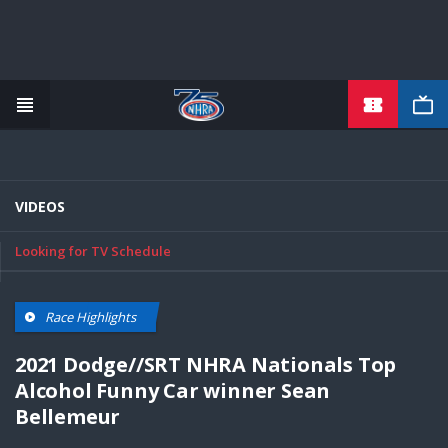
TICKETS
Skip
to
main
content
VIDEOS
Looking for TV Schedule
Race Highlights
2021 Dodge//SRT NHRA Nationals Top
Alcohol Funny Car winner Sean
Bellemeur