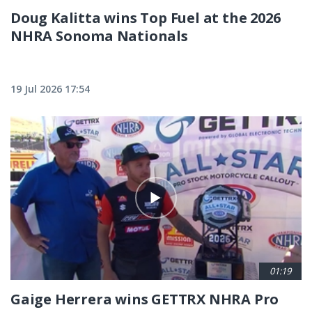
Doug Kalitta wins Top Fuel at the 2026
NHRA Sonoma Nationals
19 Jul 2026 17:54
01:19
Gaige Herrera wins GETTRX NHRA Pro