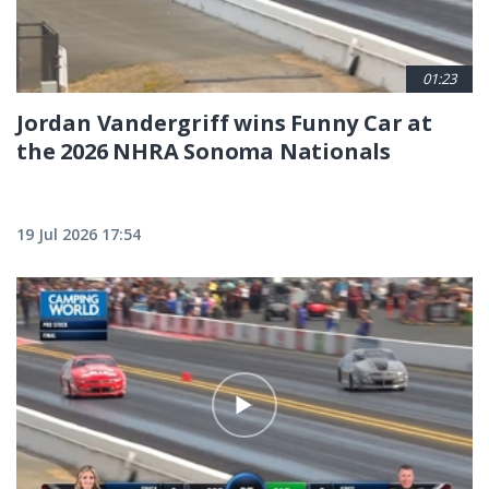
01:23
Jordan Vandergriff wins Funny Car at
the 2026 NHRA Sonoma Nationals
19 Jul 2026 17:54