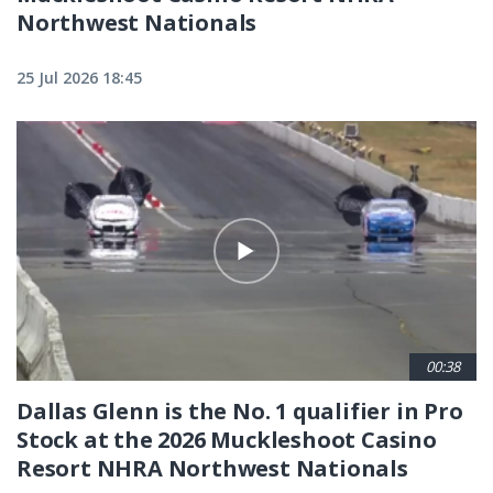
Northwest Nationals
25 Jul 2026 18:45
00:38
Dallas Glenn is the No. 1 qualifier in Pro
Stock at the 2026 Muckleshoot Casino
Resort NHRA Northwest Nationals