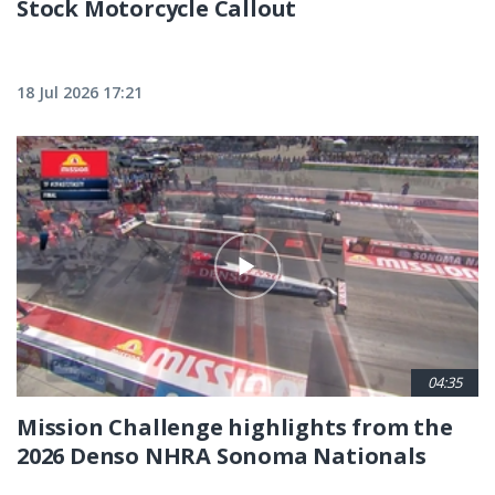
Stock Motorcycle Callout
18 Jul 2026 17:21
04:35
Mission Challenge highlights from the
2026 Denso NHRA Sonoma Nationals