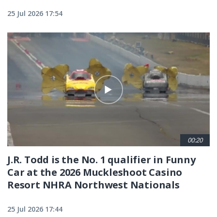
25 Jul 2026 17:54
00:20
J.R. Todd is the No. 1 qualifier in Funny
Car at the 2026 Muckleshoot Casino
Resort NHRA Northwest Nationals
25 Jul 2026 17:44