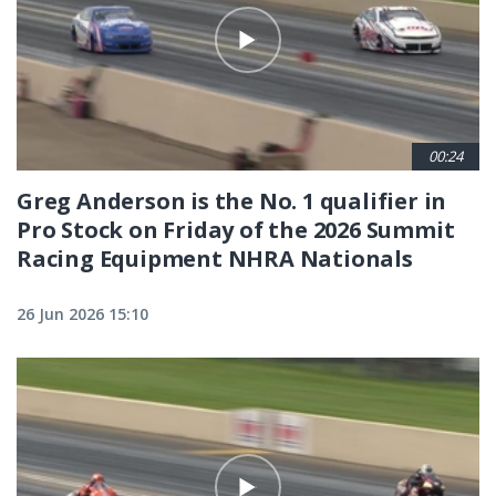
00:24
Greg Anderson is the No. 1 qualifier in
Pro Stock on Friday of the 2026 Summit
Racing Equipment NHRA Nationals
26 Jun 2026 15:10