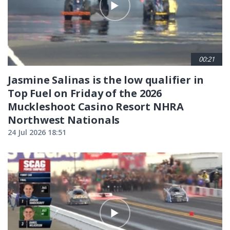
00:21
Jasmine Salinas is the low qualifier in
Top Fuel on Friday of the 2026
Muckleshoot Casino Resort NHRA
Northwest Nationals
24 Jul 2026 18:51