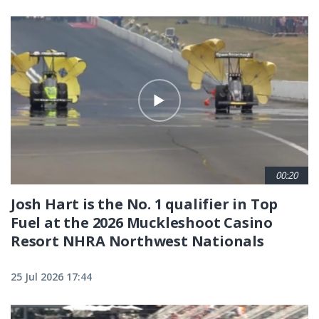
00:20
Josh Hart is the No. 1 qualifier in Top
Fuel at the 2026 Muckleshoot Casino
Resort NHRA Northwest Nationals
25 Jul 2026 17:44