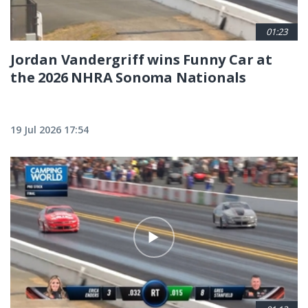
01:23
Jordan Vandergriff wins Funny Car at
the 2026 NHRA Sonoma Nationals
19 Jul 2026 17:54