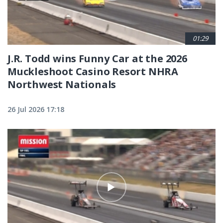
01:29
J.R. Todd wins Funny Car at the 2026
Muckleshoot Casino Resort NHRA
Northwest Nationals
26 Jul 2026 17:18