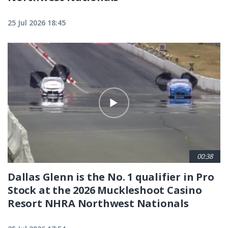
25 Jul 2026 18:45
00:38
Dallas Glenn is the No. 1 qualifier in Pro
Stock at the 2026 Muckleshoot Casino
Resort NHRA Northwest Nationals