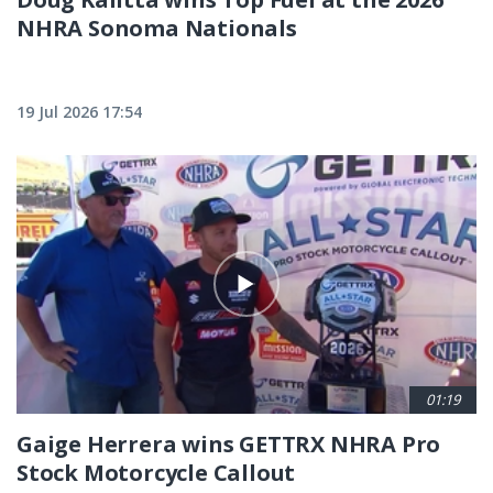
NHRA Sonoma Nationals
19 Jul 2026 17:54
01:19
Gaige Herrera wins GETTRX NHRA Pro
Stock Motorcycle Callout