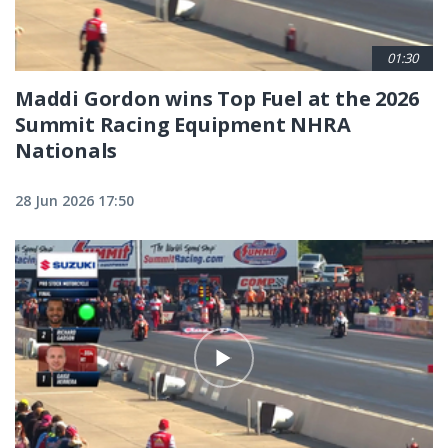
01:30
Maddi Gordon wins Top Fuel at the 2026
Summit Racing Equipment NHRA
Nationals
28 Jun 2026 17:50