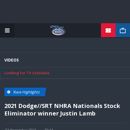
TICKETS
Skip
to
main
content
VIDEOS
Looking for TV Schedule
Race Highlights
2021 Dodge//SRT NHRA Nationals Stock
Eliminator winner Justin Lamb