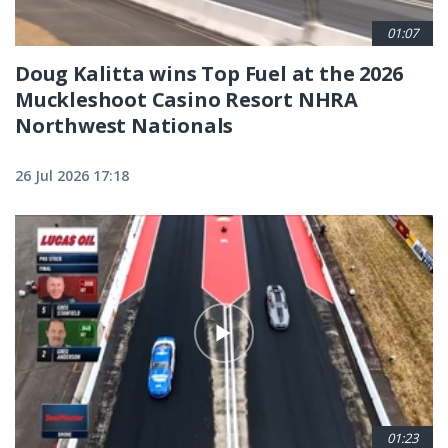
01:07
Doug Kalitta wins Top Fuel at the 2026
Muckleshoot Casino Resort NHRA
Northwest Nationals
26 Jul 2026 17:18
01:23