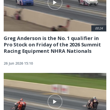
00:24
Greg Anderson is the No. 1 qualifier in
Pro Stock on Friday of the 2026 Summit
Racing Equipment NHRA Nationals
26 Jun 2026 15:10