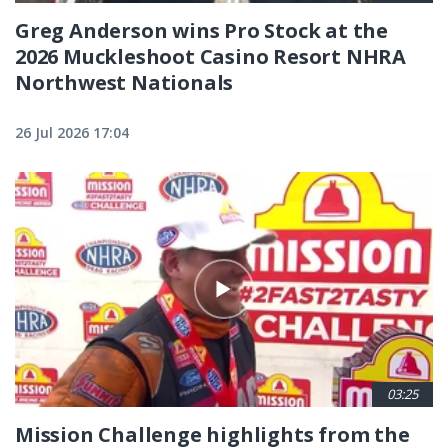
Greg Anderson wins Pro Stock at the
2026 Muckleshoot Casino Resort NHRA
Northwest Nationals
26 Jul 2026 17:04
03:25
Mission Challenge highlights from the