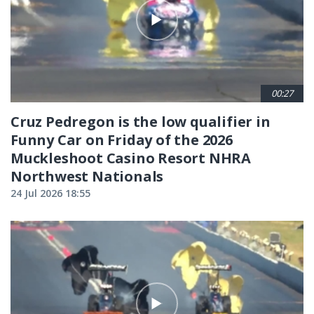
00:27
Cruz Pedregon is the low qualifier in
Funny Car on Friday of the 2026
Muckleshoot Casino Resort NHRA
Northwest Nationals
24 Jul 2026 18:55