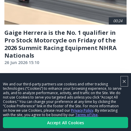
00:24
Gaige Herrera is the No. 1 qualifier in
Pro Stock Motorcycle on Friday of the
2026 Summit Racing Equipment NHRA
Nationals
26 Jun 2026 15:10
×
CURRENT
1
PAGE
2
PAGE
3
PAGE
4
PAGE
5
PAGE
6
PAGE
7
PAGE
8
PAGE
9
We and our third-party partners use cookies and other tracking
…
technologies (“Cookies”) to enhance your browsing experience, to serve
PAGE
NEXT
NEXT ›
LAST
LAST »
ads, and to analyze performance, activity, and traffic on the Site. We do
not use Cookies to serve you targeted ads unless you click “Accept All
Cookies.” You can change your preference at any time by clicking the
PAGE
PAGE
“Cookie Preference” link in the footer of the Site. For more information
on how we use Cookies, please read our
Privacy Policy
. By interacting
with the site, you agree to be bound by our
Terms of Use
.
Accept All Cookies