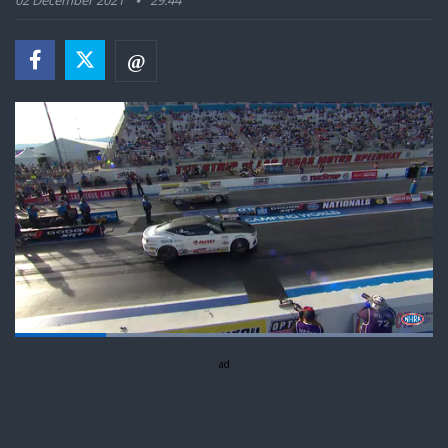
02 December 2021
29:44
Loaded
:
100.00%
Pause
Next
Unmute
ad
Fullsc
playlist
item