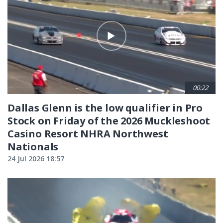
00:22
Dallas Glenn is the low qualifier in Pro
Stock on Friday of the 2026 Muckleshoot
Casino Resort NHRA Northwest
Nationals
24 Jul 2026 18:57