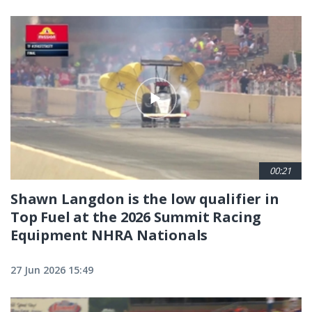
00:21
Shawn Langdon is the low qualifier in
Top Fuel at the 2026 Summit Racing
Equipment NHRA Nationals
27 Jun 2026 15:49