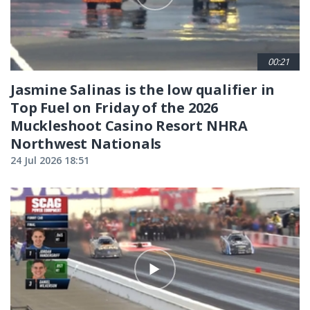
00:21
Jasmine Salinas is the low qualifier in
Top Fuel on Friday of the 2026
Muckleshoot Casino Resort NHRA
Northwest Nationals
24 Jul 2026 18:51