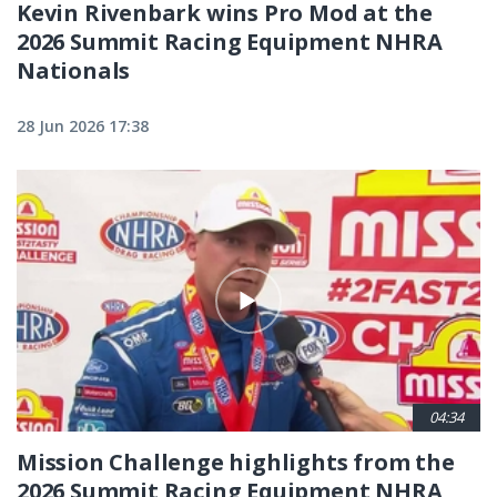
Kevin Rivenbark wins Pro Mod at the
2026 Summit Racing Equipment NHRA
Nationals
28 Jun 2026 17:38
04:34
Mission Challenge highlights from the
2026 Summit Racing Equipment NHRA