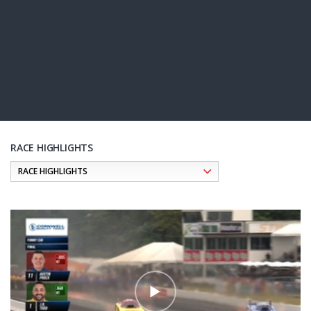
RACE HIGHLIGHTS
Pagination