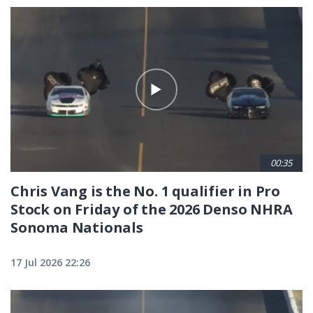
00:35
Chris Vang is the No. 1 qualifier in Pro
Stock on Friday of the 2026 Denso NHRA
Sonoma Nationals
17 Jul 2026 22:26