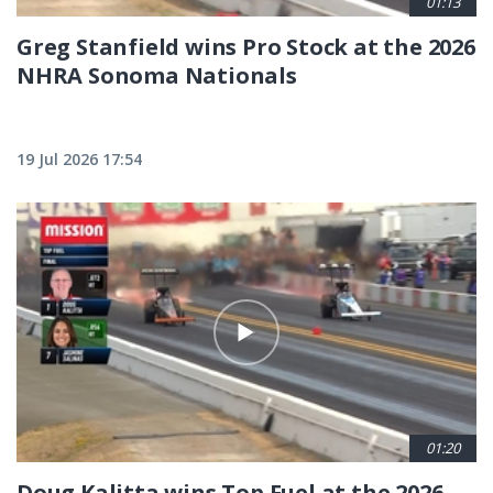
01:13
Greg Stanfield wins Pro Stock at the 2026
NHRA Sonoma Nationals
19 Jul 2026 17:54
01:20
Doug Kalitta wins Top Fuel at the 2026