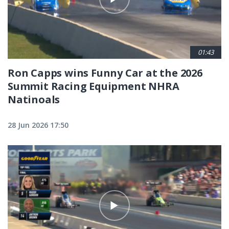
01:43
Ron Capps wins Funny Car at the 2026
Summit Racing Equipment NHRA
Natinoals
28 Jun 2026 17:50