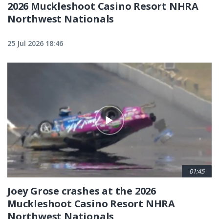
2026 Muckleshoot Casino Resort NHRA
Northwest Nationals
25 Jul 2026 18:46
01:45
Joey Grose crashes at the 2026
Muckleshoot Casino Resort NHRA
Northwest Nationals