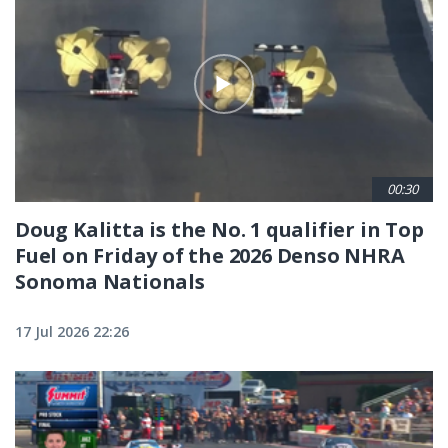
00:30
Doug Kalitta is the No. 1 qualifier in Top
Fuel on Friday of the 2026 Denso NHRA
Sonoma Nationals
17 Jul 2026 22:26