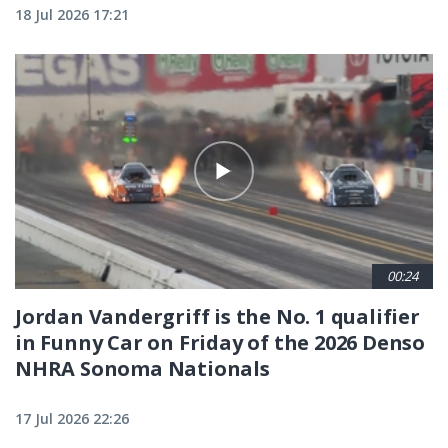
18 Jul 2026 17:21
00:24
Jordan Vandergriff is the No. 1 qualifier
in Funny Car on Friday of the 2026 Denso
NHRA Sonoma Nationals
17 Jul 2026 22:26