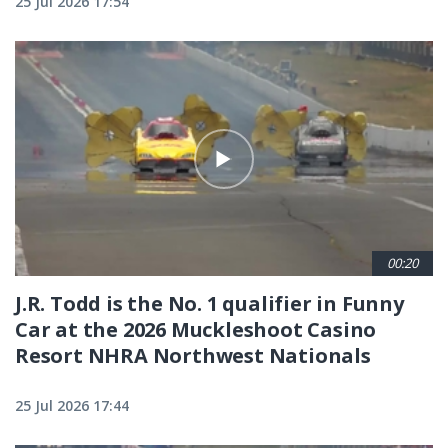
25 Jul 2026 17:54
00:20
J.R. Todd is the No. 1 qualifier in Funny
Car at the 2026 Muckleshoot Casino
Resort NHRA Northwest Nationals
25 Jul 2026 17:44