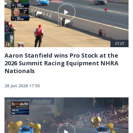
01:01
Aaron Stanfield wins Pro Stock at the
2026 Summit Racing Equipment NHRA
Nationals
28 Jun 2026 17:50