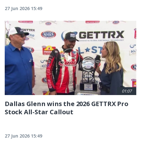
27 Jun 2026 15:49
01:07
Dallas Glenn wins the 2026 GETTRX Pro
Stock All-Star Callout
27 Jun 2026 15:49