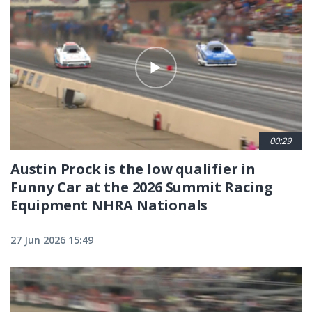
00:29
Austin Prock is the low qualifier in
Funny Car at the 2026 Summit Racing
Equipment NHRA Nationals
27 Jun 2026 15:49