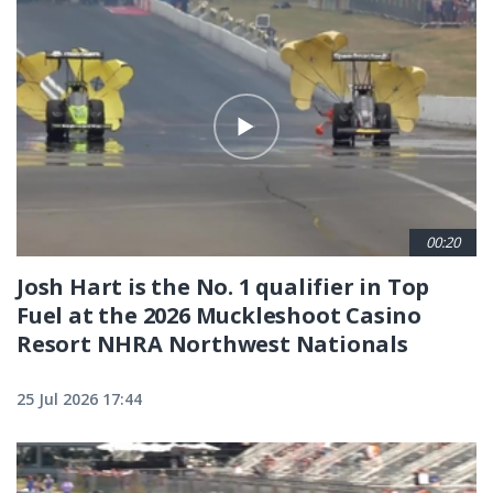
00:20
Josh Hart is the No. 1 qualifier in Top
Fuel at the 2026 Muckleshoot Casino
Resort NHRA Northwest Nationals
25 Jul 2026 17:44