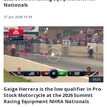
Nationals
27 Jun 2026 15:49
00:25
Gaige Herrera is the low qualifier in Pro
Stock Motorcycle at the 2026 Summit
Racing Equipment NHRA Nationals