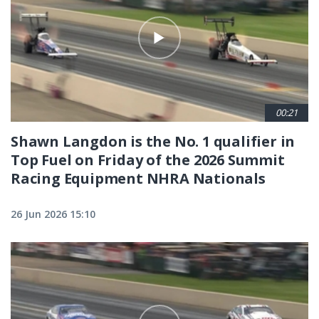
00:21
Shawn Langdon is the No. 1 qualifier in
Top Fuel on Friday of the 2026 Summit
Racing Equipment NHRA Nationals
26 Jun 2026 15:10