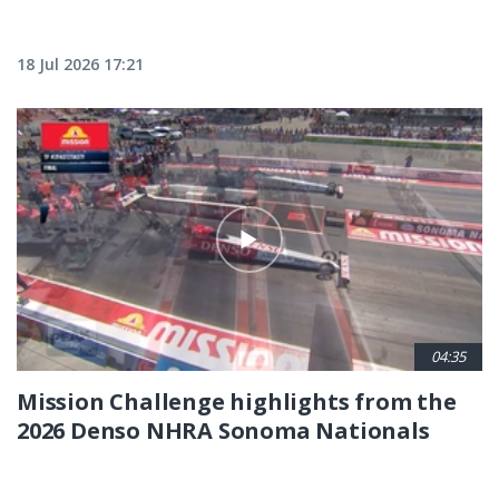
18 Jul 2026 17:21
04:35
Mission Challenge highlights from the
2026 Denso NHRA Sonoma Nationals