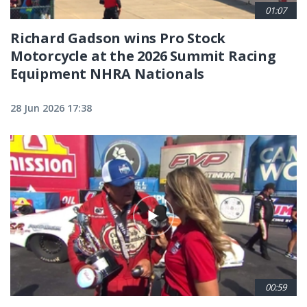
01:07
Richard Gadson wins Pro Stock
Motorcycle at the 2026 Summit Racing
Equipment NHRA Nationals
28 Jun 2026 17:38
00:59