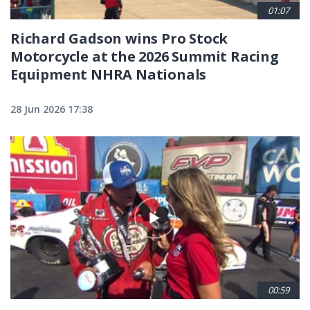
01:07
Richard Gadson wins Pro Stock
Motorcycle at the 2026 Summit Racing
Equipment NHRA Nationals
28 Jun 2026 17:38
00:59