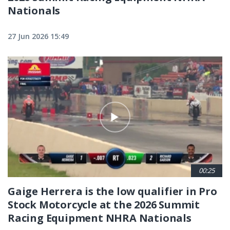
Nationals
27 Jun 2026 15:49
00:25
Gaige Herrera is the low qualifier in Pro
Stock Motorcycle at the 2026 Summit
Racing Equipment NHRA Nationals