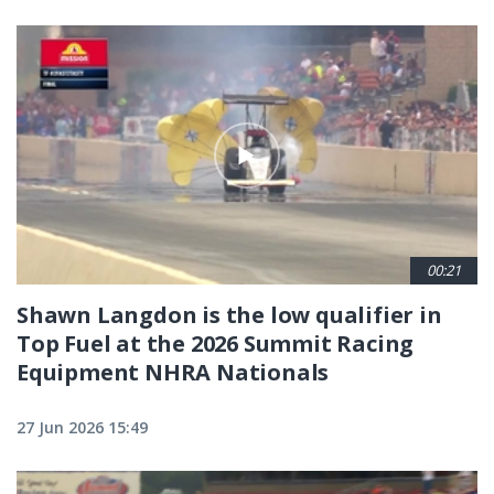
00:21
Shawn Langdon is the low qualifier in
Top Fuel at the 2026 Summit Racing
Equipment NHRA Nationals
27 Jun 2026 15:49