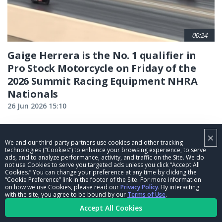
00:24
Gaige Herrera is the No. 1 qualifier in
Pro Stock Motorcycle on Friday of the
2026 Summit Racing Equipment NHRA
Nationals
26 Jun 2026 15:10
×
CURRENT
1
PAGE
2
PAGE
3
PAGE
4
PAGE
5
PAGE
6
PAGE
7
PAGE
8
PAGE
9
We and our third-party partners use cookies and other tracking
…
technologies (“Cookies”) to enhance your browsing experience, to serve
PAGE
NEXT
NEXT ›
LAST
LAST »
ads, and to analyze performance, activity, and traffic on the Site. We do
not use Cookies to serve you targeted ads unless you click “Accept All
Cookies.” You can change your preference at any time by clicking the
PAGE
PAGE
“Cookie Preference” link in the footer of the Site. For more information
on how we use Cookies, please read our
Privacy Policy
. By interacting
with the site, you agree to be bound by our
Terms of Use
.
Accept All Cookies