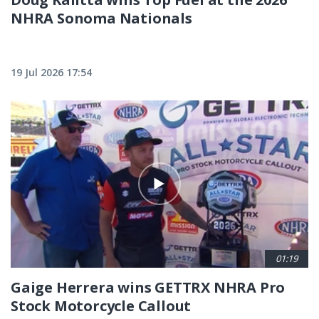
NHRA Sonoma Nationals
19 Jul 2026 17:54
01:19
Gaige Herrera wins GETTRX NHRA Pro
Stock Motorcycle Callout