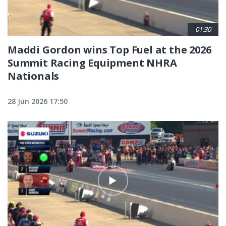
01:30
Maddi Gordon wins Top Fuel at the 2026
Summit Racing Equipment NHRA
Nationals
28 Jun 2026 17:50