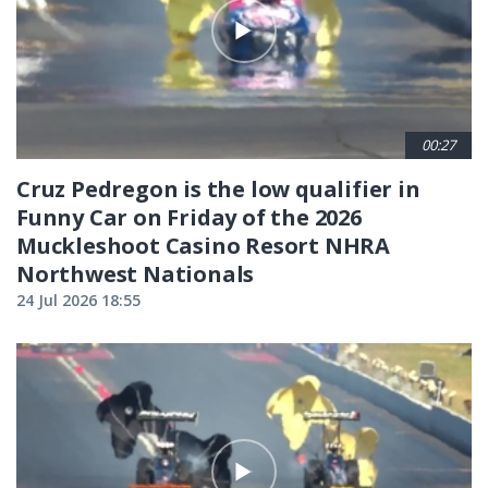
00:27
Cruz Pedregon is the low qualifier in
Funny Car on Friday of the 2026
Muckleshoot Casino Resort NHRA
Northwest Nationals
24 Jul 2026 18:55