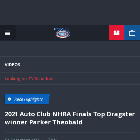
TICKETS
Skip
to
main
content
VIDEOS
Looking for TV Schedule
Race Highlights
2021 Auto Club NHRA Finals Top Dragster
winner Parker Theobald