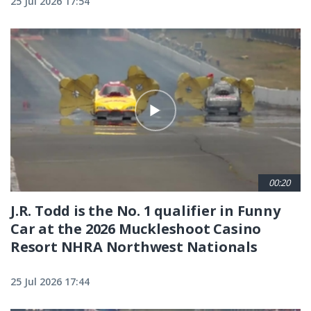
25 Jul 2026 17:54
00:20
J.R. Todd is the No. 1 qualifier in Funny
Car at the 2026 Muckleshoot Casino
Resort NHRA Northwest Nationals
25 Jul 2026 17:44