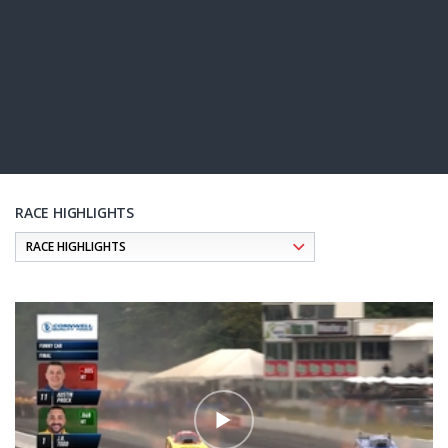
RACE HIGHLIGHTS
Pagination