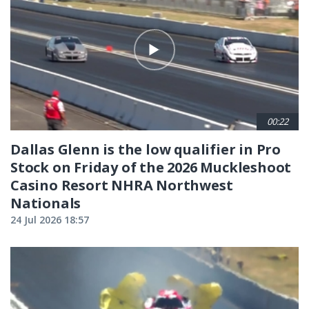
00:22
Dallas Glenn is the low qualifier in Pro
Stock on Friday of the 2026 Muckleshoot
Casino Resort NHRA Northwest
Nationals
24 Jul 2026 18:57