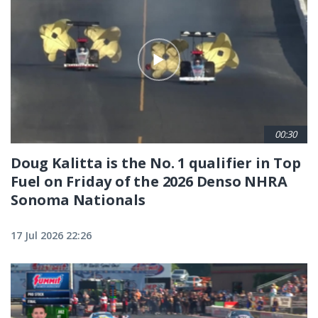
00:30
Doug Kalitta is the No. 1 qualifier in Top
Fuel on Friday of the 2026 Denso NHRA
Sonoma Nationals
17 Jul 2026 22:26