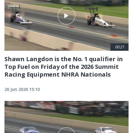
00:21
Shawn Langdon is the No. 1 qualifier in
Top Fuel on Friday of the 2026 Summit
Racing Equipment NHRA Nationals
26 Jun 2026 15:10