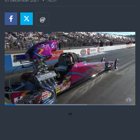
01 December 2021
78:31
Loaded
:
63.22%
Pause
Next
Unmute
ad
Fullsc
playlist
item