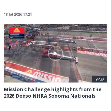
18 Jul 2026 17:21
04:35
Mission Challenge highlights from the
2026 Denso NHRA Sonoma Nationals