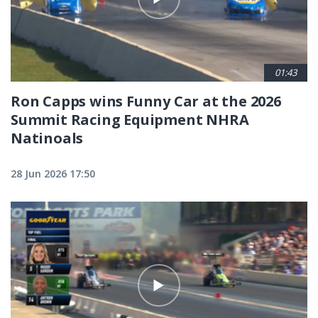
01:43
Ron Capps wins Funny Car at the 2026
Summit Racing Equipment NHRA
Natinoals
28 Jun 2026 17:50