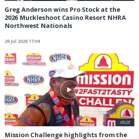
Greg Anderson wins Pro Stock at the
2026 Muckleshoot Casino Resort NHRA
Northwest Nationals
26 Jul 2026 17:04
03:25
Mission Challenge highlights from the