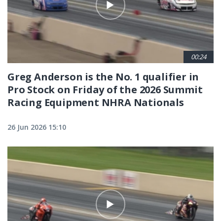
00:24
Greg Anderson is the No. 1 qualifier in
Pro Stock on Friday of the 2026 Summit
Racing Equipment NHRA Nationals
26 Jun 2026 15:10