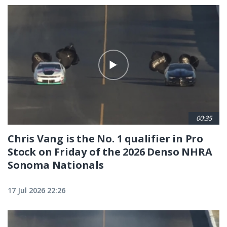
00:35
Chris Vang is the No. 1 qualifier in Pro
Stock on Friday of the 2026 Denso NHRA
Sonoma Nationals
17 Jul 2026 22:26