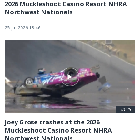
2026 Muckleshoot Casino Resort NHRA
Northwest Nationals
25 Jul 2026 18:46
01:45
Joey Grose crashes at the 2026
Muckleshoot Casino Resort NHRA
Northwest Nationals