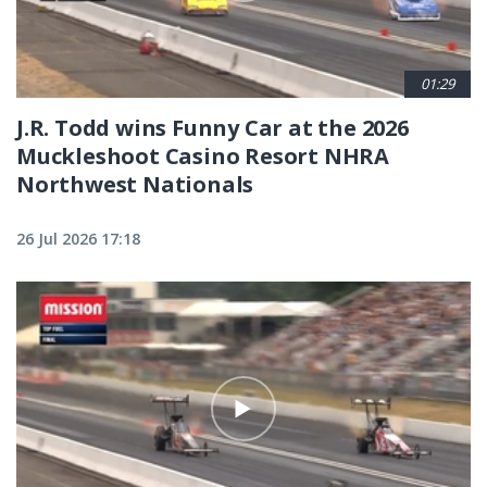
01:29
J.R. Todd wins Funny Car at the 2026
Muckleshoot Casino Resort NHRA
Northwest Nationals
26 Jul 2026 17:18