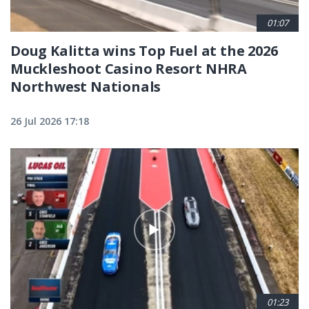
01:07
Doug Kalitta wins Top Fuel at the 2026
Muckleshoot Casino Resort NHRA
Northwest Nationals
26 Jul 2026 17:18
01:23