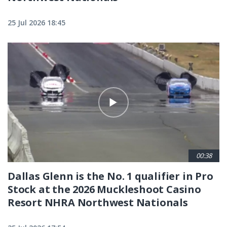
25 Jul 2026 18:45
00:38
Dallas Glenn is the No. 1 qualifier in Pro
Stock at the 2026 Muckleshoot Casino
Resort NHRA Northwest Nationals