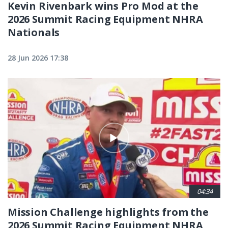
Kevin Rivenbark wins Pro Mod at the
2026 Summit Racing Equipment NHRA
Nationals
28 Jun 2026 17:38
04:34
Mission Challenge highlights from the
2026 Summit Racing Equipment NHRA