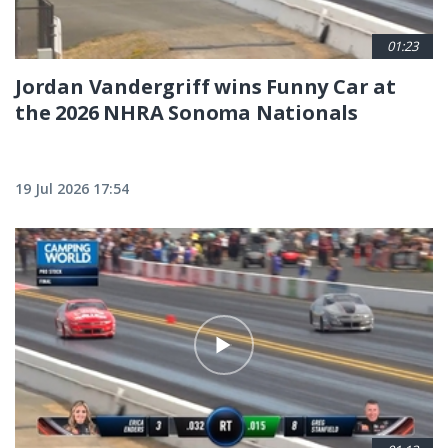
01:23
Jordan Vandergriff wins Funny Car at
the 2026 NHRA Sonoma Nationals
19 Jul 2026 17:54