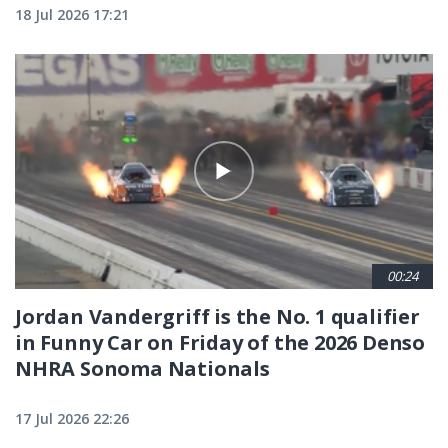
18 Jul 2026 17:21
00:24
Jordan Vandergriff is the No. 1 qualifier
in Funny Car on Friday of the 2026 Denso
NHRA Sonoma Nationals
17 Jul 2026 22:26