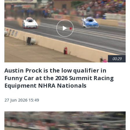
00:29
Austin Prock is the low qualifier in
Funny Car at the 2026 Summit Racing
Equipment NHRA Nationals
27 Jun 2026 15:49