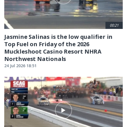
00:21
Jasmine Salinas is the low qualifier in
Top Fuel on Friday of the 2026
Muckleshoot Casino Resort NHRA
Northwest Nationals
24 Jul 2026 18:51