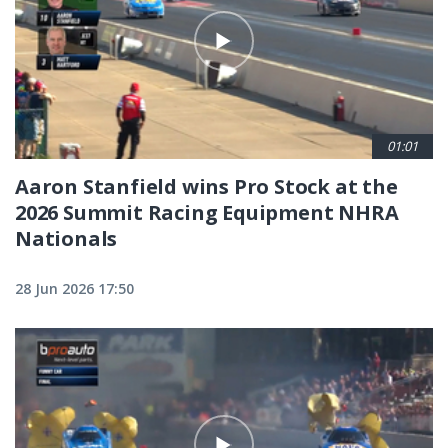
01:01
Aaron Stanfield wins Pro Stock at the
2026 Summit Racing Equipment NHRA
Nationals
28 Jun 2026 17:50