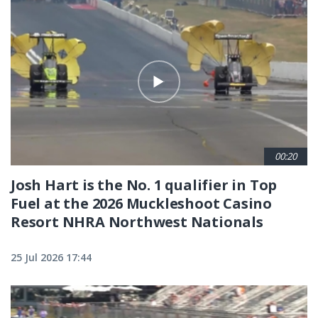
00:20
Josh Hart is the No. 1 qualifier in Top
Fuel at the 2026 Muckleshoot Casino
Resort NHRA Northwest Nationals
25 Jul 2026 17:44