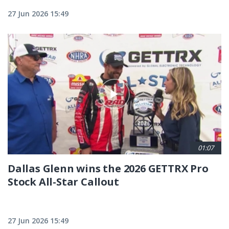
27 Jun 2026 15:49
01:07
Dallas Glenn wins the 2026 GETTRX Pro
Stock All-Star Callout
27 Jun 2026 15:49