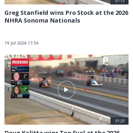
01:13
Greg Stanfield wins Pro Stock at the 2026
NHRA Sonoma Nationals
19 Jul 2026 17:54
01:20
Doug Kalitta wins Top Fuel at the 2026