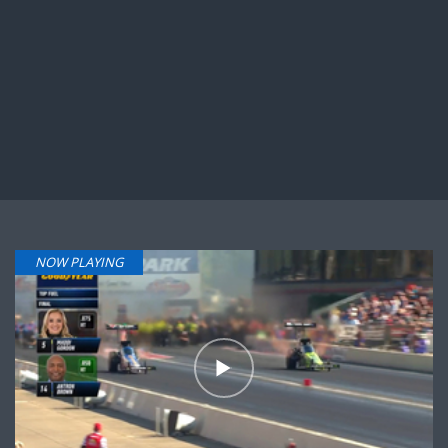
NOW PLAYING