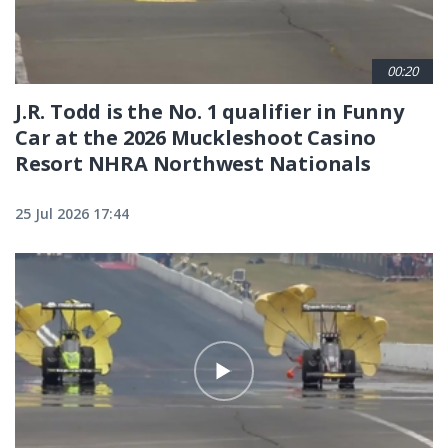
00:20
J.R. Todd is the No. 1 qualifier in Funny
Car at the 2026 Muckleshoot Casino
Resort NHRA Northwest Nationals
25 Jul 2026 17:44