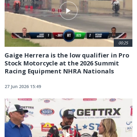
00:25
Gaige Herrera is the low qualifier in Pro
Stock Motorcycle at the 2026 Summit
Racing Equipment NHRA Nationals
27 Jun 2026 15:49