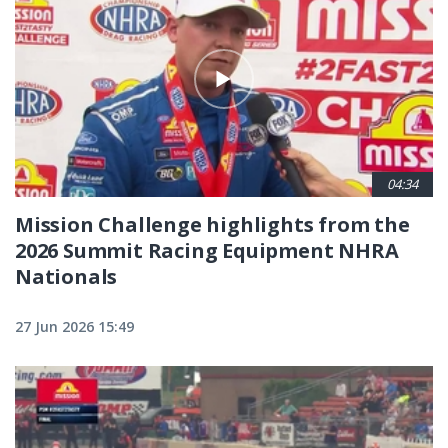
04:34
Mission Challenge highlights from the
2026 Summit Racing Equipment NHRA
Nationals
27 Jun 2026 15:49