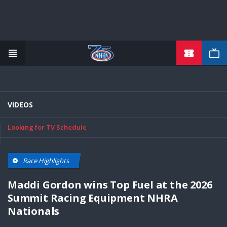
TICKETS
Skip
to
main
content
VIDEOS
Looking for TV Schedule
Race Highlights
Maddi Gordon wins Top Fuel at the 2026
Summit Racing Equipment NHRA
Nationals