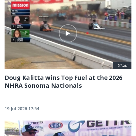
01:20
Doug Kalitta wins Top Fuel at the 2026
NHRA Sonoma Nationals
19 Jul 2026 17:54