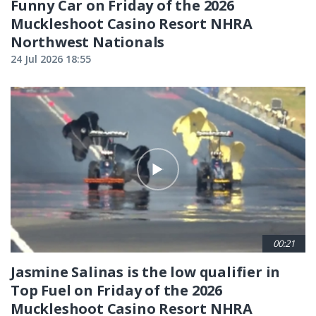
Funny Car on Friday of the 2026
Muckleshoot Casino Resort NHRA
Northwest Nationals
24 Jul 2026 18:55
00:21
Jasmine Salinas is the low qualifier in
Top Fuel on Friday of the 2026
Muckleshoot Casino Resort NHRA