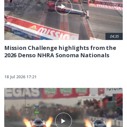
04:35
Mission Challenge highlights from the
2026 Denso NHRA Sonoma Nationals
18 Jul 2026 17:21