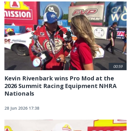
00:59
Kevin Rivenbark wins Pro Mod at the
2026 Summit Racing Equipment NHRA
Nationals
28 Jun 2026 17:38