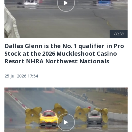
00:38
Dallas Glenn is the No. 1 qualifier in Pro
Stock at the 2026 Muckleshoot Casino
Resort NHRA Northwest Nationals
25 Jul 2026 17:54