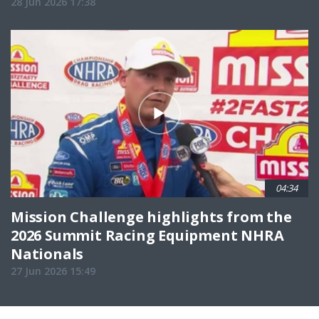
28 Jun 2026 17:38
04:34
Mission Challenge highlights from the
2026 Summit Racing Equipment NHRA
Nationals
27 Jun 2026 15:49