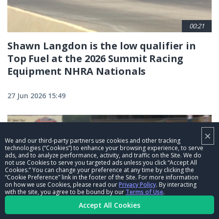
00:21
Shawn Langdon is the low qualifier in
Top Fuel at the 2026 Summit Racing
Equipment NHRA Nationals
27 Jun 2026 15:49
×
We and our third-party partners use cookies and other tracking
technologies (“Cookies”) to enhance your browsing experience, to serve
ads, and to analyze performance, activity, and traffic on the Site. We do
not use Cookies to serve you targeted ads unless you click “Accept All
Cookies.” You can change your preference at any time by clicking the
“Cookie Preference” link in the footer of the Site. For more information
on how we use Cookies, please read our
Privacy Policy
. By interacting
with the site, you agree to be bound by our
Terms of Use
.
Accept All Cookies