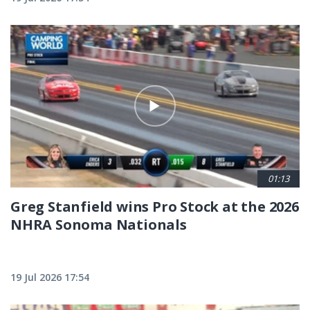
01:13
Greg Stanfield wins Pro Stock at the 2026
NHRA Sonoma Nationals
19 Jul 2026 17:54