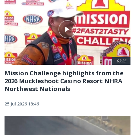
03:25
Mission Challenge highlights from the
2026 Muckleshoot Casino Resort NHRA
Northwest Nationals
25 Jul 2026 18:46