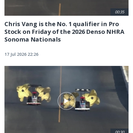
00:35
Chris Vang is the No. 1 qualifier in Pro
Stock on Friday of the 2026 Denso NHRA
Sonoma Nationals
17 Jul 2026 22:26
00:30