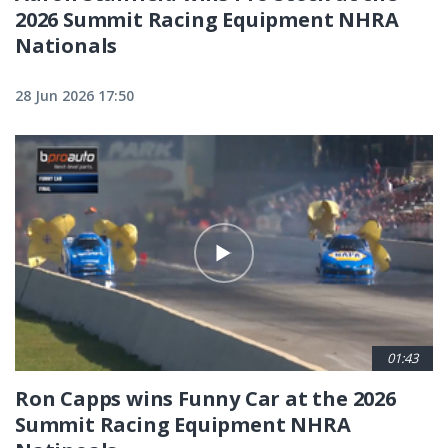
2026 Summit Racing Equipment NHRA
Nationals
28 Jun 2026 17:50
01:43
Ron Capps wins Funny Car at the 2026
Summit Racing Equipment NHRA