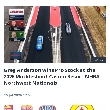
01:23
Greg Anderson wins Pro Stock at the
2026 Muckleshoot Casino Resort NHRA
Northwest Nationals
26 Jul 2026 17:04