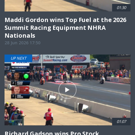
01:30
Maddi Gordon wins Top Fuel at the 2026
Summit Racing Equipment NHRA
Nationals
28 Jun 2026 17:50
UP NEXT
01:07
Richard Gadson wins Pro Stock