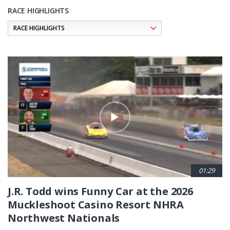
RACE HIGHLIGHTS
Pagination
01:29
J.R. Todd wins Funny Car at the 2026
Muckleshoot Casino Resort NHRA
Northwest Nationals