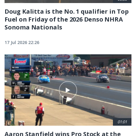
Doug Kalitta is the No. 1 qualifier in Top
Fuel on Friday of the 2026 Denso NHRA
Sonoma Nationals
17 Jul 2026 22:26
01:01
Aaron Stanfield wins Pro Stock at the