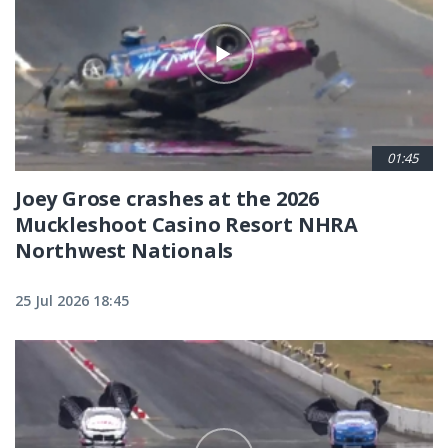
01:45
Joey Grose crashes at the 2026
Muckleshoot Casino Resort NHRA
Northwest Nationals
25 Jul 2026 18:45