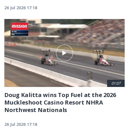
26 Jul 2026 17:18
01:07
Doug Kalitta wins Top Fuel at the 2026
Muckleshoot Casino Resort NHRA
Northwest Nationals
26 Jul 2026 17:18