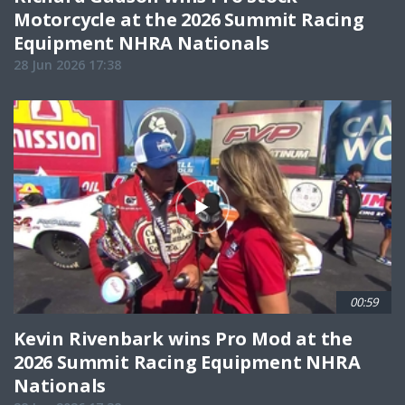
Motorcycle at the 2026 Summit Racing
Equipment NHRA Nationals
28 Jun 2026 17:38
00:59
Kevin Rivenbark wins Pro Mod at the
2026 Summit Racing Equipment NHRA
Nationals