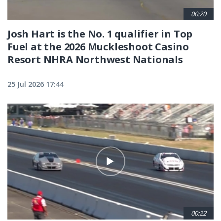
00:20
Josh Hart is the No. 1 qualifier in Top
Fuel at the 2026 Muckleshoot Casino
Resort NHRA Northwest Nationals
25 Jul 2026 17:44
00:22