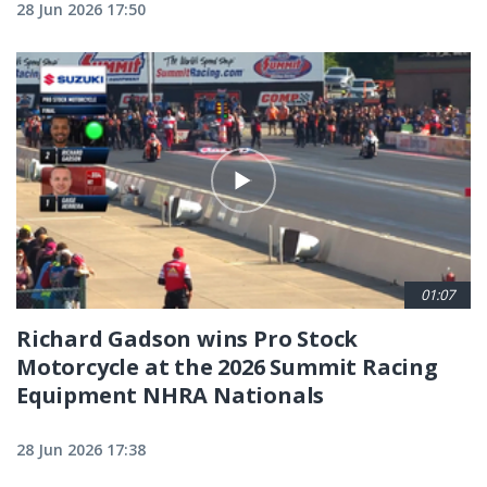
28 Jun 2026 17:50
01:07
Richard Gadson wins Pro Stock
Motorcycle at the 2026 Summit Racing
Equipment NHRA Nationals
28 Jun 2026 17:38