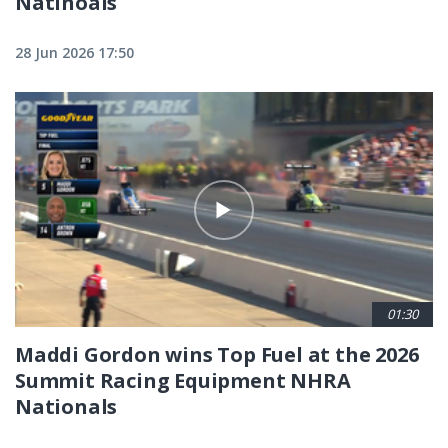
Natinoals
28 Jun 2026 17:50
01:30
Maddi Gordon wins Top Fuel at the 2026
Summit Racing Equipment NHRA
Nationals