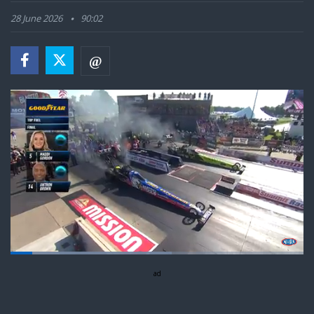
28 June 2026
90:02
Loaded
:
55.11%
Pause
Next
Unmute
ad
Fullsc
playlist
item