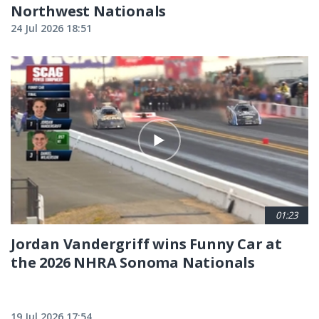
Northwest Nationals
24 Jul 2026 18:51
01:23
Jordan Vandergriff wins Funny Car at
the 2026 NHRA Sonoma Nationals
19 Jul 2026 17:54