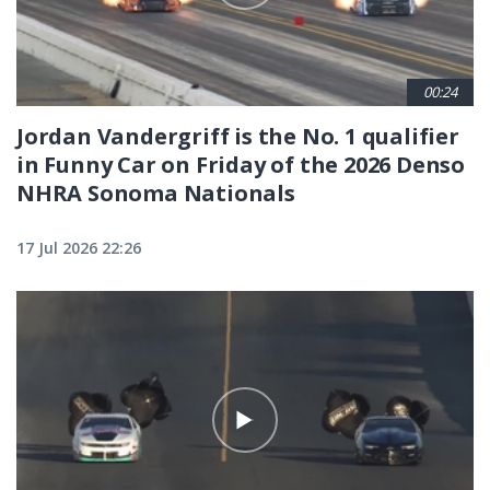
00:24
Jordan Vandergriff is the No. 1 qualifier
in Funny Car on Friday of the 2026 Denso
NHRA Sonoma Nationals
17 Jul 2026 22:26