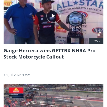
01:19
Gaige Herrera wins GETTRX NHRA Pro
Stock Motorcycle Callout
18 Jul 2026 17:21