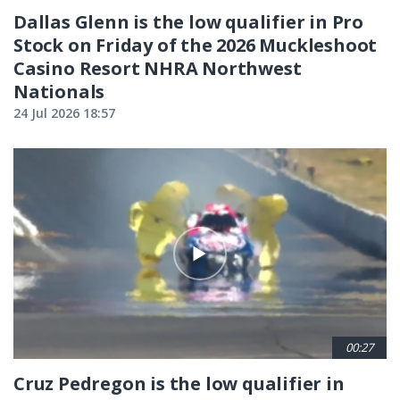
Dallas Glenn is the low qualifier in Pro
Stock on Friday of the 2026 Muckleshoot
Casino Resort NHRA Northwest
Nationals
24 Jul 2026 18:57
00:27
Cruz Pedregon is the low qualifier in