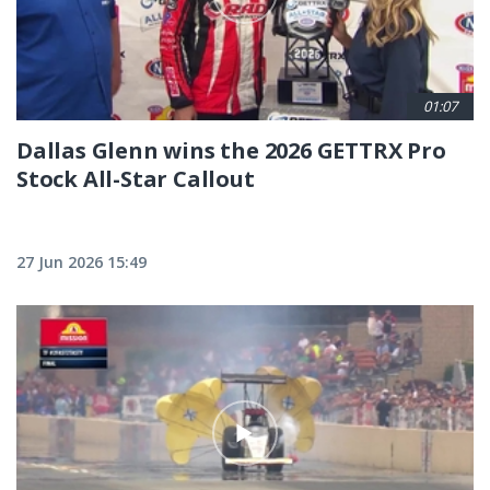
01:07
Dallas Glenn wins the 2026 GETTRX Pro
Stock All-Star Callout
27 Jun 2026 15:49