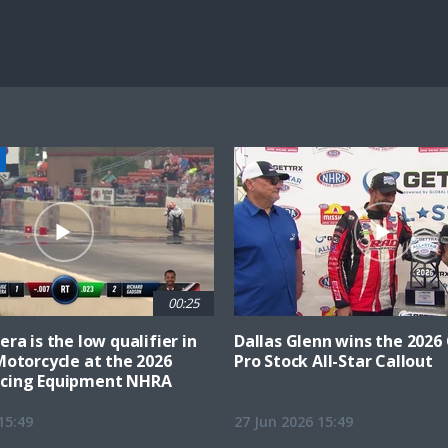
25.54%
Current
0:21
/
Duration
4:34
Unmute
st
Time
00:25
ra is the low qualifier in
Dallas Glenn wins the 202
Motorcycle at the 2026
Pro Stock All-Star Callout
cing Equipment NHRA
15:49
27 Jun 2026 15:49