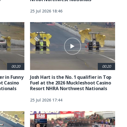
25 Jul 2026 18:46
00:20
00:20
ier in Funny
Josh Hart is the No. 1 qualifier in Top
ot Casino
Fuel at the 2026 Muckleshoot Casino
tionals
Resort NHRA Northwest Nationals
25 Jul 2026 17:44