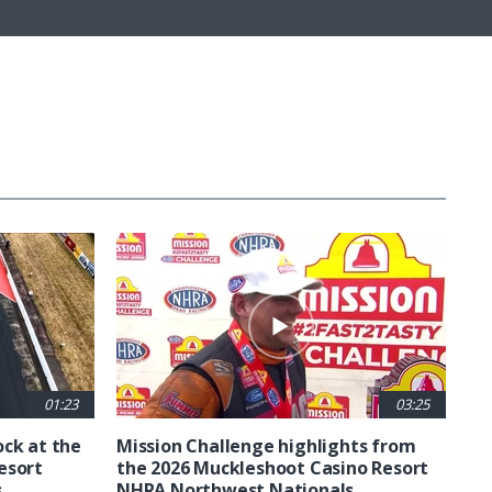
01:23
03:25
ck at the
Mission Challenge highlights from
esort
the 2026 Muckleshoot Casino Resort
s
NHRA Northwest Nationals