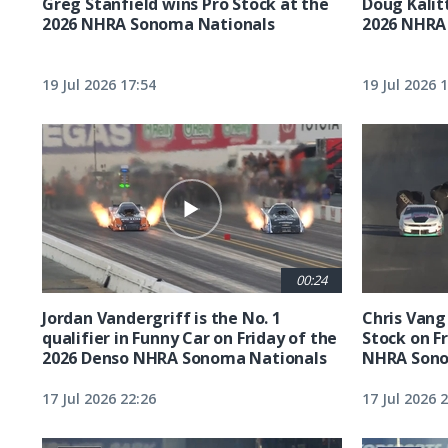
Greg Stanfield wins Pro Stock at the
Doug Kalit
2026 NHRA Sonoma Nationals
2026 NHRA
19 Jul 2026 17:54
19 Jul 2026 
00:24
Jordan Vandergriff is the No. 1
Chris Vang 
qualifier in Funny Car on Friday of the
Stock on F
2026 Denso NHRA Sonoma Nationals
NHRA Sono
17 Jul 2026 22:26
17 Jul 2026 