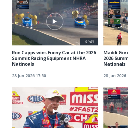
01:43
Ron Capps wins Funny Car at the 2026
Maddi Gord
Summit Racing Equipment NHRA
2026 Summ
Natinoals
Nationals
28 Jun 2026 17:50
28 Jun 2026 