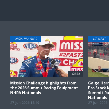
Pause
Next
playli
item
NOW PLAYING
UP NEXT
04:34
Mission Challenge highlights from
Gaige Herre
the 2026 Summit Racing Equipment
Pro Stock 
NHRA Nationals
Summit Ra
Nationals
27 Jun 2026 15:49
27 Jun 2026 