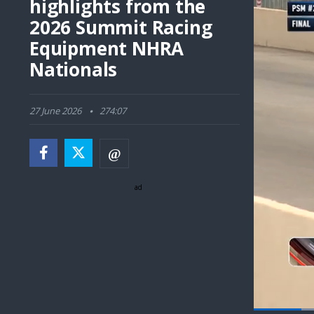
highlights from the
2026 Summit Racing
Equipment NHRA
Nationals
27 June 2026
274:07
ad