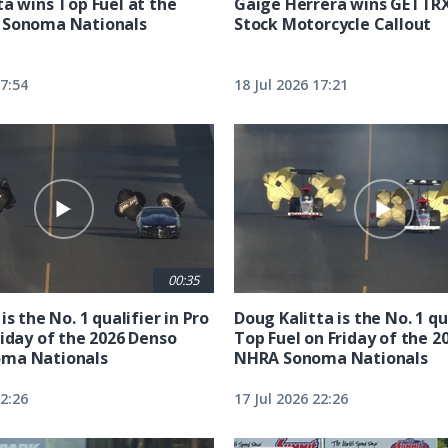
ta wins Top Fuel at the
Gaige Herrera wins GETTR
 Sonoma Nationals
Stock Motorcycle Callout
17:54
18 Jul 2026 17:21
00:35
is the No. 1 qualifier in Pro
Doug Kalitta is the No. 1 qua
riday of the 2026 Denso
Top Fuel on Friday of the 2
ma Nationals
NHRA Sonoma Nationals
22:26
17 Jul 2026 22:26