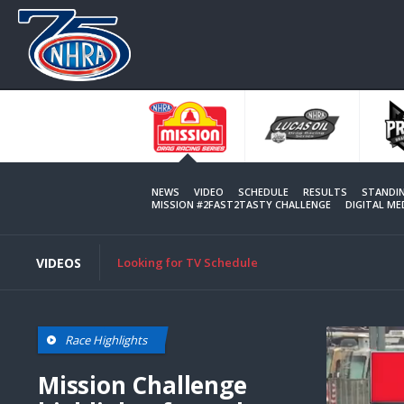
Skip
to
main
content
NEWS
VIDEO
SCHEDULE
RESULTS
STANDI
MISSION #2FAST2TASTY CHALLENGE
DIGITAL M
VIDEOS
Looking for TV Schedule
Race Highlights
Mission Challenge