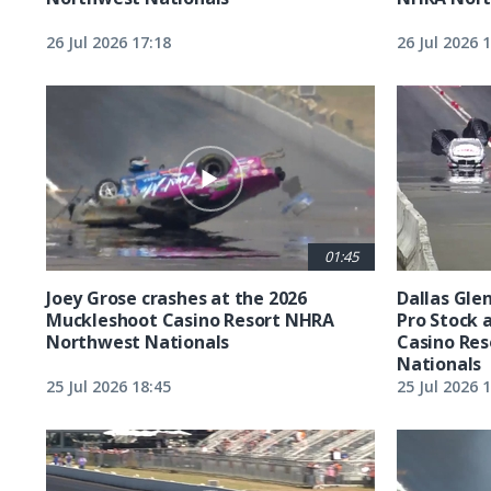
26 Jul 2026 17:18
26 Jul 2026 
01:45
Joey Grose crashes at the 2026
Dallas Glen
Muckleshoot Casino Resort NHRA
Pro Stock 
Northwest Nationals
Casino Re
Nationals
25 Jul 2026 18:45
25 Jul 2026 