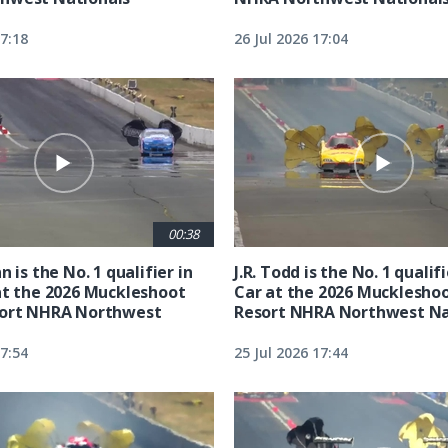
17:18
26 Jul 2026 17:04
00:38
n is the No. 1 qualifier in
J.R. Todd is the No. 1 qualif
at the 2026 Muckleshoot
Car at the 2026 Mucklesho
sort NHRA Northwest
Resort NHRA Northwest Na
17:54
25 Jul 2026 17:44