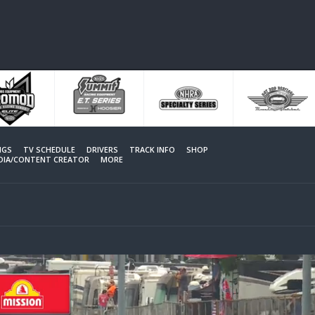
NGS
TV SCHEDULE
DRIVERS
TRACK INFO
SHOP
EDIA/CONTENT CREATOR
MORE