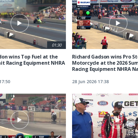
01:30
on wins Top Fuel at the
Richard Gadson wins Pro S
it Racing Equipment NHRA
Motorcycle at the 2026 Su
Racing Equipment NHRA Na
17:50
28 Jun 2026 17:38