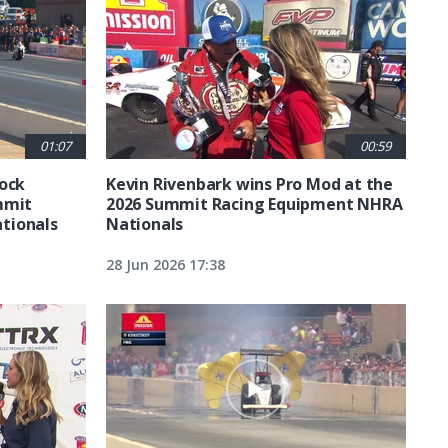
01:07
00:59
tock
Kevin Rivenbark wins Pro Mod at the
mmit
2026 Summit Racing Equipment NHRA
tionals
Nationals
28 Jun 2026 17:38