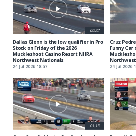
00:22
Dallas Glenn is the low qualifier in Pro
Cruz Pedreg
Stock on Friday of the 2026
Funny Car 
Muckleshoot Casino Resort NHRA
Mucklesho
Northwest Nationals
Northwest
24 Jul 2026 18:57
24 Jul 2026 
01:13