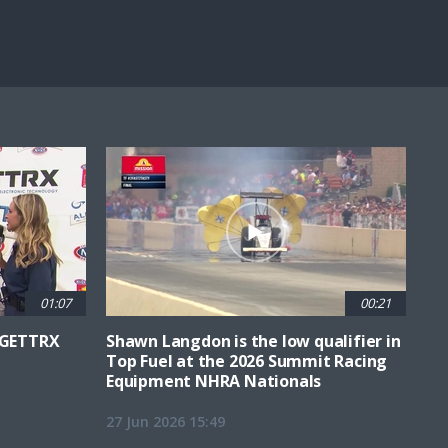
Fullscreen
01:07
00:21
6 GETTRX
Shawn Langdon is the low qualifier in
Top Fuel at the 2026 Summit Racing
Equipment NHRA Nationals
27 Jun 2026 15:49