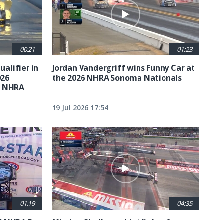
00:21
01:23
ualifier in
Jordan Vandergriff wins Funny Car at
026
the 2026 NHRA Sonoma Nationals
t NHRA
19 Jul 2026 17:54
01:19
04:35