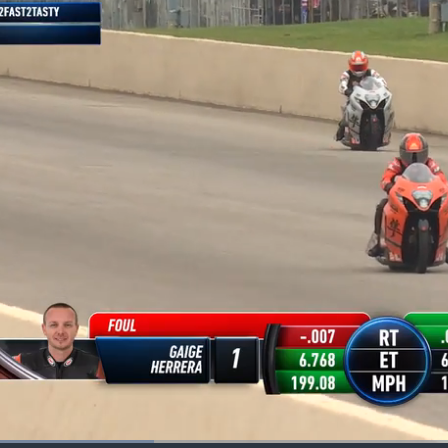
Loaded
: