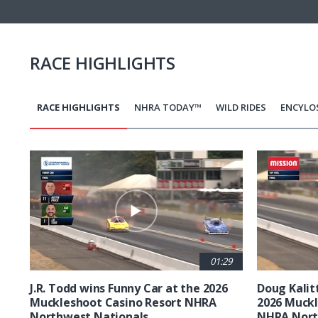
RACE HIGHLIGHTS
RACE HIGHLIGHTS
NHRA TODAY™
WILD RIDES
ENCYLO
Pagination
01:29
J.R. Todd wins Funny Car at the 2026
Doug Kalit
Muckleshoot Casino Resort NHRA
2026 Muckl
Northwest Nationals
NHRA Nort