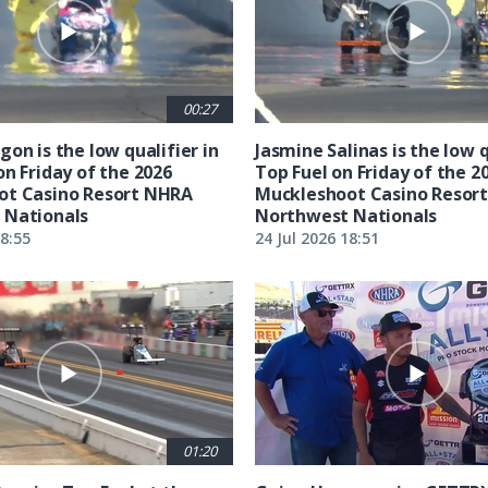
00:27
on is the low qualifier in
Jasmine Salinas is the low q
on Friday of the 2026
Top Fuel on Friday of the 2
ot Casino Resort NHRA
Muckleshoot Casino Resor
 Nationals
Northwest Nationals
18:55
24 Jul 2026 18:51
01:20