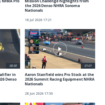
X NHRA Pro
Mission Challenge highlights from
the 2026 Denso NHRA Sonoma
Nationals
18 Jul 2026 17:21
00:30
01:01
lifier in
Aaron Stanfield wins Pro Stock at the
026 Denso
2026 Summit Racing Equipment NHRA
Nationals
28 Jun 2026 17:50