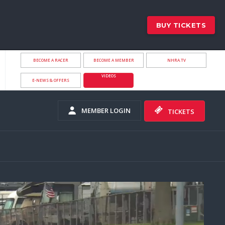
BUY TICKETS
BECOME A RACER
BECOME A MEMBER
NHRA.TV
VIDEOS
E-NEWS & OFFERS
MEMBER LOGIN
TICKETS