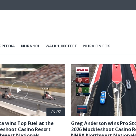
SPEEDIA
NHRA 101
WALK 1,000 FEET
NHRA ON FOX
01:07
ta wins Top Fuel at the
Greg Anderson wins Pro Sto
eshoot Casino Resort
2026 Muckleshoot Casino R
hwest Nationals
NHRA Northwest National