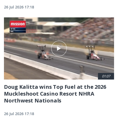
26 Jul 2026 17:18
01:07
Doug Kalitta wins Top Fuel at the 2026
Muckleshoot Casino Resort NHRA
Northwest Nationals
26 Jul 2026 17:18