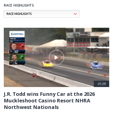
RACE HIGHLIGHTS
Pagination
01:29
J.R. Todd wins Funny Car at the 2026
Muckleshoot Casino Resort NHRA
Northwest Nationals