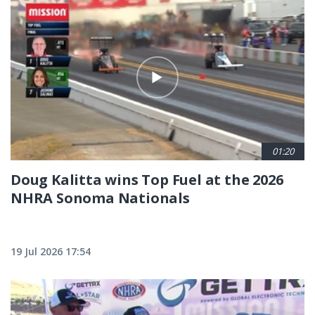
01:20
Doug Kalitta wins Top Fuel at the 2026
NHRA Sonoma Nationals
19 Jul 2026 17:54