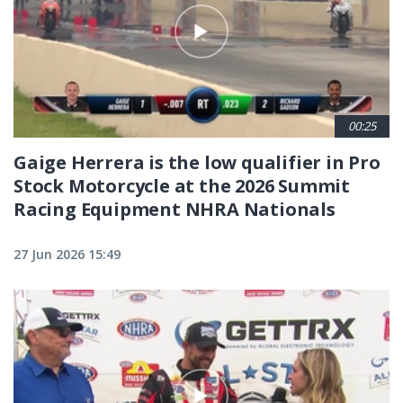
00:25
Gaige Herrera is the low qualifier in Pro
Stock Motorcycle at the 2026 Summit
Racing Equipment NHRA Nationals
27 Jun 2026 15:49