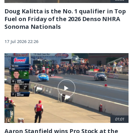
Doug Kalitta is the No. 1 qualifier in Top
Fuel on Friday of the 2026 Denso NHRA
Sonoma Nationals
17 Jul 2026 22:26
01:01
Aaron Stanfield wins Pro Stock at the