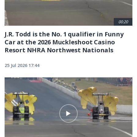
00:20
J.R. Todd is the No. 1 qualifier in Funny
Car at the 2026 Muckleshoot Casino
Resort NHRA Northwest Nationals
25 Jul 2026 17:44