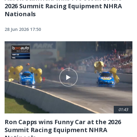
2026 Summit Racing Equipment NHRA
Nationals
28 Jun 2026 17:50
01:43
Ron Capps wins Funny Car at the 2026
Summit Racing Equipment NHRA