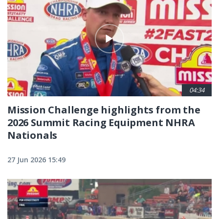
04:34
Mission Challenge highlights from the
2026 Summit Racing Equipment NHRA
Nationals
27 Jun 2026 15:49