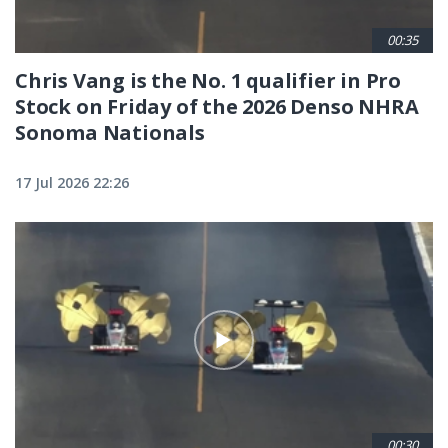
00:35
Chris Vang is the No. 1 qualifier in Pro
Stock on Friday of the 2026 Denso NHRA
Sonoma Nationals
17 Jul 2026 22:26
00:30