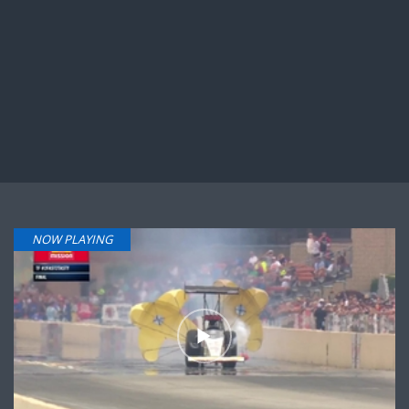
NOW PLAYING