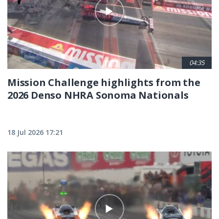
04:35
Mission Challenge highlights from the
2026 Denso NHRA Sonoma Nationals
18 Jul 2026 17:21