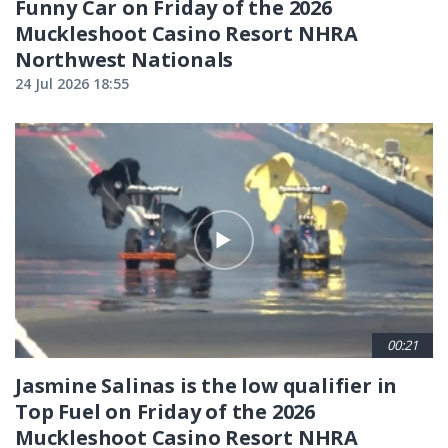
Funny Car on Friday of the 2026
Muckleshoot Casino Resort NHRA
Northwest Nationals
24 Jul 2026 18:55
00:21
Jasmine Salinas is the low qualifier in
Top Fuel on Friday of the 2026
Muckleshoot Casino Resort NHRA