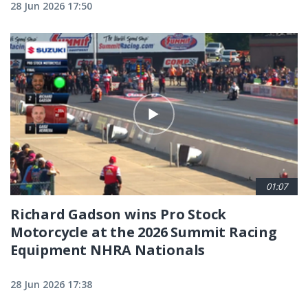
28 Jun 2026 17:50
01:07
Richard Gadson wins Pro Stock
Motorcycle at the 2026 Summit Racing
Equipment NHRA Nationals
28 Jun 2026 17:38