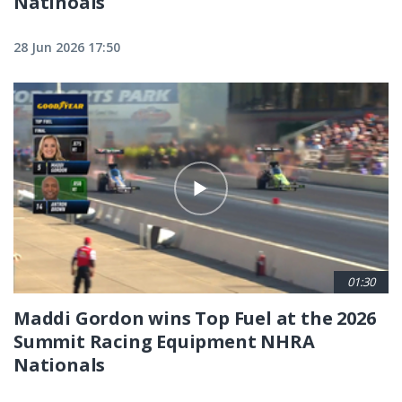
Natinoals
28 Jun 2026 17:50
01:30
Maddi Gordon wins Top Fuel at the 2026
Summit Racing Equipment NHRA
Nationals