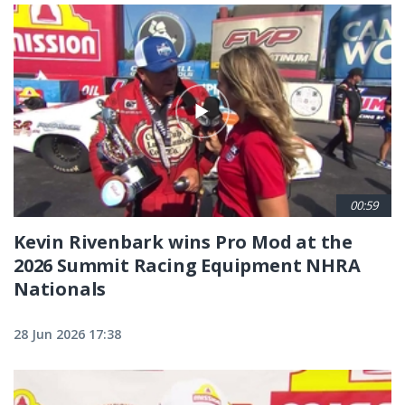
00:59
Kevin Rivenbark wins Pro Mod at the
2026 Summit Racing Equipment NHRA
Nationals
28 Jun 2026 17:38