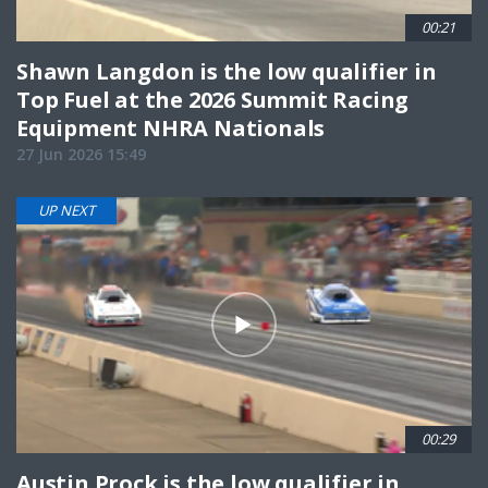
00:21
Shawn Langdon is the low qualifier in
Top Fuel at the 2026 Summit Racing
Equipment NHRA Nationals
27 Jun 2026 15:49
UP NEXT
00:29
Austin Prock is the low qualifier in