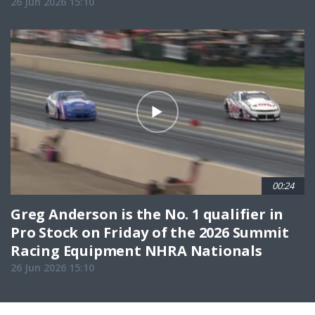
26 Jun 2026 15:10
00:24
Greg Anderson is the No. 1 qualifier in
Pro Stock on Friday of the 2026 Summit
Racing Equipment NHRA Nationals
26 Jun 2026 15:10