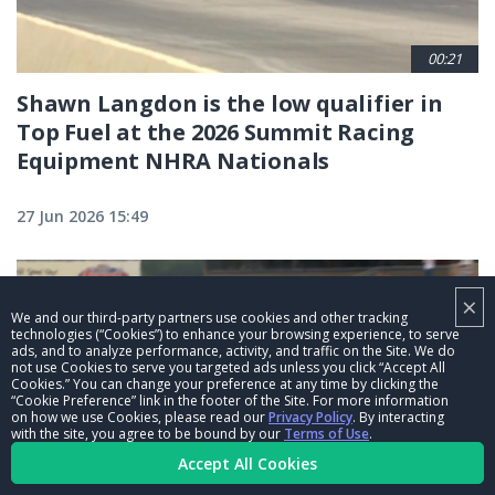
00:21
Shawn Langdon is the low qualifier in
Top Fuel at the 2026 Summit Racing
Equipment NHRA Nationals
27 Jun 2026 15:49
×
We and our third-party partners use cookies and other tracking
technologies (“Cookies”) to enhance your browsing experience, to serve
ads, and to analyze performance, activity, and traffic on the Site. We do
not use Cookies to serve you targeted ads unless you click “Accept All
Cookies.” You can change your preference at any time by clicking the
“Cookie Preference” link in the footer of the Site. For more information
on how we use Cookies, please read our
Privacy Policy
. By interacting
with the site, you agree to be bound by our
Terms of Use
.
Accept All Cookies