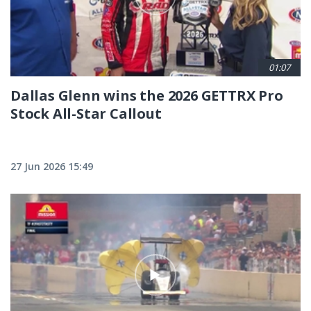
01:07
Dallas Glenn wins the 2026 GETTRX Pro
Stock All-Star Callout
27 Jun 2026 15:49