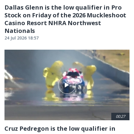
Dallas Glenn is the low qualifier in Pro
Stock on Friday of the 2026 Muckleshoot
Casino Resort NHRA Northwest
Nationals
24 Jul 2026 18:57
00:27
Cruz Pedregon is the low qualifier in