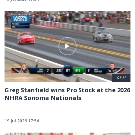
01:13
Greg Stanfield wins Pro Stock at the 2026
NHRA Sonoma Nationals
19 Jul 2026 17:54