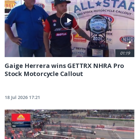
01:19
Gaige Herrera wins GETTRX NHRA Pro
Stock Motorcycle Callout
18 Jul 2026 17:21