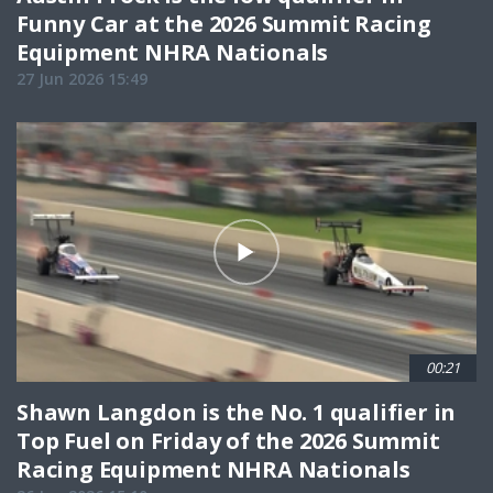
Funny Car at the 2026 Summit Racing
Equipment NHRA Nationals
27 Jun 2026 15:49
00:21
Shawn Langdon is the No. 1 qualifier in
Top Fuel on Friday of the 2026 Summit
Racing Equipment NHRA Nationals