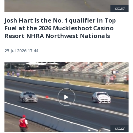
00:20
Josh Hart is the No. 1 qualifier in Top
Fuel at the 2026 Muckleshoot Casino
Resort NHRA Northwest Nationals
25 Jul 2026 17:44
00:22