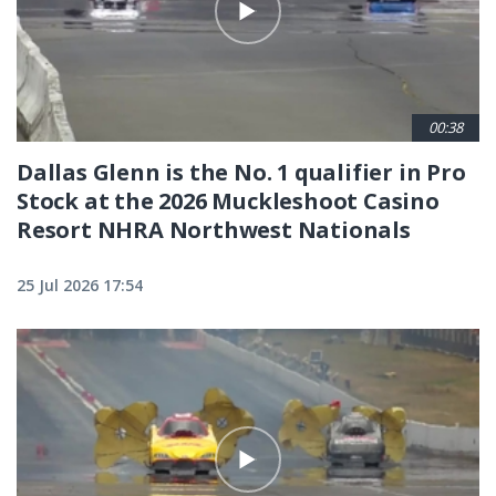
00:38
Dallas Glenn is the No. 1 qualifier in Pro
Stock at the 2026 Muckleshoot Casino
Resort NHRA Northwest Nationals
25 Jul 2026 17:54