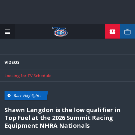
TICKETS
Skip
to
main
content
VIDEOS
Looking for TV Schedule
Race Highlights
Shawn Langdon is the low qualifier in
Top Fuel at the 2026 Summit Racing
Equipment NHRA Nationals