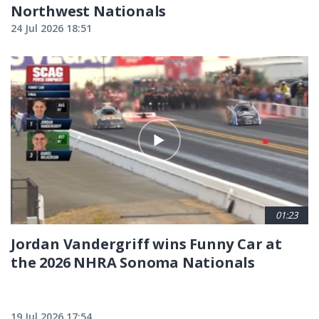
Northwest Nationals
24 Jul 2026 18:51
01:23
Jordan Vandergriff wins Funny Car at
the 2026 NHRA Sonoma Nationals
19 Jul 2026 17:54