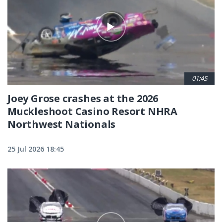
01:45
Joey Grose crashes at the 2026
Muckleshoot Casino Resort NHRA
Northwest Nationals
25 Jul 2026 18:45