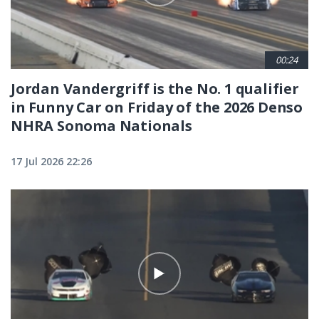
00:24
Jordan Vandergriff is the No. 1 qualifier
in Funny Car on Friday of the 2026 Denso
NHRA Sonoma Nationals
17 Jul 2026 22:26