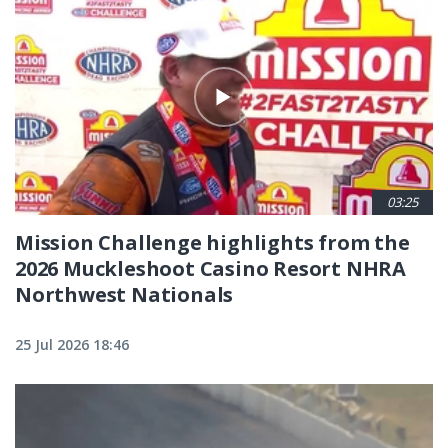
03:25
Mission Challenge highlights from the
2026 Muckleshoot Casino Resort NHRA
Northwest Nationals
25 Jul 2026 18:46