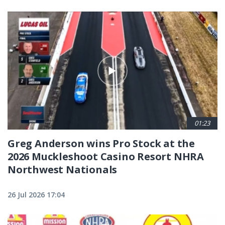
01:23
Greg Anderson wins Pro Stock at the
2026 Muckleshoot Casino Resort NHRA
Northwest Nationals
26 Jul 2026 17:04