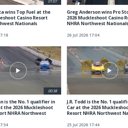
01:07
ta wins Top Fuel at the
Greg Anderson wins Pro Sto
eshoot Casino Resort
2026 Muckleshoot Casino R
hwest Nationals
NHRA Northwest National
17:18
26 Jul 2026 17:04
00:38
n is the No. 1 qualifier in
J.R. Todd is the No. 1 qualif
at the 2026 Muckleshoot
Car at the 2026 Mucklesho
sort NHRA Northwest
Resort NHRA Northwest Na
17:54
25 Jul 2026 17:44