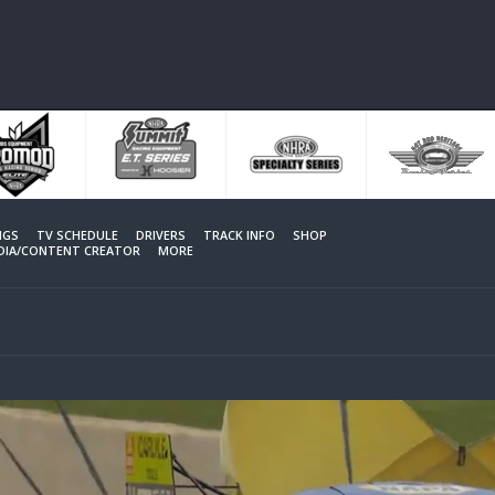
NGS
TV SCHEDULE
DRIVERS
TRACK INFO
SHOP
EDIA/CONTENT CREATOR
MORE