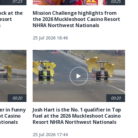
01:23
03:25
ck at the
Mission Challenge highlights from
esort
the 2026 Muckleshoot Casino Resort
s
NHRA Northwest Nationals
25 Jul 2026 18:46
00:20
00:20
ier in Funny
Josh Hart is the No. 1 qualifier in Top
ot Casino
Fuel at the 2026 Muckleshoot Casino
tionals
Resort NHRA Northwest Nationals
25 Jul 2026 17:44