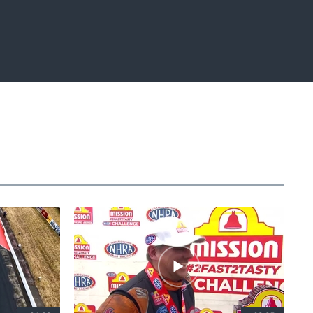
Fullscreen