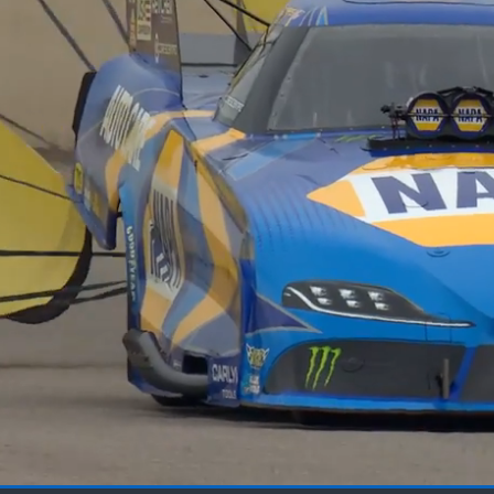
Loaded
: