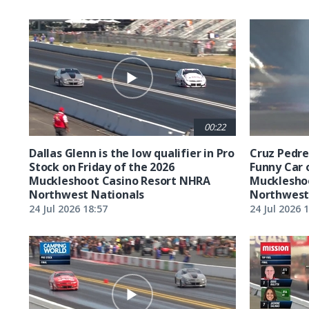
00:22
Dallas Glenn is the low qualifier in Pro
Cruz Pedreg
Stock on Friday of the 2026
Funny Car 
Muckleshoot Casino Resort NHRA
Mucklesho
Northwest Nationals
Northwest
24 Jul 2026 18:57
24 Jul 2026 