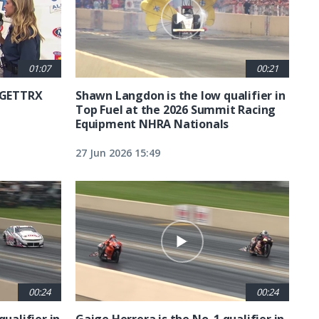
01:07
00:21
6 GETTRX
Shawn Langdon is the low qualifier in
Top Fuel at the 2026 Summit Racing
Equipment NHRA Nationals
27 Jun 2026 15:49
00:24
00:24