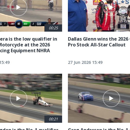
00:25
ra is the low qualifier in
Dallas Glenn wins the 202
Motorcycle at the 2026
Pro Stock All-Star Callout
cing Equipment NHRA
15:49
27 Jun 2026 15:49
00:21