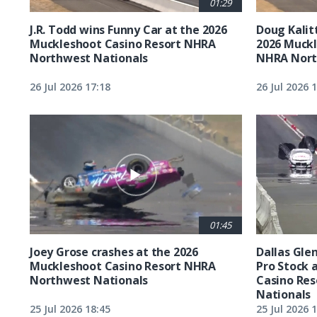
01:29
J.R. Todd wins Funny Car at the 2026
Doug Kalit
Muckleshoot Casino Resort NHRA
2026 Muckl
Northwest Nationals
NHRA Nort
26 Jul 2026 17:18
26 Jul 2026 
01:45
Joey Grose crashes at the 2026
Dallas Glen
Muckleshoot Casino Resort NHRA
Pro Stock 
Northwest Nationals
Casino Re
Nationals
25 Jul 2026 18:45
25 Jul 2026 