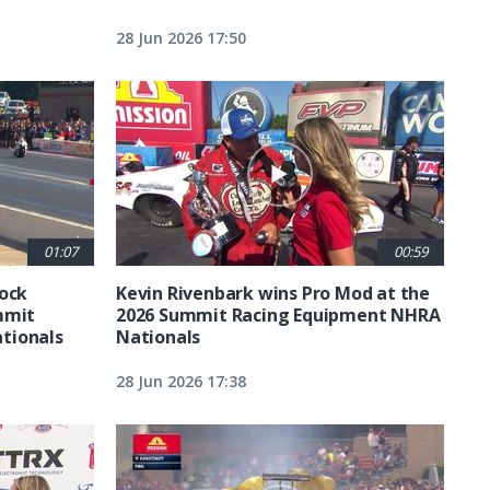
28 Jun 2026 17:50
01:07
00:59
tock
Kevin Rivenbark wins Pro Mod at the
mmit
2026 Summit Racing Equipment NHRA
tionals
Nationals
28 Jun 2026 17:38