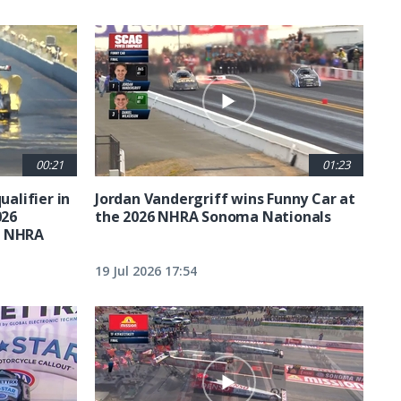
00:21
01:23
ualifier in
Jordan Vandergriff wins Funny Car at
026
the 2026 NHRA Sonoma Nationals
t NHRA
19 Jul 2026 17:54