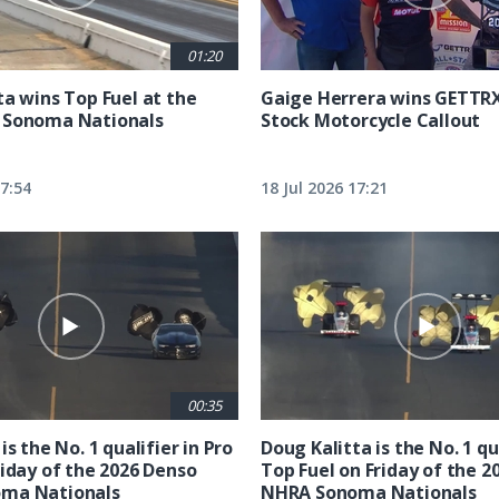
01:20
ta wins Top Fuel at the
Gaige Herrera wins GETTR
 Sonoma Nationals
Stock Motorcycle Callout
17:54
18 Jul 2026 17:21
00:35
is the No. 1 qualifier in Pro
Doug Kalitta is the No. 1 qua
riday of the 2026 Denso
Top Fuel on Friday of the 2
ma Nationals
NHRA Sonoma Nationals