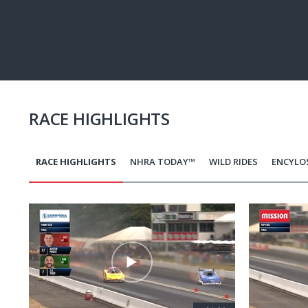
Pause
Next
playli
item
RACE HIGHLIGHTS
RACE HIGHLIGHTS
NHRA TODAY™
WILD RIDES
ENCYLO
Pagination