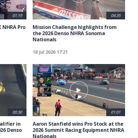
01:19
04:35
X NHRA Pro
Mission Challenge highlights from
the 2026 Denso NHRA Sonoma
Nationals
18 Jul 2026 17:21
00:30
01:01
lifier in
Aaron Stanfield wins Pro Stock at the
026 Denso
2026 Summit Racing Equipment NHRA
Nationals