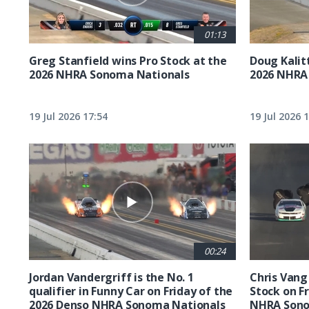
01:13
Greg Stanfield wins Pro Stock at the
Doug Kalit
2026 NHRA Sonoma Nationals
2026 NHRA
19 Jul 2026 17:54
19 Jul 2026 
00:24
Jordan Vandergriff is the No. 1
Chris Vang 
qualifier in Funny Car on Friday of the
Stock on F
2026 Denso NHRA Sonoma Nationals
NHRA Sono