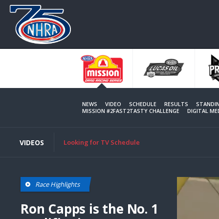
Skip
to
main
content
NEWS
VIDEO
SCHEDULE
RESULTS
STANDI
MISSION #2FAST2TASTY CHALLENGE
DIGITAL M
VIDEOS
Looking for TV Schedule
Race Highlights
Ron Capps is the No. 1