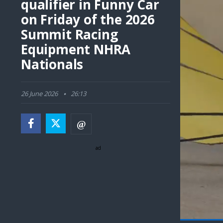
qualifier in Funny Car
on Friday of the 2026
Summit Racing
Equipment NHRA
Nationals
26 June 2026
26:13
ad