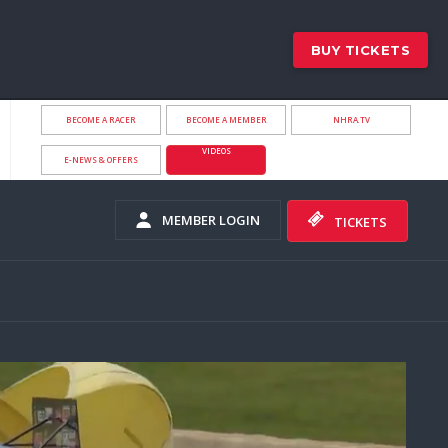
BUY TICKETS
BECOME A RACER
BECOME A MEMBER
NHRA.TV
VIDEOS
E-NEWS & OFFERS
MEMBER LOGIN
TICKETS