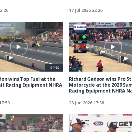
22:26
17 Jul 2026 22:26
01:30
on wins Top Fuel at the
Richard Gadson wins Pro S
it Racing Equipment NHRA
Motorcycle at the 2026 Su
Racing Equipment NHRA Na
17:50
28 Jun 2026 17:38