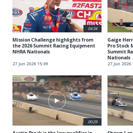
04:34
Mission Challenge highlights from
Gaige Herre
the 2026 Summit Racing Equipment
Pro Stock 
NHRA Nationals
Summit Ra
Nationals
27 Jun 2026 15:49
27 Jun 2026 
00:29