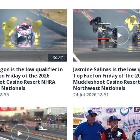
00:27
on is the low qualifier in
Jasmine Salinas is the low q
on Friday of the 2026
Top Fuel on Friday of the 2
ot Casino Resort NHRA
Muckleshoot Casino Resor
 Nationals
Northwest Nationals
18:55
24 Jul 2026 18:51