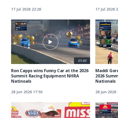
17 Jul 2026 22:26
17 Jul 2026 
01:43
Ron Capps wins Funny Car at the 2026
Maddi Gord
Summit Racing Equipment NHRA
2026 Summ
Natinoals
Nationals
28 Jun 2026 17:50
28 Jun 2026 