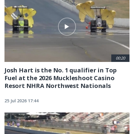
00:20
Josh Hart is the No. 1 qualifier in Top
Fuel at the 2026 Muckleshoot Casino
Resort NHRA Northwest Nationals
25 Jul 2026 17:44