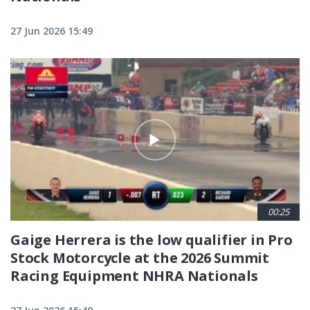
27 Jun 2026 15:49
00:25
Gaige Herrera is the low qualifier in Pro
Stock Motorcycle at the 2026 Summit
Racing Equipment NHRA Nationals