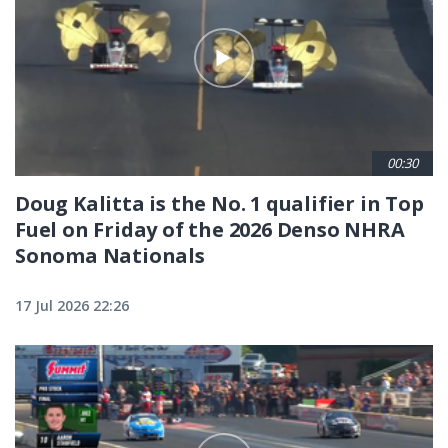
00:30
Doug Kalitta is the No. 1 qualifier in Top
Fuel on Friday of the 2026 Denso NHRA
Sonoma Nationals
17 Jul 2026 22:26