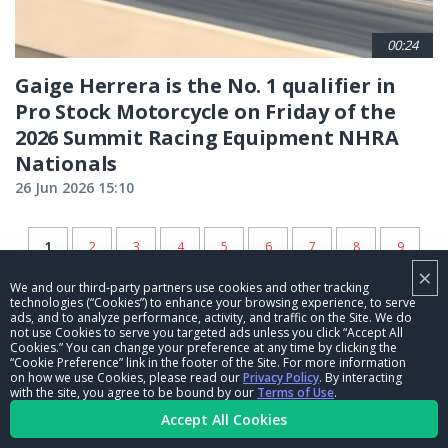
00:24
Gaige Herrera is the No. 1 qualifier in
Pro Stock Motorcycle on Friday of the
2026 Summit Racing Equipment NHRA
Nationals
26 Jun 2026 15:10
CURRENT
1
PAGE
2
PAGE
3
PAGE
4
PAGE
5
PAGE
6
PAGE
7
PAGE
8
PAGE
9
×
…
PAGE
NEXT
NEXT ›
LAST
LAST »
We and our third-party partners use cookies and other tracking
technologies (“Cookies”) to enhance your browsing experience, to serve
ads, and to analyze performance, activity, and traffic on the Site. We do
PAGE
PAGE
not use Cookies to serve you targeted ads unless you click “Accept All
Cookies.” You can change your preference at any time by clicking the
“Cookie Preference” link in the footer of the Site. For more information
on how we use Cookies, please read our
Privacy Policy
. By interacting
with the site, you agree to be bound by our
Terms of Use
.
Accept All Cookies