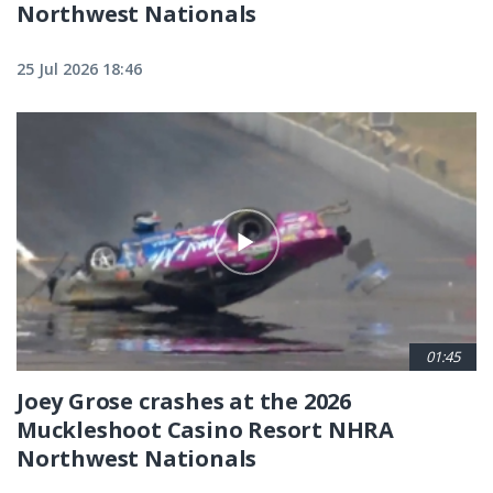
Northwest Nationals
25 Jul 2026 18:46
01:45
Joey Grose crashes at the 2026
Muckleshoot Casino Resort NHRA
Northwest Nationals