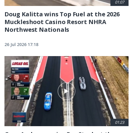
01:07
Doug Kalitta wins Top Fuel at the 2026
Muckleshoot Casino Resort NHRA
Northwest Nationals
26 Jul 2026 17:18
01:23