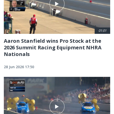
01:01
Aaron Stanfield wins Pro Stock at the
2026 Summit Racing Equipment NHRA
Nationals
28 Jun 2026 17:50