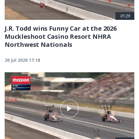
01:29
J.R. Todd wins Funny Car at the 2026
Muckleshoot Casino Resort NHRA
Northwest Nationals
26 Jul 2026 17:18