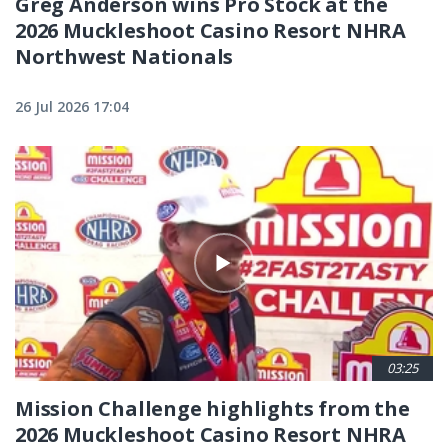
Greg Anderson wins Pro Stock at the
2026 Muckleshoot Casino Resort NHRA
Northwest Nationals
26 Jul 2026 17:04
03:25
Mission Challenge highlights from the
2026 Muckleshoot Casino Resort NHRA