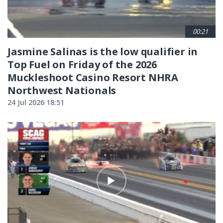
00:21
Jasmine Salinas is the low qualifier in
Top Fuel on Friday of the 2026
Muckleshoot Casino Resort NHRA
Northwest Nationals
24 Jul 2026 18:51