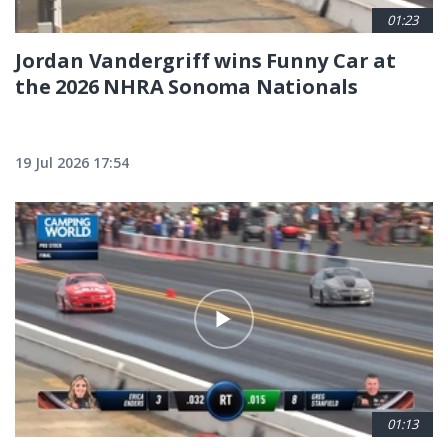
01:23
Jordan Vandergriff wins Funny Car at
the 2026 NHRA Sonoma Nationals
19 Jul 2026 17:54
01:13