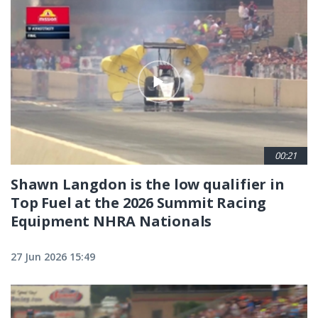
00:21
Shawn Langdon is the low qualifier in
Top Fuel at the 2026 Summit Racing
Equipment NHRA Nationals
27 Jun 2026 15:49