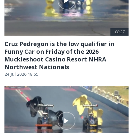
00:27
Cruz Pedregon is the low qualifier in
Funny Car on Friday of the 2026
Muckleshoot Casino Resort NHRA
Northwest Nationals
24 Jul 2026 18:55