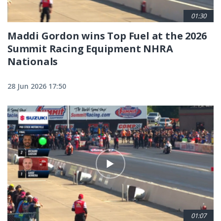
01:30
Maddi Gordon wins Top Fuel at the 2026
Summit Racing Equipment NHRA
Nationals
28 Jun 2026 17:50
01:07