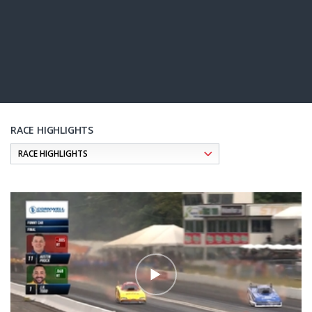
RACE HIGHLIGHTS
Pagination