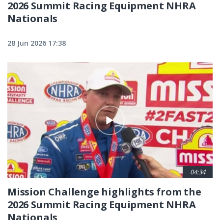
2026 Summit Racing Equipment NHRA
Nationals
28 Jun 2026 17:38
04:34
Mission Challenge highlights from the
2026 Summit Racing Equipment NHRA
Nationals