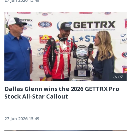
27 Jun 2026 15:49
01:07
Dallas Glenn wins the 2026 GETTRX Pro
Stock All-Star Callout
27 Jun 2026 15:49