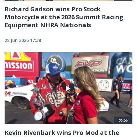
Richard Gadson wins Pro Stock
Motorcycle at the 2026 Summit Racing
Equipment NHRA Nationals
28 Jun 2026 17:38
00:59
Kevin Rivenbark wins Pro Mod at the