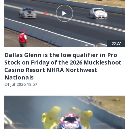
00:22
Dallas Glenn is the low qualifier in Pro
Stock on Friday of the 2026 Muckleshoot
Casino Resort NHRA Northwest
Nationals
24 Jul 2026 18:57