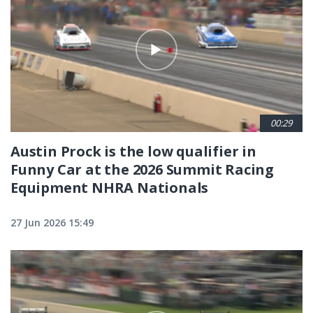
00:29
Austin Prock is the low qualifier in
Funny Car at the 2026 Summit Racing
Equipment NHRA Nationals
27 Jun 2026 15:49