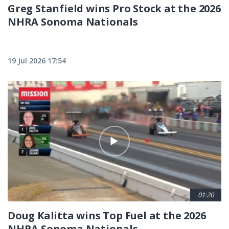
Greg Stanfield wins Pro Stock at the 2026
NHRA Sonoma Nationals
19 Jul 2026 17:54
01:20
Doug Kalitta wins Top Fuel at the 2026
NHRA Sonoma Nationals