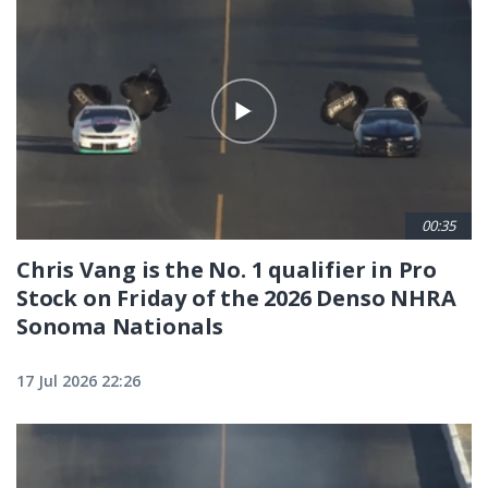
00:35
Chris Vang is the No. 1 qualifier in Pro
Stock on Friday of the 2026 Denso NHRA
Sonoma Nationals
17 Jul 2026 22:26