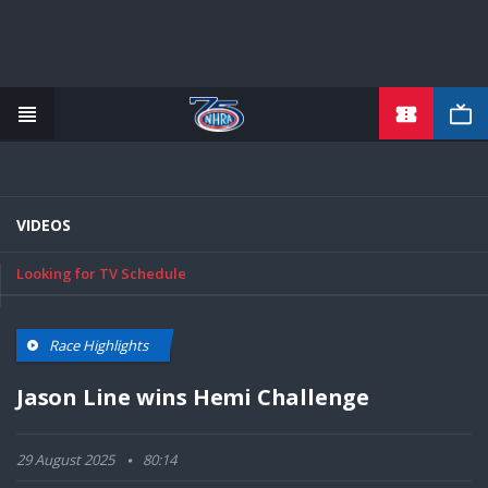
TICKETS
Skip
to
main
content
VIDEOS
Looking for TV Schedule
Race Highlights
Jason Line wins Hemi Challenge
29 August 2025
80:14