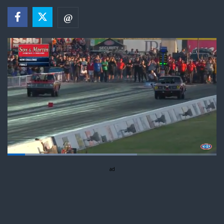
Loaded
:
61.87%
Pause
Next
Unmute
ad
Fullsc
playlist
item