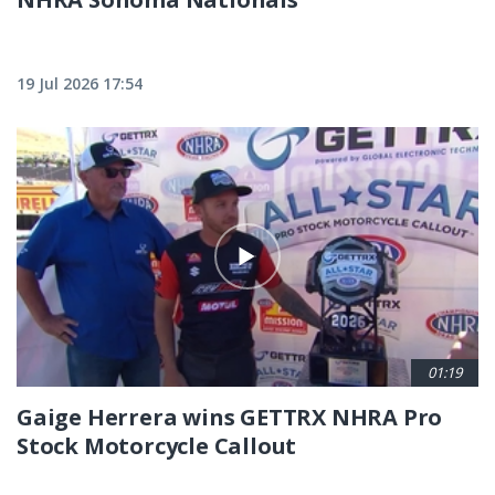
19 Jul 2026 17:54
01:19
Gaige Herrera wins GETTRX NHRA Pro
Stock Motorcycle Callout