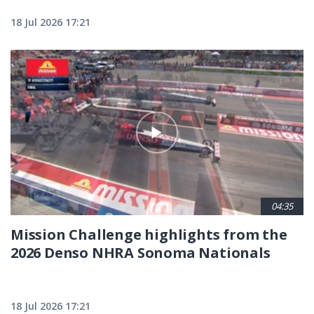
18 Jul 2026 17:21
04:35
Mission Challenge highlights from the
2026 Denso NHRA Sonoma Nationals
18 Jul 2026 17:21