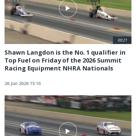
00:21
Shawn Langdon is the No. 1 qualifier in
Top Fuel on Friday of the 2026 Summit
Racing Equipment NHRA Nationals
26 Jun 2026 15:10