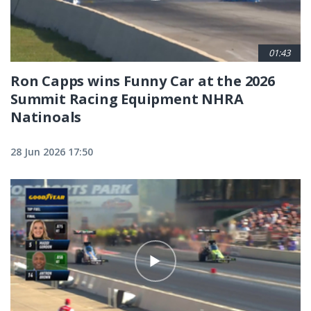
01:43
Ron Capps wins Funny Car at the 2026
Summit Racing Equipment NHRA
Natinoals
28 Jun 2026 17:50