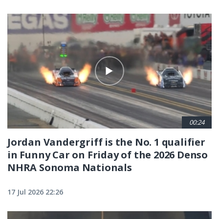
00:24
Jordan Vandergriff is the No. 1 qualifier
in Funny Car on Friday of the 2026 Denso
NHRA Sonoma Nationals
17 Jul 2026 22:26