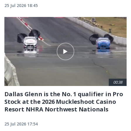
25 Jul 2026 18:45
00:38
Dallas Glenn is the No. 1 qualifier in Pro
Stock at the 2026 Muckleshoot Casino
Resort NHRA Northwest Nationals
25 Jul 2026 17:54