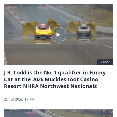
00:20
J.R. Todd is the No. 1 qualifier in Funny
Car at the 2026 Muckleshoot Casino
Resort NHRA Northwest Nationals
25 Jul 2026 17:44