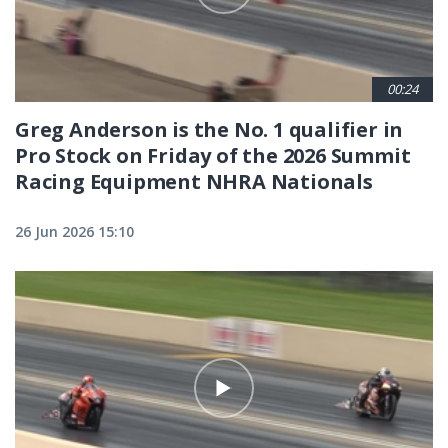
00:24
Greg Anderson is the No. 1 qualifier in
Pro Stock on Friday of the 2026 Summit
Racing Equipment NHRA Nationals
26 Jun 2026 15:10