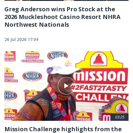
Greg Anderson wins Pro Stock at the
2026 Muckleshoot Casino Resort NHRA
Northwest Nationals
26 Jul 2026 17:04
03:25
Mission Challenge highlights from the