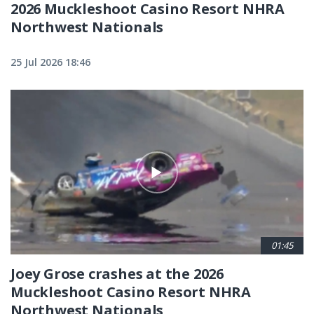
2026 Muckleshoot Casino Resort NHRA
Northwest Nationals
25 Jul 2026 18:46
01:45
Joey Grose crashes at the 2026
Muckleshoot Casino Resort NHRA
Northwest Nationals