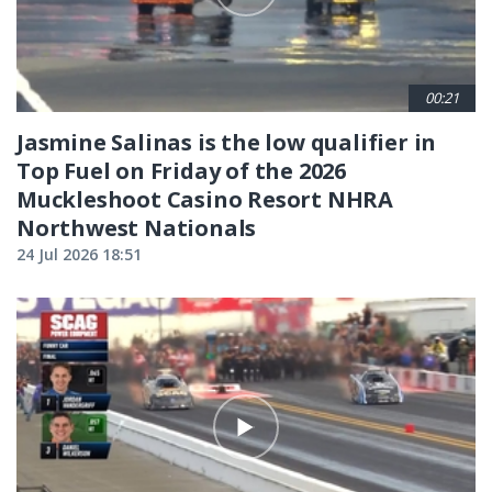
00:21
Jasmine Salinas is the low qualifier in
Top Fuel on Friday of the 2026
Muckleshoot Casino Resort NHRA
Northwest Nationals
24 Jul 2026 18:51