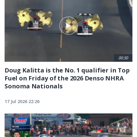
00:30
Doug Kalitta is the No. 1 qualifier in Top
Fuel on Friday of the 2026 Denso NHRA
Sonoma Nationals
17 Jul 2026 22:26