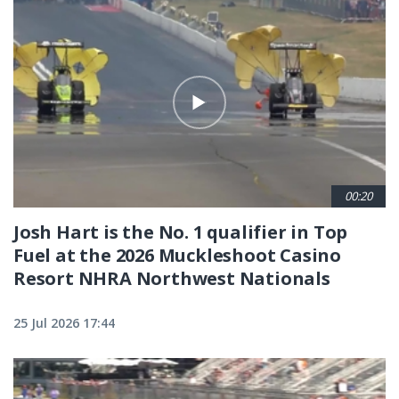
00:20
Josh Hart is the No. 1 qualifier in Top
Fuel at the 2026 Muckleshoot Casino
Resort NHRA Northwest Nationals
25 Jul 2026 17:44