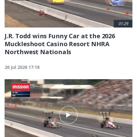
01:29
J.R. Todd wins Funny Car at the 2026
Muckleshoot Casino Resort NHRA
Northwest Nationals
26 Jul 2026 17:18