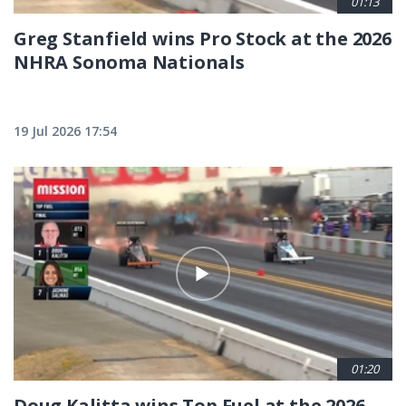
01:13
Greg Stanfield wins Pro Stock at the 2026
NHRA Sonoma Nationals
19 Jul 2026 17:54
01:20
Doug Kalitta wins Top Fuel at the 2026