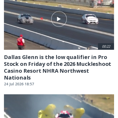
00:22
Dallas Glenn is the low qualifier in Pro
Stock on Friday of the 2026 Muckleshoot
Casino Resort NHRA Northwest
Nationals
24 Jul 2026 18:57