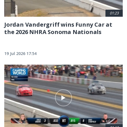
01:23
Jordan Vandergriff wins Funny Car at
the 2026 NHRA Sonoma Nationals
19 Jul 2026 17:54