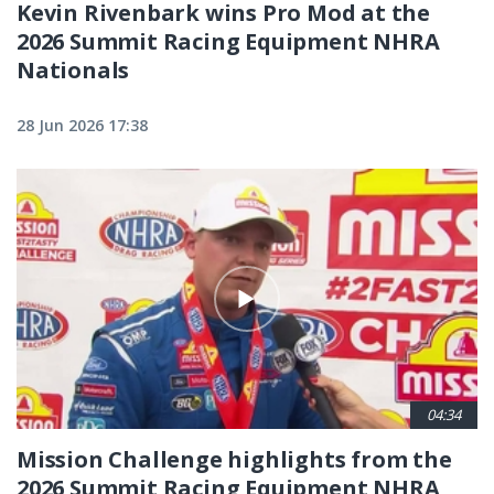
Kevin Rivenbark wins Pro Mod at the
2026 Summit Racing Equipment NHRA
Nationals
28 Jun 2026 17:38
04:34
Mission Challenge highlights from the
2026 Summit Racing Equipment NHRA