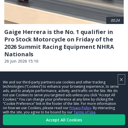
00:24
Gaige Herrera is the No. 1 qualifier in
Pro Stock Motorcycle on Friday of the
2026 Summit Racing Equipment NHRA
Nationals
26 Jun 2026 15:10
×
CURRENT
1
PAGE
2
PAGE
3
PAGE
4
PAGE
5
PAGE
6
PAGE
7
PAGE
8
PAGE
9
We and our third-party partners use cookies and other tracking
…
technologies (“Cookies”) to enhance your browsing experience, to serve
PAGE
NEXT
NEXT ›
LAST
LAST »
ads, and to analyze performance, activity, and traffic on the Site. We do
not use Cookies to serve you targeted ads unless you click “Accept All
Cookies.” You can change your preference at any time by clicking the
PAGE
PAGE
“Cookie Preference” link in the footer of the Site. For more information
on how we use Cookies, please read our
Privacy Policy
. By interacting
with the site, you agree to be bound by our
Terms of Use
.
Accept All Cookies