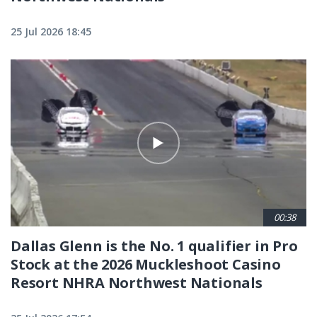
25 Jul 2026 18:45
00:38
Dallas Glenn is the No. 1 qualifier in Pro
Stock at the 2026 Muckleshoot Casino
Resort NHRA Northwest Nationals