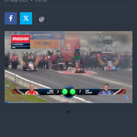
31 May 2025
237:02
Loaded
:
20.93%
Pause
Next
Unmute
ad
Fullsc
playlist
item