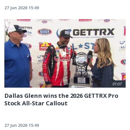
27 Jun 2026 15:49
01:07
Dallas Glenn wins the 2026 GETTRX Pro
Stock All-Star Callout
27 Jun 2026 15:49