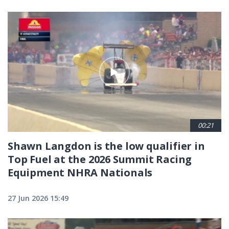
00:21
Shawn Langdon is the low qualifier in
Top Fuel at the 2026 Summit Racing
Equipment NHRA Nationals
27 Jun 2026 15:49