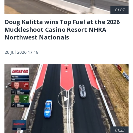
01:07
Doug Kalitta wins Top Fuel at the 2026
Muckleshoot Casino Resort NHRA
Northwest Nationals
26 Jul 2026 17:18
01:23