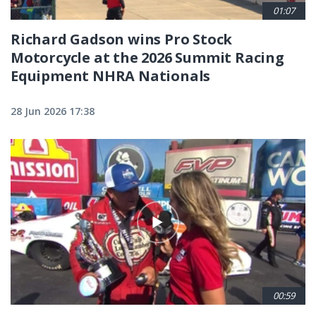
01:07
Richard Gadson wins Pro Stock
Motorcycle at the 2026 Summit Racing
Equipment NHRA Nationals
28 Jun 2026 17:38
00:59