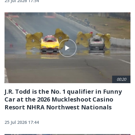
25 Jul 2026 17:54
00:20
J.R. Todd is the No. 1 qualifier in Funny
Car at the 2026 Muckleshoot Casino
Resort NHRA Northwest Nationals
25 Jul 2026 17:44