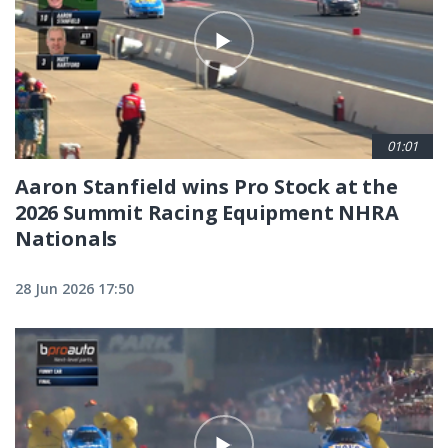
01:01
Aaron Stanfield wins Pro Stock at the
2026 Summit Racing Equipment NHRA
Nationals
28 Jun 2026 17:50