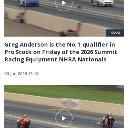
00:24
Greg Anderson is the No. 1 qualifier in
Pro Stock on Friday of the 2026 Summit
Racing Equipment NHRA Nationals
26 Jun 2026 15:10