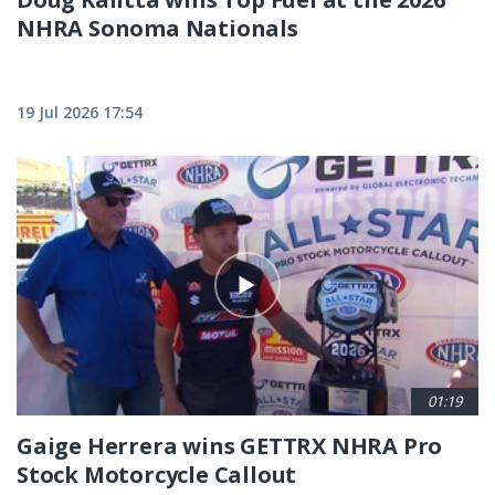
NHRA Sonoma Nationals
19 Jul 2026 17:54
01:19
Gaige Herrera wins GETTRX NHRA Pro
Stock Motorcycle Callout