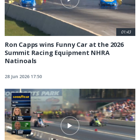
01:43
Ron Capps wins Funny Car at the 2026
Summit Racing Equipment NHRA
Natinoals
28 Jun 2026 17:50