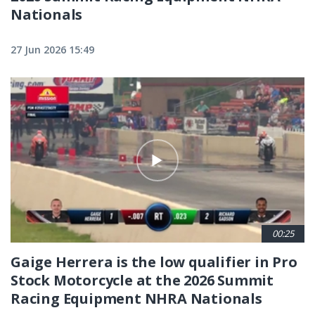
Nationals
27 Jun 2026 15:49
00:25
Gaige Herrera is the low qualifier in Pro
Stock Motorcycle at the 2026 Summit
Racing Equipment NHRA Nationals