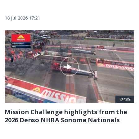
18 Jul 2026 17:21
04:35
Mission Challenge highlights from the
2026 Denso NHRA Sonoma Nationals