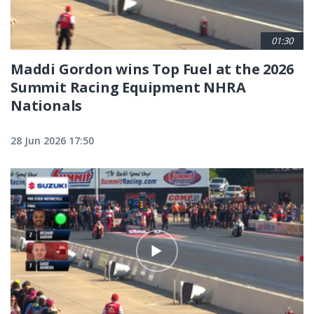
01:30
Maddi Gordon wins Top Fuel at the 2026
Summit Racing Equipment NHRA
Nationals
28 Jun 2026 17:50