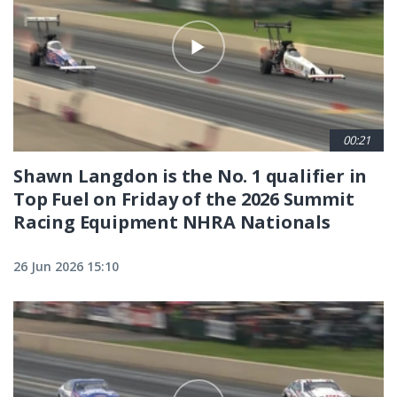
00:21
Shawn Langdon is the No. 1 qualifier in
Top Fuel on Friday of the 2026 Summit
Racing Equipment NHRA Nationals
26 Jun 2026 15:10