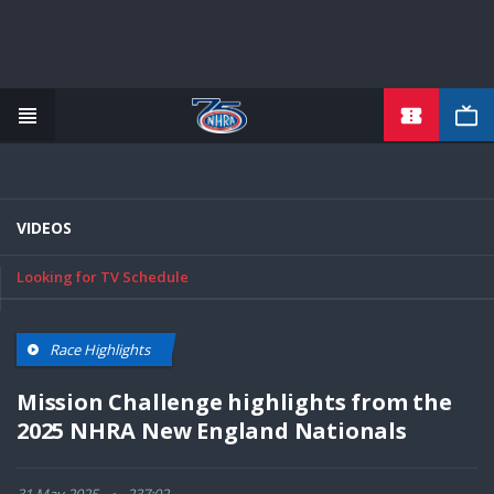
TICKETS
Skip
to
main
content
VIDEOS
Looking for TV Schedule
Race Highlights
Mission Challenge highlights from the
2025 NHRA New England Nationals