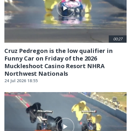
00:27
Cruz Pedregon is the low qualifier in
Funny Car on Friday of the 2026
Muckleshoot Casino Resort NHRA
Northwest Nationals
24 Jul 2026 18:55