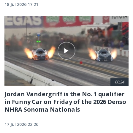
18 Jul 2026 17:21
00:24
Jordan Vandergriff is the No. 1 qualifier
in Funny Car on Friday of the 2026 Denso
NHRA Sonoma Nationals
17 Jul 2026 22:26