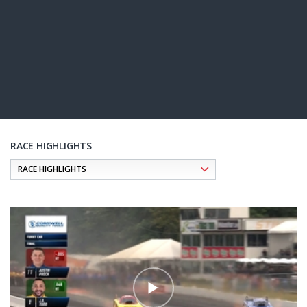
RACE HIGHLIGHTS
Pagination