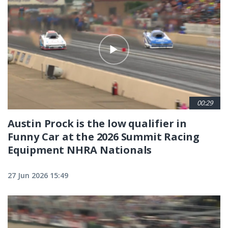
00:29
Austin Prock is the low qualifier in
Funny Car at the 2026 Summit Racing
Equipment NHRA Nationals
27 Jun 2026 15:49