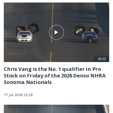
00:35
Chris Vang is the No. 1 qualifier in Pro
Stock on Friday of the 2026 Denso NHRA
Sonoma Nationals
17 Jul 2026 22:26