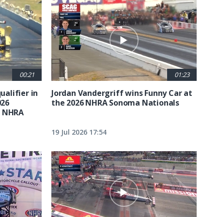
00:21
01:23
ualifier in
Jordan Vandergriff wins Funny Car at
026
the 2026 NHRA Sonoma Nationals
t NHRA
19 Jul 2026 17:54