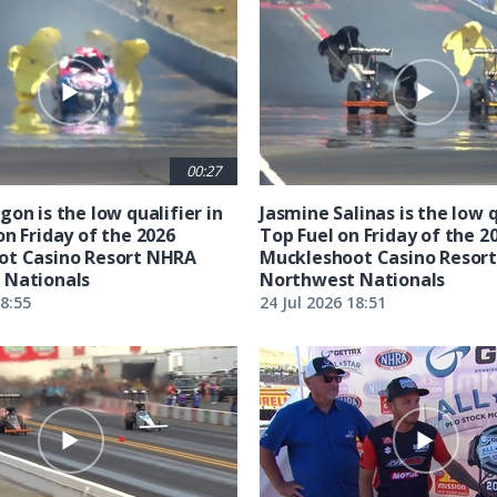
00:27
on is the low qualifier in
Jasmine Salinas is the low q
on Friday of the 2026
Top Fuel on Friday of the 2
ot Casino Resort NHRA
Muckleshoot Casino Resor
 Nationals
Northwest Nationals
18:55
24 Jul 2026 18:51