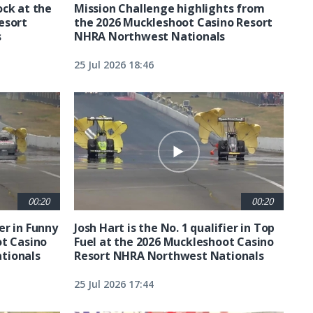
ck at the
Mission Challenge highlights from
esort
the 2026 Muckleshoot Casino Resort
s
NHRA Northwest Nationals
25 Jul 2026 18:46
00:20
00:20
ier in Funny
Josh Hart is the No. 1 qualifier in Top
ot Casino
Fuel at the 2026 Muckleshoot Casino
tionals
Resort NHRA Northwest Nationals
25 Jul 2026 17:44