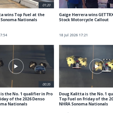
01:20
ta wins Top Fuel at the
Gaige Herrera wins GETTR
 Sonoma Nationals
Stock Motorcycle Callout
17:54
18 Jul 2026 17:21
00:35
is the No. 1 qualifier in Pro
Doug Kalitta is the No. 1 qua
riday of the 2026 Denso
Top Fuel on Friday of the 2
ma Nationals
NHRA Sonoma Nationals