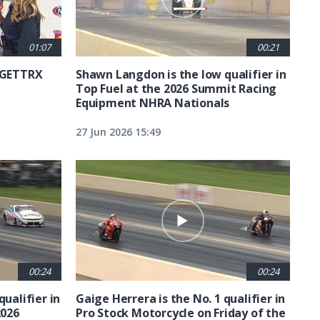
01:07
00:21
6 GETTRX
Shawn Langdon is the low qualifier in
Top Fuel at the 2026 Summit Racing
Equipment NHRA Nationals
27 Jun 2026 15:49
00:24
00:24
qualifier in
Gaige Herrera is the No. 1 qualifier in
2026
Pro Stock Motorcycle on Friday of the