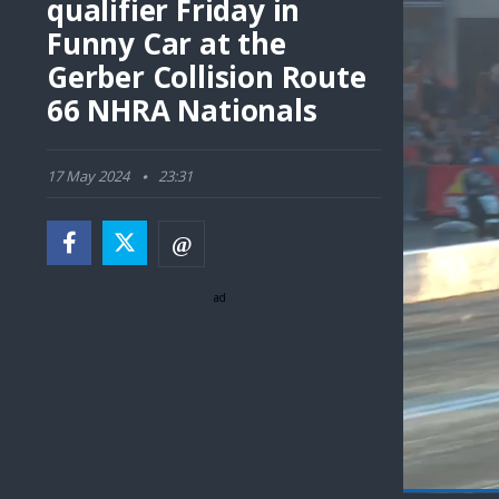
qualifier Friday in
Funny Car at the
Gerber Collision Route
66 NHRA Nationals
17 May 2024
23:31
ad