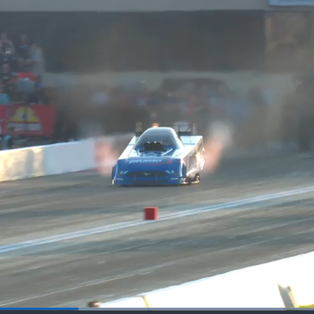
Loaded
: