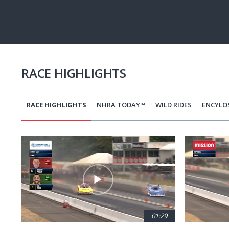
Pause
Next
playli
item
RACE HIGHLIGHTS
RACE HIGHLIGHTS
NHRA TODAY™
WILD RIDES
ENCYLO
Pagination
01:29