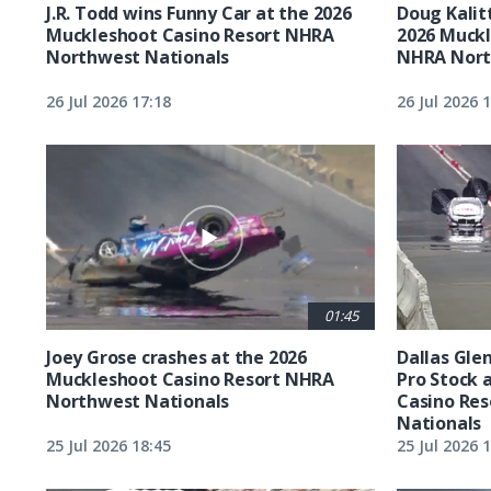
J.R. Todd wins Funny Car at the 2026
Doug Kalit
Muckleshoot Casino Resort NHRA
2026 Muckl
Northwest Nationals
NHRA Nort
26 Jul 2026 17:18
26 Jul 2026 
01:45
Joey Grose crashes at the 2026
Dallas Glen
Muckleshoot Casino Resort NHRA
Pro Stock 
Northwest Nationals
Casino Re
Nationals
25 Jul 2026 18:45
25 Jul 2026 