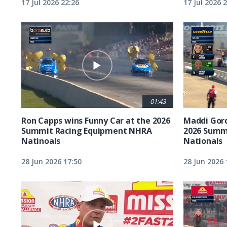
17 Jul 2026 22:26
17 Jul 2026 
01:43
Ron Capps wins Funny Car at the 2026
Maddi Gord
Summit Racing Equipment NHRA
2026 Summ
Natinoals
Nationals
28 Jun 2026 17:50
28 Jun 2026 