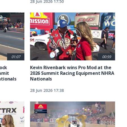
28 Jun 2026 17:50
01:07
00:59
tock
Kevin Rivenbark wins Pro Mod at the
mmit
2026 Summit Racing Equipment NHRA
tionals
Nationals
28 Jun 2026 17:38