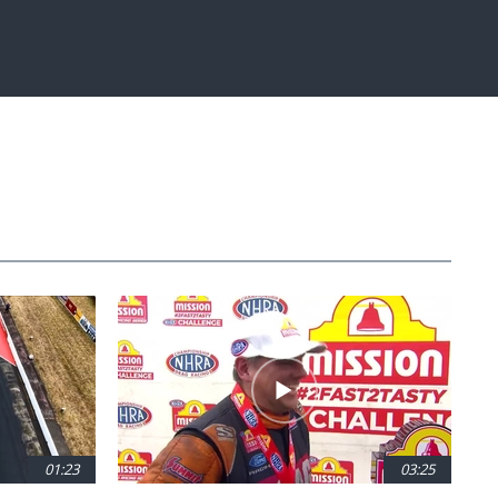
Fullscreen
01:23
03:25