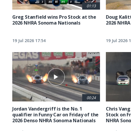
01:13
Greg Stanfield wins Pro Stock at the
Doug Kalit
2026 NHRA Sonoma Nationals
2026 NHRA
19 Jul 2026 17:54
19 Jul 2026 
00:24
Jordan Vandergriff is the No. 1
Chris Vang 
qualifier in Funny Car on Friday of the
Stock on F
2026 Denso NHRA Sonoma Nationals
NHRA Sono