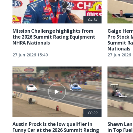
04:34
Mission Challenge highlights from
Gaige Herre
the 2026 Summit Racing Equipment
Pro Stock 
NHRA Nationals
Summit Ra
Nationals
27 Jun 2026 15:49
27 Jun 2026 
00:29
Austin Prock is the low qualifier in
Shawn Lang
Funny Car at the 2026 Summit Racing
in Top Fuel