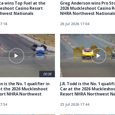
ta wins Top Fuel at the
Greg Anderson wins Pro Sto
eshoot Casino Resort
2026 Muckleshoot Casino R
hwest Nationals
NHRA Northwest National
17:18
26 Jul 2026 17:04
00:38
n is the No. 1 qualifier in
J.R. Todd is the No. 1 qualif
at the 2026 Muckleshoot
Car at the 2026 Mucklesho
sort NHRA Northwest
Resort NHRA Northwest Na
17:54
25 Jul 2026 17:44