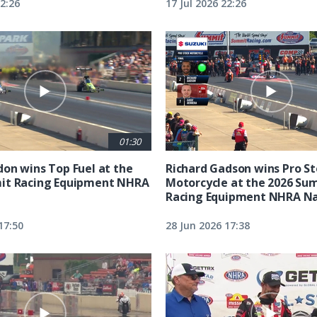
22:26
17 Jul 2026 22:26
01:30
on wins Top Fuel at the
Richard Gadson wins Pro S
it Racing Equipment NHRA
Motorcycle at the 2026 Su
Racing Equipment NHRA Na
17:50
28 Jun 2026 17:38