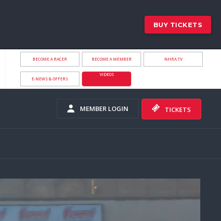
BUY TICKETS
BECOME A RACER
BECOME A MEMBER
NHRA.TV
VIDEOS
E-NEWS & OFFERS
MEMBER LOGIN
TICKETS