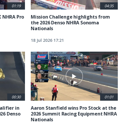
01:19
04:35
X NHRA Pro
Mission Challenge highlights from
the 2026 Denso NHRA Sonoma
Nationals
18 Jul 2026 17:21
00:30
01:01
lifier in
Aaron Stanfield wins Pro Stock at the
026 Denso
2026 Summit Racing Equipment NHRA
Nationals