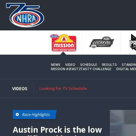
Skip
to
main
content
NEWS
VIDEO
SCHEDULE
RESULTS
STANDI
MISSION #2FAST2TASTY CHALLENGE
DIGITAL M
VIDEOS
Looking for TV Schedule
Race Highlights
Austin Prock is the low