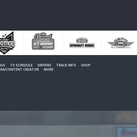
NGS
TV SCHEDULE
DRIVERS
TRACK INFO
SHOP
EDIA/CONTENT CREATOR
MORE