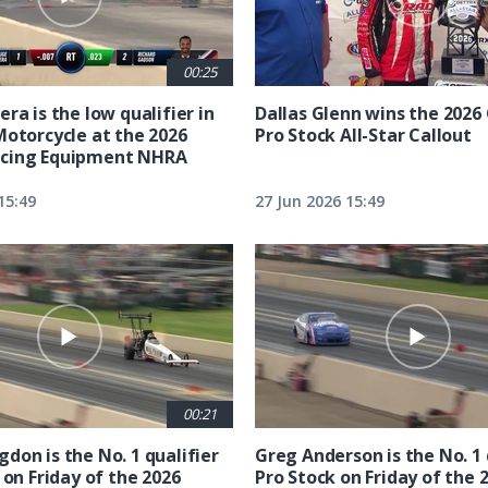
00:25
ra is the low qualifier in
Dallas Glenn wins the 202
Motorcycle at the 2026
Pro Stock All-Star Callout
cing Equipment NHRA
15:49
27 Jun 2026 15:49
00:21
don is the No. 1 qualifier
Greg Anderson is the No. 1 
 on Friday of the 2026
Pro Stock on Friday of the 