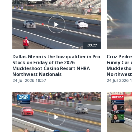
00:22
Dallas Glenn is the low qualifier in Pro
Cruz Pedreg
Stock on Friday of the 2026
Funny Car 
Muckleshoot Casino Resort NHRA
Mucklesho
Northwest Nationals
Northwest
24 Jul 2026 18:57
24 Jul 2026 