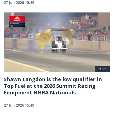
27 Jun 2026 15:49
00:21
Shawn Langdon is the low qualifier in
Top Fuel at the 2026 Summit Racing
Equipment NHRA Nationals
27 Jun 2026 15:49