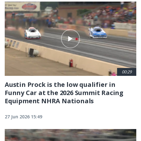
00:29
Austin Prock is the low qualifier in
Funny Car at the 2026 Summit Racing
Equipment NHRA Nationals
27 Jun 2026 15:49