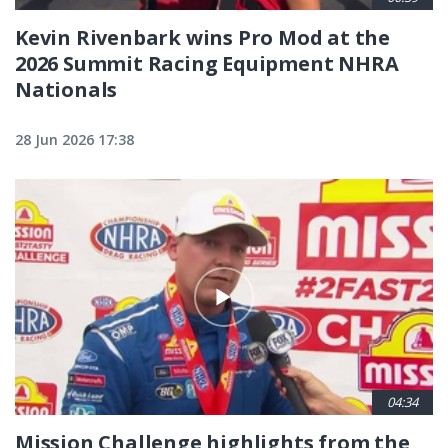
Kevin Rivenbark wins Pro Mod at the
2026 Summit Racing Equipment NHRA
Nationals
28 Jun 2026 17:38
04:34
Mission Challenge highlights from the