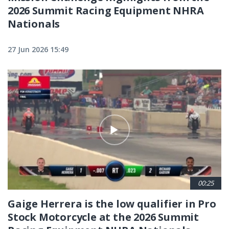
2026 Summit Racing Equipment NHRA
Nationals
27 Jun 2026 15:49
00:25
Gaige Herrera is the low qualifier in Pro
Stock Motorcycle at the 2026 Summit