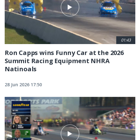
01:43
Ron Capps wins Funny Car at the 2026
Summit Racing Equipment NHRA
Natinoals
28 Jun 2026 17:50