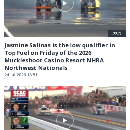
00:21
Jasmine Salinas is the low qualifier in
Top Fuel on Friday of the 2026
Muckleshoot Casino Resort NHRA
Northwest Nationals
24 Jul 2026 18:51