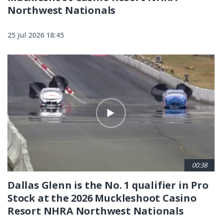
Northwest Nationals
25 Jul 2026 18:45
00:38
Dallas Glenn is the No. 1 qualifier in Pro
Stock at the 2026 Muckleshoot Casino
Resort NHRA Northwest Nationals