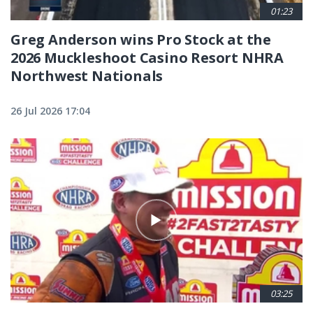
01:23
Greg Anderson wins Pro Stock at the
2026 Muckleshoot Casino Resort NHRA
Northwest Nationals
26 Jul 2026 17:04
03:25