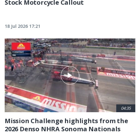
Stock Motorcycle Callout
18 Jul 2026 17:21
04:35
Mission Challenge highlights from the
2026 Denso NHRA Sonoma Nationals