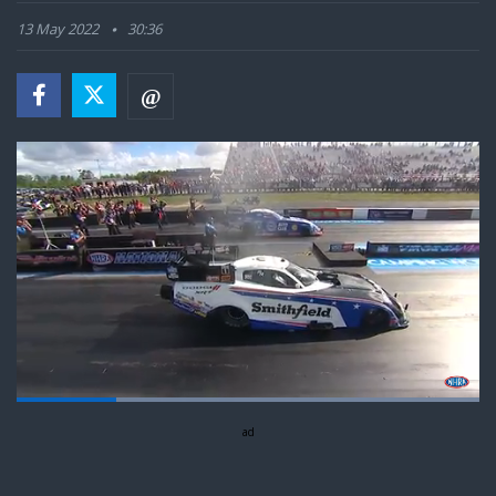
13 May 2022
30:36
Loaded
:
100.00%
Pause
Next
Unmute
ad
Fullsc
playlist
item