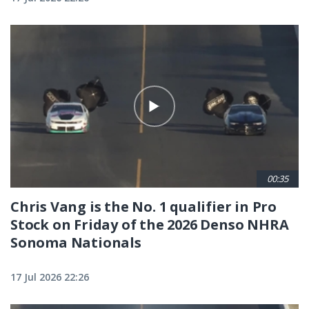
00:35
Chris Vang is the No. 1 qualifier in Pro
Stock on Friday of the 2026 Denso NHRA
Sonoma Nationals
17 Jul 2026 22:26