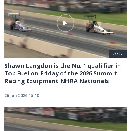
00:21
Shawn Langdon is the No. 1 qualifier in
Top Fuel on Friday of the 2026 Summit
Racing Equipment NHRA Nationals
26 Jun 2026 15:10