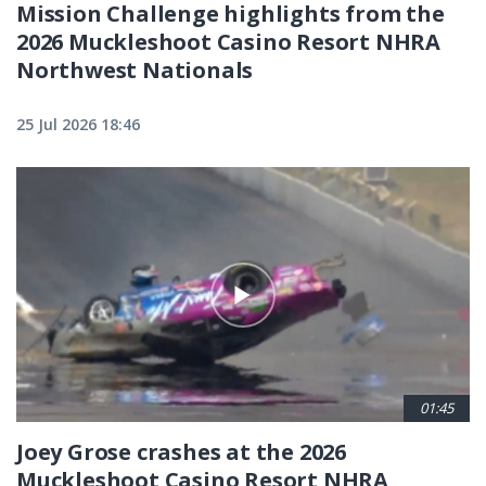
Mission Challenge highlights from the
2026 Muckleshoot Casino Resort NHRA
Northwest Nationals
25 Jul 2026 18:46
01:45
Joey Grose crashes at the 2026
Muckleshoot Casino Resort NHRA