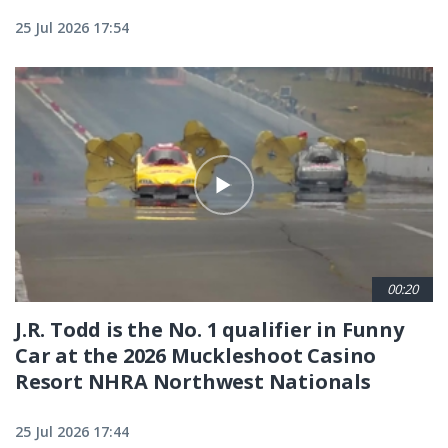
25 Jul 2026 17:54
00:20
J.R. Todd is the No. 1 qualifier in Funny
Car at the 2026 Muckleshoot Casino
Resort NHRA Northwest Nationals
25 Jul 2026 17:44