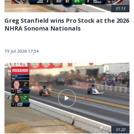
01:13
Greg Stanfield wins Pro Stock at the 2026
NHRA Sonoma Nationals
19 Jul 2026 17:54
01:20