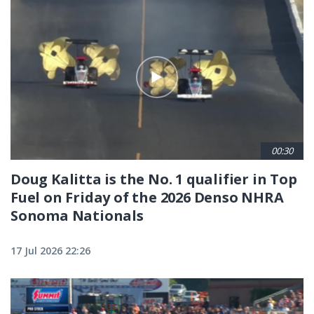
00:30
Doug Kalitta is the No. 1 qualifier in Top
Fuel on Friday of the 2026 Denso NHRA
Sonoma Nationals
17 Jul 2026 22:26