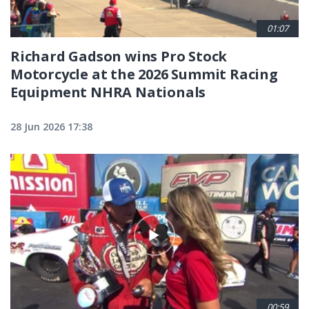
01:07
Richard Gadson wins Pro Stock
Motorcycle at the 2026 Summit Racing
Equipment NHRA Nationals
28 Jun 2026 17:38
00:59