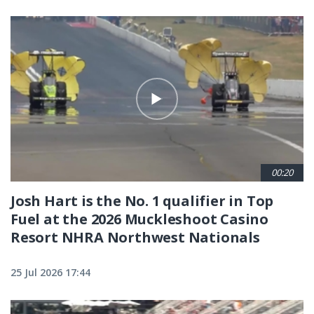
00:20
Josh Hart is the No. 1 qualifier in Top
Fuel at the 2026 Muckleshoot Casino
Resort NHRA Northwest Nationals
25 Jul 2026 17:44