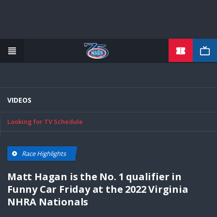
TICKETS
Skip
to
main
content
VIDEOS
Looking for TV Schedule
Race Highlights
Matt Hagan is the No. 1 qualifier in
Funny Car Friday at the 2022 Virginia
NHRA Nationals