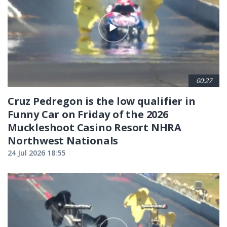
00:27
Cruz Pedregon is the low qualifier in
Funny Car on Friday of the 2026
Muckleshoot Casino Resort NHRA
Northwest Nationals
24 Jul 2026 18:55