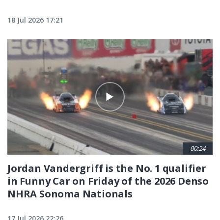
18 Jul 2026 17:21
00:24
Jordan Vandergriff is the No. 1 qualifier
in Funny Car on Friday of the 2026 Denso
NHRA Sonoma Nationals
17 Jul 2026 22:26