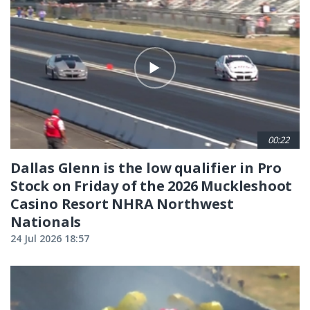
00:22
Dallas Glenn is the low qualifier in Pro
Stock on Friday of the 2026 Muckleshoot
Casino Resort NHRA Northwest
Nationals
24 Jul 2026 18:57