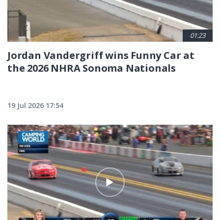
01:23
Jordan Vandergriff wins Funny Car at
the 2026 NHRA Sonoma Nationals
19 Jul 2026 17:54