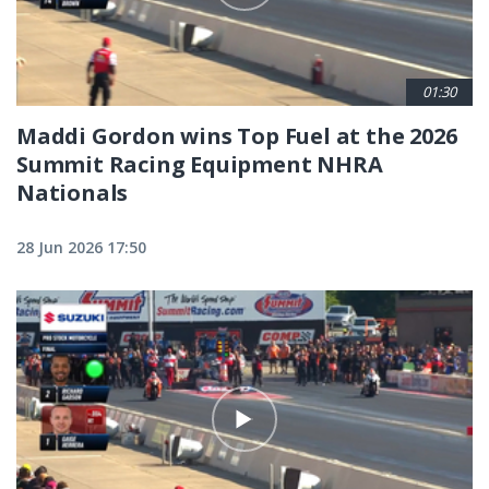
01:30
Maddi Gordon wins Top Fuel at the 2026
Summit Racing Equipment NHRA
Nationals
28 Jun 2026 17:50