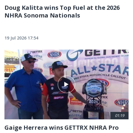
Doug Kalitta wins Top Fuel at the 2026
NHRA Sonoma Nationals
19 Jul 2026 17:54
01:19
Gaige Herrera wins GETTRX NHRA Pro