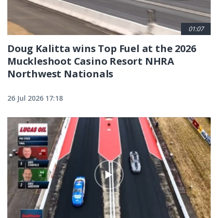
01:07
Doug Kalitta wins Top Fuel at the 2026
Muckleshoot Casino Resort NHRA
Northwest Nationals
26 Jul 2026 17:18