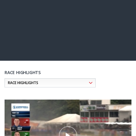
RACE HIGHLIGHTS
Pagination