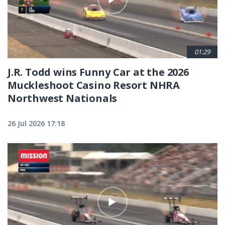
01:29
J.R. Todd wins Funny Car at the 2026
Muckleshoot Casino Resort NHRA
Northwest Nationals
26 Jul 2026 17:18