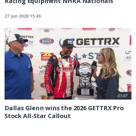
Racing Equipment NHRA Nationals
27 Jun 2026 15:49
01:07
Dallas Glenn wins the 2026 GETTRX Pro
Stock All-Star Callout