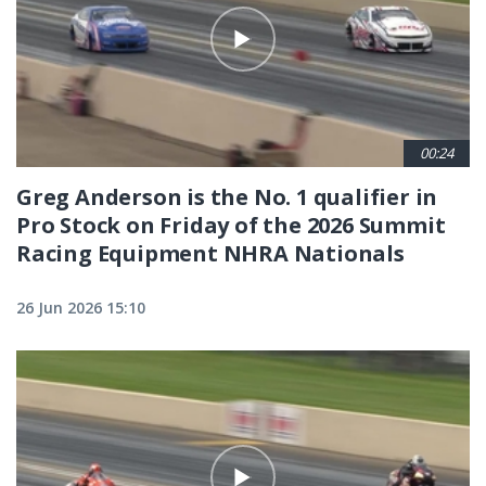
00:24
Greg Anderson is the No. 1 qualifier in
Pro Stock on Friday of the 2026 Summit
Racing Equipment NHRA Nationals
26 Jun 2026 15:10