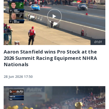
01:01
Aaron Stanfield wins Pro Stock at the
2026 Summit Racing Equipment NHRA
Nationals
28 Jun 2026 17:50