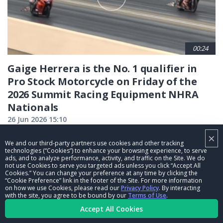
00:24
Gaige Herrera is the No. 1 qualifier in
Pro Stock Motorcycle on Friday of the
2026 Summit Racing Equipment NHRA
Nationals
26 Jun 2026 15:10
×
We and our third-party partners use cookies and other tracking
CURRENT
1
PAGE
2
PAGE
3
PAGE
4
PAGE
5
PAGE
6
PAGE
7
PAGE
8
PAGE
9
technologies (“Cookies”) to enhance your browsing experience, to serve
ads, and to analyze performance, activity, and traffic on the Site. We do
…
not use Cookies to serve you targeted ads unless you click “Accept All
PAGE
NEXT
NEXT ›
LAST
LAST »
Cookies.” You can change your preference at any time by clicking the
“Cookie Preference” link in the footer of the Site. For more information
PAGE
PAGE
on how we use Cookies, please read our
Privacy Policy
. By interacting
with the site, you agree to be bound by our
Terms of Use
.
Accept All Cookies