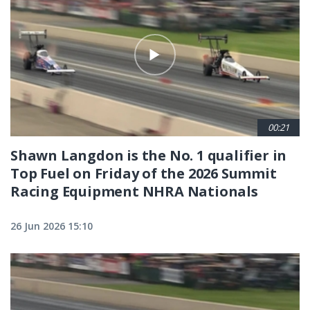
00:21
Shawn Langdon is the No. 1 qualifier in
Top Fuel on Friday of the 2026 Summit
Racing Equipment NHRA Nationals
26 Jun 2026 15:10