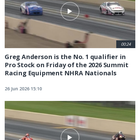
00:24
Greg Anderson is the No. 1 qualifier in
Pro Stock on Friday of the 2026 Summit
Racing Equipment NHRA Nationals
26 Jun 2026 15:10