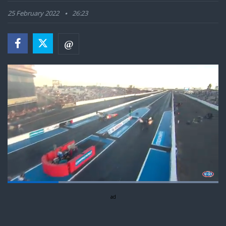
25 February 2022
26:23
Loaded
:
100.00%
Pause
Next
Unmute
ad
Fullsc
playlist
item