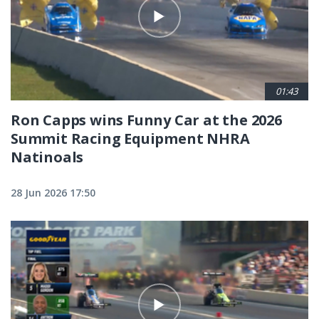
01:43
Ron Capps wins Funny Car at the 2026
Summit Racing Equipment NHRA
Natinoals
28 Jun 2026 17:50