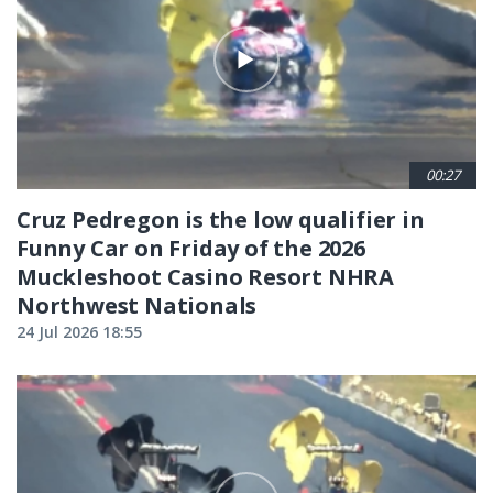
00:27
Cruz Pedregon is the low qualifier in
Funny Car on Friday of the 2026
Muckleshoot Casino Resort NHRA
Northwest Nationals
24 Jul 2026 18:55