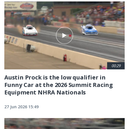
00:29
Austin Prock is the low qualifier in
Funny Car at the 2026 Summit Racing
Equipment NHRA Nationals
27 Jun 2026 15:49