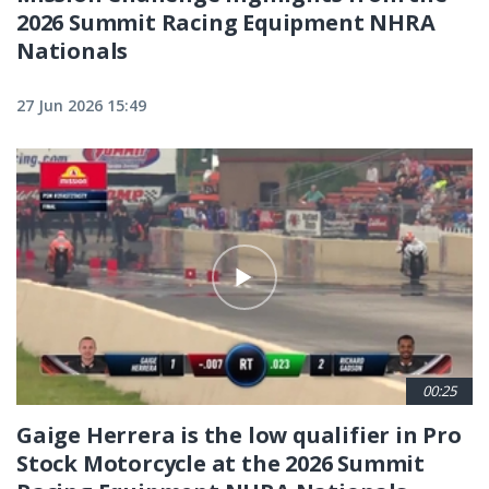
2026 Summit Racing Equipment NHRA
Nationals
27 Jun 2026 15:49
00:25
Gaige Herrera is the low qualifier in Pro
Stock Motorcycle at the 2026 Summit