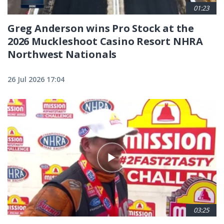
01:23
Greg Anderson wins Pro Stock at the
2026 Muckleshoot Casino Resort NHRA
Northwest Nationals
26 Jul 2026 17:04
03:25