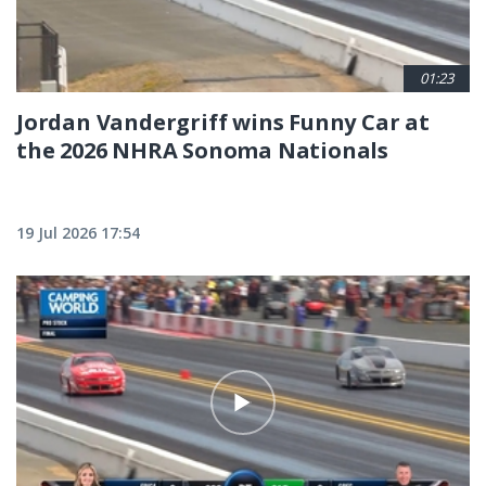
01:23
Jordan Vandergriff wins Funny Car at
the 2026 NHRA Sonoma Nationals
19 Jul 2026 17:54