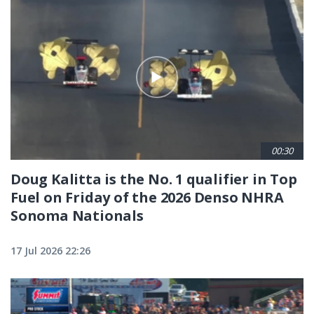
00:30
Doug Kalitta is the No. 1 qualifier in Top
Fuel on Friday of the 2026 Denso NHRA
Sonoma Nationals
17 Jul 2026 22:26