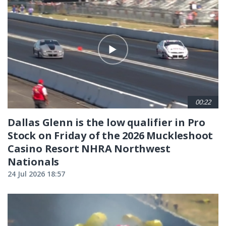
00:22
Dallas Glenn is the low qualifier in Pro
Stock on Friday of the 2026 Muckleshoot
Casino Resort NHRA Northwest
Nationals
24 Jul 2026 18:57