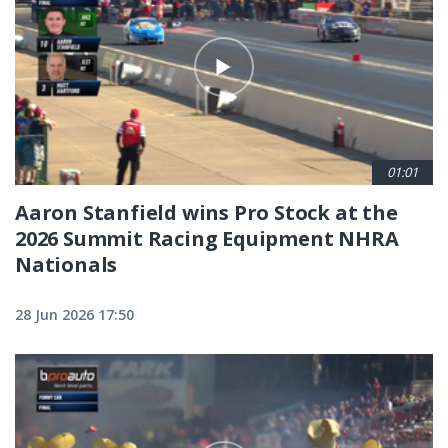
01:01
Aaron Stanfield wins Pro Stock at the
2026 Summit Racing Equipment NHRA
Nationals
28 Jun 2026 17:50