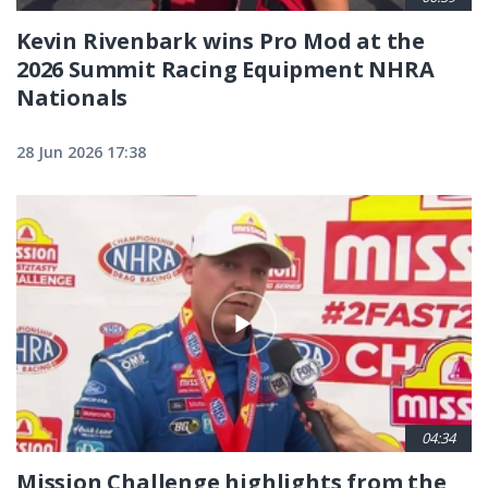
Kevin Rivenbark wins Pro Mod at the
2026 Summit Racing Equipment NHRA
Nationals
28 Jun 2026 17:38
04:34
Mission Challenge highlights from the