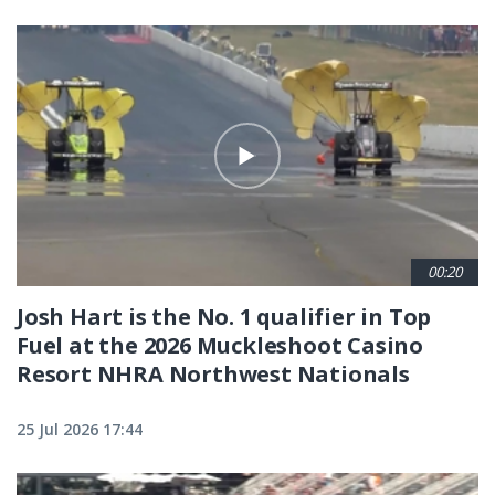
00:20
Josh Hart is the No. 1 qualifier in Top
Fuel at the 2026 Muckleshoot Casino
Resort NHRA Northwest Nationals
25 Jul 2026 17:44