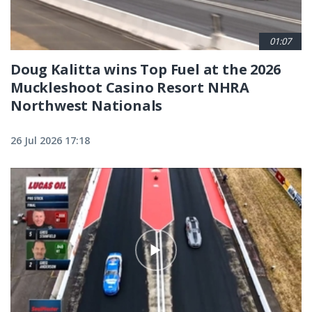
01:07
Doug Kalitta wins Top Fuel at the 2026
Muckleshoot Casino Resort NHRA
Northwest Nationals
26 Jul 2026 17:18