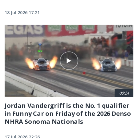
18 Jul 2026 17:21
00:24
Jordan Vandergriff is the No. 1 qualifier
in Funny Car on Friday of the 2026 Denso
NHRA Sonoma Nationals
17 Jul 2026 22:26