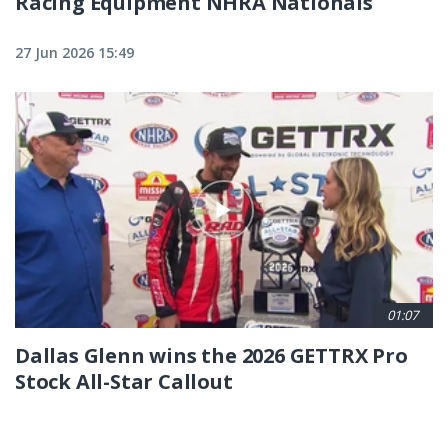
Racing Equipment NHRA Nationals
27 Jun 2026 15:49
01:07
Dallas Glenn wins the 2026 GETTRX Pro
Stock All-Star Callout