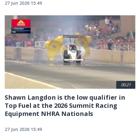
27 Jun 2026 15:49
00:21
Shawn Langdon is the low qualifier in
Top Fuel at the 2026 Summit Racing
Equipment NHRA Nationals
27 Jun 2026 15:49