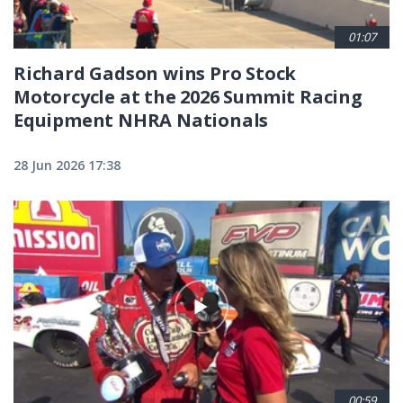
01:07
Richard Gadson wins Pro Stock
Motorcycle at the 2026 Summit Racing
Equipment NHRA Nationals
28 Jun 2026 17:38
00:59