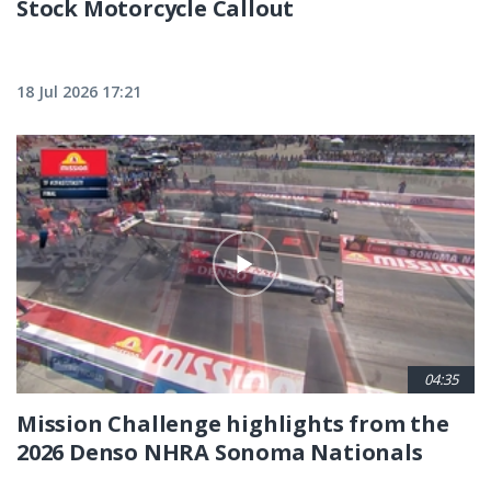
Stock Motorcycle Callout
18 Jul 2026 17:21
04:35
Mission Challenge highlights from the
2026 Denso NHRA Sonoma Nationals