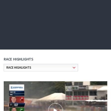
RACE HIGHLIGHTS
Pagination