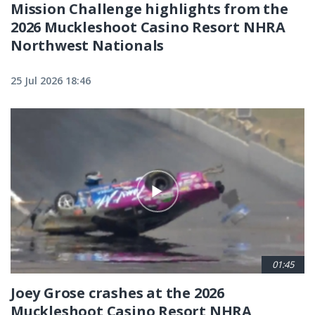
Mission Challenge highlights from the
2026 Muckleshoot Casino Resort NHRA
Northwest Nationals
25 Jul 2026 18:46
01:45
Joey Grose crashes at the 2026
Muckleshoot Casino Resort NHRA