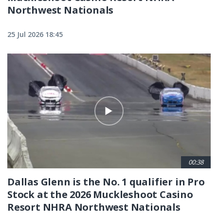
Northwest Nationals
25 Jul 2026 18:45
00:38
Dallas Glenn is the No. 1 qualifier in Pro
Stock at the 2026 Muckleshoot Casino
Resort NHRA Northwest Nationals