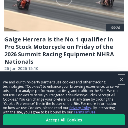
00:24
Gaige Herrera is the No. 1 qualifier in
Pro Stock Motorcycle on Friday of the
2026 Summit Racing Equipment NHRA
Nationals
26 Jun 2026 15:10
×
We and our third-party partners use cookies and other tracking
CURRENT
1
PAGE
2
PAGE
3
PAGE
4
PAGE
5
PAGE
6
PAGE
7
PAGE
8
PAGE
9
technologies (“Cookies”) to enhance your browsing experience, to serve
ads, and to analyze performance, activity, and traffic on the Site. We do
…
not use Cookies to serve you targeted ads unless you click “Accept All
PAGE
NEXT
NEXT ›
LAST
LAST »
Cookies.” You can change your preference at any time by clicking the
“Cookie Preference” link in the footer of the Site. For more information
PAGE
PAGE
on how we use Cookies, please read our
Privacy Policy
. By interacting
with the site, you agree to be bound by our
Terms of Use
.
Accept All Cookies