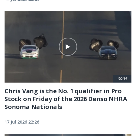
00:35
Chris Vang is the No. 1 qualifier in Pro
Stock on Friday of the 2026 Denso NHRA
Sonoma Nationals
17 Jul 2026 22:26