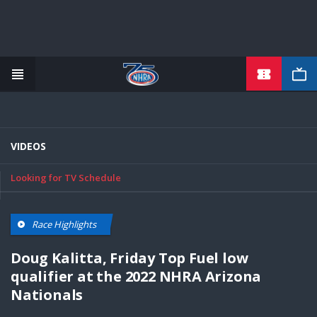
TICKETS
Skip
to
main
content
VIDEOS
Looking for TV Schedule
Race Highlights
Doug Kalitta, Friday Top Fuel low
qualifier at the 2022 NHRA Arizona
Nationals