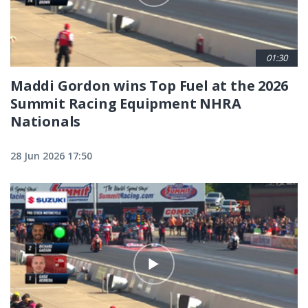
01:30
Maddi Gordon wins Top Fuel at the 2026
Summit Racing Equipment NHRA
Nationals
28 Jun 2026 17:50