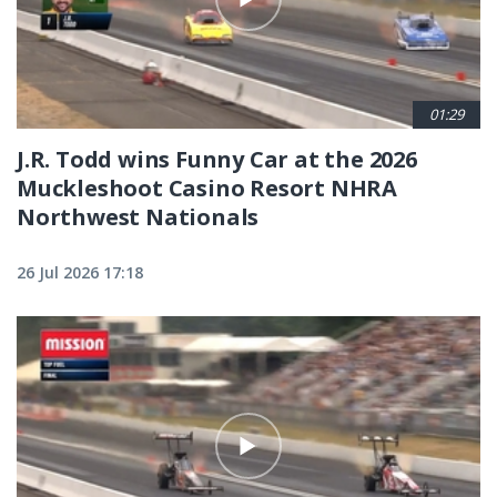
01:29
J.R. Todd wins Funny Car at the 2026
Muckleshoot Casino Resort NHRA
Northwest Nationals
26 Jul 2026 17:18