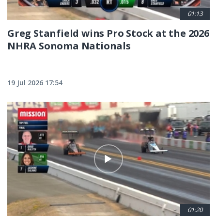
01:13
Greg Stanfield wins Pro Stock at the 2026
NHRA Sonoma Nationals
19 Jul 2026 17:54
01:20