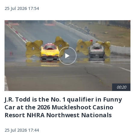
25 Jul 2026 17:54
00:20
J.R. Todd is the No. 1 qualifier in Funny
Car at the 2026 Muckleshoot Casino
Resort NHRA Northwest Nationals
25 Jul 2026 17:44