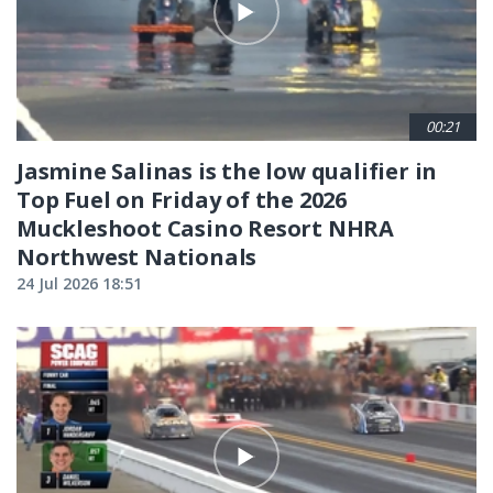
00:21
Jasmine Salinas is the low qualifier in
Top Fuel on Friday of the 2026
Muckleshoot Casino Resort NHRA
Northwest Nationals
24 Jul 2026 18:51