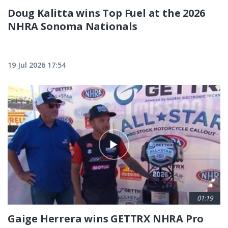
Doug Kalitta wins Top Fuel at the 2026
NHRA Sonoma Nationals
19 Jul 2026 17:54
01:19
Gaige Herrera wins GETTRX NHRA Pro