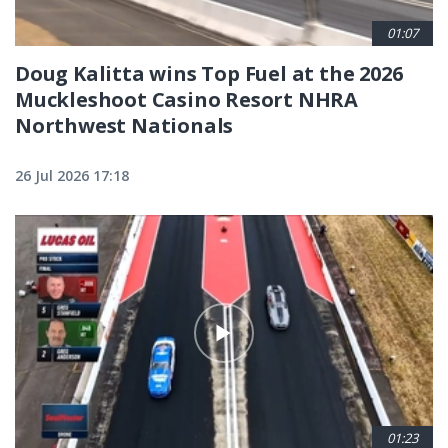
01:07
Doug Kalitta wins Top Fuel at the 2026
Muckleshoot Casino Resort NHRA
Northwest Nationals
26 Jul 2026 17:18
01:23