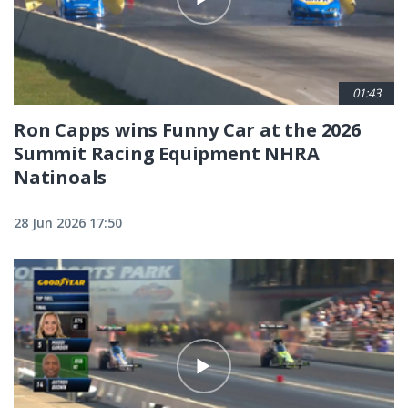
01:43
Ron Capps wins Funny Car at the 2026
Summit Racing Equipment NHRA
Natinoals
28 Jun 2026 17:50