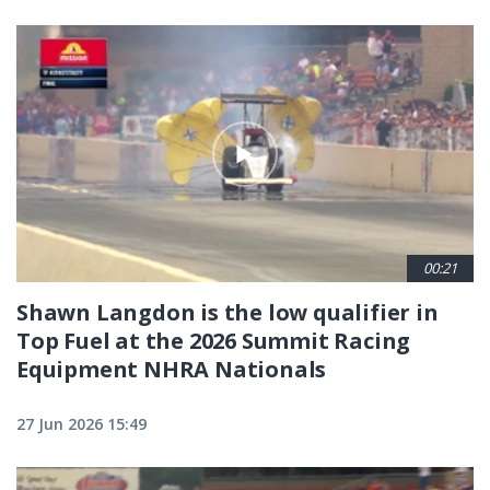
00:21
Shawn Langdon is the low qualifier in
Top Fuel at the 2026 Summit Racing
Equipment NHRA Nationals
27 Jun 2026 15:49