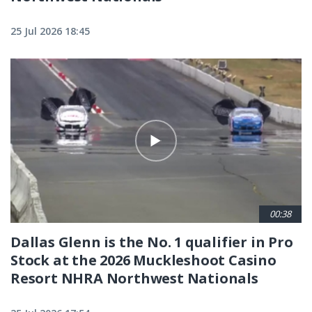
25 Jul 2026 18:45
00:38
Dallas Glenn is the No. 1 qualifier in Pro
Stock at the 2026 Muckleshoot Casino
Resort NHRA Northwest Nationals