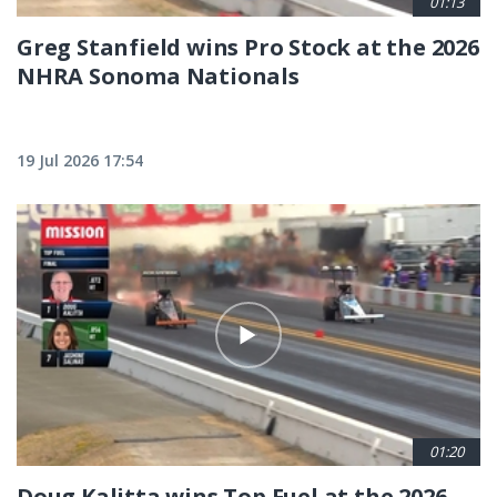
01:13
Greg Stanfield wins Pro Stock at the 2026
NHRA Sonoma Nationals
19 Jul 2026 17:54
01:20
Doug Kalitta wins Top Fuel at the 2026