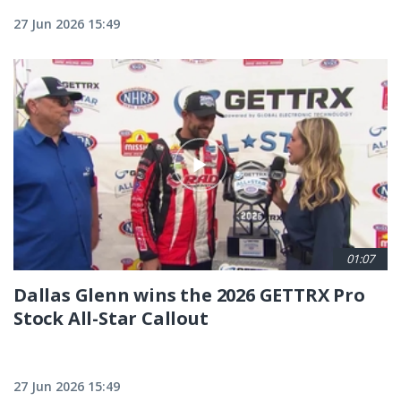
27 Jun 2026 15:49
01:07
Dallas Glenn wins the 2026 GETTRX Pro
Stock All-Star Callout
27 Jun 2026 15:49