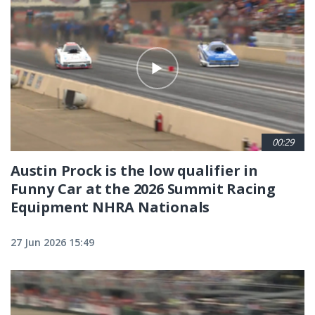
00:29
Austin Prock is the low qualifier in
Funny Car at the 2026 Summit Racing
Equipment NHRA Nationals
27 Jun 2026 15:49