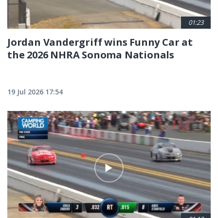
01:23
Jordan Vandergriff wins Funny Car at
the 2026 NHRA Sonoma Nationals
19 Jul 2026 17:54