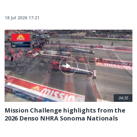
18 Jul 2026 17:21
04:35
Mission Challenge highlights from the
2026 Denso NHRA Sonoma Nationals