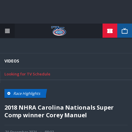
TICKETS
Skip
to
main
content
VIDEOS
Looking for TV Schedule
Race Highlights
2018 NHRA Carolina Nationals Super
Comp winner Corey Manuel