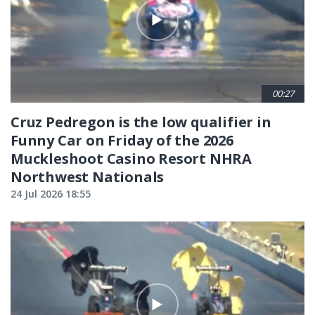
00:27
Cruz Pedregon is the low qualifier in
Funny Car on Friday of the 2026
Muckleshoot Casino Resort NHRA
Northwest Nationals
24 Jul 2026 18:55