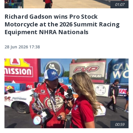
01:07
Richard Gadson wins Pro Stock
Motorcycle at the 2026 Summit Racing
Equipment NHRA Nationals
28 Jun 2026 17:38
00:59