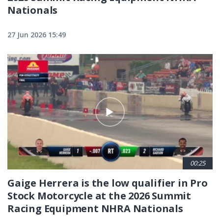
Nationals
27 Jun 2026 15:49
00:25
Gaige Herrera is the low qualifier in Pro
Stock Motorcycle at the 2026 Summit
Racing Equipment NHRA Nationals