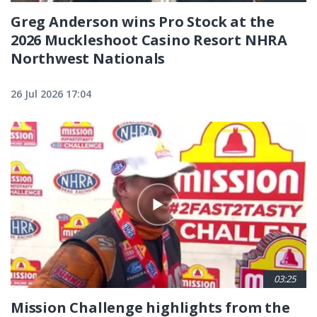
Greg Anderson wins Pro Stock at the
2026 Muckleshoot Casino Resort NHRA
Northwest Nationals
26 Jul 2026 17:04
03:25
Mission Challenge highlights from the