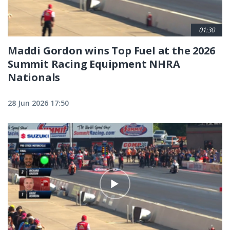
01:30
Maddi Gordon wins Top Fuel at the 2026
Summit Racing Equipment NHRA
Nationals
28 Jun 2026 17:50