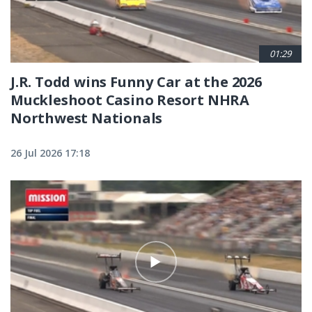
01:29
J.R. Todd wins Funny Car at the 2026
Muckleshoot Casino Resort NHRA
Northwest Nationals
26 Jul 2026 17:18