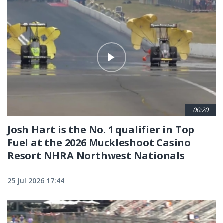
00:20
Josh Hart is the No. 1 qualifier in Top
Fuel at the 2026 Muckleshoot Casino
Resort NHRA Northwest Nationals
25 Jul 2026 17:44