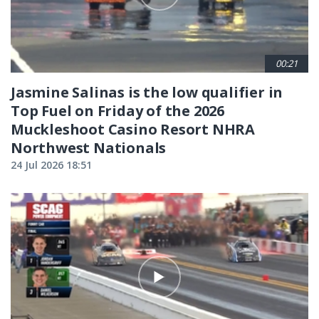
00:21
Jasmine Salinas is the low qualifier in
Top Fuel on Friday of the 2026
Muckleshoot Casino Resort NHRA
Northwest Nationals
24 Jul 2026 18:51