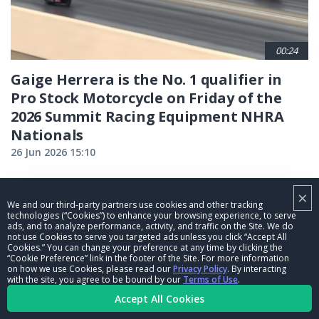
00:24
Gaige Herrera is the No. 1 qualifier in
Pro Stock Motorcycle on Friday of the
2026 Summit Racing Equipment NHRA
Nationals
26 Jun 2026 15:10
×
CURRENT
1
PAGE
2
PAGE
3
PAGE
4
PAGE
5
PAGE
6
PAGE
7
PAGE
8
PAGE
9
We and our third-party partners use cookies and other tracking
…
technologies (“Cookies”) to enhance your browsing experience, to serve
PAGE
NEXT
NEXT ›
LAST
LAST »
ads, and to analyze performance, activity, and traffic on the Site. We do
not use Cookies to serve you targeted ads unless you click “Accept All
Cookies.” You can change your preference at any time by clicking the
PAGE
PAGE
“Cookie Preference” link in the footer of the Site. For more information
on how we use Cookies, please read our
Privacy Policy
. By interacting
with the site, you agree to be bound by our
Terms of Use
.
Accept All Cookies