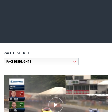
RACE HIGHLIGHTS
Pagination