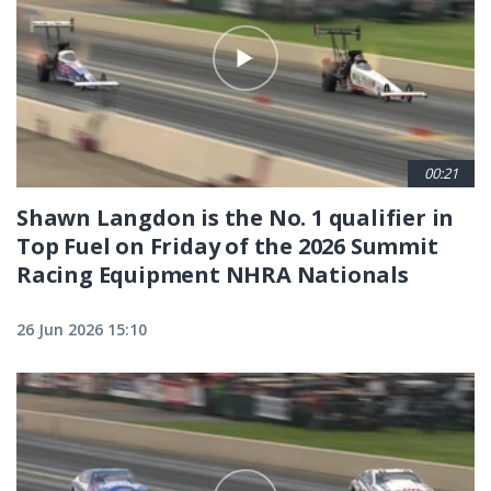
00:21
Shawn Langdon is the No. 1 qualifier in
Top Fuel on Friday of the 2026 Summit
Racing Equipment NHRA Nationals
26 Jun 2026 15:10