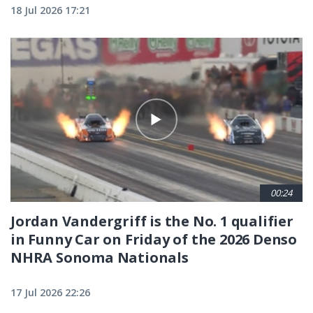
18 Jul 2026 17:21
00:24
Jordan Vandergriff is the No. 1 qualifier
in Funny Car on Friday of the 2026 Denso
NHRA Sonoma Nationals
17 Jul 2026 22:26