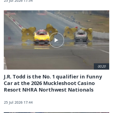
25 Jul 2026 17:54
00:20
J.R. Todd is the No. 1 qualifier in Funny
Car at the 2026 Muckleshoot Casino
Resort NHRA Northwest Nationals
25 Jul 2026 17:44