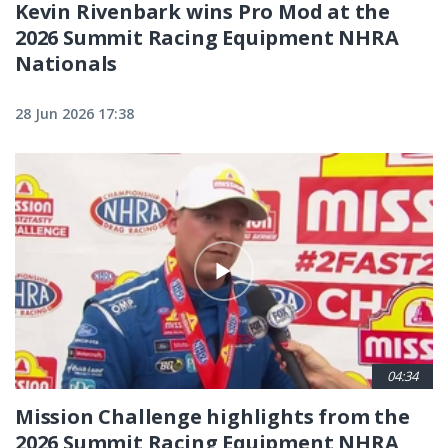
Kevin Rivenbark wins Pro Mod at the
2026 Summit Racing Equipment NHRA
Nationals
28 Jun 2026 17:38
04:34
Mission Challenge highlights from the
2026 Summit Racing Equipment NHRA