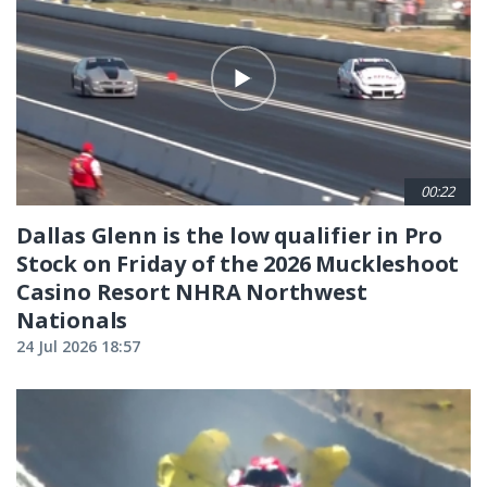
00:22
Dallas Glenn is the low qualifier in Pro
Stock on Friday of the 2026 Muckleshoot
Casino Resort NHRA Northwest
Nationals
24 Jul 2026 18:57