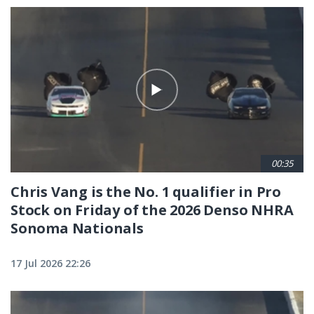
00:35
Chris Vang is the No. 1 qualifier in Pro
Stock on Friday of the 2026 Denso NHRA
Sonoma Nationals
17 Jul 2026 22:26