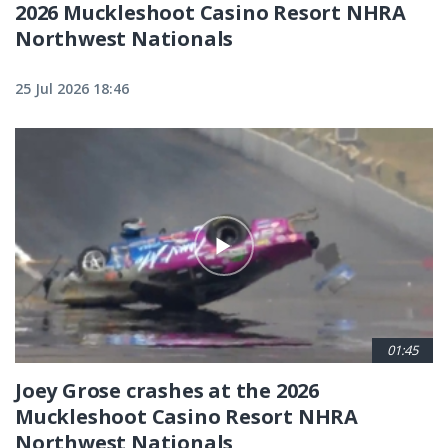
2026 Muckleshoot Casino Resort NHRA
Northwest Nationals
25 Jul 2026 18:46
01:45
Joey Grose crashes at the 2026
Muckleshoot Casino Resort NHRA
Northwest Nationals