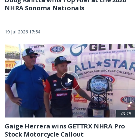
NHRA Sonoma Nationals
19 Jul 2026 17:54
01:19
Gaige Herrera wins GETTRX NHRA Pro
Stock Motorcycle Callout