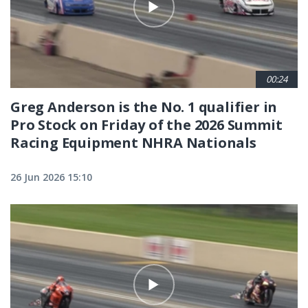
00:24
Greg Anderson is the No. 1 qualifier in
Pro Stock on Friday of the 2026 Summit
Racing Equipment NHRA Nationals
26 Jun 2026 15:10