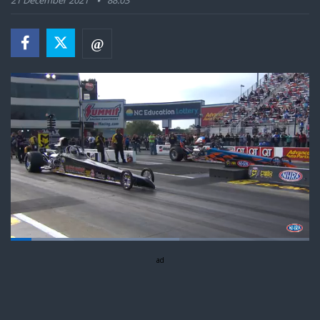
21 December 2021
88:03
Loaded
:
56.41%
Pause
Next
Unmute
ad
Fullsc
playlist
item