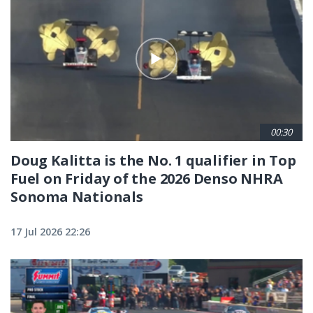
00:30
Doug Kalitta is the No. 1 qualifier in Top
Fuel on Friday of the 2026 Denso NHRA
Sonoma Nationals
17 Jul 2026 22:26