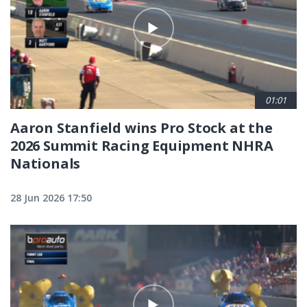
01:01
Aaron Stanfield wins Pro Stock at the
2026 Summit Racing Equipment NHRA
Nationals
28 Jun 2026 17:50