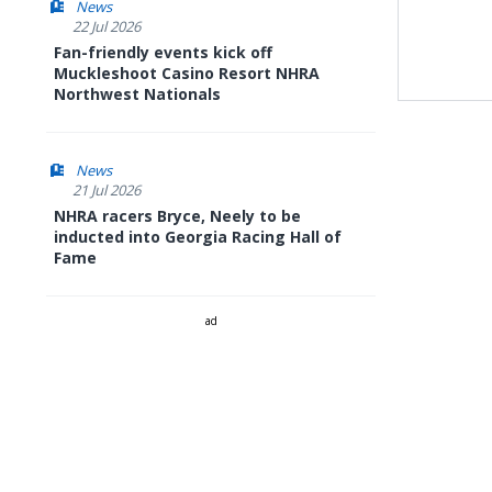
News
22 Jul 2026
Fan-friendly events kick off
Muckleshoot Casino Resort NHRA
Northwest Nationals
News
21 Jul 2026
NHRA racers Bryce, Neely to be
inducted into Georgia Racing Hall of
Fame
ad