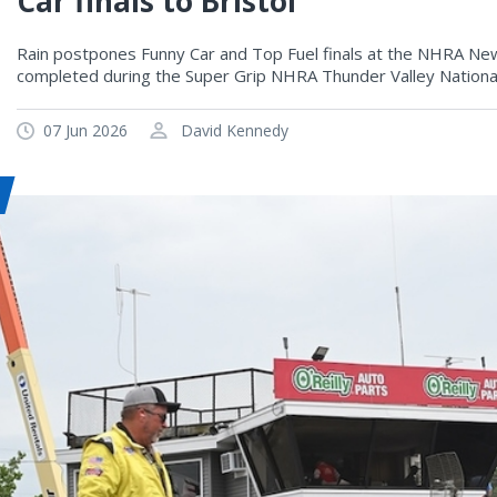
Car finals to Bristol
Rain postpones Funny Car and Top Fuel finals at the NHRA New 
completed during the Super Grip NHRA Thunder Valley National
07 Jun 2026
David Kennedy