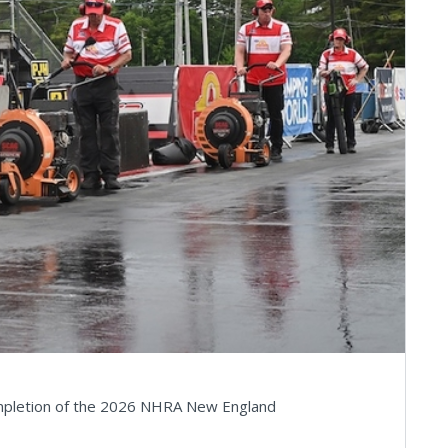
ompletion of the 2026 NHRA New England