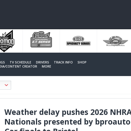
NGS
TV SCHEDULE
DRIVERS
TRACK INFO
SHOP
EDIA/CONTENT CREATOR
MORE
Weather delay pushes 2026 NHR
Nationals presented by bproauto