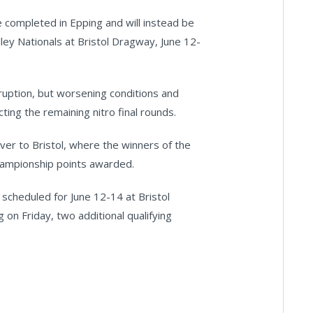
be completed in Epping and will instead be
ey Nationals at Bristol Dragway, June 12-
ruption, but worsening conditions and
ting the remaining nitro final rounds.
ver to Bristol, where the winners of the
hampionship points awarded.
scheduled for June 12-14 at Bristol
 on Friday, two additional qualifying