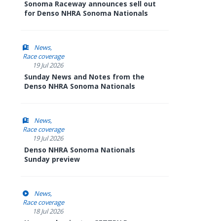
Sonoma Raceway announces sell out
for Denso NHRA Sonoma Nationals
News
Race coverage
19 Jul 2026
Sunday News and Notes from the
Denso NHRA Sonoma Nationals
News
Race coverage
19 Jul 2026
Denso NHRA Sonoma Nationals
Sunday preview
News
Race coverage
18 Jul 2026