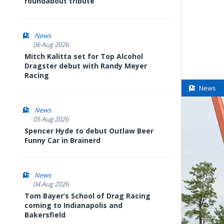
roundabout tribute
News
06 Aug 2026
Mitch Kalitta set for Top Alcohol
Dragster debut with Randy Meyer
Racing
News
News
05 Aug 2026
Spencer Hyde to debut Outlaw Beer
Funny Car in Brainerd
News
04 Aug 2026
Tom Bayer’s School of Drag Racing
coming to Indianapolis and
Bakersfield