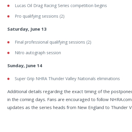
Lucas Oil Drag Racing Series competition begins
Pro qualifying sessions (2)
Saturday, June 13
Final professional qualifying sessions (2)
Nitro autograph session
Sunday, June 14
Super Grip NHRA Thunder Valley Nationals eliminations
Additional details regarding the exact timing of the postpon
in the coming days. Fans are encouraged to follow NHRA.com
updates as the series heads from New England to Thunder V