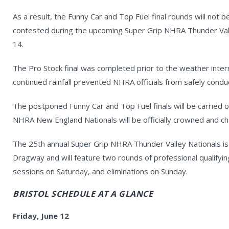
As a result, the Funny Car and Top Fuel final rounds will not 
contested during the upcoming Super Grip NHRA Thunder Vall
14.
The Pro Stock final was completed prior to the weather inter
continued rainfall prevented NHRA officials from safely conduc
The postponed Funny Car and Top Fuel finals will be carried o
NHRA New England Nationals will be officially crowned and c
The 25th annual Super Grip NHRA Thunder Valley Nationals is 
Dragway and will feature two rounds of professional qualifying
sessions on Saturday, and eliminations on Sunday.
BRISTOL SCHEDULE AT A GLANCE
Friday, June 12