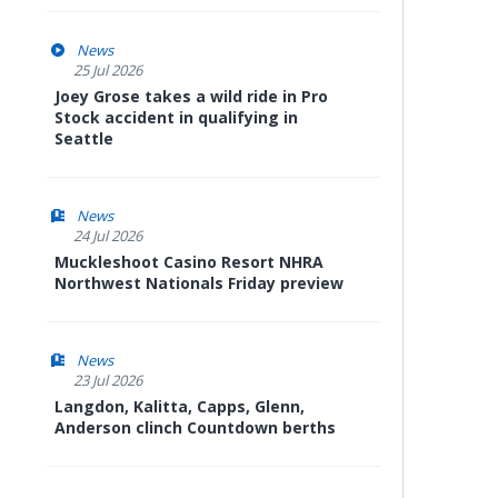
News
25 Jul 2026
Joey Grose takes a wild ride in Pro
Stock accident in qualifying in
Seattle
News
24 Jul 2026
Muckleshoot Casino Resort NHRA
Northwest Nationals Friday preview
News
23 Jul 2026
Langdon, Kalitta, Capps, Glenn,
Anderson clinch Countdown berths