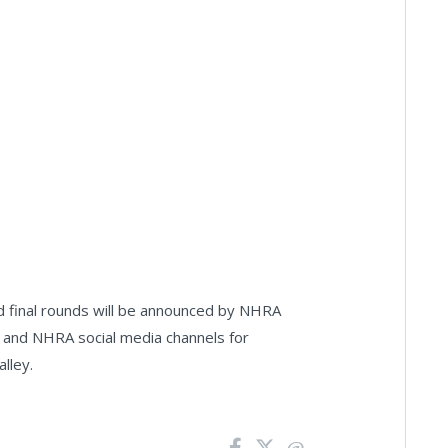
ed final rounds will be announced by NHRA
 and NHRA social media channels for
alley.