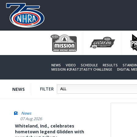
Skip
to
main
content
NEWS
VIDEO
SCHEDULE
RESULTS
STANDI
MISSION #2FAST2TASTY CHALLENGE
DIGITAL M
FILTER
NEWS
News
07 Aug 2026
Whiteland, Ind., celebrates
hometown legend Glidden with