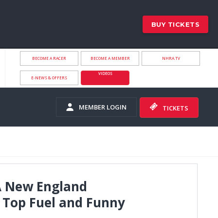
BUY TICKETS
BECOME A RACER
BECOME A MEMBER
NHRA.TV
VIDEOS
E-NEWS & OFFERS
MEMBER LOGIN
TICKETS
A New England
 Top Fuel and Funny