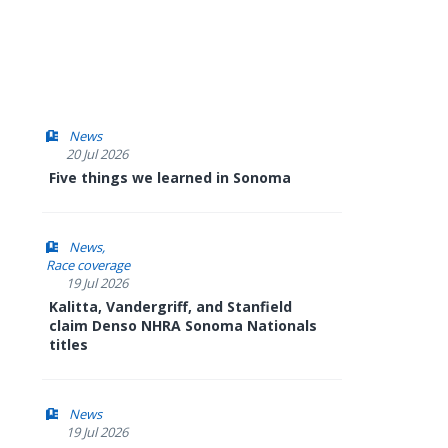
News
20 Jul 2026
Five things we learned in Sonoma
News
Race coverage
19 Jul 2026
Kalitta, Vandergriff, and Stanfield
claim Denso NHRA Sonoma Nationals
titles
News
19 Jul 2026