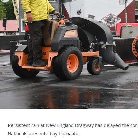
Persistent rain at New England Dragway has delayed the c
Nationals presented by bproauto.