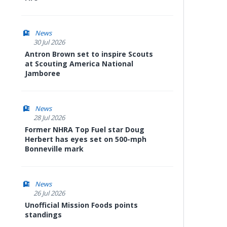
News
30 Jul 2026
Antron Brown set to inspire Scouts
at Scouting America National
Jamboree
News
28 Jul 2026
Former NHRA Top Fuel star Doug
Herbert has eyes set on 500-mph
Bonneville mark
News
26 Jul 2026
Unofficial Mission Foods points
standings