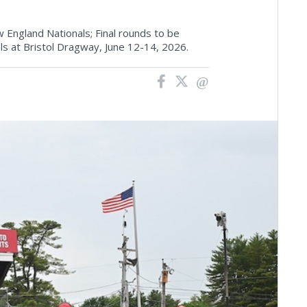
England Nationals; Final rounds to be
s at Bristol Dragway, June 12-14, 2026.