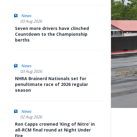
News
03 Aug 2026
Seven more drivers have clinched
Countdown to the Championship
berths
News
03 Aug 2026
NHRA Brainerd Nationals set for
penultimate race of 2026 regular
season
News
02 Aug 2026
Ron Capps crowned ‘King of Nitro’ in
all-RCM final round at Night Under
Fire