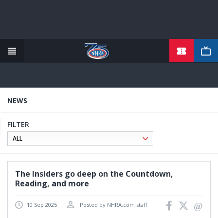
TICKETS
Skip
to
main
content
NEWS
FILTER
The Insiders go deep on the Countdown,
Reading, and more
10 Sep 2025
Posted by NHRA.com staff