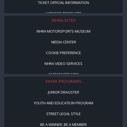
TICKET OFFICIAL INFORMATION
LICENSED PRODUCTS
NHRA SITES
NHRA MOTORSPORTS MUSEUM
MEDIA CENTER
COOKIE PREFERENCE
NHRA VIDEO SERVICES
NHRARACER.COM
NHRA PROGRAMS
JUNIOR DRAGSTER
YOUTH AND EDUCATION PROGRAM
STREET LEGAL STYLE
BE A WINNER, BE A MEMBER