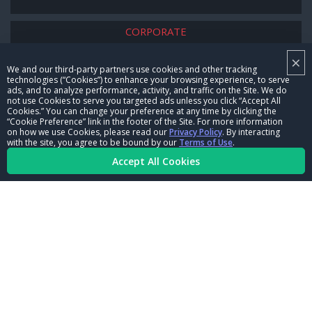
CORPORATE
×
NHRA LEADERSHIP
We and our third-party partners use cookies and other tracking
technologies (“Cookies”) to enhance your browsing experience, to serve
CAREERS
ads, and to analyze performance, activity, and traffic on the Site. We do
not use Cookies to serve you targeted ads unless you click “Accept All
CONTACT US
Cookies.” You can change your preference at any time by clicking the
“Cookie Preference” link in the footer of the Site. For more information
on how we use Cookies, please read our
Privacy Policy
. By interacting
NHRA IN THE COMMUNITY
with the site, you agree to be bound by our
Terms of Use
.
Accept All Cookies
© Copyright 1996-2026, NHRA. All logos and images are reserved.
Terms of Use
Privacy Policy