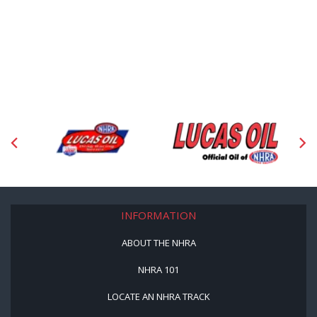
INFORMATION
ABOUT THE NHRA
NHRA 101
LOCATE AN NHRA TRACK