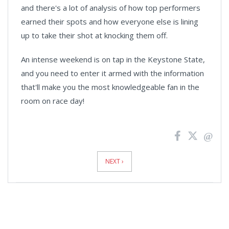
and there's a lot of analysis of how top performers
earned their spots and how everyone else is lining
up to take their shot at knocking them off.
An intense weekend is on tap in the Keystone State,
and you need to enter it armed with the information
that'll make you the most knowledgeable fan in the
room on race day!
News
Pagination
NEXT ›