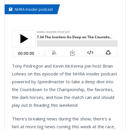
NHRA Insider podcast
Tony Pedregon and Kevin McKenna join host Brian
Lohnes on this episode of the NHRA Insider podcast
powered by Speedmaster to take a deep dive into
the Countdown to the Championship, the favorites,
the dark horses, and how the match can and should
play out in Reading this weekend.
There's breaking news during the show, there's a
hint at more big news coming this week at the race,