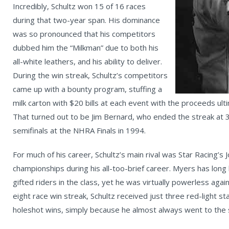
Incredibly, Schultz won 15 of 16 races
during that two-year span. His dominance
was so pronounced that his competitors
dubbed him the “Milkman” due to both his
all-white leathers, and his ability to deliver.
During the win streak, Schultz’s competitors
came up with a bounty program, stuffing a
milk carton with $20 bills at each event with the proceeds ulti
That turned out to be Jim Bernard, who ended the streak at 3
semifinals at the NHRA Finals in 1994.
For much of his career, Schultz’s main rival was Star Racing’
championships during his all-too-brief career. Myers has lon
gifted riders in the class, yet he was virtually powerless agai
eight race win streak, Schultz received just three red-light 
holeshot wins, simply because he almost always went to the st