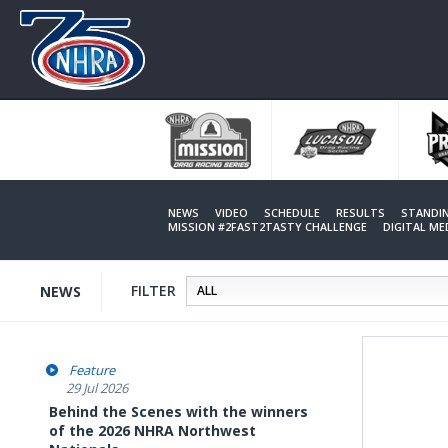
Skip
to
main
content
NEWS
VIDEO
SCHEDULE
RESULTS
STANDI
MISSION #2FAST2TASTY CHALLENGE
DIGITAL M
FILTER
NEWS
Feature
29 Jul 2026
Behind the Scenes with the winners
of the 2026 NHRA Northwest