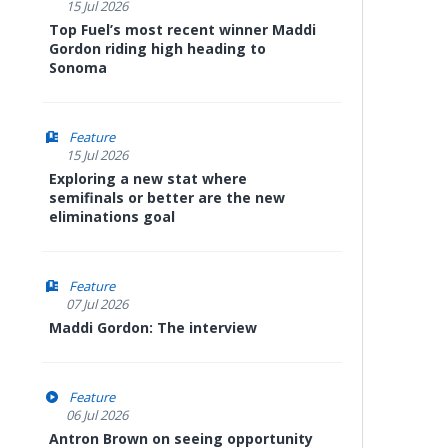
15 Jul 2026
Top Fuel’s most recent winner Maddi
Gordon riding high heading to
Sonoma
Feature
15 Jul 2026
Exploring a new stat where
semifinals or better are the new
eliminations goal
Feature
07 Jul 2026
Maddi Gordon: The interview
Feature
06 Jul 2026
Antron Brown on seeing opportunity