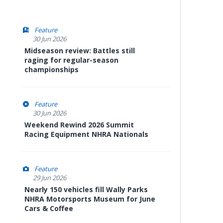
Feature
30 Jun 2026
Midseason review: Battles still
raging for regular-season
championships
Feature
30 Jun 2026
Weekend Rewind 2026 Summit
Racing Equipment NHRA Nationals
Feature
29 Jun 2026
Nearly 150 vehicles fill Wally Parks
NHRA Motorsports Museum for June
Cars & Coffee