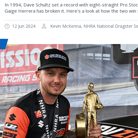
In 1994, Dave Schultz set a record with eight-straight Pro Sto
Gaige Herrera has broken it. Here's a look at how the two win 
12 Jun 2024
Kevin McKenna, NHRA National Dragster Sen