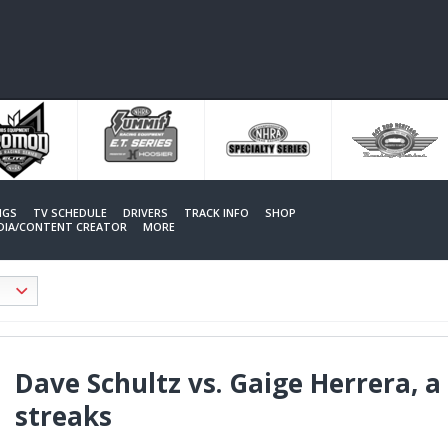
NGS
TV SCHEDULE
DRIVERS
TRACK INFO
SHOP
EDIA/CONTENT CREATOR
MORE
Dave Schultz vs. Gaige Herrera, a
streaks