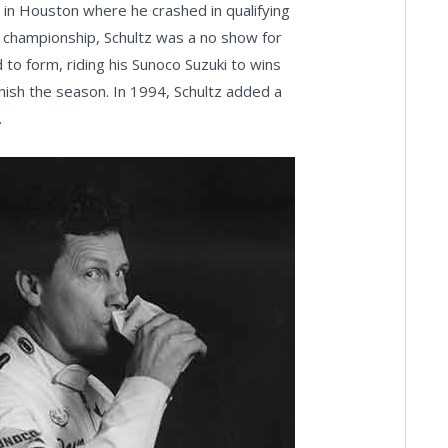
 in Houston where he crashed in qualifying
e championship, Schultz was a no show for
 to form, riding his Sunoco Suzuki to wins
nish the season. In 1994, Schultz added a
.