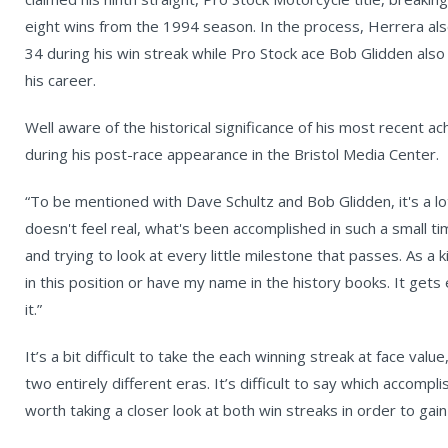
eight wins from the 1994 season. In the process, Herrera als
34 during his win streak while Pro Stock ace Bob Glidden als
his career.
Well aware of the historical significance of his most recent 
during his post-race appearance in the Bristol Media Center.
“To be mentioned with Dave Schultz and Bob Glidden, it's a lot t
doesn't feel real, what's been accomplished in such a small tim
and trying to look at every little milestone that passes. As a
in this position or have my name in the history books. It get
it.”
It’s a bit difficult to take the each winning streak at face va
two entirely different eras. It’s difficult to say which accompl
worth taking a closer look at both win streaks in order to ga