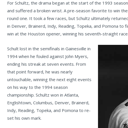
For Schultz, the drama began at the start of the 1993 season
and suffered a broken wrist. A pre-season favorite to win th
round one. It took a few races, but Schultz ultimately returned
in Denver, Brainerd, Indy, Reading, Topeka, and Pomona to fi
win at the Houston opener, winning his seventh-straight race
Schult lost in the semifinals in Gainesville in
1994 when he fouled against John Myers,
ending his streak at seven events. From
that point forward, he was nearly
untouchable, winning the next eight events
on his way to the 1994 season
championship. Schultz won in Atlanta,
Englishtown, Columbus, Denver, Brainerd,
Indy, Reading, Topeka, and Pomona to re-
set his own mark.