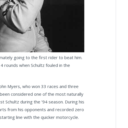
mately going to the first rider to beat him.
4 rounds when Schultz fouled in the
s John Myers, who won 33 races and three
g been considered one of the most naturally
nst Schultz during the ’94 season. During his
starts from his opponents and recorded zero
arting line with the quicker motorcycle.