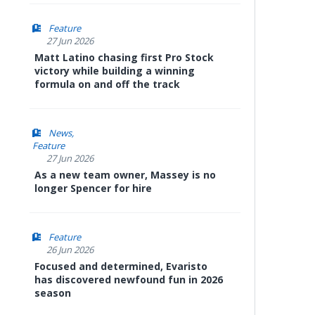
Feature
27 Jun 2026
Matt Latino chasing first Pro Stock
victory while building a winning
formula on and off the track
News
Feature
27 Jun 2026
As a new team owner, Massey is no
longer Spencer for hire
Feature
26 Jun 2026
Focused and determined, Evaristo
has discovered newfound fun in 2026
season