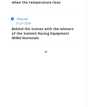
when the temperature rises
Feature
01 Jul 2026
Behind the Scenes with the winners
of the Summit Racing Equipment
NHRA Nationals
ad