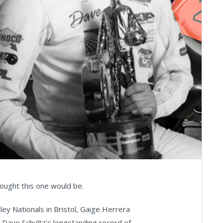
ought this one would be.
ey Nationals in Bristol, Gaige Herrera
ng Dave Schultz’s longstanding record of