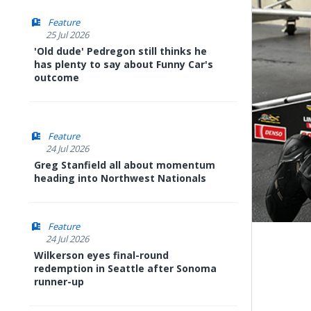
Feature
25 Jul 2026
'Old dude' Pedregon still thinks he
has plenty to say about Funny Car's
outcome
Feature
24 Jul 2026
Greg Stanfield all about momentum
heading into Northwest Nationals
Feature
24 Jul 2026
Wilkerson eyes final-round
redemption in Seattle after Sonoma
runner-up