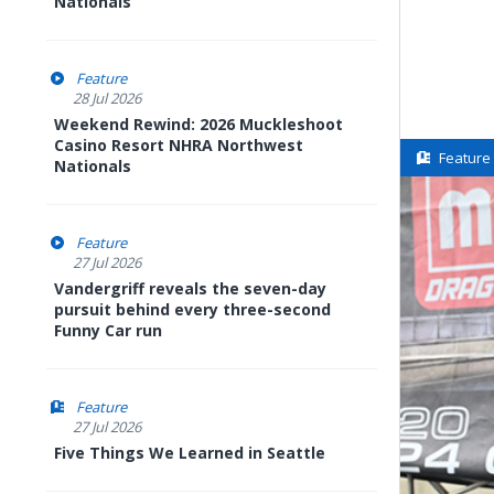
Nationals
Feature
28 Jul 2026
Weekend Rewind: 2026 Muckleshoot
Casino Resort NHRA Northwest
Feature
Nationals
Feature
27 Jul 2026
Vandergriff reveals the seven-day
pursuit behind every three-second
Funny Car run
Feature
27 Jul 2026
Five Things We Learned in Seattle