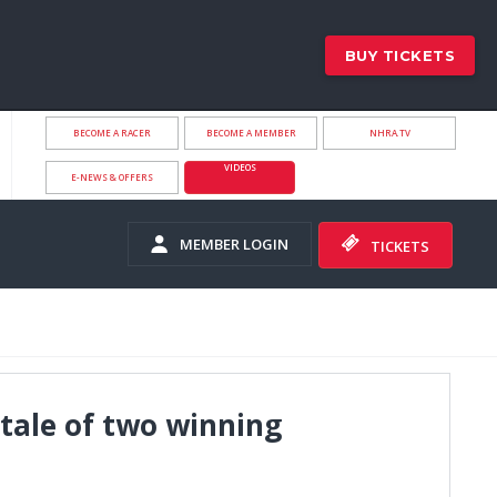
BUY TICKETS
BECOME A RACER
BECOME A MEMBER
NHRA.TV
VIDEOS
E-NEWS & OFFERS
MEMBER LOGIN
TICKETS
 tale of two winning