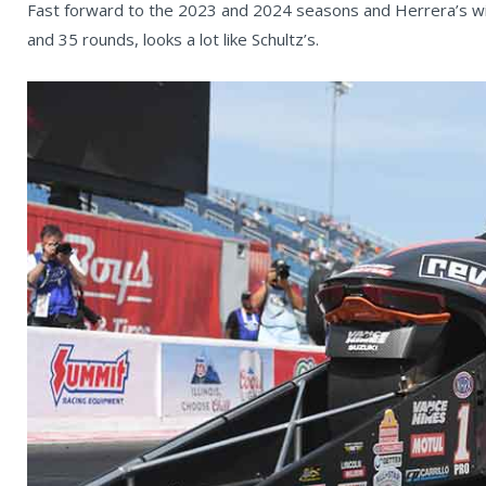
Fast forward to the 2023 and 2024 seasons and Herrera’s wi
and 35 rounds, looks a lot like Schultz’s.