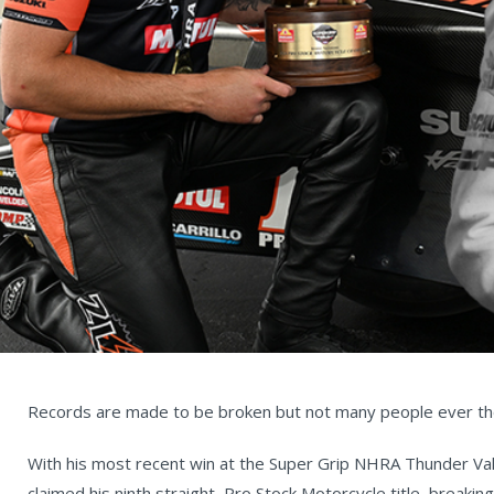
Records are made to be broken but not many people ever th
With his most recent win at the Super Grip NHRA Thunder Vall
claimed his ninth straight, Pro Stock Motorcycle title, breaki