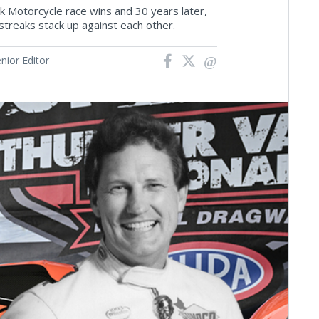
ck Motorcycle race wins and 30 years later,
streaks stack up against each other.
ior Editor