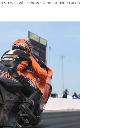
n streak, which now stands at nine races