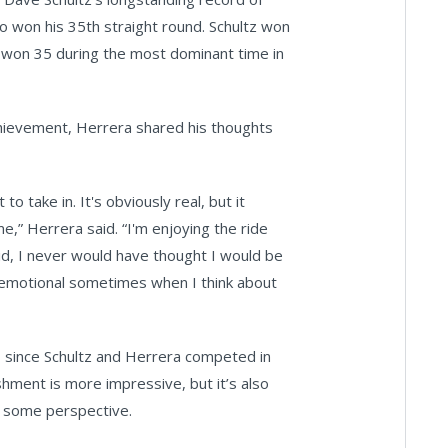
o won his 35th straight round. Schultz won
o won 35 during the most dominant time in
achievement, Herrera shared his thoughts
o take in. It's obviously real, but it
e,” Herrera said. “I'm enjoying the ride
 kid, I never would have thought I would be
s emotional sometimes when I think about
lue, since Schultz and Herrera competed in
ishment is more impressive, but it’s also
in some perspective.