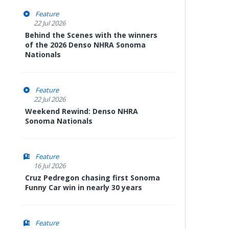
Feature
22 Jul 2026
Behind the Scenes with the winners
of the 2026 Denso NHRA Sonoma
Nationals
Feature
22 Jul 2026
Weekend Rewind: Denso NHRA
Sonoma Nationals
Feature
16 Jul 2026
Cruz Pedregon chasing first Sonoma
Funny Car win in nearly 30 years
Feature