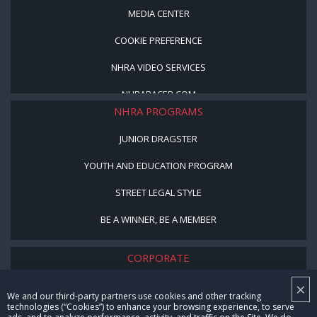
MEDIA CENTER
COOKIE PREFERENCE
NHRA VIDEO SERVICES
NHRARACER.COM
NHRA PROGRAMS
JUNIOR DRAGSTER
YOUTH AND EDUCATION PROGRAM
STREET LEGAL STYLE
BE A WINNER, BE A MEMBER
CORPORATE
×
NHRA LEADERSHIP
We and our third-party partners use cookies and other tracking
technologies (“Cookies”) to enhance your browsing experience, to serve
CAREERS