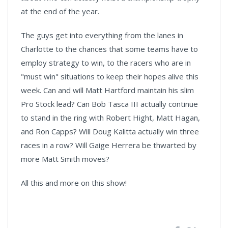
at the end of the year.
The guys get into everything from the lanes in
Charlotte to the chances that some teams have to
employ strategy to win, to the racers who are in
"must win" situations to keep their hopes alive this
week. Can and will Matt Hartford maintain his slim
Pro Stock lead? Can Bob Tasca III actually continue
to stand in the ring with Robert Hight, Matt Hagan,
and Ron Capps? Will Doug Kalitta actually win three
races in a row? Will Gaige Herrera be thwarted by
more Matt Smith moves?
All this and more on this show!