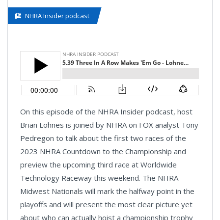
NHRA Insider podcast
On this episode of the NHRA Insider podcast, host
Brian Lohnes is joined by NHRA on FOX analyst Tony
Pedregon to talk about the first two races of the
2023 NHRA Countdown to the Championship and
preview the upcoming third race at Worldwide
Technology Raceway this weekend. The NHRA
Midwest Nationals will mark the halfway point in the
playoffs and will present the most clear picture yet
about who can actually hoist a championship trophy