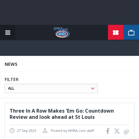
TICKETS
Skip
to
main
content
NEWS
FILTER
Three In A Row Makes 'Em Go: Countdown
Review and look ahead at St Louis
27 Sep 2023
Posted by NHRA.com staff