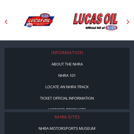
INFORMATION
ABOUT THE NHRA
NHRA 101
LOCATE AN NHRA TRACK
TICKET OFFICIAL INFORMATION
LICENSED PRODUCTS
NHRA SITES
NHRA MOTORSPORTS MUSEUM