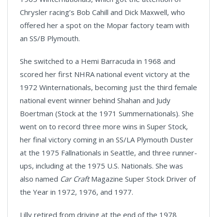
Chrysler racing’s Bob Cahill and Dick Maxwell, who
offered her a spot on the Mopar factory team with
an SS/B Plymouth.
She switched to a Hemi Barracuda in 1968 and
scored her first NHRA national event victory at the
1972 Winternationals, becoming just the third female
national event winner behind Shahan and Judy
Boertman (Stock at the 1971 Summernationals). She
went on to record three more wins in Super Stock,
her final victory coming in an SS/LA Plymouth Duster
at the 1975 Fallnationals in Seattle, and three runner-
ups, including at the 1975 U.S. Nationals. She was
also named
Car Craft
Magazine Super Stock Driver of
the Year in 1972, 1976, and 1977.
Lilly retired from driving at the end of the 1978