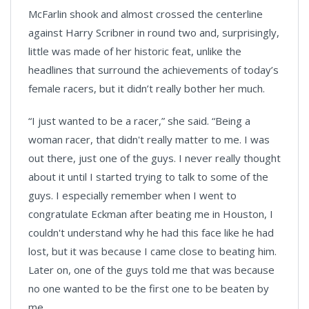
McFarlin shook and almost crossed the centerline
against Harry Scribner in round two and, surprisingly,
little was made of her historic feat, unlike the
headlines that surround the achievements of today’s
female racers, but it didn’t really bother her much.
“I just wanted to be a racer,” she said. “Being a
woman racer, that didn't really matter to me. I was
out there, just one of the guys. I never really thought
about it until I started trying to talk to some of the
guys. I especially remember when I went to
congratulate Eckman after beating me in Houston, I
couldn't understand why he had this face like he had
lost, but it was because I came close to beating him.
Later on, one of the guys told me that was because
no one wanted to be the first one to be beaten by
me.