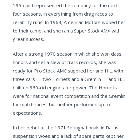
1965 and represented the company for the next
four seasons, in everything from drag races to
reliability runs. In 1969, American Motors wooed her
to their camp, and she ran a Super Stock AMX with
great success.
After a strong 1970 season in which she won class
honors and set a slew of track records, she was
ready for Pro Stock. AMC supplied her and H.L. with
three cars — two Hornets and a Gremlin — and H.L.
built up 360-cid engines for power. The Hornets
were for national event competition and the Gremlin
for match races, but neither performed up to
expectations.
In her debut at the 1971 Springnationals in Dallas,
suspension woes and a lack of spare parts kept her