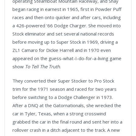
operating Steamboat Mountain Raceway, and Shay
began racing in earnest in 1965, first in Powder Puff
races and then onto quicker and after cars, including
a 426-powered ’66 Dodge Charger. She moved into
Stock eliminator and set several national records
before moving up to Super Stock in 1969, driving a
ZL1 Camaro for Dickie Harrell and in 1970 even
appeared on the guess-what-I-do-for-a-living game
show
To Tell The Truth
.
They converted their Super Stocker to Pro Stock
trim for the 1971 season and raced for two years
before switching to a Dodge Challenger in 1973.
After a DNQ at the Gatornationals, she wrecked the
car in Tyler, Texas, when a strong crosswind
grabbed the car in the final round and sent her into a
rollover crash in a ditch adjacent to the track. A new