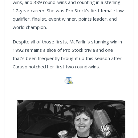
wins, and 389 round-wins and counting in a sterling
17-year career. She was Pro Stock’s first female low
qualifier, finalist, event winner, points leader, and
world champion.
Despite all of those firsts, McFarlin’s stunning win in
1992 remains a slice of Pro Stock trivia and one
that’s been frequently brought up this season after
Caruso notched her first two round-wins.