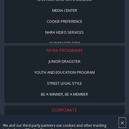
MEDIA CENTER
COOKIE PREFERENCE
NHRA VIDEO SERVICES
NHRARACER.COM
NHRA PROGRAMS
JUNIOR DRAGSTER
YOUTH AND EDUCATION PROGRAM
STREET LEGAL STYLE
BE A WINNER, BE A MEMBER
CORPORATE
×
NHRA LEADERSHIP
We and our third-party partners use cookies and other tracking