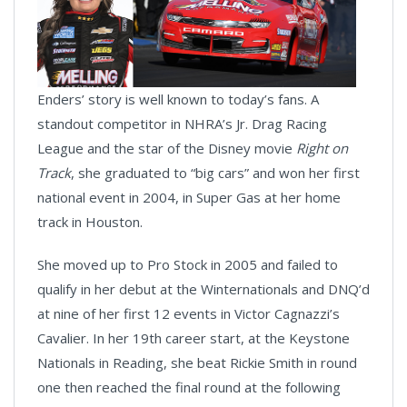
Enders’ story is well known to today’s fans. A
standout competitor in NHRA’s Jr. Drag Racing
League and the star of the Disney movie
Right on
Track
, she graduated to “big cars” and won her first
national event in 2004, in Super Gas at her home
track in Houston.
She moved up to Pro Stock in 2005 and failed to
qualify in her debut at the Winternationals and DNQ’d
at nine of her first 12 events in Victor Cagnazzi’s
Cavalier. In her 19th career start, at the Keystone
Nationals in Reading, she beat Rickie Smith in round
one then reached the final round at the following