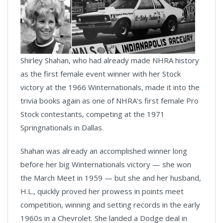
Shirley Shahan, who had already made NHRA history
as the first female event winner with her Stock
victory at the 1966 Winternationals, made it into the
trivia books again as one of NHRA’s first female Pro
Stock contestants, competing at the 1971
Springnationals in Dallas.
Shahan was already an accomplished winner long
before her big Winternationals victory — she won
the March Meet in 1959 — but she and her husband,
H.L., quickly proved her prowess in points meet
competition, winning and setting records in the early
1960s in a Chevrolet. She landed a Dodge deal in