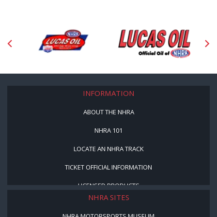
INFORMATION
ABOUT THE NHRA
NHRA 101
LOCATE AN NHRA TRACK
TICKET OFFICIAL INFORMATION
LICENSED PRODUCTS
NHRA SITES
NHRA MOTORSPORTS MUSEUM