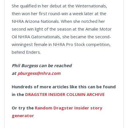
She qualified in her debut at the Winternationals,
then won her first round-win a week later at the
NHRA Arizona Nationals. When she notched her
second win light of the season at the Amalie Motor
Oil NHRA Gatornationals, she became the second-
winningest female in NHRA Pro Stock competition,
behind Enders.
Phil Burgess can be reached
at
pburgess@nhra.com
Hundreds of more articles like this can be found
in the
DRAGSTER INSIDER COLUMN ARCHIVE
Or try the
Random Dragster Insider story
generator