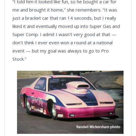
“I told him it looked like fun, so he bought a car for
me and brought it home,” she remembers. “It was
just a bracket car that ran 14 seconds, but I really
liked it and eventually moved up into Super Gas and
Super Comp. I admit I wasn’t very good at that —
don’t think I ever even won a round at a national
event — but my goal was always to go to Pro
Stock."