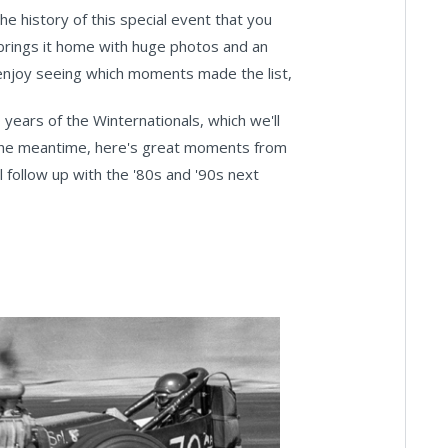
e history of this special event that you
 brings it home with huge photos and an
o enjoy seeing which moments made the list,
 years of the Winternationals, which we'll
n the meantime, here's great moments from
l follow up with the '80s and '90s next