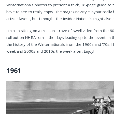
Winternationals photos to present a thick, 26-page guide to th
have to see to really enjoy. The magazine-style layout really
artistic layout, but I thought the Insider Nationals might als
I'm also sitting on a treasure trove of swell video from the 60
roll out on NHRA.com in the days leading up to the event. I
the history of the Winternationals from the 1960s and '70s. I'l
week and 2000s and 2010s the week after. Enjoy!
1961