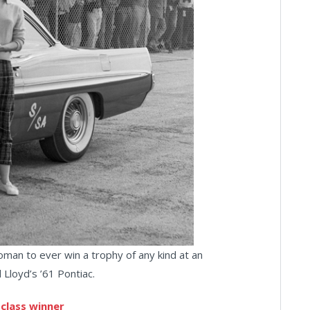
oman to ever win a trophy of any kind at an
Lloyd’s ’61 Pontiac.
 class winner