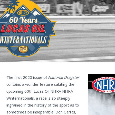
The first 2020 issue of
National Dragster
contains a wonder feature saluting the
upcoming 60th Lucas Oil NHRA NHRA
Winternationals, a race is so steeply
ingrained in the history of the sport as to
sometimes be inseparable. Don Garlits,