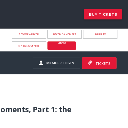
BUY TICKETS
BECOME A RACER
BECOME A MEMBER
NHRA.TV
VIDEOS
E-NEWS & OFFERS
MEMBER LOGIN
TICKETS
ments, Part 1: the