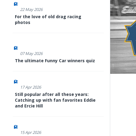
22 May 2026
For the love of old drag racing
photos
07 May 2026
The ultimate Funny Car winners quiz
17 Apr 2026
Still popular after all these years:
Catching up with fan favorites Eddie
and Ercie Hill
15 Apr 2026