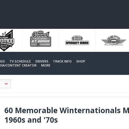
NGS
TV SCHEDULE
DRIVERS
TRACK INFO
SHOP
EDIA/CONTENT CREATOR
MORE
60 Memorable Winternationals Mo
1960s and '70s