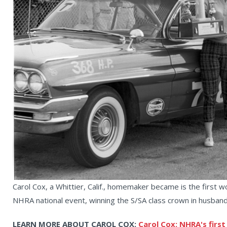
Carol Cox, a Whittier, Calif., homemaker became is the first w
NHRA national event, winning the S/SA class crown in husband 
LEARN MORE ABOUT CAROL COX:
Carol Cox: NHRA's first