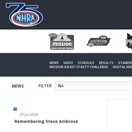
Skip
to
main
content
NEWS
VIDEO
SCHEDULE
RESULTS
STANDI
MISSION #2FAST2TASTY CHALLENGE
DIGITAL M
FILTER
NEWS
31 Jul 2026
Remembering Steve Ambrose