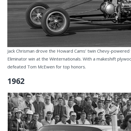
Jack Chrisman drove the Howard Cams’ twin Chevy-powered “
Eliminator win at the Winternationals. With a makeshift plywood
defeated Tom McEwen for top honors.
1962