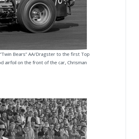
Twin Bears” AA/Dragster to the first Top
 airfoil on the front of the car, Chrisman