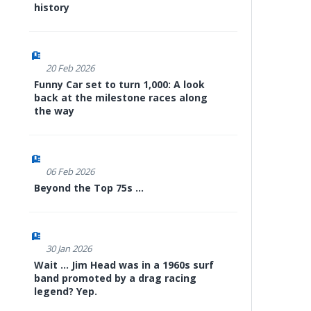
history
20 Feb 2026
Funny Car set to turn 1,000: A look
back at the milestone races along
the way
06 Feb 2026
Beyond the Top 75s ...
30 Jan 2026
Wait ... Jim Head was in a 1960s surf
band promoted by a drag racing
legend? Yep.