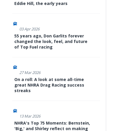
Eddie Hill, the early years
03 Apr 2026
55 years ago, Don Garlits forever
changed the look, feel, and future
of Top Fuel racing
27 Mar 2026
On a roll: A look at some all-time
great NHRA Drag Racing success
streaks
13 Mar 2026
NHRA's Top 75 Moments: Bernstein,
'Big,' and Shirley reflect on making