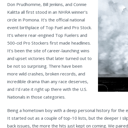
Don Prudhomme, Bill Jenkins, and Connie
Kalitta all first stood in an NHRA winner’s
circle in Pomona. It’s the official national
event birthplace of Top Fuel and Pro Stock.
It’s where rear-engined Top Fuelers and
500-cid Pro Stockers first made headlines.
It’s been the site of career-launching wins
and upset victories that later turned out to
be not so surprising. There have been
more wild crashes, broken records, and
incredible drama than any race deserves,
and I’d rate it right up there with the U.S.
Nationals in those categories.
Being a hometown boy with a deep personal history for the eve
It started out as a couple of top-10 lists, but the deeper I 
back issues, the more the hits just kept on coming. We paire