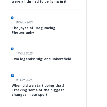
were all thrilled to be living in it
07 Nov 2025
The Joyce of Drag Racing
Photography
17 Oct 2025
Two legends: 'Big' and Bakersfield
03 Oct 2025
When did we start doing that?
Tracking some of the biggest
changes in our sport