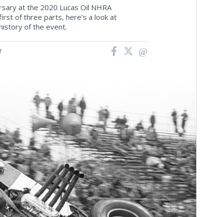
ersary at the 2020 Lucas Oil NHRA
rst of three parts, here’s a look at
story of the event.
r