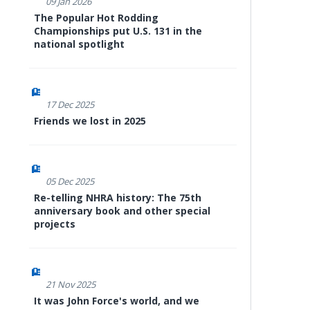
09 Jan 2026
The Popular Hot Rodding
Championships put U.S. 131 in the
national spotlight
17 Dec 2025
Friends we lost in 2025
05 Dec 2025
Re-telling NHRA history: The 75th
anniversary book and other special
projects
21 Nov 2025
It was John Force's world, and we