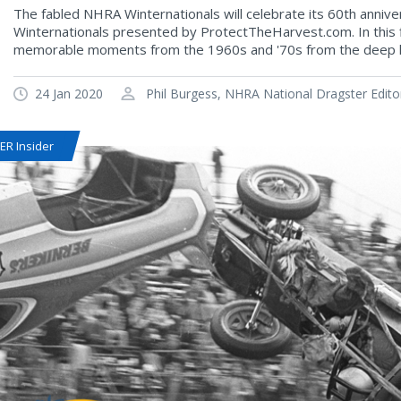
The fabled NHRA Winternationals will celebrate its 60th anniv
Winternationals presented by ProtectTheHarvest.com. In this fi
memorable moments from the 1960s and '70s from the deep hi
24 Jan 2020
Phil Burgess, NHRA National Dragster Edito
R Insider