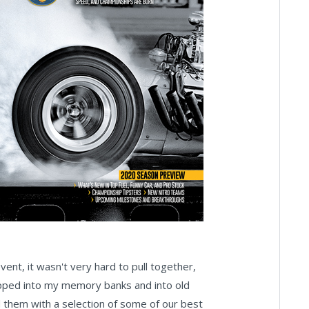
nt, it wasn't very hard to pull together,
slipped into my memory banks and into old
d them with a selection of some of our best