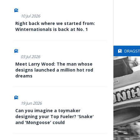
10 Jul 2026
Right back where we started from:
Winternationals is back at No. 1
DRAGSTE
03 Jul 2026
Meet Larry Wood: The man whose
designs launched a million hot rod
dreams
19 Jun 2026
Can you imagine a toymaker
designing your Top Fueler? 'Snake'
and 'Mongoose' could