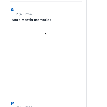
23 Jan 2026
More Martin memories
ad