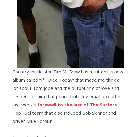
Country music star Tim McGraw has a cut on his new
album called “If I Died Today” that made me think a
lot about Tom Jobe and the outpouring of love and
respect for him that poured into my email box after
last week’s
farewell to the last of The Surfers
Top Fuel team that also included Bob Skinner and
driver Mike Sorokin.