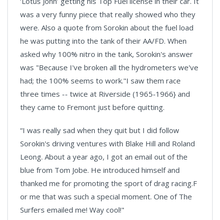
‘Lotus John’ getting his Top Fuel license in their car. It
was a very funny piece that really showed who they
were. Also a quote from Sorokin about the fuel load
he was putting into the tank of their AA/FD. When
asked why 100% nitro in the tank, Sorokin's answer
was "Because I've broken all the hydrometers we've
had; the 100% seems to work."I saw them race
three times -- twice at Riverside (1965-1966} and
they came to Fremont just before quitting.
“I was really sad when they quit but I did follow
Sorokin's driving ventures with Blake Hill and Roland
Leong. About a year ago, I got an email out of the
blue from Tom Jobe. He introduced himself and
thanked me for promoting the sport of drag racing.F
or me that was such a special moment. One of The
Surfers emailed me! Way cool!"