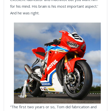
for his mind. His brain is his most important aspect.’
And he was right.
“The first two years or so, Tom did fabrication and