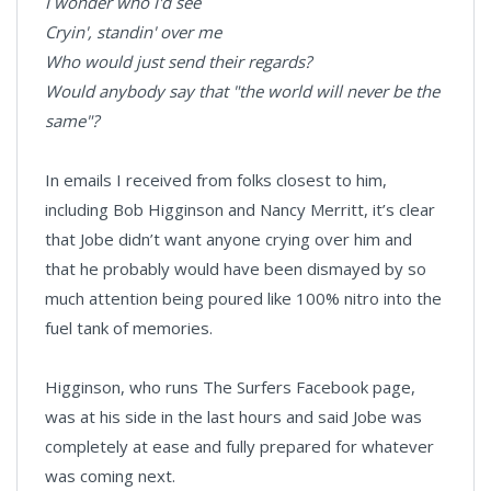
I wonder who I'd see
Cryin', standin' over me
Who would just send their regards?
Would anybody say that "the world will never be the
same"?
In emails I received from folks closest to him,
including Bob Higginson and Nancy Merritt, it’s clear
that Jobe didn’t want anyone crying over him and
that he probably would have been dismayed by so
much attention being poured like 100% nitro into the
fuel tank of memories.
Higginson, who runs The Surfers Facebook page,
was at his side in the last hours and said Jobe was
completely at ease and fully prepared for whatever
was coming next.