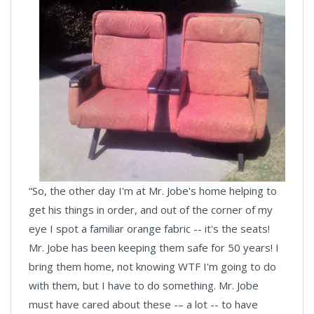
“So, the other day I'm at Mr. Jobe's home helping to
get his things in order, and out of the corner of my
eye I spot a familiar orange fabric -- it's the seats!
Mr. Jobe has been keeping them safe for 50 years! I
bring them home, not knowing WTF I'm going to do
with them, but I have to do something. Mr. Jobe
must have cared about these -– a lot -- to have