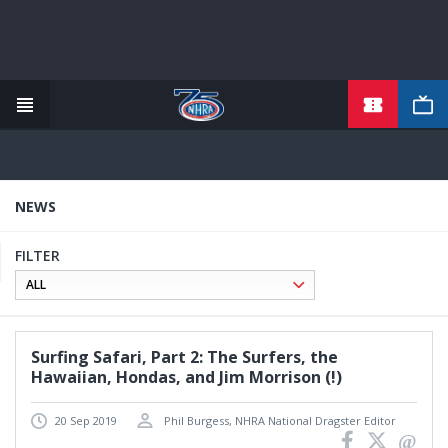
TICKETS
Skip
to
main
content
NEWS
FILTER
Surfing Safari, Part 2: The Surfers, the
Hawaiian, Hondas, and Jim Morrison (!)
20 Sep 2019
Phil Burgess, NHRA National Dragster Editor