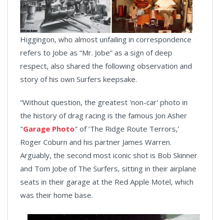
Higgingon, who almost unfailing in correspondence
refers to Jobe as “Mr. Jobe” as a sign of deep
respect, also shared the following observation and
story of his own Surfers keepsake.
“Without question, the greatest 'non-car' photo in
the history of drag racing is the famous Jon Asher
"
Garage Photo
" of ‘The Ridge Route Terrors,’
Roger Coburn and his partner James Warren.
Arguably, the second most iconic shot is Bob Skinner
and Tom Jobe of The Surfers, sitting in their airplane
seats in their garage at the Red Apple Motel, which
was their home base.