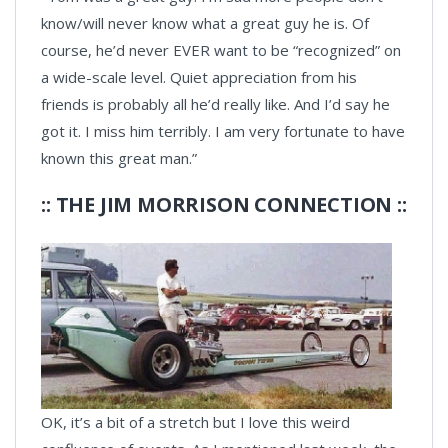
know/will never know what a great guy he is. Of
course, he’d never EVER want to be “recognized” on
a wide-scale level. Quiet appreciation from his
friends is probably all he’d really like. And I’d say he
got it. I miss him terribly. I am very fortunate to have
known this great man.”
:: THE JIM MORRISON CONNECTION ::
OK, it’s a bit of a stretch but I love this weird