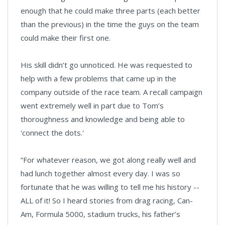
enough that he could make three parts (each better
than the previous) in the time the guys on the team
could make their first one.
His skill didn’t go unnoticed. He was requested to
help with a few problems that came up in the
company outside of the race team. A recall campaign
went extremely well in part due to Tom’s
thoroughness and knowledge and being able to
'connect the dots.'
“For whatever reason, we got along really well and
had lunch together almost every day. I was so
fortunate that he was willing to tell me his history --
ALL of it! So I heard stories from drag racing, Can-
Am, Formula 5000, stadium trucks, his father’s