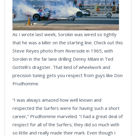
As I wrote last week, Sorokin was wired so tightly
that he was a killer on the starting line. Check out this
Steve Reyes photo from Riverside in 1965, with
Sorokin in the far lane drilling Denny Milani in Ted
Gottelli's dragster. That kind of wheelwork and
precision tuning gets you respect from guys like Don
Prudhomme.
“I was always amazed how well known and
respected the Surfers were for having such a short
career,” Prudhomme marveled. “I had a great deal of
respect for all of the Surfers; they did so much with
so little and really made their mark. Even though I