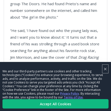
group The Doors. He had found Prieto's name and
number somewhere on the internet, and called him
about "the girl in the photo.”
“He said, ‘I have found out who the young lady was,
and I want you to know about it.’ It turns out that a
friend of his was strolling through a used book store
searching for anything about his favorite rock star,
Jim Morrison, and saw the cover of that
Drag Racing
magazine. He picked it up for a closer look. Sure
×
enough, it was Morrison's girlfriend. I was blown
We and our third-party partners use cookies and other tracking
technologies (“Cookies”) to enhance your browsing experience, to serve
away after all that time. Once I learned who she was,
ads, and to analyze performance, activity, and traffic on the Site. We do
not use Cookies to serve you targeted ads unless you click “Accept All
I called a meeting of all the principles in the Bill Pitts
Cookies.” You can change your preference at any time by clicking the
“Cookie Preference” link in the footer of the Site. For more information
Surfers YouTube adventure and broke the news.
on how we use Cookies, please read our
Privacy Policy
. By interacting
They were all knocked out. Final closure. Great day.”
with the site, you agree to be bound by our
Terms of Use
.
Accept All Cookies