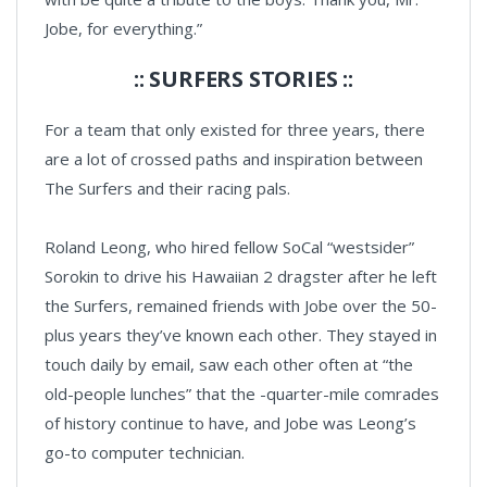
Jobe, for everything.”
:: SURFERS STORIES ::
For a team that only existed for three years, there
are a lot of crossed paths and inspiration between
The Surfers and their racing pals.
Roland Leong, who hired fellow SoCal “westsider”
Sorokin to drive his Hawaiian 2 dragster after he left
the Surfers, remained friends with Jobe over the 50-
plus years they’ve known each other. They stayed in
touch daily by email, saw each other often at “the
old-people lunches” that the -quarter-mile comrades
of history continue to have, and Jobe was Leong’s
go-to computer technician.