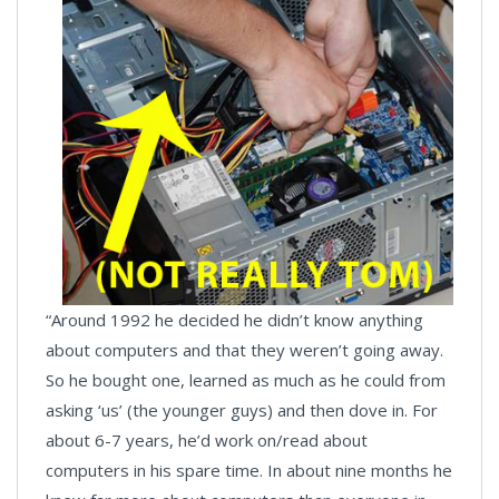
“Around 1992 he decided he didn’t know anything
about computers and that they weren’t going away.
So he bought one, learned as much as he could from
asking ‘us’ (the younger guys) and then dove in. For
about 6-7 years, he’d work on/read about
computers in his spare time. In about nine months he