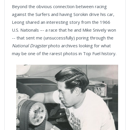
Beyond the obvious connection between racing
against the Surfers and having Sorokin drive his car,
Leong shared an interesting story from the 1966
U.S. Nationals –- a race that he and Mike Snively won
-- that sent me (unsuccessfully) poring through the
National Dragster
photo archives looking for what
may be one of the rarest photos in Top Fuel history.