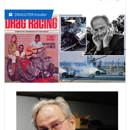
DRAGSTER Insider