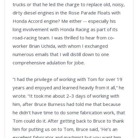
trucks or that he led the charge to replace old, noisy,
dirty diesel engines in the Rose Parade Floats with
Honda Accord engine? Me either -- especially his
long involvement with Honda Racing as part of its
road-racing team. I was thrilled to hear from co-
worker Brian Uchida, with whom I exchanged
numerous emails that I will distill down to one
comprehensive adulation for Jobe.
“I had the privilege of working with Tom for over 19
years and enjoyed and learned heavily from it all,” he
wrote. “It took me about 2–3 days of working with
him, after Bruce Burness had told me that because
he didn’t have time to do some fabrication work, that
Tom could do it. After getting back to Bruce to thank
him for putting us on to Tom, Bruce said, ‘He’s an
excellent fabricator and machinist but you want him