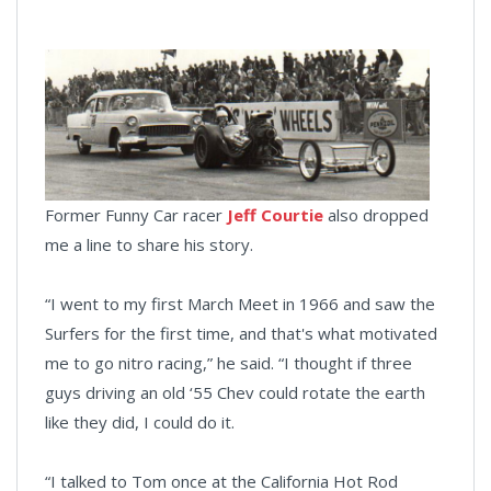
Former Funny Car racer
Jeff Courtie
also dropped
me a line to share his story.
“I went to my first March Meet in 1966 and saw the
Surfers for the first time, and that's what motivated
me to go nitro racing,” he said. “I thought if three
guys driving an old ‘55 Chev could rotate the earth
like they did, I could do it.
“I talked to Tom once at the California Hot Rod