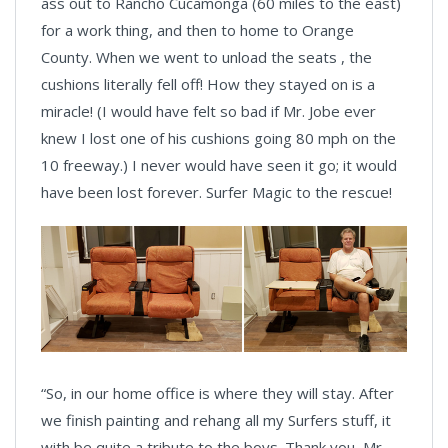
ass out to Rancho Cucamonga (60 miles to the east)
for a work thing, and then to home to Orange
County. When we went to unload the seats , the
cushions literally fell off! How they stayed on is a
miracle! (I would have felt so bad if Mr. Jobe ever
knew I lost one of his cushions going 80 mph on the
10 freeway.) I never would have seen it go; it would
have been lost forever. Surfer Magic to the rescue!
“So, in our home office is where they will stay. After
we finish painting and rehang all my Surfers stuff, it
with be quite a tribute to the boys. Thank you, Mr.