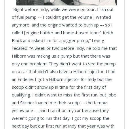
“Right before Indy, while we were on tour, I ran out
of fuel pump -– I couldn’t get the volume I wanted
anymore, and the engine wanted to burn up –- so I
called [engine builder and home-based tuner] Keith
Black and asked him for a bigger pump,” Leong
recalled. “A week or two before Indy, he told me that
Hilborn was making us a pump but that there was
only one problem: They didn’t want to see the pump
on a car that didn’t also have a Hilborn injector. I had
an Enderle. I got a Hilborn injector for Indy but the
scoop didn’t show up in time for the first day of
qualifying. I didn’t want to miss the first run, but Jobe
and Skinner loaned me their scoop -– the famous
yellow one -– and I ran it on my car because they
weren’t going to run that day. I got my scoop the
next day but our first run at Indy that year was with