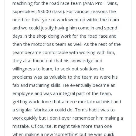
machining for the road race team (AMA Pro-Twins,
superbikes, SS600 class). For various reasons the
need for this type of work went up within the team
and we could justify having him come in and spend
days in the shop doing work for the road race and
then the motocross team as well. As the rest of the
team became comfortable with working with him,
they also found out that his knowledge and
willingness to learn, to seek out solutions to
problems was as valuable to the team as were his
fab and machining skills. He eventually became an
employee and was an integral part of the team,
getting work done that a mere mortal machinist and
a singular fabricator could do. Tom’s habit was to
work quickly but I don’t ever remember him making a
mistake. Of course, it might take more than one
when making a new ‘something’ but he was quick