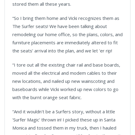
stored them all these years.
“So I bring them home and Vicki recognizes them as
The Surfer seats! We have been talking about
remodeling our home office, so the plans, colors, and
furniture placements are immediately altered to fit
the seats’ arrival into the plan, and we let 'er rip!
“I tore out all the existing chair rail and base boards,
moved all the electrical and modem cables to their
new locations, and nailed up new wainscoting and
baseboards while Vicki worked up new colors to go
with the burnt orange seat fabric.
“And it wouldn't be a Surfers story, without a little
'Surfer Magic' thrown in! I picked these up in Santa
Monica and tossed them in my truck, then I hauled