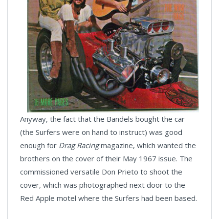
Anyway, the fact that the Bandels bought the car
(the Surfers were on hand to instruct) was good
enough for
Drag Racing
magazine, which wanted the
brothers on the cover of their May 1967 issue. The
commissioned versatile Don Prieto to shoot the
cover, which was photographed next door to the
Red Apple motel where the Surfers had been based.