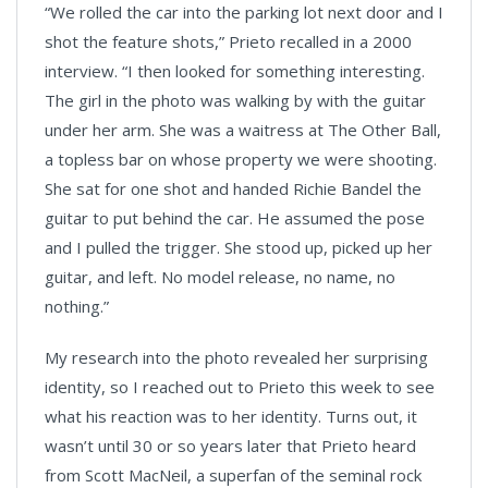
“We rolled the car into the parking lot next door and I
shot the feature shots,” Prieto recalled in a 2000
interview. “I then looked for something interesting.
The girl in the photo was walking by with the guitar
under her arm. She was a waitress at The Other Ball,
a topless bar on whose property we were shooting.
She sat for one shot and handed Richie Bandel the
guitar to put behind the car. He assumed the pose
and I pulled the trigger. She stood up, picked up her
guitar, and left. No model release, no name, no
nothing.”
My research into the photo revealed her surprising
identity, so I reached out to Prieto this week to see
what his reaction was to her identity. Turns out, it
wasn’t until 30 or so years later that Prieto heard
from Scott MacNeil, a superfan of the seminal rock