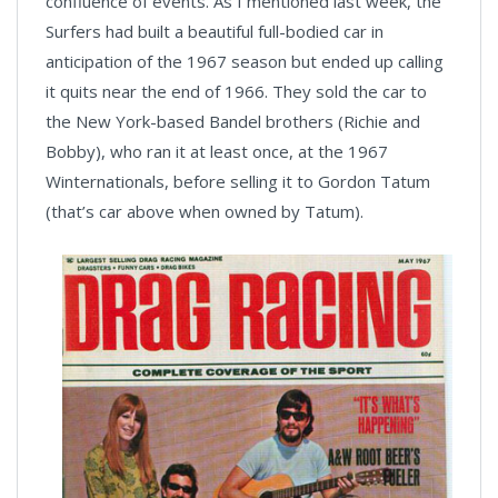
confluence of events. As I mentioned last week, the
Surfers had built a beautiful full-bodied car in
anticipation of the 1967 season but ended up calling
it quits near the end of 1966. They sold the car to
the New York-based Bandel brothers (Richie and
Bobby), who ran it at least once, at the 1967
Winternationals, before selling it to Gordon Tatum
(that’s car above when owned by Tatum).