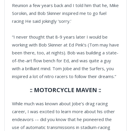
Reunion a few years back and I told him that he, Mike
Sorokin, and Bob Skinner inspired me to go fuel
racing He said jokingly ‘sorry.’
“I never thought that 8-9 years later I would be
working with Bob Skinner at Ed Pink’s (Tom may have
been there, too, at nights). Bob was building a state-
of-the-art flow bench for Ed, and was quite a guy
with a brilliant mind. Tom Jobe and the Surfers, you
inspired a lot of nitro racers to follow their dreams.“
:: MOTORCYCLE MAVEN ::
While much was known about Jobe’s drag racing
career, I was excited to learn more about his other
endeavors -– did you know that he pioneered the
use of automatic transmissions in stadium-racing