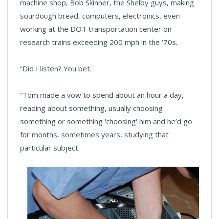
machine shop, Bob Skinner, the Shelby guys, making
sourdough bread, computers, electronics, even
working at the DOT transportation center on
research trains exceeding 200 mph in the ‘70s.
“Did I listen? You bet.
“Tom made a vow to spend about an hour a day,
reading about something, usually choosing
something or something 'choosing' him and he’d go
for months, sometimes years, studying that
particular subject.