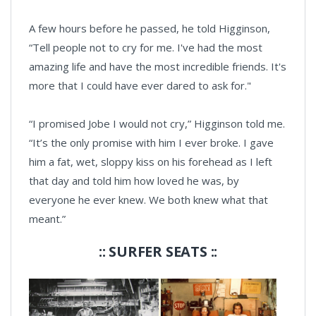
A few hours before he passed, he told Higginson,
“Tell people not to cry for me. I've had the most
amazing life and have the most incredible friends. It's
more that I could have ever dared to ask for."
“I promised Jobe I would not cry,” Higginson told me.
“It’s the only promise with him I ever broke. I gave
him a fat, wet, sloppy kiss on his forehead as I left
that day and told him how loved he was, by
everyone he ever knew. We both knew what that
meant.”
:: SURFER SEATS ::