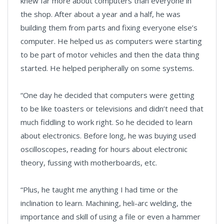
knew far more about computers than everyone in
the shop. After about a year and a half, he was
building them from parts and fixing everyone else’s
computer. He helped us as computers were starting
to be part of motor vehicles and then the data thing
started. He helped peripherally on some systems.
“One day he decided that computers were getting
to be like toasters or televisions and didn’t need that
much fiddling to work right. So he decided to learn
about electronics. Before long, he was buying used
oscilloscopes, reading for hours about electronic
theory, fussing with motherboards, etc.
“Plus, he taught me anything I had time or the
inclination to learn. Machining, heli-arc welding, the
importance and skill of using a file or even a hammer