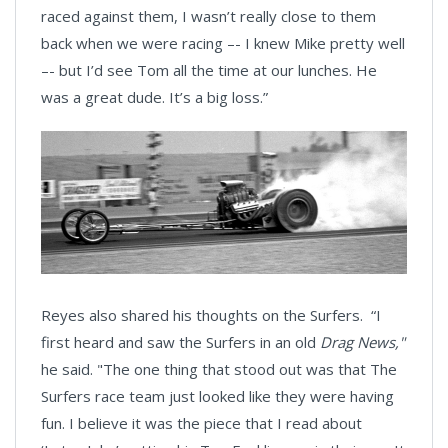
raced against them, I wasn’t really close to them
back when we were racing –- I knew Mike pretty well
–- but I’d see Tom all the time at our lunches. He
was a great dude. It’s a big loss.”
Reyes also shared his thoughts on the Surfers. “I
first heard and saw the Surfers in an old
Drag News,"
he said. "The one thing that stood out was that The
Surfers race team just looked like they were having
fun. I believe it was the piece that I read about