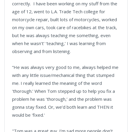
correctly. I have been working on my stuff from the
age of 12, went to L.A. Trade Tech college for
motorcycle repair, built lots of motorcycles, worked
on my own cars, took care of racebikes at the track,
but he was always teaching me something, even
when he wasn’t’ ‘teaching,’ I was learning from
observing and from listening.
“He was always very good to me, always helped me
with any little issue/mechanical thing that stumped
me. I really learned the meaning of the word
'thorough.’ When Tom stepped up to help you fix a
problem he was ‘thorough,’ and the problem was
gonna stay fixed. Or, we’d both learn and THEN it
would be 'fixed.'
"Tom was a great guy. I’m sad more people don’t