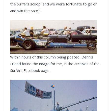
the Surfers scoop, and we were fortunate to go on
and win the race.”
Within hours of this column being posted, Dennis
Friend found the image for me, in the archives of the
Surfers Facebook page,