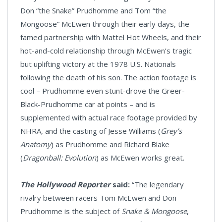
Don “the Snake” Prudhomme and Tom “the
Mongoose” McEwen through their early days, the
famed partnership with Mattel Hot Wheels, and their
hot-and-cold relationship through McEwen’s tragic
but uplifting victory at the 1978 U.S. Nationals
following the death of his son. The action footage is
cool – Prudhomme even stunt-drove the Greer-
Black-Prudhomme car at points – and is
supplemented with actual race footage provided by
NHRA, and the casting of Jesse Williams (
Grey’s
Anatomy
) as Prudhomme and Richard Blake
(
Dragonball: Evolution
) as McEwen works great.
The Hollywood Reporter
said:
“The legendary
rivalry between racers Tom McEwen and Don
Prudhomme is the subject of
Snake & Mongoose
,