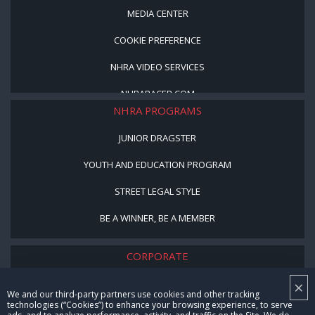
MEDIA CENTER
COOKIE PREFERENCE
NHRA VIDEO SERVICES
NHRARACER.COM
NHRA PROGRAMS
JUNIOR DRAGSTER
YOUTH AND EDUCATION PROGRAM
STREET LEGAL STYLE
BE A WINNER, BE A MEMBER
CORPORATE
×
NHRA LEADERSHIP
We and our third-party partners use cookies and other tracking
technologies (“Cookies”) to enhance your browsing experience, to serve
CAREERS