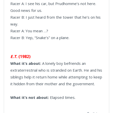
Racer A: I see his car, but Prudhomme’s not here.
Good news for us.
Racer B: I just heard from the tower that he’s on his
way.
Racer A: You mean …?
Racer B: Yep, “Snake’s” on a plane.
E.T.
(1982)
What it’s about:
A lonely boy befriends an
extraterrestrial who is stranded on Earth. He and his
siblings help it return home while attempting to keep
it hidden from their mother and the government.
What it’s not about:
Elapsed times.