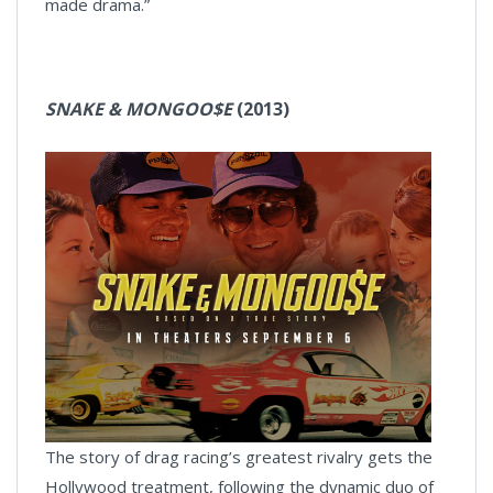
made drama.”
SNAKE & MONGOO$E
(2013)
The story of drag racing’s greatest rivalry gets the
Hollywood treatment, following the dynamic duo of