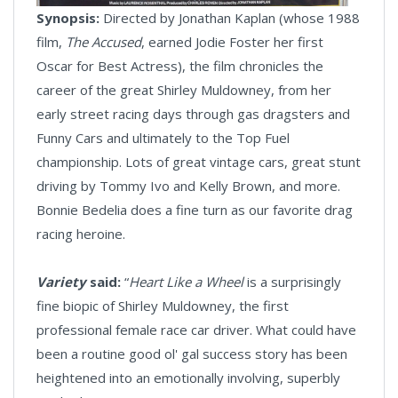
Synopsis:
Directed by Jonathan Kaplan (whose 1988
film,
The Accused
, earned Jodie Foster her first
Oscar for Best Actress), the film chronicles the
career of the great Shirley Muldowney, from her
early street racing days through gas dragsters and
Funny Cars and ultimately to the Top Fuel
championship. Lots of great vintage cars, great stunt
driving by Tommy Ivo and Kelly Brown, and more.
Bonnie Bedelia does a fine turn as our favorite drag
racing heroine.
Variety
said:
“
Heart Like a Wheel
is a surprisingly
fine biopic of Shirley Muldowney, the first
professional female race car driver. What could have
been a routine good ol' gal success story has been
heightened into an emotionally involving, superbly