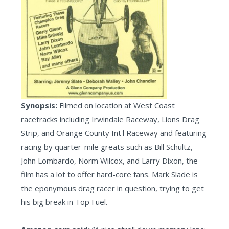
Synopsis:
Filmed on location at West Coast
racetracks including Irwindale Raceway, Lions Drag
Strip, and Orange County Int'l Raceway and featuring
racing by quarter-mile greats such as Bill Schultz,
John Lombardo, Norm Wilcox, and Larry Dixon, the
film has a lot to offer hard-core fans. Mark Slade is
the eponymous drag racer in question, trying to get
his big break in Top Fuel.