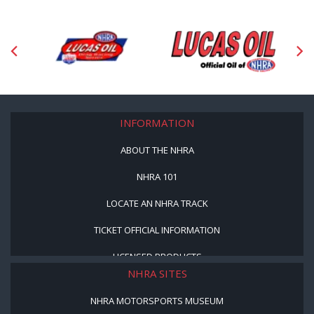
INFORMATION
ABOUT THE NHRA
NHRA 101
LOCATE AN NHRA TRACK
TICKET OFFICIAL INFORMATION
LICENSED PRODUCTS
NHRA SITES
NHRA MOTORSPORTS MUSEUM