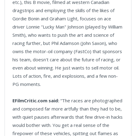
etc.), this B movie, filmed at western Canadian
dragstrips and employing the skills of the likes of
Gordie Bonin and Graham Light, focuses on ace
driver Lonnie "Lucky Man" Johnson (played by William
Smith), who wants to push the art and science of
racing further, but Phil Adamson (John Saxon), who
owns the motor-oil company (FastCo) that sponsors
his team, doesn't care about the future of racing, or
even about winning. He just wants to sell motor oil.
Lots of action, fire, and explosions, and a few non-
PG moments.
EFilmCritic.com said:
“The races are photographed
and composed far more artfully than they had to be,
with quiet pauses afterwards that few drive-in hacks
would bother with. You get a real sense of the
firepower of these vehicles, spitting out flames as