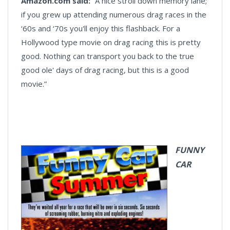
Amazon.com said:
“A nice stroll down memory lane;
if you grew up attending numerous drag races in the
‘60s and ‘70s you'll enjoy this flashback. For a
Hollywood type movie on drag racing this is pretty
good. Nothing can transport you back to the true
good ole' days of drag racing, but this is a good
movie.”
FUNNY
CAR