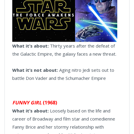
What it’s about:
Thirty years after the defeat of
the Galactic Empire, the galaxy faces a new threat.
What it’s not about:
Aging nitro Jedi sets out to
battle Don Vader and the Schumacher Empire
FUNNY GIRL
(1968)
What it’s about:
Loosely based on the life and
career of Broadway and film star and comedienne
Fanny Brice and her stormy relationship with