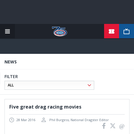
TICKETS
Skip
to
main
content
NEWS
FILTER
Five great drag racing movies
28 Mar 2016
Phil Burgess, National Dragster Editor