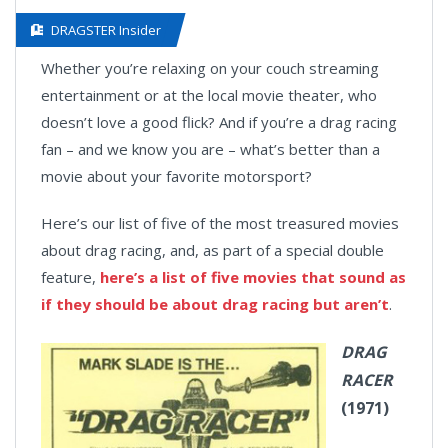
DRAGSTER Insider
Whether you’re relaxing on your couch streaming
entertainment or at the local movie theater, who
doesn’t love a good flick? And if you’re a drag racing
fan – and we know you are – what’s better than a
movie about your favorite motorsport?
Here’s our list of five of the most treasured movies
about drag racing, and, as part of a special double
feature,
here’s a list of five movies that sound as
if they should be about drag racing but aren’t
.
DRAG
RACER
(1971)