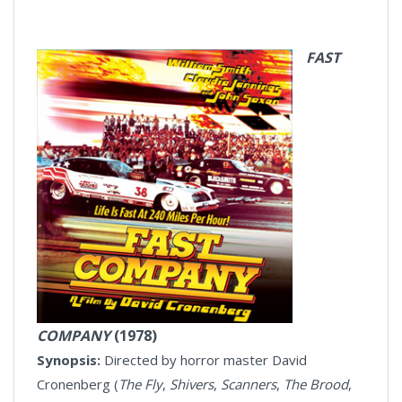
FAST
COMPANY
(1978)
Synopsis:
Directed by horror master David
Cronenberg (
The Fly
,
Shivers
,
Scanners
,
T
he Brood
,