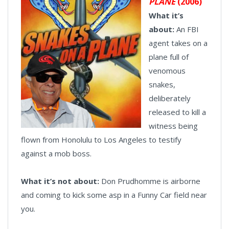
PLANE
(2006)
What it’s
about:
An FBI
agent takes on a
plane full of
venomous
snakes,
deliberately
released to kill a
witness being
flown from Honolulu to Los Angeles to testify
against a mob boss.
What it’s not about:
Don Prudhomme is airborne
and coming to kick some asp in a Funny Car field near
you.