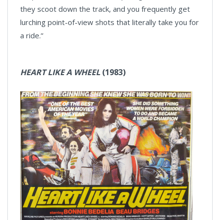
they scoot down the track, and you frequently get
lurching point-of-view shots that literally take you for
a ride.”
HEART LIKE A WHEEL
(1983)