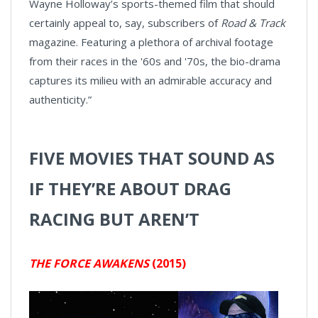
Wayne Holloway’s sports-themed film that should
certainly appeal to, say, subscribers of
Road & Track
magazine. Featuring a plethora of archival footage
from their races in the '60s and '70s, the bio-drama
captures its milieu with an admirable accuracy and
authenticity.”
FIVE MOVIES THAT SOUND AS
IF THEY’RE ABOUT DRAG
RACING BUT AREN’T
THE FORCE AWAKENS
(2015)