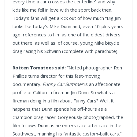
every time a car crosses the centerline) and why
kids like me fell in love with the sport back then.
Today’s fans will get a kick out of how much “Big Jim”
looks like today’s Mike Dunn and, even 40-plus years
ago, references to him as one of the oldest drivers
out there, as well as, of course, young Mike bicycle
drag racing his Schwinn (complete with parachute).
Rotten Tomatoes said:
“Noted photographer Ron
Phillips turns director for this fast-moving
documentary.
Funny Car Summer
is an affectionate
profile of California fireman Jim Dunn. So what's a
fireman doing in a film about Funny Cars? Well, it
happens that Dunn spends his off-hours as a
champion drag racer. Gorgeously photographed, the
film follows Dunn as he enters race after race in the
Southwest, manning his fantastic custom-built cars.”