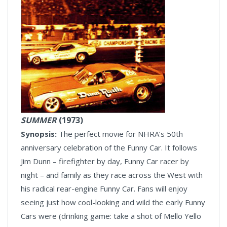
SUMMER
(1973)
Synopsis:
The perfect movie for NHRA’s 50th
anniversary celebration of the Funny Car. It follows
Jim Dunn – firefighter by day, Funny Car racer by
night – and family as they race across the West with
his radical rear-engine Funny Car. Fans will enjoy
seeing just how cool-looking and wild the early Funny
Cars were (drinking game: take a shot of Mello Yello