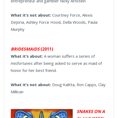
entrepreneur and gambler Nicky Arnstein
What it’s not about:
Courtney Force, Alexis
DeJoria, Ashley Force Hood, Della Woods, Paula
Murphy
BRIDESMAIDS
(2011)
What it’s about:
A woman suffers a series of
misfortunes after being asked to serve as maid of
honor for her best friend.
What it’s not about:
Doug Kalitta, Ron Capps, Clay
Millican
SNAKES ON A