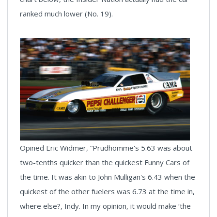
ranked much lower (No. 19).
Opined Eric Widmer, “Prudhomme's 5.63 was about
two-tenths quicker than the quickest Funny Cars of
the time. It was akin to John Mulligan's 6.43 when the
quickest of the other fuelers was 6.73 at the time in,
where else?, Indy. In my opinion, it would make ‘the