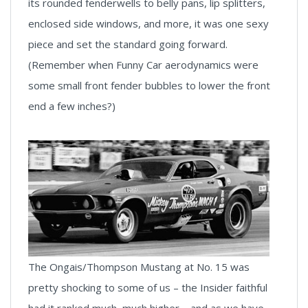
its rounded fenderwells to belly pans, lip splitters,
enclosed side windows, and more, it was one sexy
piece and set the standard going forward.
(Remember when Funny Car aerodynamics were
some small front fender bubbles to lower the front
end a few inches?)
The Ongais/Thompson Mustang at No. 15 was
pretty shocking to some of us – the Insider faithful
had it ranked much, much higher – and as we have