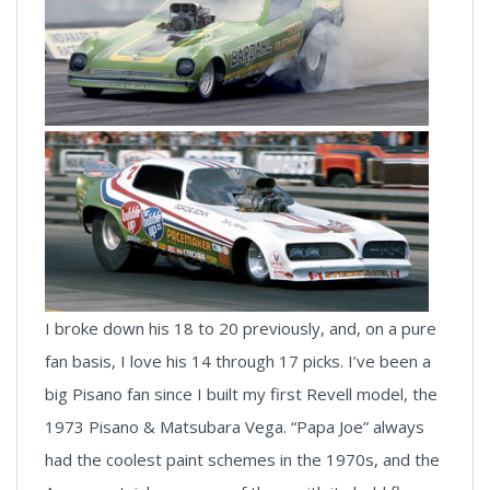
I broke down his 18 to 20 previously, and, on a pure
fan basis, I love his 14 through 17 picks. I’ve been a
big Pisano fan since I built my first Revell model, the
1973 Pisano & Matsubara Vega. “Papa Joe” always
had the coolest paint schemes in the 1970s, and the