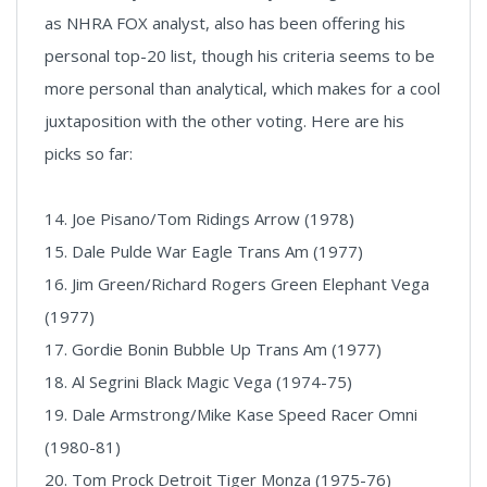
as NHRA FOX analyst, also has been offering his
personal top-20 list, though his criteria seems to be
more personal than analytical, which makes for a cool
juxtaposition with the other voting. Here are his
picks so far:
14. Joe Pisano/Tom Ridings Arrow (1978)
15. Dale Pulde War Eagle Trans Am (1977)
16. Jim Green/Richard Rogers Green Elephant Vega
(1977)
17. Gordie Bonin Bubble Up Trans Am (1977)
18. Al Segrini Black Magic Vega (1974-75)
19. Dale Armstrong/Mike Kase Speed Racer Omni
(1980-81)
20. Tom Prock Detroit Tiger Monza (1975-76)