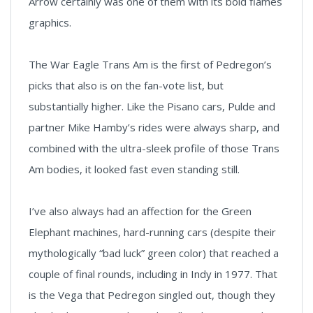
Arrow certainly was one of them with its bold flames
graphics.
The War Eagle Trans Am is the first of Pedregon’s
picks that also is on the fan-vote list, but
substantially higher. Like the Pisano cars, Pulde and
partner Mike Hamby’s rides were always sharp, and
combined with the ultra-sleek profile of those Trans
Am bodies, it looked fast even standing still.
I’ve also always had an affection for the Green
Elephant machines, hard-running cars (despite their
mythologically “bad luck” green color) that reached a
couple of final rounds, including in Indy in 1977. That
is the Vega that Pedregon singled out, though they