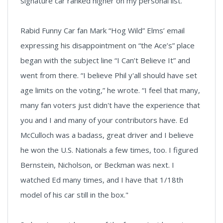
signature car ranked higher on my personal list.
Rabid Funny Car fan Mark “Hog Wild” Elms’ email
expressing his disappointment on “the Ace’s” place
began with the subject line “I Can’t Believe It” and
went from there. “I believe Phil y'all should have set
age limits on the voting,” he wrote. “I feel that many,
many fan voters just didn't have the experience that
you and I and many of your contributors have. Ed
McCulloch was a badass, great driver and I believe
he won the U.S. Nationals a few times, too. I figured
Bernstein, Nicholson, or Beckman was next. I
watched Ed many times, and I have that 1/18th
model of his car still in the box."