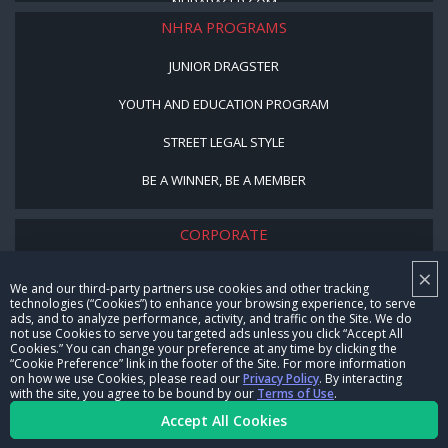
NHRARACER.COM
NHRA PROGRAMS
JUNIOR DRAGSTER
YOUTH AND EDUCATION PROGRAM
STREET LEGAL STYLE
BE A WINNER, BE A MEMBER
CORPORATE
×
NHRA LEADERSHIP
We and our third-party partners use cookies and other tracking
technologies (“Cookies”) to enhance your browsing experience, to serve
CAREERS
ads, and to analyze performance, activity, and traffic on the Site. We do
not use Cookies to serve you targeted ads unless you click “Accept All
CONTACT US
Cookies.” You can change your preference at any time by clicking the
“Cookie Preference” link in the footer of the Site. For more information
on how we use Cookies, please read our
Privacy Policy
. By interacting
NHRA IN THE COMMUNITY
with the site, you agree to be bound by our
Terms of Use
.
Accept All Cookies