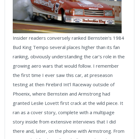
Insider readers conversely ranked Bernstein’s 1984
Bud King Tempo several places higher than its fan
ranking, obviously understanding the car’s role in the
growing aero wars that would follow. I remember
the first time I ever saw this car, at preseason
testing at then Firebird Int’l Raceway outside of
Phoenix, where Bernstein and Armstrong had
granted Leslie Lovett first crack at the wild piece. It
ran as a cover story, complete with a multipage
story inside from extensive interviews that I did
there and, later, on the phone with Armstrong. From