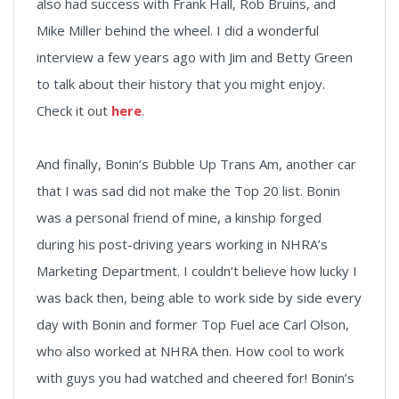
also had success with Frank Hall, Rob Bruins, and
Mike Miller behind the wheel. I did a wonderful
interview a few years ago with Jim and Betty Green
to talk about their history that you might enjoy.
Check it out
here
.
And finally, Bonin’s Bubble Up Trans Am, another car
that I was sad did not make the Top 20 list. Bonin
was a personal friend of mine, a kinship forged
during his post-driving years working in NHRA’s
Marketing Department. I couldn’t believe how lucky I
was back then, being able to work side by side every
day with Bonin and former Top Fuel ace Carl Olson,
who also worked at NHRA then. How cool to work
with guys you had watched and cheered for! Bonin’s