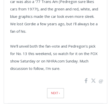
car was also a ’77 Trans Am (Pedregon sure likes
cars from 1977!), and the green and red, white, and
blue graphics made the car look even more sleek.
We lost Gordie a few years ago, but I’ll always be a
fan of his.
We’ll unveil both the fan-vote and Pedregon's pick
for No. 13 this weekend, so watch for it on the FOX
show Saturday or on NHRA.com Sunday. Much
discussion to follow, I’m sure.
News
Pagination
NEXT ›