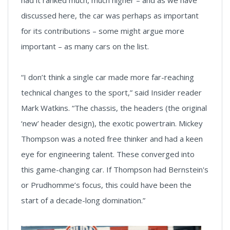
discussed here, the car was perhaps as important
for its contributions – some might argue more
important – as many cars on the list.
“I don’t think a single car made more far-reaching
technical changes to the sport,” said Insider reader
Mark Watkins. “The chassis, the headers (the original
‘new’ header design), the exotic powertrain. Mickey
Thompson was a noted free thinker and had a keen
eye for engineering talent. These converged into
this game-changing car. If Thompson had Bernstein's
or Prudhomme’s focus, this could have been the
start of a decade-long domination.”