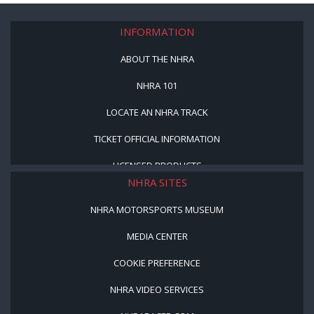
INFORMATION
ABOUT THE NHRA
NHRA 101
LOCATE AN NHRA TRACK
TICKET OFFICIAL INFORMATION
LICENSED PRODUCTS
NHRA SITES
NHRA MOTORSPORTS MUSEUM
MEDIA CENTER
COOKIE PREFERENCE
NHRA VIDEO SERVICES