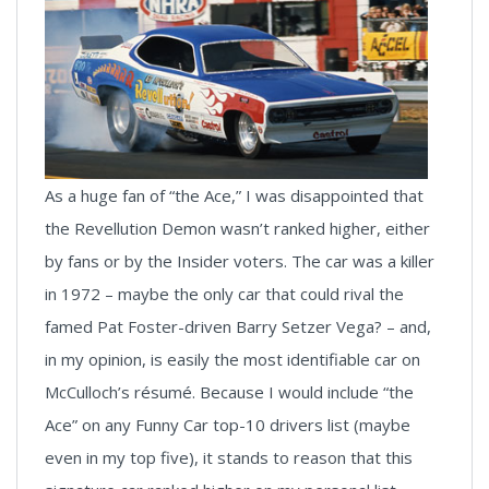
As a huge fan of “the Ace,” I was disappointed that
the Revellution Demon wasn’t ranked higher, either
by fans or by the Insider voters. The car was a killer
in 1972 – maybe the only car that could rival the
famed Pat Foster-driven Barry Setzer Vega? – and,
in my opinion, is easily the most identifiable car on
McCulloch’s résumé. Because I would include “the
Ace” on any Funny Car top-10 drivers list (maybe
even in my top five), it stands to reason that this