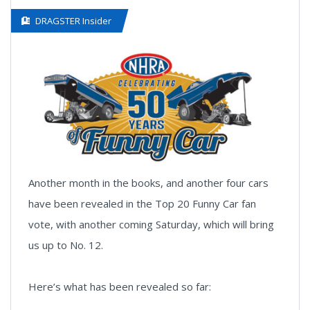
DRAGSTER Insider
Another month in the books, and another four cars
have been revealed in the Top 20 Funny Car fan
vote, with another coming Saturday, which will bring
us up to No. 12.
Here’s what has been revealed so far: