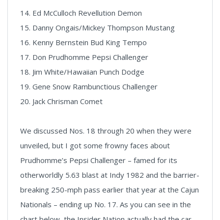
14. Ed McCulloch Revellution Demon
15. Danny Ongais/Mickey Thompson Mustang
16. Kenny Bernstein Bud King Tempo
17. Don Prudhomme Pepsi Challenger
18. Jim White/Hawaiian Punch Dodge
19. Gene Snow Rambunctious Challenger
20. Jack Chrisman Comet
We discussed Nos. 18 through 20 when they were
unveiled, but I got some frowny faces about
Prudhomme’s Pepsi Challenger – famed for its
otherworldly 5.63 blast at Indy 1982 and the barrier-
breaking 250-mph pass earlier that year at the Cajun
Nationals – ending up No. 17. As you can see in the
chart below, the Insider Nation actually had the car