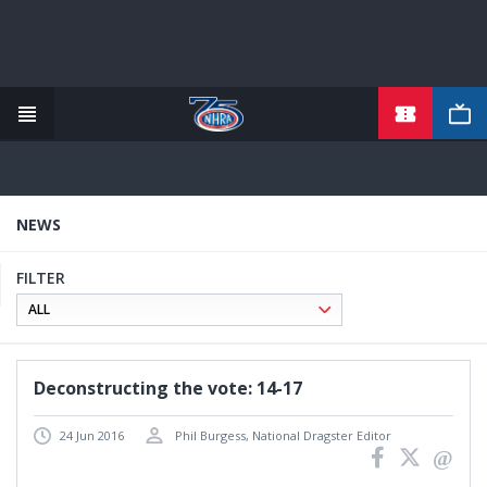
TICKETS
Skip
to
main
content
NEWS
FILTER
Deconstructing the vote: 14-17
24 Jun 2016
Phil Burgess, National Dragster Editor