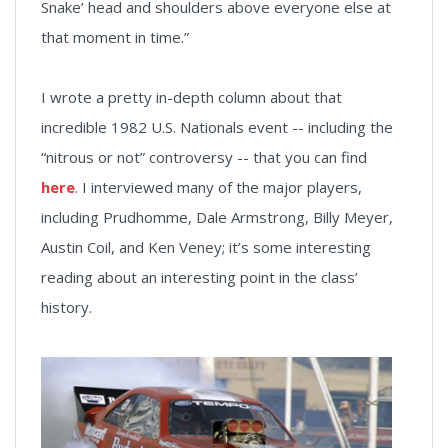
Snake’ head and shoulders above everyone else at
that moment in time.”
I wrote a pretty in-depth column about that
incredible 1982 U.S. Nationals event -- including the
“nitrous or not” controversy -- that you can find
here
. I interviewed many of the major players,
including Prudhomme, Dale Armstrong, Billy Meyer,
Austin Coil, and Ken Veney; it’s some interesting
reading about an interesting point in the class’
history.