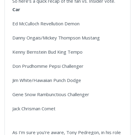
So here’s a quick recap of the fan vs. Insider vote.
Car
Ed McCulloch Revellution Demon
Danny Ongais/Mickey Thompson Mustang
Kenny Bernstein Bud King Tempo
Don Prudhomme Pepsi Challenger
Jim White/Hawaiian Punch Dodge
Gene Snow Rambunctious Challenger
Jack Chrisman Comet
As I’m sure you’re aware, Tony Pedregon, in his role